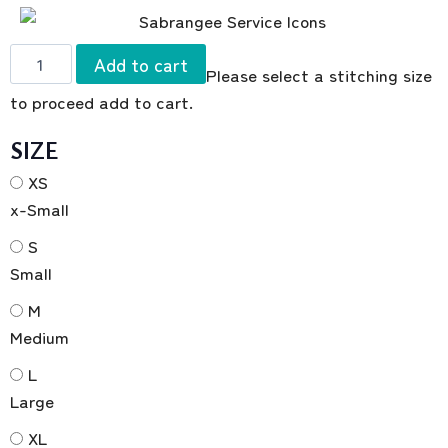
Add to cart
Please select a stitching size
to proceed add to cart.
SIZE
XS
x-Small
S
Small
M
Medium
L
Large
XL