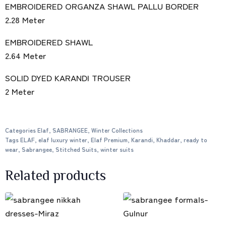
EMBROIDERED ORGANZA SHAWL PALLU BORDER
2.28 Meter
EMBROIDERED SHAWL
2.64 Meter
SOLID DYED KARANDI TROUSER
2 Meter
Categories
Elaf
,
SABRANGEE
,
Winter Collections
Tags
ELAF
,
elaf luxury winter
,
Elaf Premium
,
Karandi
,
Khaddar
,
ready to
wear
,
Sabrangee
,
Stitched Suits
,
winter suits
Related products