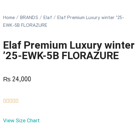
Home
/
BRANDS
/
Elaf
/ Elaf Premium Luxury winter ’25-
EWK-5B FLORAZURE
Elaf Premium Luxury winter
’25-EWK-5B FLORAZURE
₨
24,000





View Size Chart