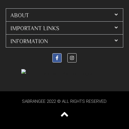
ABOUT
IMPORTANT LINKS
INFORMATION
SABRANGEE 2022 © ALL RIGHTS RESERVED.