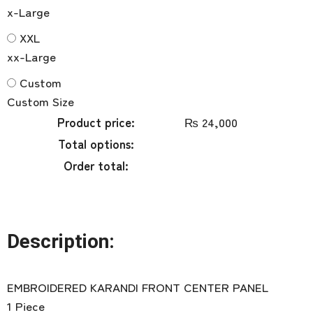
x-Large
XXL
xx-Large
Custom
Custom Size
Product price:
₨
24,000
Total options:
Order total:
Description:
EMBROIDERED KARANDI FRONT CENTER PANEL
1 Piece