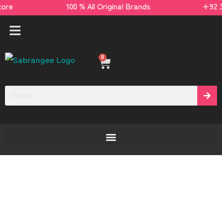
s store 100 % All Original Brands +92 304 451
0
[yaycurrency-switcher]