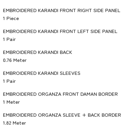
EMBROIDERED KARANDI FRONT RIGHT SIDE PANEL
1 Piece
EMBROIDERED KARANDI FRONT LEFT SIDE PANEL
1 Pair
EMBROIDERED KARANDI BACK
0.76 Meter
EMBROIDERED KARANDI SLEEVES
1 Pair
EMBROIDERED ORGANZA FRONT DAMAN BORDER
1 Meter
EMBROIDERED ORGANZA SLEEVE + BACK BORDER
1.82 Meter