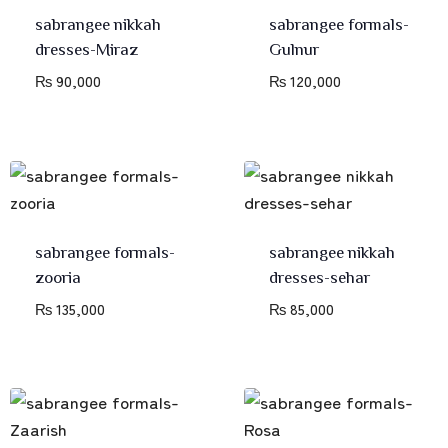
sabrangee nikkah
sabrangee formals-
dresses-Miraz
Gulnur
₨
90,000
₨
120,000
sabrangee formals-
sabrangee nikkah
zooria
dresses-sehar
₨
135,000
₨
85,000