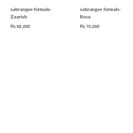
sabrangee formals-
sabrangee formals-
Zaarish
Rosa
₨
88,000
₨
70,000