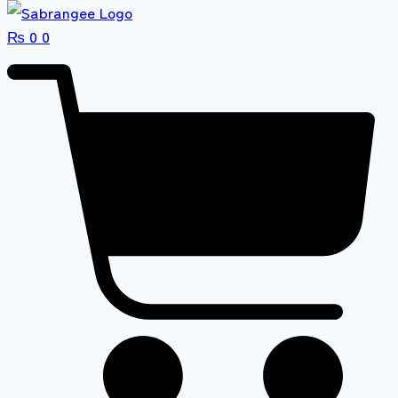
₨
0
0