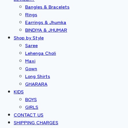
Bangles & Bracelets
Rings
Earrings & Jhumka
BINDIYA & JHUMAR
Shop by Style
Saree
Lehenga Choli
Maxi
Gown
Long Shirts
GHARARA
KIDS
BOYS
GIRLS
CONTACT US
SHIPPING CHARGES