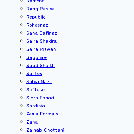
Ramsha
Rang Rasiya
Republic
Roheenaz
Sana Safinaz
Saira Shakira
Saira Rizwan
Sapphire
Saad Shaikh
Salitex
Sobia Nazir
Suffuse
Sidra Fahad
Sardinia
Xenia Formals
Zaha
Zainab Chottani