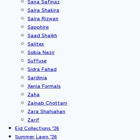
Sana Safinaz
Saira Shakira
Saira Rizwan
Sapphire
Saad Shaikh
Salitex
Sobia Nazir
Suffuse
Sidra Fahad
Sardinia
Xenia Formals
Zaha
Zainab Chottani
Zara Shahjahan
Zarif
Eid Collections ’26
Summer Lawn ’26