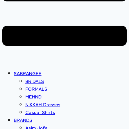
SABRANGEE
BRIDALS
FORMALS
MEHNDI
NIKKAH Dresses
Casual Shirts
BRANDS
Asim Jofa