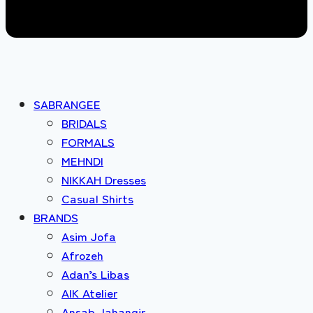
SABRANGEE
BRIDALS
FORMALS
MEHNDI
NIKKAH Dresses
Casual Shirts
BRANDS
Asim Jofa
Afrozeh
Adan’s Libas
AIK Atelier
Ansab Jahangir