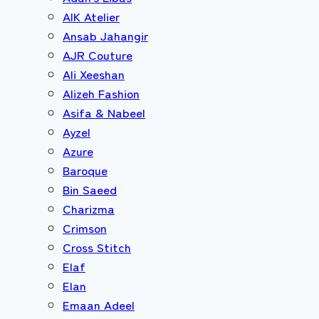
AIK Atelier
Ansab Jahangir
AJR Couture
Ali Xeeshan
Alizeh Fashion
Asifa & Nabeel
Ayzel
Azure
Baroque
Bin Saeed
Charizma
Crimson
Cross Stitch
Elaf
Elan
Emaan Adeel