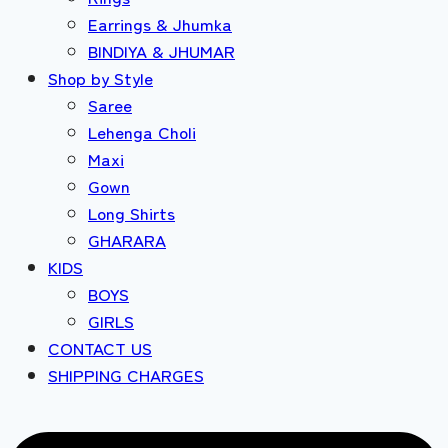
Earrings & Jhumka
BINDIYA & JHUMAR
Shop by Style
Saree
Lehenga Choli
Maxi
Gown
Long Shirts
GHARARA
KIDS
BOYS
GIRLS
CONTACT US
SHIPPING CHARGES