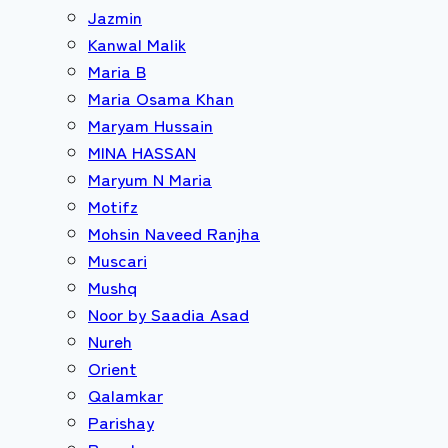
Jazmin
Kanwal Malik
Maria B
Maria Osama Khan
Maryam Hussain
MINA HASSAN
Maryum N Maria
Motifz
Mohsin Naveed Ranjha
Muscari
Mushq
Noor by Saadia Asad
Nureh
Orient
Qalamkar
Parishay