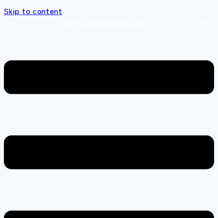
Skip to content
 store 100 % All Original Brands +92 304 451