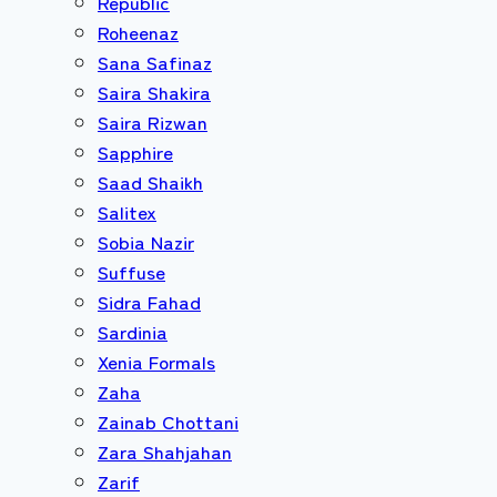
Republic
Roheenaz
Sana Safinaz
Saira Shakira
Saira Rizwan
Sapphire
Saad Shaikh
Salitex
Sobia Nazir
Suffuse
Sidra Fahad
Sardinia
Xenia Formals
Zaha
Zainab Chottani
Zara Shahjahan
Zarif