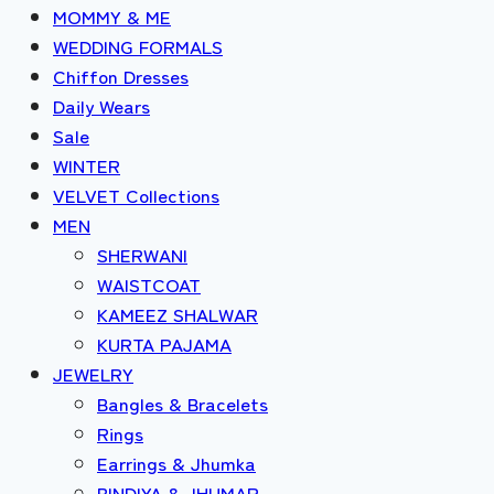
MOMMY & ME
WEDDING FORMALS
Chiffon Dresses
Daily Wears
Sale
WINTER
VELVET Collections
MEN
SHERWANI
WAISTCOAT
KAMEEZ SHALWAR
KURTA PAJAMA
JEWELRY
Bangles & Bracelets
Rings
Earrings & Jhumka
BINDIYA & JHUMAR