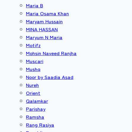
Maria B
Maria Osama Khan
Maryam Hussain
MINA HASSAN
Maryum N Maria
Motifz
Mohsin Naveed Ranjha
Muscari
Mushq
Noor by Saadia Asad
Nureh
Orient
Qalamkar
Parishay
Ramsha
Rang Rasiya