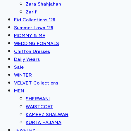
Zara Shahjahan
Zarif
Eid Collections ’26
Summer Lawn ’26
MOMMY & ME
WEDDING FORMALS
Chiffon Dresses
Daily Wears
Sale
WINTER
VELVET Collections
MEN
SHERWANI
WAISTCOAT
KAMEEZ SHALWAR
KURTA PAJAMA
JEWELRY