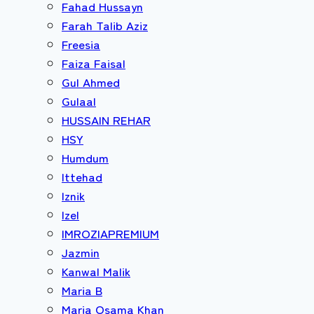
Fahad Hussayn
Farah Talib Aziz
Freesia
Faiza Faisal
Gul Ahmed
Gulaal
HUSSAIN REHAR
HSY
Humdum
Ittehad
Iznik
Izel
IMROZIAPREMIUM
Jazmin
Kanwal Malik
Maria B
Maria Osama Khan