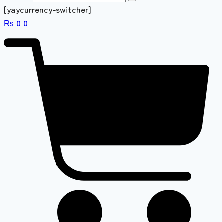
[yaycurrency-switcher]
₨
0
0