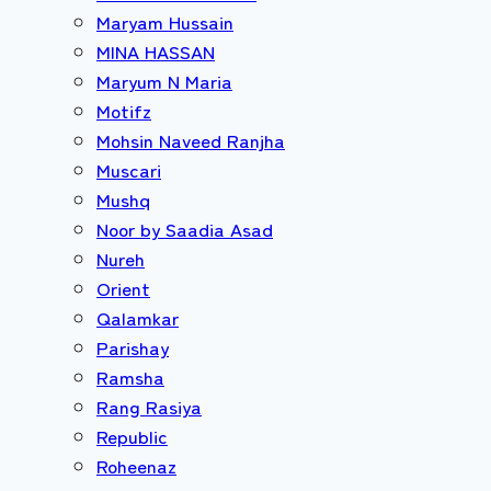
Maryam Hussain
MINA HASSAN
Maryum N Maria
Motifz
Mohsin Naveed Ranjha
Muscari
Mushq
Noor by Saadia Asad
Nureh
Orient
Qalamkar
Parishay
Ramsha
Rang Rasiya
Republic
Roheenaz