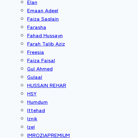
Elan
Emaan Adeel
Faiza Saqlain
Farasha
Fahad Hussayn
Farah Talib Aziz
Freesia
Faiza Faisal
Gul Ahmed
Gulaal
HUSSAIN REHAR
HSY
Humdum
Ittehad
Iznik
Izel
IMROZIAPREMIUM