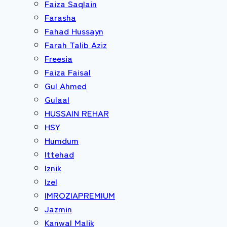
Faiza Saqlain
Farasha
Fahad Hussayn
Farah Talib Aziz
Freesia
Faiza Faisal
Gul Ahmed
Gulaal
HUSSAIN REHAR
HSY
Humdum
Ittehad
Iznik
Izel
IMROZIAPREMIUM
Jazmin
Kanwal Malik