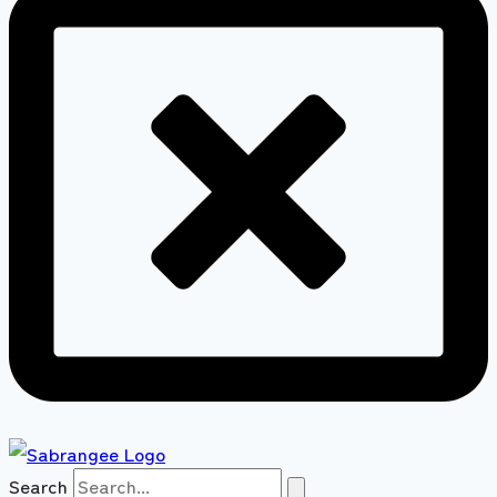
Search