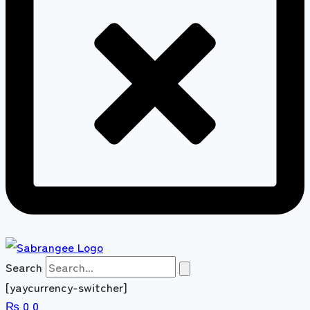
Search
[yaycurrency-switcher]
₨
0
0