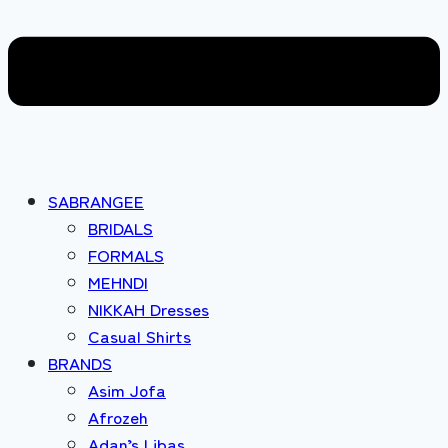
SABRANGEE
BRIDALS
FORMALS
MEHNDI
NIKKAH Dresses
Casual Shirts
BRANDS
Asim Jofa
Afrozeh
Adan’s Libas