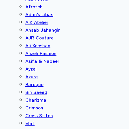
Afrozeh
Adan’s Libas
AIK Atelier
Ansab Jahangir
AJR Couture
Ali Xeeshan
Alizeh Fashion
Asifa & Nabeel
Ayzel
Azure
Baroque
Bin Saeed
Charizma
Crimson
Cross Stitch
Elaf