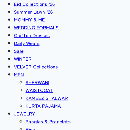
Eid Collections ’26
Summer Lawn ’26
MOMMY & ME
WEDDING FORMALS
Chiffon Dresses
Daily Wears
Sale
WINTER
VELVET Collections
MEN
SHERWANI
WAISTCOAT
KAMEEZ SHALWAR
KURTA PAJAMA
JEWELRY
Bangles & Bracelets
Rings