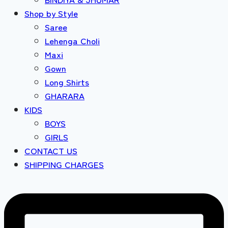
Shop by Style
Saree
Lehenga Choli
Maxi
Gown
Long Shirts
GHARARA
KIDS
BOYS
GIRLS
CONTACT US
SHIPPING CHARGES