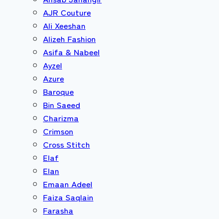
AJR Couture
Ali Xeeshan
Alizeh Fashion
Asifa & Nabeel
Ayzel
Azure
Baroque
Bin Saeed
Charizma
Crimson
Cross Stitch
Elaf
Elan
Emaan Adeel
Faiza Saqlain
Farasha