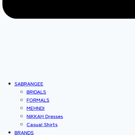
SABRANGEE
BRIDALS
FORMALS
MEHNDI
NIKKAH Dresses
Casual Shirts
BRANDS