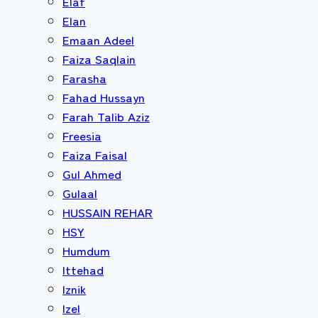
Elaf
Elan
Emaan Adeel
Faiza Saqlain
Farasha
Fahad Hussayn
Farah Talib Aziz
Freesia
Faiza Faisal
Gul Ahmed
Gulaal
HUSSAIN REHAR
HSY
Humdum
Ittehad
Iznik
Izel