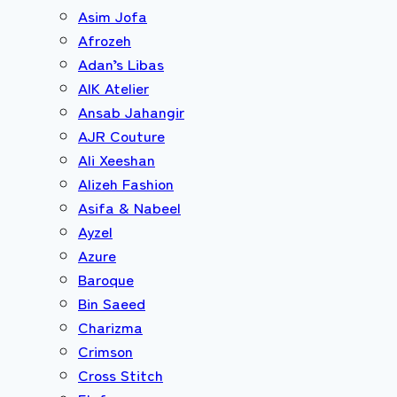
Asim Jofa
Afrozeh
Adan’s Libas
AIK Atelier
Ansab Jahangir
AJR Couture
Ali Xeeshan
Alizeh Fashion
Asifa & Nabeel
Ayzel
Azure
Baroque
Bin Saeed
Charizma
Crimson
Cross Stitch