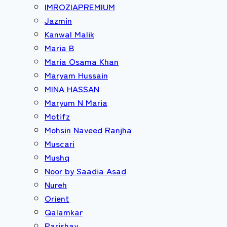
IMROZIAPREMIUM
Jazmin
Kanwal Malik
Maria B
Maria Osama Khan
Maryam Hussain
MINA HASSAN
Maryum N Maria
Motifz
Mohsin Naveed Ranjha
Muscari
Mushq
Noor by Saadia Asad
Nureh
Orient
Qalamkar
Parishay