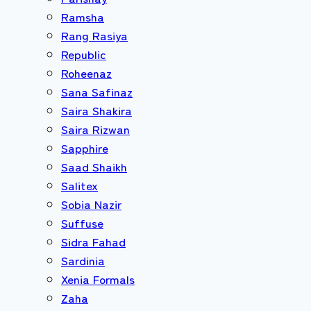
Ramsha
Rang Rasiya
Republic
Roheenaz
Sana Safinaz
Saira Shakira
Saira Rizwan
Sapphire
Saad Shaikh
Salitex
Sobia Nazir
Suffuse
Sidra Fahad
Sardinia
Xenia Formals
Zaha