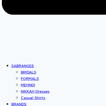
SABRANGEE
BRIDALS
FORMALS
MEHNDI
NIKKAH Dresses
Casual Shirts
BRANDS