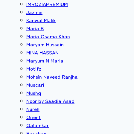
IMROZIAPREMIUM
Jazmin
Kanwal Malik
Maria B
Maria Osama Khan
Maryam Hussain
MINA HASSAN
Maryum N Maria
Motifz
Mohsin Naveed Ranjha
Muscari
Mushq
Noor by Saadia Asad
Nureh
Orient
Qalamkar
Parishay