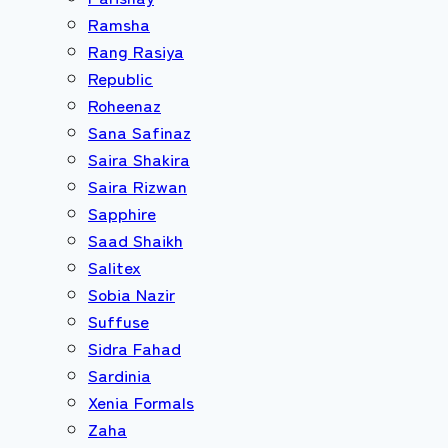
Ramsha
Rang Rasiya
Republic
Roheenaz
Sana Safinaz
Saira Shakira
Saira Rizwan
Sapphire
Saad Shaikh
Salitex
Sobia Nazir
Suffuse
Sidra Fahad
Sardinia
Xenia Formals
Zaha