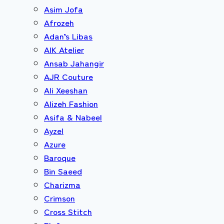
Asim Jofa
Afrozeh
Adan’s Libas
AIK Atelier
Ansab Jahangir
AJR Couture
Ali Xeeshan
Alizeh Fashion
Asifa & Nabeel
Ayzel
Azure
Baroque
Bin Saeed
Charizma
Crimson
Cross Stitch