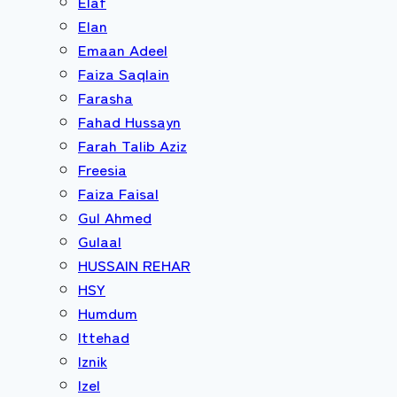
Elaf
Elan
Emaan Adeel
Faiza Saqlain
Farasha
Fahad Hussayn
Farah Talib Aziz
Freesia
Faiza Faisal
Gul Ahmed
Gulaal
HUSSAIN REHAR
HSY
Humdum
Ittehad
Iznik
Izel