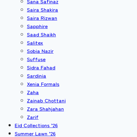
Sana Safinaz
Saira Shakira
Saira Rizwan
Sapphire
Saad Shaikh
Salitex
Sobia Nazir
Suffuse
Sidra Fahad
Sardinia
Xenia Formals
Zaha
Zainab Chottani
Zara Shahjahan
Zarif
Eid Collections ’26
Summer Lawn ’26