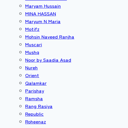
Maryam Hussain
MINA HASSAN
Maryum N Maria
Motifz
Mohsin Naveed Ranjha
Muscari
Mushq
Noor by Saadia Asad
Nureh
Orient
Qalamkar
Parishay
Ramsha
Rang Rasiya
Republic
Roheenaz