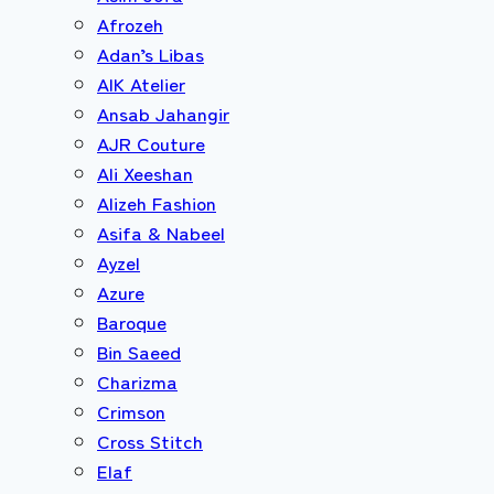
Afrozeh
Adan’s Libas
AIK Atelier
Ansab Jahangir
AJR Couture
Ali Xeeshan
Alizeh Fashion
Asifa & Nabeel
Ayzel
Azure
Baroque
Bin Saeed
Charizma
Crimson
Cross Stitch
Elaf