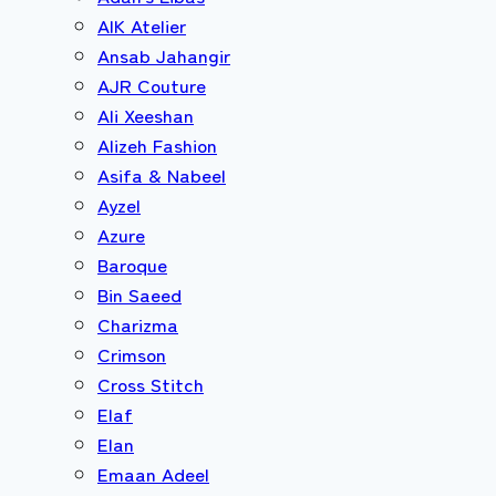
AIK Atelier
Ansab Jahangir
AJR Couture
Ali Xeeshan
Alizeh Fashion
Asifa & Nabeel
Ayzel
Azure
Baroque
Bin Saeed
Charizma
Crimson
Cross Stitch
Elaf
Elan
Emaan Adeel