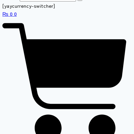
[yaycurrency-switcher]
₨
0
0