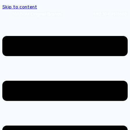
Skip to content
0 % All Original Brands +92 304 4518660 Expr