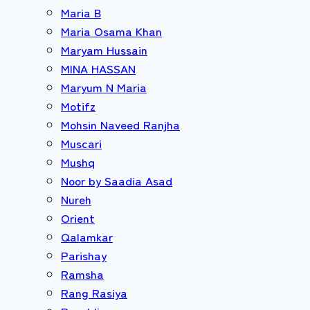
Maria B
Maria Osama Khan
Maryam Hussain
MINA HASSAN
Maryum N Maria
Motifz
Mohsin Naveed Ranjha
Muscari
Mushq
Noor by Saadia Asad
Nureh
Orient
Qalamkar
Parishay
Ramsha
Rang Rasiya