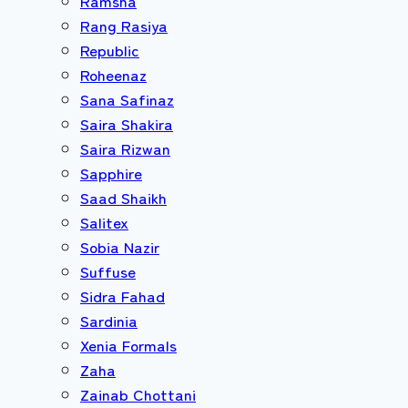
Ramsha
Rang Rasiya
Republic
Roheenaz
Sana Safinaz
Saira Shakira
Saira Rizwan
Sapphire
Saad Shaikh
Salitex
Sobia Nazir
Suffuse
Sidra Fahad
Sardinia
Xenia Formals
Zaha
Zainab Chottani