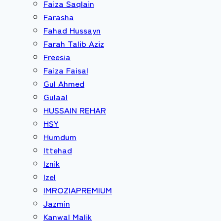
Faiza Saqlain
Farasha
Fahad Hussayn
Farah Talib Aziz
Freesia
Faiza Faisal
Gul Ahmed
Gulaal
HUSSAIN REHAR
HSY
Humdum
Ittehad
Iznik
Izel
IMROZIAPREMIUM
Jazmin
Kanwal Malik