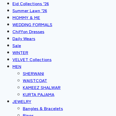
Eid Collections ’26
Summer Lawn ’26
MOMMY & ME
WEDDING FORMALS
Chiffon Dresses
Daily Wears
Sale
WINTER
VELVET Collections
MEN
SHERWANI
WAISTCOAT
KAMEEZ SHALWAR
KURTA PAJAMA
JEWELRY
Bangles & Bracelets
Rings