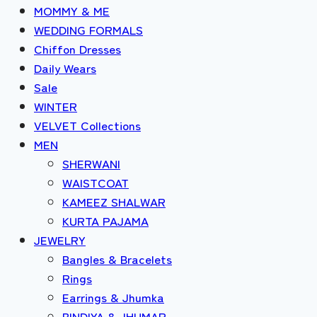
MOMMY & ME
WEDDING FORMALS
Chiffon Dresses
Daily Wears
Sale
WINTER
VELVET Collections
MEN
SHERWANI
WAISTCOAT
KAMEEZ SHALWAR
KURTA PAJAMA
JEWELRY
Bangles & Bracelets
Rings
Earrings & Jhumka
BINDIYA & JHUMAR