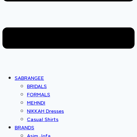
SABRANGEE
BRIDALS
FORMALS
MEHNDI
NIKKAH Dresses
Casual Shirts
BRANDS
Asim Jofa