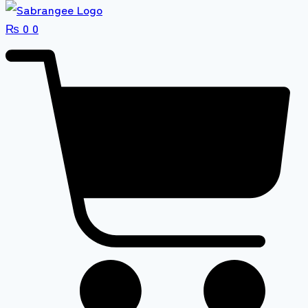
₨
0
0