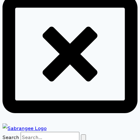
Search