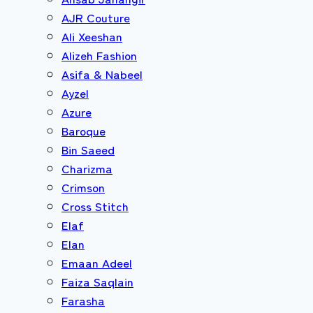
AJR Couture
Ali Xeeshan
Alizeh Fashion
Asifa & Nabeel
Ayzel
Azure
Baroque
Bin Saeed
Charizma
Crimson
Cross Stitch
Elaf
Elan
Emaan Adeel
Faiza Saqlain
Farasha