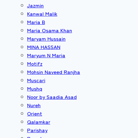
Jazmin
Kanwal Malik
Maria B
Maria Osama Khan
Maryam Hussain
MINA HASSAN
Maryum N Maria
Motifz
Mohsin Naveed Ranjha
Muscari
Mushq
Noor by Saadia Asad
Nureh
Orient
Qalamkar
Parishay