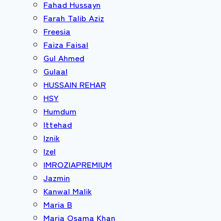
Fahad Hussayn
Farah Talib Aziz
Freesia
Faiza Faisal
Gul Ahmed
Gulaal
HUSSAIN REHAR
HSY
Humdum
Ittehad
Iznik
Izel
IMROZIAPREMIUM
Jazmin
Kanwal Malik
Maria B
Maria Osama Khan