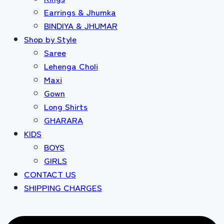
Earrings & Jhumka
BINDIYA & JHUMAR
Shop by Style
Saree
Lehenga Choli
Maxi
Gown
Long Shirts
GHARARA
KIDS
BOYS
GIRLS
CONTACT US
SHIPPING CHARGES