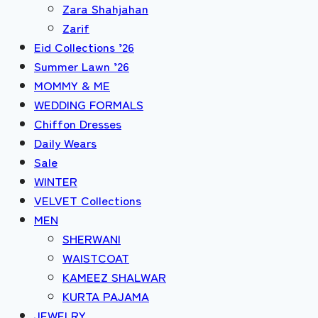
Zara Shahjahan
Zarif
Eid Collections ’26
Summer Lawn ’26
MOMMY & ME
WEDDING FORMALS
Chiffon Dresses
Daily Wears
Sale
WINTER
VELVET Collections
MEN
SHERWANI
WAISTCOAT
KAMEEZ SHALWAR
KURTA PAJAMA
JEWELRY