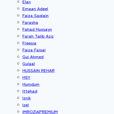
Elan
Emaan Adeel
Faiza Saqlain
Farasha
Fahad Hussayn
Farah Talib Aziz
Freesia
Faiza Faisal
Gul Ahmed
Gulaal
HUSSAIN REHAR
HSY
Humdum
Ittehad
Iznik
Izel
IMROZIAPREMIUM