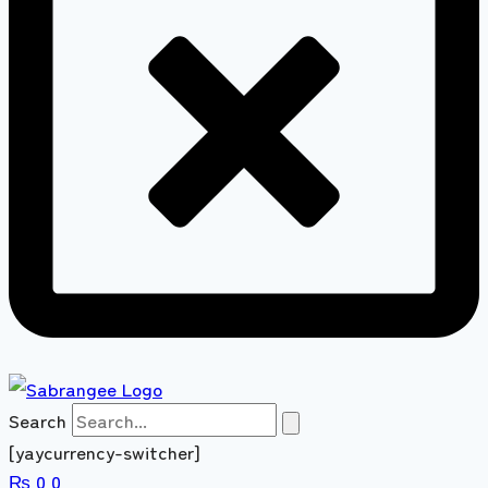
Search
[yaycurrency-switcher]
₨
0
0