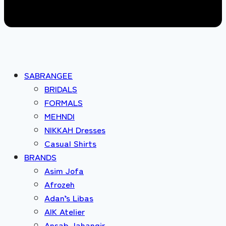
SABRANGEE
BRIDALS
FORMALS
MEHNDI
NIKKAH Dresses
Casual Shirts
BRANDS
Asim Jofa
Afrozeh
Adan’s Libas
AIK Atelier
Ansab Jahangir