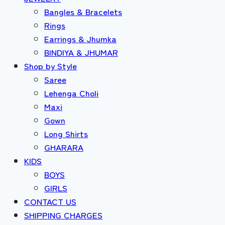
Bangles & Bracelets
Rings
Earrings & Jhumka
BINDIYA & JHUMAR
Shop by Style
Saree
Lehenga Choli
Maxi
Gown
Long Shirts
GHARARA
KIDS
BOYS
GIRLS
CONTACT US
SHIPPING CHARGES