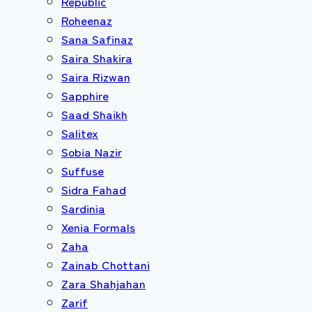
Republic
Roheenaz
Sana Safinaz
Saira Shakira
Saira Rizwan
Sapphire
Saad Shaikh
Salitex
Sobia Nazir
Suffuse
Sidra Fahad
Sardinia
Xenia Formals
Zaha
Zainab Chottani
Zara Shahjahan
Zarif