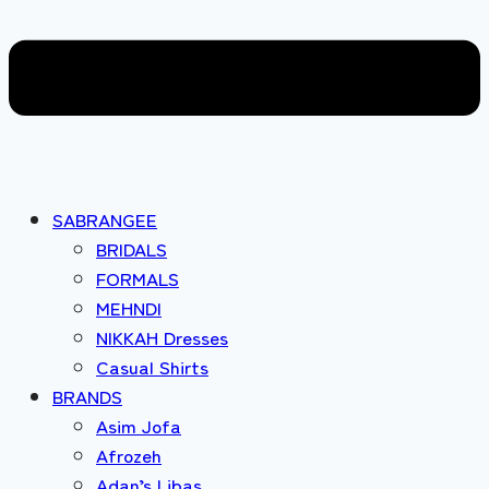
SABRANGEE
BRIDALS
FORMALS
MEHNDI
NIKKAH Dresses
Casual Shirts
BRANDS
Asim Jofa
Afrozeh
Adan’s Libas