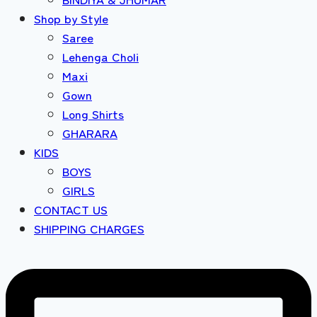
Shop by Style
Saree
Lehenga Choli
Maxi
Gown
Long Shirts
GHARARA
KIDS
BOYS
GIRLS
CONTACT US
SHIPPING CHARGES