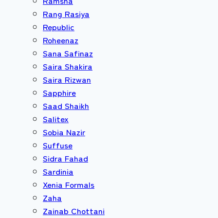
Ramsha
Rang Rasiya
Republic
Roheenaz
Sana Safinaz
Saira Shakira
Saira Rizwan
Sapphire
Saad Shaikh
Salitex
Sobia Nazir
Suffuse
Sidra Fahad
Sardinia
Xenia Formals
Zaha
Zainab Chottani