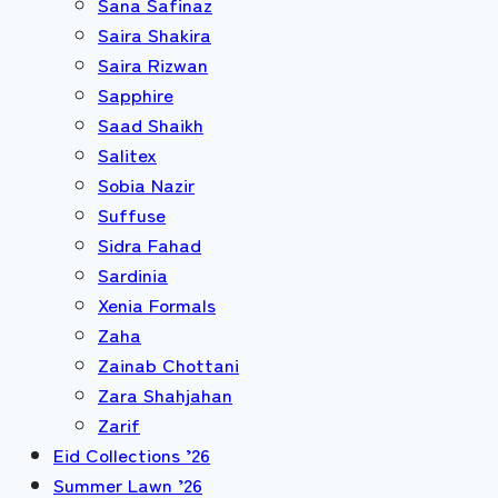
Sana Safinaz
Saira Shakira
Saira Rizwan
Sapphire
Saad Shaikh
Salitex
Sobia Nazir
Suffuse
Sidra Fahad
Sardinia
Xenia Formals
Zaha
Zainab Chottani
Zara Shahjahan
Zarif
Eid Collections ’26
Summer Lawn ’26