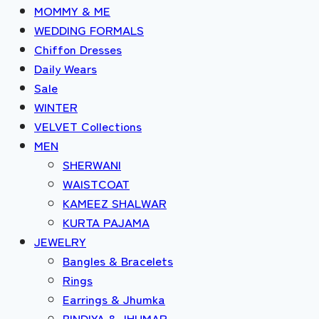
MOMMY & ME
WEDDING FORMALS
Chiffon Dresses
Daily Wears
Sale
WINTER
VELVET Collections
MEN
SHERWANI
WAISTCOAT
KAMEEZ SHALWAR
KURTA PAJAMA
JEWELRY
Bangles & Bracelets
Rings
Earrings & Jhumka
BINDIYA & JHUMAR