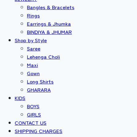
Bangles & Bracelets
Rings
Earrings & Jhumka
BINDIYA & JHUMAR
Shop by Style
Saree
Lehenga Choli
Maxi
Gown
Long Shirts
GHARARA
KIDS
BOYS
GIRLS
CONTACT US
SHIPPING CHARGES