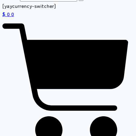
[yaycurrency-switcher]
$ 0
0