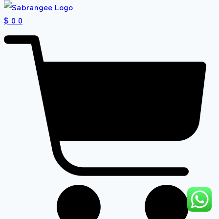
$ 0
0