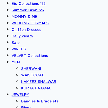
Eid Collections ’26
Summer Lawn ’26
MOMMY & ME
WEDDING FORMALS
Chiffon Dresses
Daily Wears
Sale
WINTER
VELVET Collections
MEN
SHERWANI
WAISTCOAT
KAMEEZ SHALWAR
KURTA PAJAMA
JEWELRY
Bangles & Bracelets
Rings