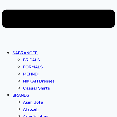
SABRANGEE
BRIDALS
FORMALS
MEHNDI
NIKKAH Dresses
Casual Shirts
BRANDS
Asim Jofa
Afrozeh
Adan’s Libas