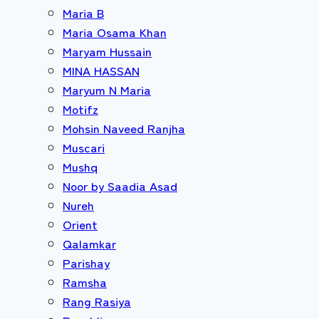
Maria B
Maria Osama Khan
Maryam Hussain
MINA HASSAN
Maryum N Maria
Motifz
Mohsin Naveed Ranjha
Muscari
Mushq
Noor by Saadia Asad
Nureh
Orient
Qalamkar
Parishay
Ramsha
Rang Rasiya