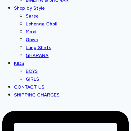
Shop by Style
Saree
Lehenga Choli
Maxi
Gown
Long Shirts
GHARARA
KIDS
BOYS
GIRLS
CONTACT US
SHIPPING CHARGES