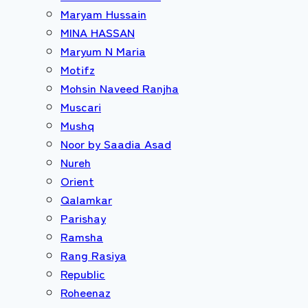
Maryam Hussain
MINA HASSAN
Maryum N Maria
Motifz
Mohsin Naveed Ranjha
Muscari
Mushq
Noor by Saadia Asad
Nureh
Orient
Qalamkar
Parishay
Ramsha
Rang Rasiya
Republic
Roheenaz