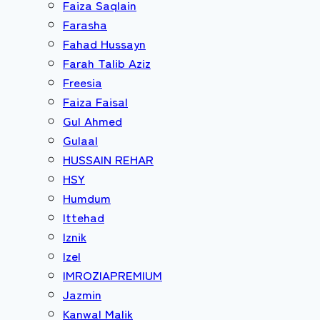
Faiza Saqlain
Farasha
Fahad Hussayn
Farah Talib Aziz
Freesia
Faiza Faisal
Gul Ahmed
Gulaal
HUSSAIN REHAR
HSY
Humdum
Ittehad
Iznik
Izel
IMROZIAPREMIUM
Jazmin
Kanwal Malik