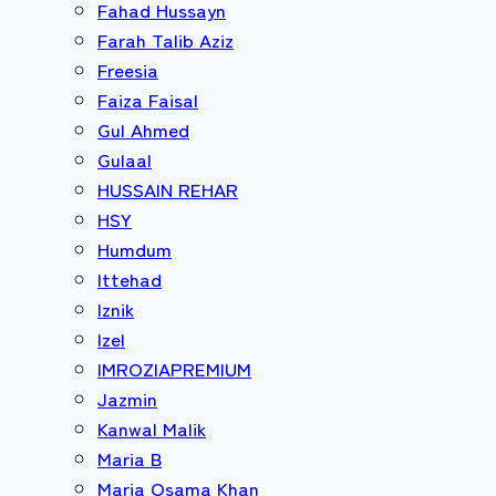
Fahad Hussayn
Farah Talib Aziz
Freesia
Faiza Faisal
Gul Ahmed
Gulaal
HUSSAIN REHAR
HSY
Humdum
Ittehad
Iznik
Izel
IMROZIAPREMIUM
Jazmin
Kanwal Malik
Maria B
Maria Osama Khan