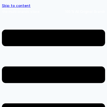
Skip to content
e multi brands store 100 % All Original Bran