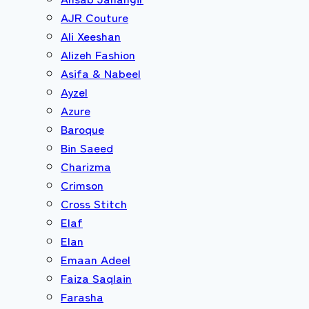
AJR Couture
Ali Xeeshan
Alizeh Fashion
Asifa & Nabeel
Ayzel
Azure
Baroque
Bin Saeed
Charizma
Crimson
Cross Stitch
Elaf
Elan
Emaan Adeel
Faiza Saqlain
Farasha