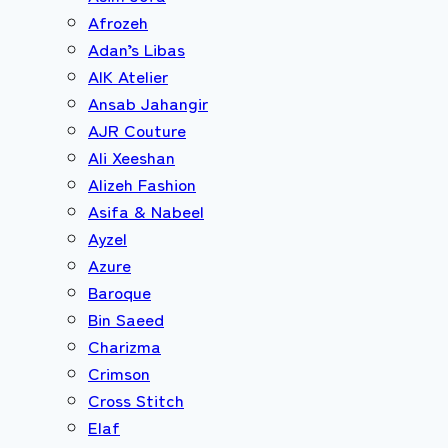
Afrozeh
Adan’s Libas
AIK Atelier
Ansab Jahangir
AJR Couture
Ali Xeeshan
Alizeh Fashion
Asifa & Nabeel
Ayzel
Azure
Baroque
Bin Saeed
Charizma
Crimson
Cross Stitch
Elaf