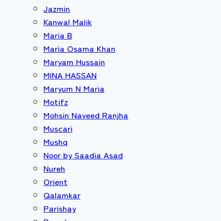
Jazmin
Kanwal Malik
Maria B
Maria Osama Khan
Maryam Hussain
MINA HASSAN
Maryum N Maria
Motifz
Mohsin Naveed Ranjha
Muscari
Mushq
Noor by Saadia Asad
Nureh
Orient
Qalamkar
Parishay