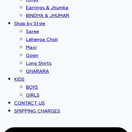
Earrings & Jhumka
BINDIYA & JHUMAR
Shop by Style
Saree
Lehenga Choli
Maxi
Gown
Long Shirts
GHARARA
KIDS
BOYS
GIRLS
CONTACT US
SHIPPING CHARGES