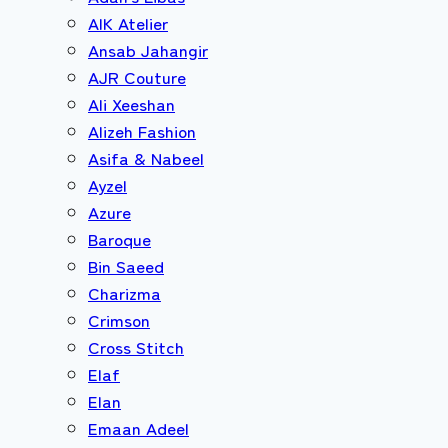
AIK Atelier
Ansab Jahangir
AJR Couture
Ali Xeeshan
Alizeh Fashion
Asifa & Nabeel
Ayzel
Azure
Baroque
Bin Saeed
Charizma
Crimson
Cross Stitch
Elaf
Elan
Emaan Adeel