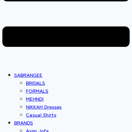
SABRANGEE
BRIDALS
FORMALS
MEHNDI
NIKKAH Dresses
Casual Shirts
BRANDS
Asim Jofa