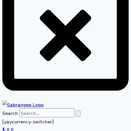
Search
[yaycurrency-switcher]
$ 0
0