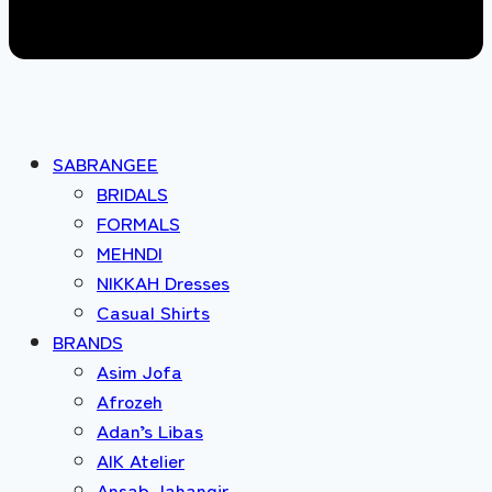
SABRANGEE
BRIDALS
FORMALS
MEHNDI
NIKKAH Dresses
Casual Shirts
BRANDS
Asim Jofa
Afrozeh
Adan’s Libas
AIK Atelier
Ansab Jahangir