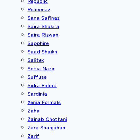
Republic
Roheenaz
Sana Safinaz
Saira Shakira
Saira Rizwan
Sapphire
Saad Shaikh
Salitex
Sobia Nazir
Suffuse
Sidra Fahad
Sardinia
Xenia Formals
Zaha
Zainab Chottani
Zara Shahjahan
Zarif