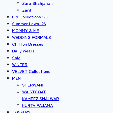
Zara Shahjahan
Zarif
Eid Collections ’26
Summer Lawn ’26
MOMMY & ME
WEDDING FORMALS
Chiffon Dresses
Daily Wears
Sale
WINTER
VELVET Collections
MEN
SHERWANI
WAISTCOAT
KAMEEZ SHALWAR
KURTA PAJAMA
JEWELRY