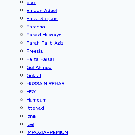
Elan
Emaan Adeel
Faiza Saqlain
Farasha
Fahad Hussayn
Farah Talib Aziz
Freesia
Faiza Faisal
Gul Ahmed
Gulaal
HUSSAIN REHAR
HSY
Humdum
Ittehad
Iznik
Izel
IMROZIAPREMIUM