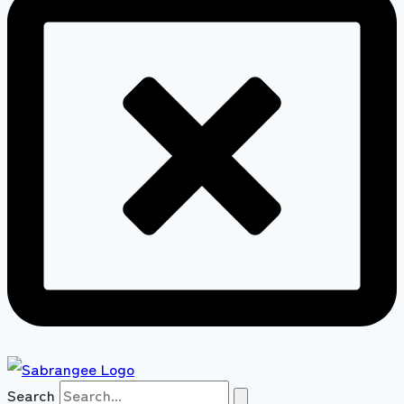
Search