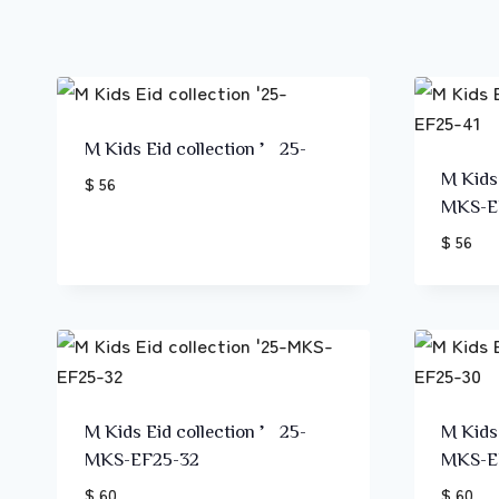
M Kids Eid collection ’25-
M Kids
$ 56
MKS-E
$ 56
M Kids Eid collection ’25-
M Kids
MKS-EF25-32
MKS-E
$ 60
$ 60