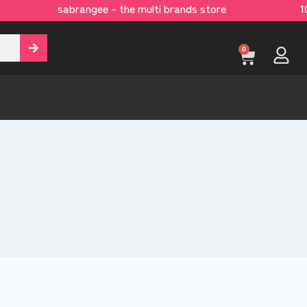
sabrangee – the multi brands store 100 
[yaycurrency-switcher]
0