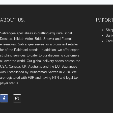
ABOUT US.
IMPORT
Ship
Sabrangee specializes in crafting exquisite Bridal
Bank
Dresses, Nikkah Attire, Bride Shower and Formal
Cont
ensembles. Sabrangee serves as a prominent retailer
for of the Pakistani brands. In addition, we offer expert
stitching services to cater to our discerning customers
all over the world. Our global delivery spans across the
USA, Canada, UK, Australia, and the EU. Sabrangee
was Established by Muhammad Sarfraz in 2020. We
are registered with FBR and having NTN and legal tax
payer status.