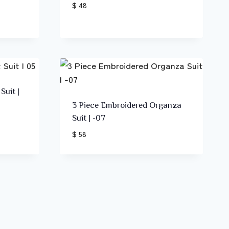
$ 48
Suit |
3 Piece Embroidered Organza
Suit | -07
$ 58