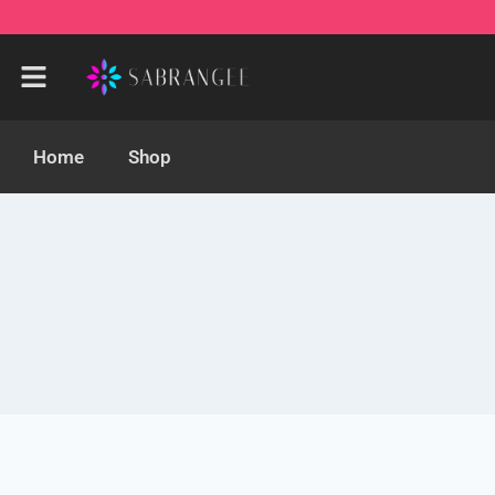
Home
Shop