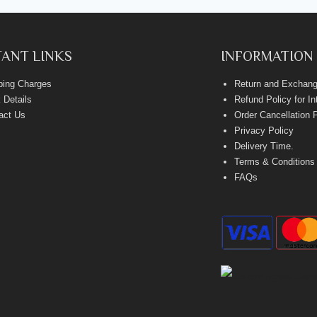
ANT LINKS
INFORMATION
ping Charges
Return and Exchang
 Details
Refund Policy for I
act Us
Order Cancellation 
Privacy Policy
Delivery Time
.
Terms & Conditions
FAQs