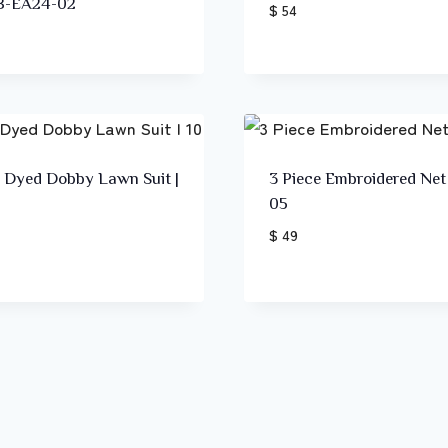
B-EA24-02
$ 54
e Dyed Dobby Lawn Suit |
3 Piece Embroidered Net 
05
$ 49