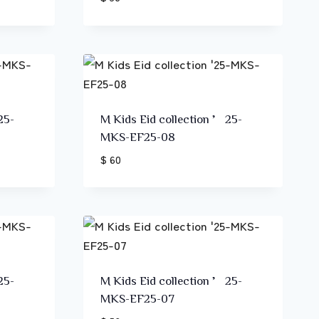
25-
M Kids Eid collection ’25-
MKS-EF25-08
$ 60
25-
M Kids Eid collection ’25-
MKS-EF25-07