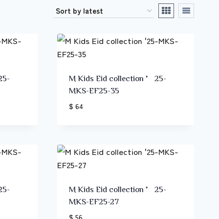
25-
M Kids Eid collection ’25-
MKS-EF25-35
$ 64
25-
M Kids Eid collection ’25-
MKS-EF25-27
$ 56