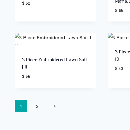
Maria.
$ 52
$ 65
3 Piec
10
3 Piece Embroidered Lawn Suit
| 11
$ 50
$ 56
1
2
→