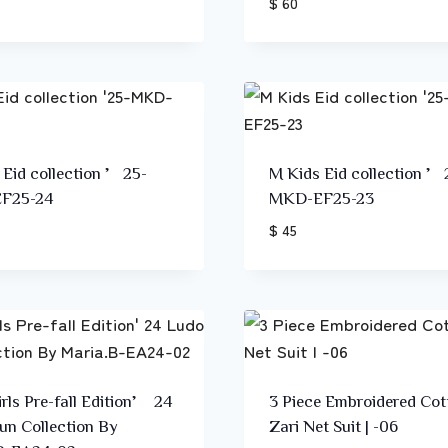
$ 60
 Eid collection ’25-
M Kids Eid collection ’
F25-24
MKD-EF25-23
$ 45
rls Pre-fall Edition’ 24
3 Piece Embroidered Cot
un Collection By
Zari Net Suit | -06