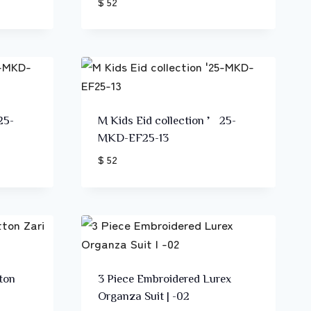
$ 52
25-
M Kids Eid collection ’25-
MKD-EF25-13
$ 52
ton
3 Piece Embroidered Lurex
Organza Suit | -02