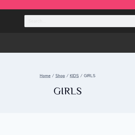
Home
/
Shop
/
KIDS
/
GIRLS
GIRLS