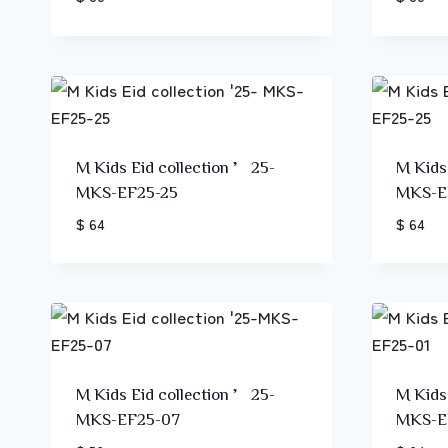
M Kids Eid collection ’25-
M Kids
MKS-EF25-25
MKS-E
$ 64
$ 64
M Kids Eid collection ’25-
M Kids
MKS-EF25-07
MKS-E