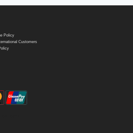
e Policy
nternational Customers
Policy