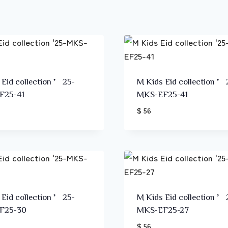
 Eid collection ’25-
M Kids Eid collection ’
F25-41
MKS-EF25-41
$ 56
 Eid collection ’25-
M Kids Eid collection ’
F25-30
MKS-EF25-27
$ 56