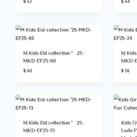
$ 52
$ 64
M Kids Eid collection ’25-
M Kids
MKD-EF25-60
MKD-E
$ 60
$ 56
M Kids Eid collection ’25-
Kids Gi
MKD-EF25-13
Ludo F