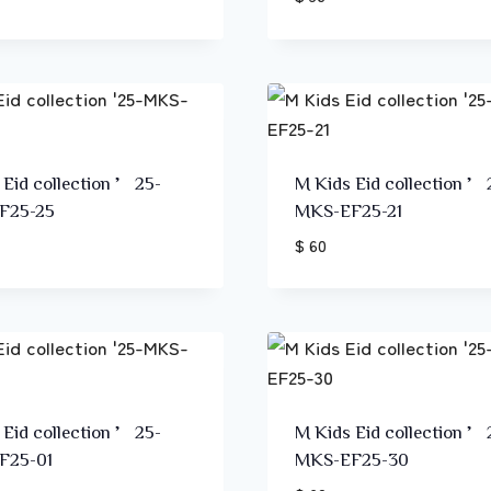
 Eid collection ’25-
M Kids Eid collection ’
F25-25
MKS-EF25-21
$ 60
 Eid collection ’25-
M Kids Eid collection ’
F25-01
MKS-EF25-30