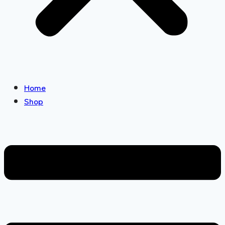
Home
Shop