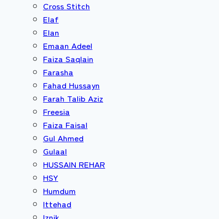
Cross Stitch
Elaf
Elan
Emaan Adeel
Faiza Saqlain
Farasha
Fahad Hussayn
Farah Talib Aziz
Freesia
Faiza Faisal
Gul Ahmed
Gulaal
HUSSAIN REHAR
HSY
Humdum
Ittehad
Iznik