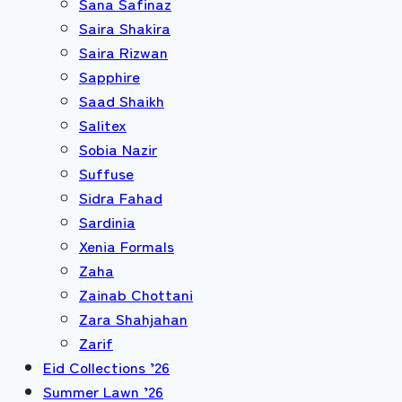
Sana Safinaz
Saira Shakira
Saira Rizwan
Sapphire
Saad Shaikh
Salitex
Sobia Nazir
Suffuse
Sidra Fahad
Sardinia
Xenia Formals
Zaha
Zainab Chottani
Zara Shahjahan
Zarif
Eid Collections ’26
Summer Lawn ’26