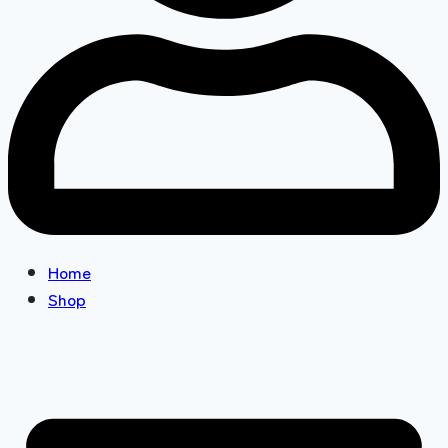
Home
Shop