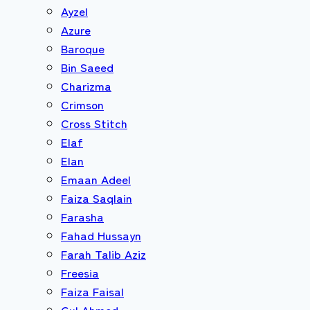
Ayzel
Azure
Baroque
Bin Saeed
Charizma
Crimson
Cross Stitch
Elaf
Elan
Emaan Adeel
Faiza Saqlain
Farasha
Fahad Hussayn
Farah Talib Aziz
Freesia
Faiza Faisal
Gul Ahmed