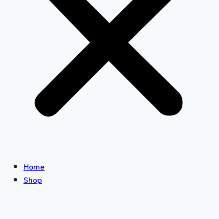
Home
Shop