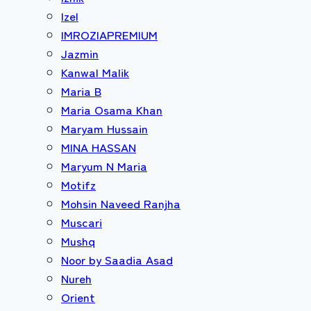
Izel
IMROZIAPREMIUM
Jazmin
Kanwal Malik
Maria B
Maria Osama Khan
Maryam Hussain
MINA HASSAN
Maryum N Maria
Motifz
Mohsin Naveed Ranjha
Muscari
Mushq
Noor by Saadia Asad
Nureh
Orient