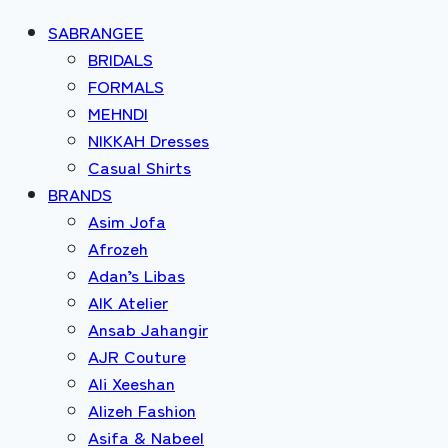
SABRANGEE
BRIDALS
FORMALS
MEHNDI
NIKKAH Dresses
Casual Shirts
BRANDS
Asim Jofa
Afrozeh
Adan’s Libas
AIK Atelier
Ansab Jahangir
AJR Couture
Ali Xeeshan
Alizeh Fashion
Asifa & Nabeel