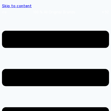
Skip to content
 store 100 % All Original Brands +92 304 451