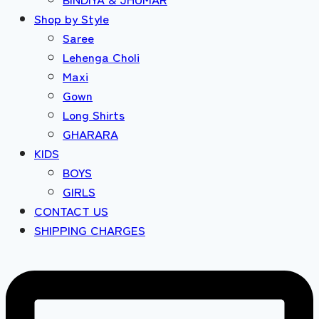
Shop by Style
Saree
Lehenga Choli
Maxi
Gown
Long Shirts
GHARARA
KIDS
BOYS
GIRLS
CONTACT US
SHIPPING CHARGES