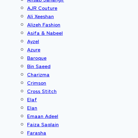
AJR Couture
Ali Xeeshan
Alizeh Fashion
Asifa & Nabeel
Ayzel
Azure
Baroque
Bin Saeed
Charizma
Crimson
Cross Stitch
Elaf
Elan
Emaan Adeel
Faiza Saqlain
Farasha