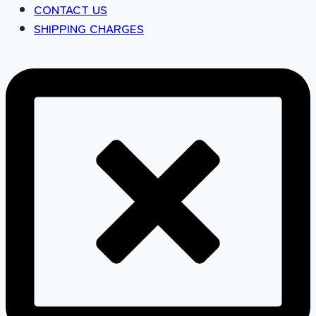
CONTACT US
SHIPPING CHARGES