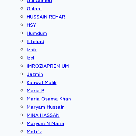
Gulaal
HUSSAIN REHAR
HSY
Humdum
Ittehad
Iznik
Izel
IMROZIAPREMIUM
Jazmin
Kanwal Malik
Maria B
Maria Osama Khan
Maryam Hussain
MINA HASSAN
Maryum N Maria
Motifz