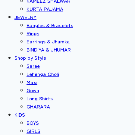
KAMEEZ SHALWAR
KURTA PAJAMA
JEWELRY
Bangles & Bracelets
Rings
Earrings & Jhumka
BINDIYA & JHUMAR
Shop by Style
Saree
Lehenga Choli
Maxi
Gown
Long Shirts
GHARARA
KIDS
BOYS
GIRLS