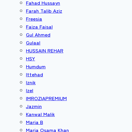
Fahad Hussayn
Farah Talib Aziz
Freesia
Faiza Faisal
Gul Ahmed
Gulaal
HUSSAIN REHAR
HSY
Humdum
Ittehad
Iznik
Izel
IMROZIAPREMIUM
Jazmin
Kanwal Malik
Maria B
Maria Osama Khan