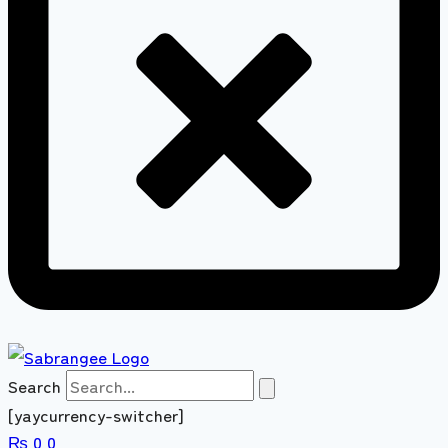
Search
[yaycurrency-switcher]
₨
0
0