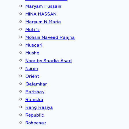
Maryam Hussain
MINA HASSAN
Maryum N Maria
Motifz
Mohsin Naveed Ranjha
Muscari
Mushq
Noor by Saadia Asad
Nureh
Orient
Qalamkar
Parishay
Ramsha
Rang Rasiya
Republic
Roheenaz