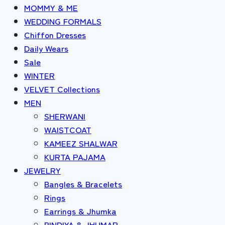
MOMMY & ME
WEDDING FORMALS
Chiffon Dresses
Daily Wears
Sale
WINTER
VELVET Collections
MEN
SHERWANI
WAISTCOAT
KAMEEZ SHALWAR
KURTA PAJAMA
JEWELRY
Bangles & Bracelets
Rings
Earrings & Jhumka
BINDIYA & JHUMAR