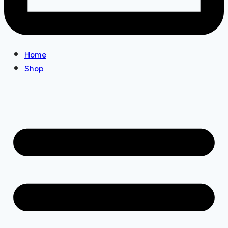
Home
Shop