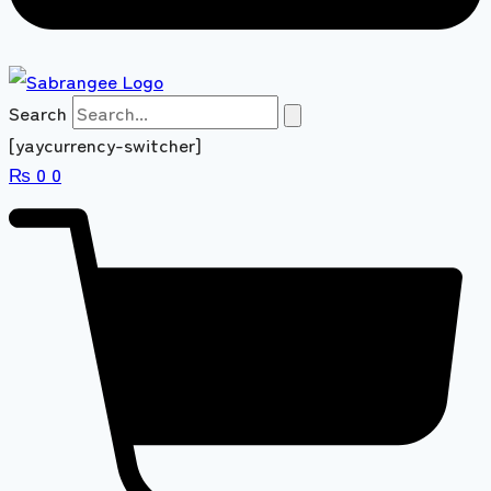
Search
[yaycurrency-switcher]
₨
0
0