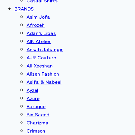
Casual Shirts
BRANDS
Asim Jofa
Afrozeh
Adan’s Libas
AIK Atelier
Ansab Jahangir
AJR Couture
Ali Xeeshan
Alizeh Fashion
Asifa & Nabeel
Ayzel
Azure
Baroque
Bin Saeed
Charizma
Crimson