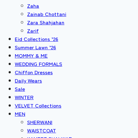
Zaha
Zainab Chottani
Zara Shahjahan
Zarif
Eid Collections ’26
Summer Lawn ’26
MOMMY & ME
WEDDING FORMALS
Chiffon Dresses
Daily Wears
Sale
WINTER
VELVET Collections
MEN
SHERWANI
WAISTCOAT