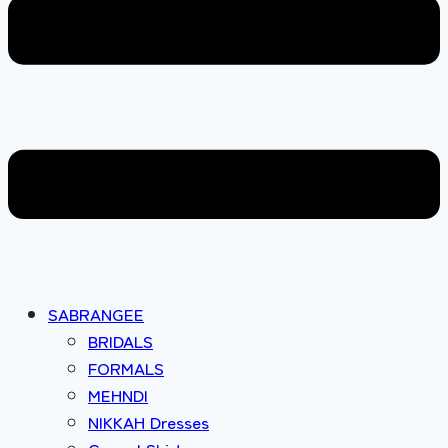
SABRANGEE
BRIDALS
FORMALS
MEHNDI
NIKKAH Dresses