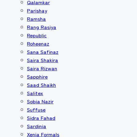
Qalamkar
Parishay
Ramsha
Rang Rasiya
Republic
Roheenaz
Sana Safinaz
Saira Shakira
Saira Rizwan
Sapphire
Saad Shaikh
Salitex
Sobia Nazir
Suffuse
Sidra Fahad
Sardinia
Xenia Formals