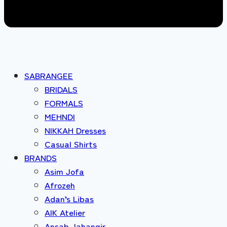
SABRANGEE
BRIDALS
FORMALS
MEHNDI
NIKKAH Dresses
Casual Shirts
BRANDS
Asim Jofa
Afrozeh
Adan’s Libas
AIK Atelier
Ansab Jahangir