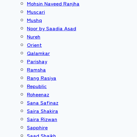
Mohsin Naveed Ranjha
Muscari
Mushq
Noor by Saadia Asad
Nureh
Orient
Qalamkar
Parishay
Ramsha
Rang Rasiya
Republic
Roheenaz
Sana Safinaz
Saira Shakira
Saira Rizwan
Sapphire
Saad Shaikh