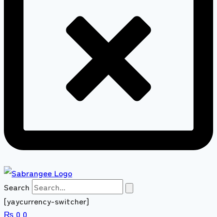
Search
[yaycurrency-switcher]
₨
0
0