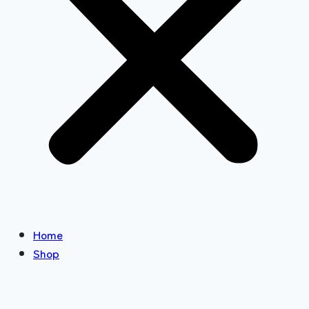
Home
Shop