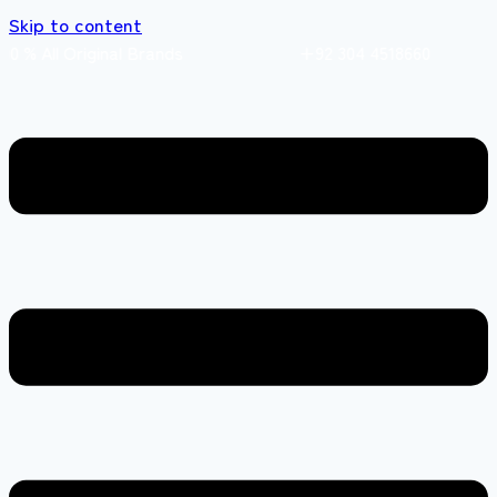
Skip to content
All Original Brands +92 304 4518660 Express S