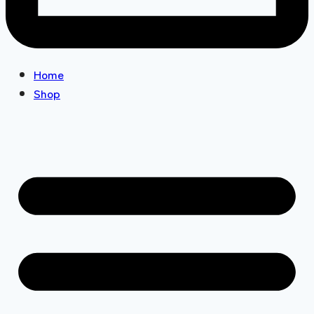
Home
Shop