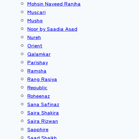
Mohsin Naveed Ranjha
Muscari
Mushq
Noor by Saadia Asad
Nureh
Orient
Qalamkar
Parishay
Ramsha
Rang Rasiya
Republic
Roheenaz
Sana Safinaz
Saira Shakira
Saira Rizwan
Sapphire
Saad Shaikh