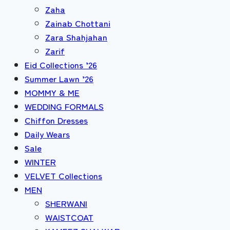
Zaha
Zainab Chottani
Zara Shahjahan
Zarif
Eid Collections ’26
Summer Lawn ’26
MOMMY & ME
WEDDING FORMALS
Chiffon Dresses
Daily Wears
Sale
WINTER
VELVET Collections
MEN
SHERWANI
WAISTCOAT