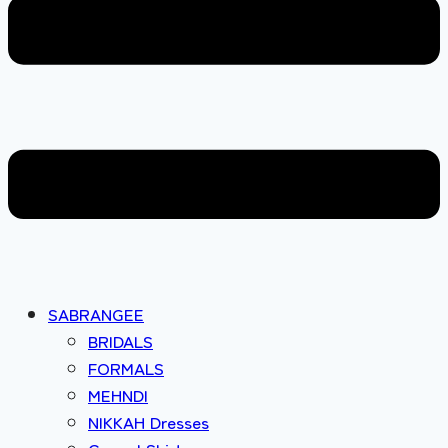
SABRANGEE
BRIDALS
FORMALS
MEHNDI
NIKKAH Dresses