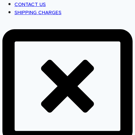
CONTACT US
SHIPPING CHARGES