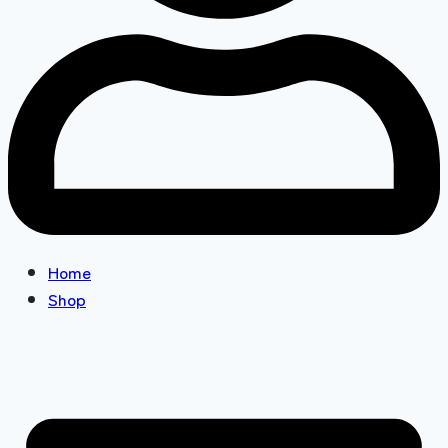
Home
Shop