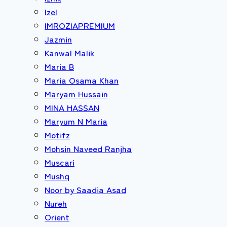
Izel
IMROZIAPREMIUM
Jazmin
Kanwal Malik
Maria B
Maria Osama Khan
Maryam Hussain
MINA HASSAN
Maryum N Maria
Motifz
Mohsin Naveed Ranjha
Muscari
Mushq
Noor by Saadia Asad
Nureh
Orient