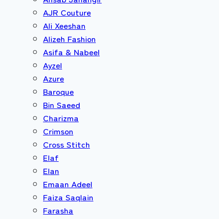
AJR Couture
Ali Xeeshan
Alizeh Fashion
Asifa & Nabeel
Ayzel
Azure
Baroque
Bin Saeed
Charizma
Crimson
Cross Stitch
Elaf
Elan
Emaan Adeel
Faiza Saqlain
Farasha