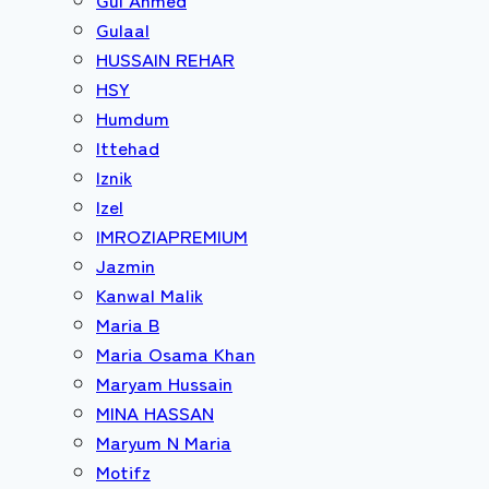
Gulaal
HUSSAIN REHAR
HSY
Humdum
Ittehad
Iznik
Izel
IMROZIAPREMIUM
Jazmin
Kanwal Malik
Maria B
Maria Osama Khan
Maryam Hussain
MINA HASSAN
Maryum N Maria
Motifz