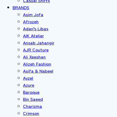
Casual Shirts
BRANDS
Asim Jofa
Afrozeh
Adan’s Libas
AIK Atelier
Ansab Jahangir
AJR Couture
Ali Xeeshan
Alizeh Fashion
Asifa & Nabeel
Ayzel
Azure
Baroque
Bin Saeed
Charizma
Crimson