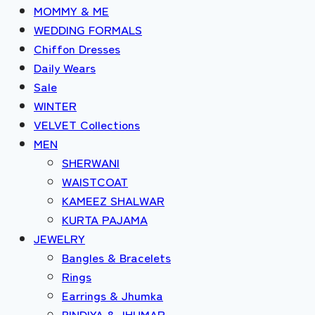
MOMMY & ME
WEDDING FORMALS
Chiffon Dresses
Daily Wears
Sale
WINTER
VELVET Collections
MEN
SHERWANI
WAISTCOAT
KAMEEZ SHALWAR
KURTA PAJAMA
JEWELRY
Bangles & Bracelets
Rings
Earrings & Jhumka
BINDIYA & JHUMAR