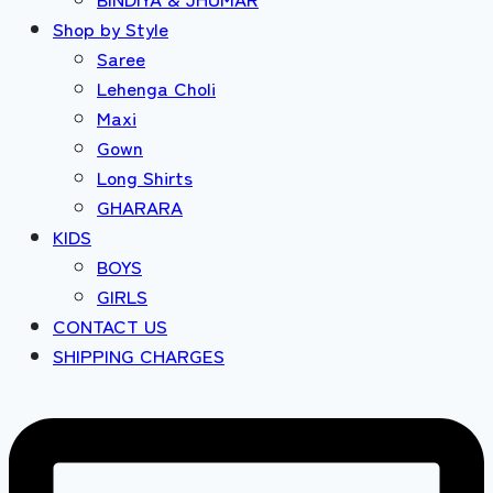
Shop by Style
Saree
Lehenga Choli
Maxi
Gown
Long Shirts
GHARARA
KIDS
BOYS
GIRLS
CONTACT US
SHIPPING CHARGES