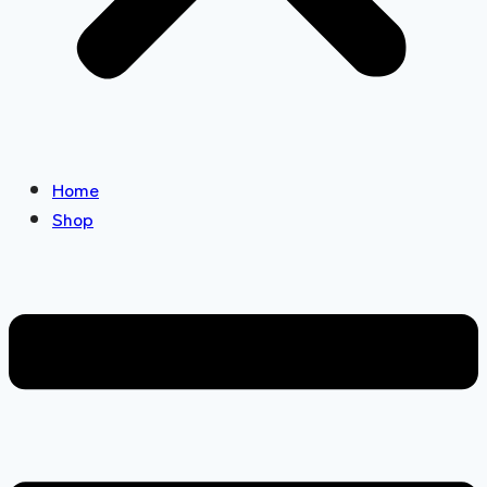
Home
Shop