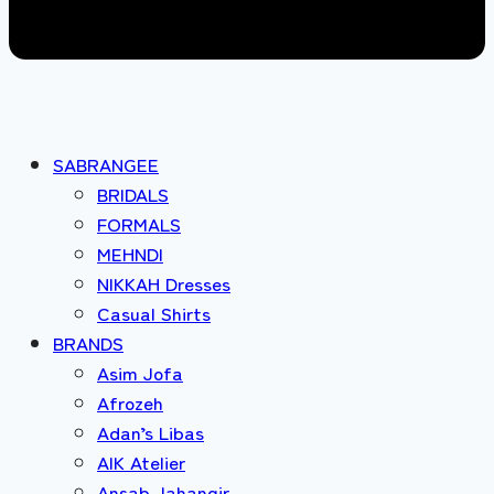
SABRANGEE
BRIDALS
FORMALS
MEHNDI
NIKKAH Dresses
Casual Shirts
BRANDS
Asim Jofa
Afrozeh
Adan’s Libas
AIK Atelier
Ansab Jahangir