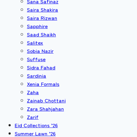
Sana Safinaz
Saira Shakira
Saira Rizwan
Sapphire
Saad Shaikh
Salitex
Sobia Nazir
Suffuse
Sidra Fahad
Sardinia
Xenia Formals
Zaha
Zainab Chottani
Zara Shahjahan
Zarif
Eid Collections ’26
Summer Lawn ’26