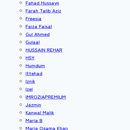
Fahad Hussayn
Farah Talib Aziz
Freesia
Faiza Faisal
Gul Ahmed
Gulaal
HUSSAIN REHAR
HSY
Humdum
Ittehad
Iznik
Izel
IMROZIAPREMIUM
Jazmin
Kanwal Malik
Maria B
Maria Osama Khan