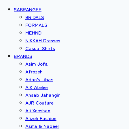
SABRANGEE
BRIDALS
FORMALS
MEHNDI
NIKKAH Dresses
Casual Shirts
BRANDS
Asim Jofa
Afrozeh
Adan’s Libas
AIK Atelier
Ansab Jahangir
AJR Couture
Ali Xeeshan
Alizeh Fashion
Asifa & Nabeel