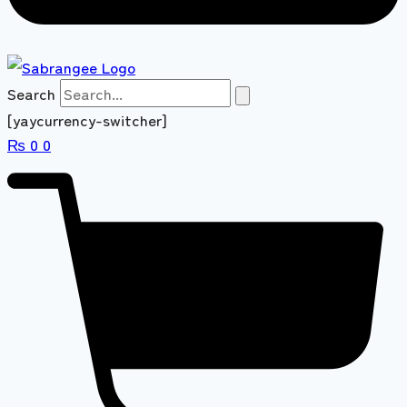
Search
[yaycurrency-switcher]
₨
0
0