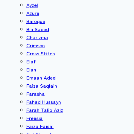
Ayzel
Azure
Baroque
Bin Saeed
Charizma
Crimson
Cross Stitch
Elaf
Elan
Emaan Adeel
Faiza Saqlain
Farasha
Fahad Hussayn
Farah Talib Aziz
Freesia
Faiza Faisal
Gul Ahmed