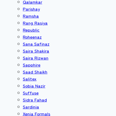
Qalamkar
Parishay
Ramsha
Rang Rasiya
Republic
Roheenaz
Sana Safinaz
Saira Shakira
Saira Rizwan
Sapphire
Saad Shaikh
Salitex
Sobia Nazir
Suffuse
Sidra Fahad
Sardinia
Xenia Formals