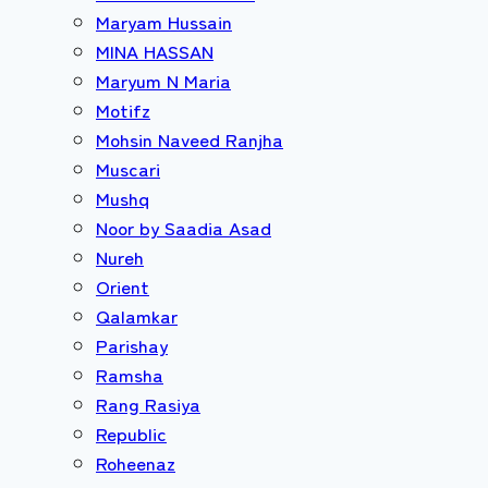
Maryam Hussain
MINA HASSAN
Maryum N Maria
Motifz
Mohsin Naveed Ranjha
Muscari
Mushq
Noor by Saadia Asad
Nureh
Orient
Qalamkar
Parishay
Ramsha
Rang Rasiya
Republic
Roheenaz