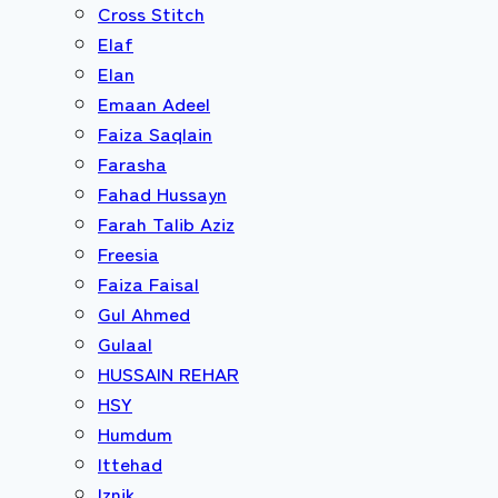
Cross Stitch
Elaf
Elan
Emaan Adeel
Faiza Saqlain
Farasha
Fahad Hussayn
Farah Talib Aziz
Freesia
Faiza Faisal
Gul Ahmed
Gulaal
HUSSAIN REHAR
HSY
Humdum
Ittehad
Iznik