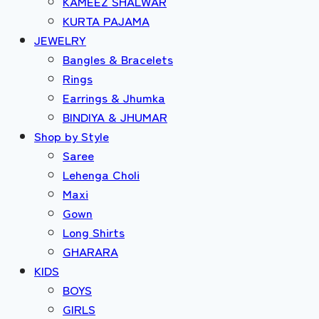
KAMEEZ SHALWAR
KURTA PAJAMA
JEWELRY
Bangles & Bracelets
Rings
Earrings & Jhumka
BINDIYA & JHUMAR
Shop by Style
Saree
Lehenga Choli
Maxi
Gown
Long Shirts
GHARARA
KIDS
BOYS
GIRLS