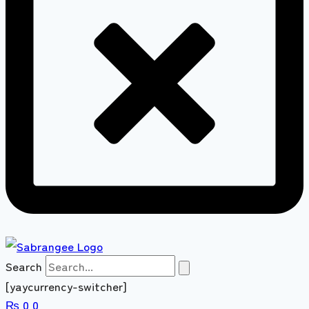
Search
[yaycurrency-switcher]
₨
0
0