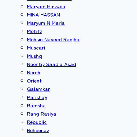
Maryam Hussain
MINA HASSAN
Maryum N Maria
Motifz
Mohsin Naveed Ranjha
Muscari
Mushq
Noor by Saadia Asad
Nureh
Orient
Qalamkar
Parishay
Ramsha
Rang Rasiya
Republic
Roheenaz