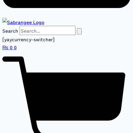
Search
[yaycurrency-switcher]
₨
0
0