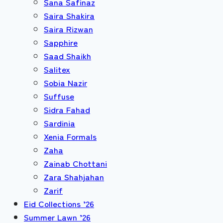
Sana Safinaz
Saira Shakira
Saira Rizwan
Sapphire
Saad Shaikh
Salitex
Sobia Nazir
Suffuse
Sidra Fahad
Sardinia
Xenia Formals
Zaha
Zainab Chottani
Zara Shahjahan
Zarif
Eid Collections ’26
Summer Lawn ’26