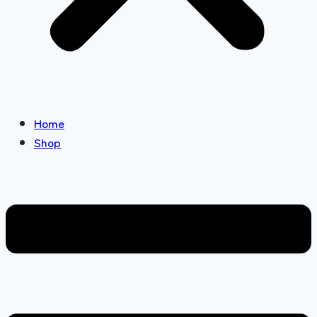
Home
Shop