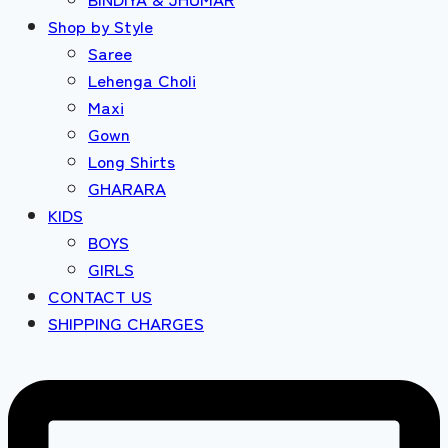
Shop by Style
Saree
Lehenga Choli
Maxi
Gown
Long Shirts
GHARARA
KIDS
BOYS
GIRLS
CONTACT US
SHIPPING CHARGES