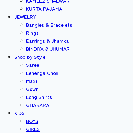
KAMEEZ SHALWAR
KURTA PAJAMA
JEWELRY
Bangles & Bracelets
Rings
Earrings & Jhumka
BINDIYA & JHUMAR
Shop by Style
Saree
Lehenga Choli
Maxi
Gown
Long Shirts
GHARARA
KIDS
BOYS
GIRLS