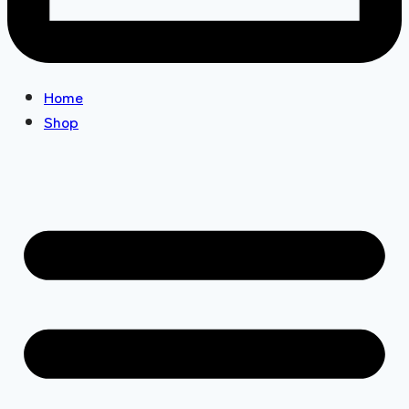
Home
Shop