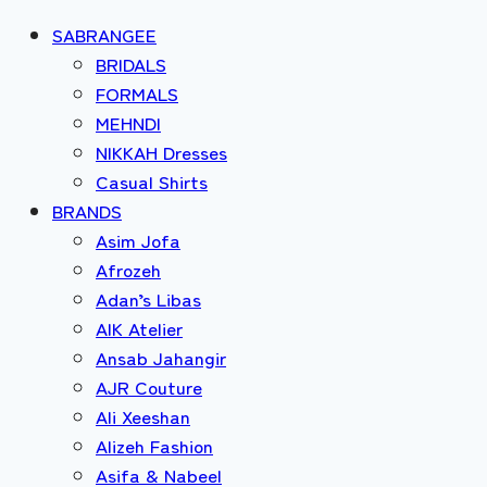
SABRANGEE
BRIDALS
FORMALS
MEHNDI
NIKKAH Dresses
Casual Shirts
BRANDS
Asim Jofa
Afrozeh
Adan’s Libas
AIK Atelier
Ansab Jahangir
AJR Couture
Ali Xeeshan
Alizeh Fashion
Asifa & Nabeel