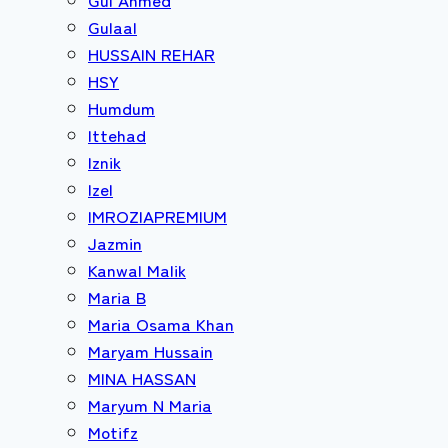
Gulaal
HUSSAIN REHAR
HSY
Humdum
Ittehad
Iznik
Izel
IMROZIAPREMIUM
Jazmin
Kanwal Malik
Maria B
Maria Osama Khan
Maryam Hussain
MINA HASSAN
Maryum N Maria
Motifz