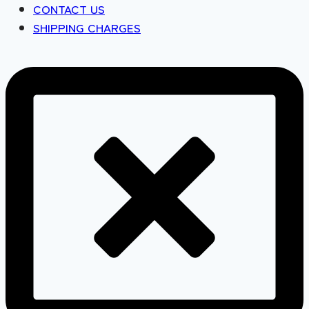
CONTACT US
SHIPPING CHARGES