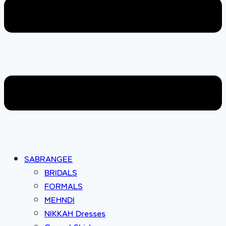
SABRANGEE
BRIDALS
FORMALS
MEHNDI
NIKKAH Dresses