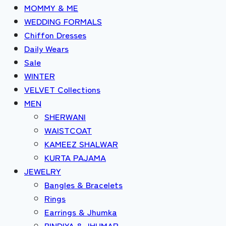
MOMMY & ME
WEDDING FORMALS
Chiffon Dresses
Daily Wears
Sale
WINTER
VELVET Collections
MEN
SHERWANI
WAISTCOAT
KAMEEZ SHALWAR
KURTA PAJAMA
JEWELRY
Bangles & Bracelets
Rings
Earrings & Jhumka
BINDIYA & JHUMAR