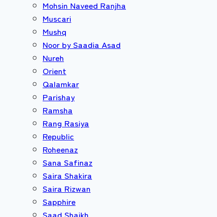
Mohsin Naveed Ranjha
Muscari
Mushq
Noor by Saadia Asad
Nureh
Orient
Qalamkar
Parishay
Ramsha
Rang Rasiya
Republic
Roheenaz
Sana Safinaz
Saira Shakira
Saira Rizwan
Sapphire
Saad Shaikh