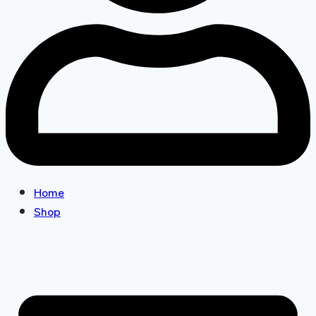
Home
Shop