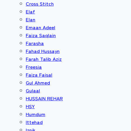
Cross Stitch
Elaf
Elan
Emaan Adeel
Faiza Saqlain
Farasha
Fahad Hussayn
Farah Talib Aziz
Freesia
Faiza Faisal
Gul Ahmed
Gulaal
HUSSAIN REHAR
HSY
Humdum
Ittehad
Iznik