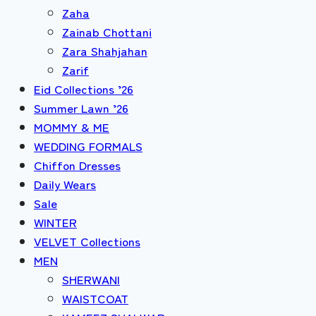
Zaha
Zainab Chottani
Zara Shahjahan
Zarif
Eid Collections ’26
Summer Lawn ’26
MOMMY & ME
WEDDING FORMALS
Chiffon Dresses
Daily Wears
Sale
WINTER
VELVET Collections
MEN
SHERWANI
WAISTCOAT