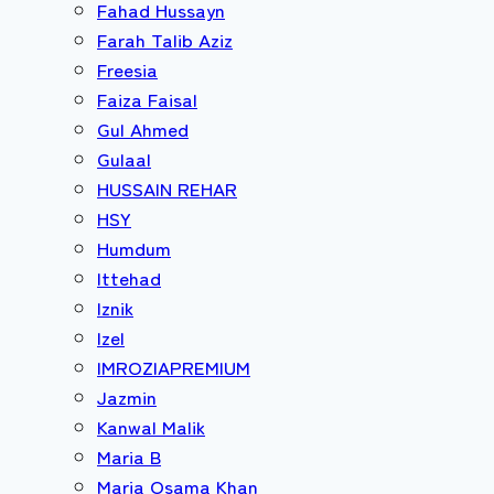
Fahad Hussayn
Farah Talib Aziz
Freesia
Faiza Faisal
Gul Ahmed
Gulaal
HUSSAIN REHAR
HSY
Humdum
Ittehad
Iznik
Izel
IMROZIAPREMIUM
Jazmin
Kanwal Malik
Maria B
Maria Osama Khan