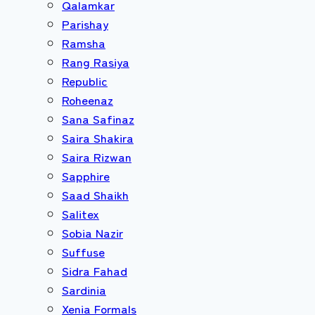
Qalamkar
Parishay
Ramsha
Rang Rasiya
Republic
Roheenaz
Sana Safinaz
Saira Shakira
Saira Rizwan
Sapphire
Saad Shaikh
Salitex
Sobia Nazir
Suffuse
Sidra Fahad
Sardinia
Xenia Formals