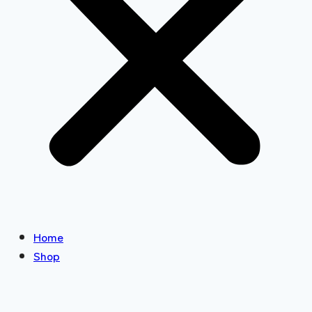
Home
Shop