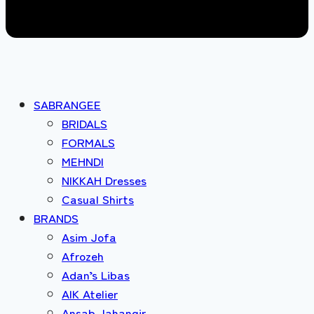
SABRANGEE
BRIDALS
FORMALS
MEHNDI
NIKKAH Dresses
Casual Shirts
BRANDS
Asim Jofa
Afrozeh
Adan’s Libas
AIK Atelier
Ansab Jahangir