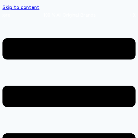
Skip to content
s store 100 % All Original Brands +92 304 45