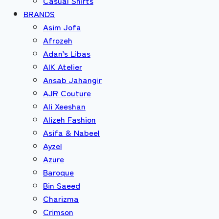
Casual Shirts
BRANDS
Asim Jofa
Afrozeh
Adan’s Libas
AIK Atelier
Ansab Jahangir
AJR Couture
Ali Xeeshan
Alizeh Fashion
Asifa & Nabeel
Ayzel
Azure
Baroque
Bin Saeed
Charizma
Crimson