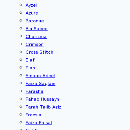
Ayzel
Azure
Baroque
Bin Saeed
Charizma
Crimson
Cross Stitch
Elaf
Elan
Emaan Adeel
Faiza Saqlain
Farasha
Fahad Hussayn
Farah Talib Aziz
Freesia
Faiza Faisal
Gul Ahmed