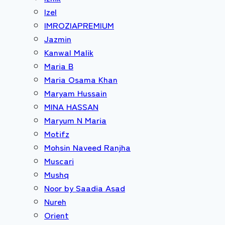
Izel
IMROZIAPREMIUM
Jazmin
Kanwal Malik
Maria B
Maria Osama Khan
Maryam Hussain
MINA HASSAN
Maryum N Maria
Motifz
Mohsin Naveed Ranjha
Muscari
Mushq
Noor by Saadia Asad
Nureh
Orient