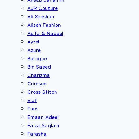
AJR Couture
Ali Xeeshan
Alizeh Fashion
Asifa & Nabeel
Ayzel
Azure
Baroque
Bin Saeed
Charizma
Crimson
Cross Stitch
Elaf
Elan
Emaan Adeel
Faiza Saqlain
Farasha