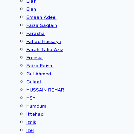
Elaf
Elan
Emaan Adeel
Faiza Saqlain
Farasha
Fahad Hussayn
Farah Talib Aziz
Freesia
Faiza Faisal
Gul Ahmed
Gulaal
HUSSAIN REHAR
HSY
Humdum
Ittehad
Iznik
Izel