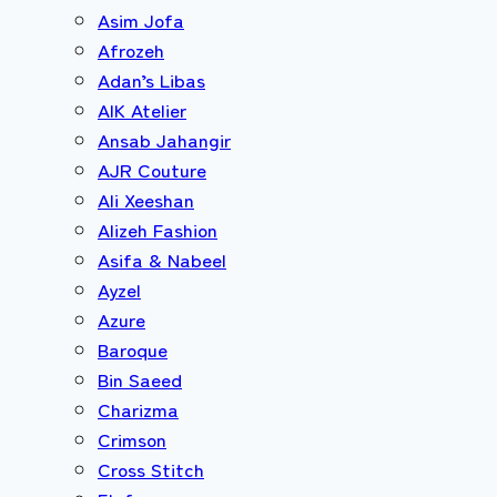
Asim Jofa
Afrozeh
Adan’s Libas
AIK Atelier
Ansab Jahangir
AJR Couture
Ali Xeeshan
Alizeh Fashion
Asifa & Nabeel
Ayzel
Azure
Baroque
Bin Saeed
Charizma
Crimson
Cross Stitch