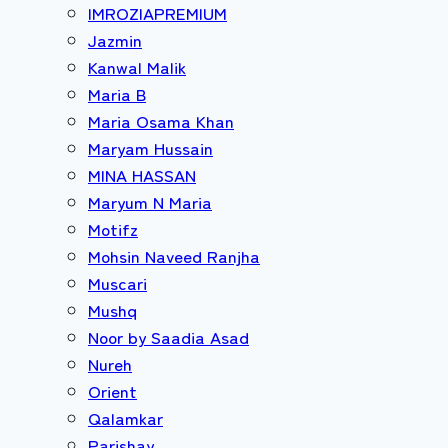
IMROZIAPREMIUM
Jazmin
Kanwal Malik
Maria B
Maria Osama Khan
Maryam Hussain
MINA HASSAN
Maryum N Maria
Motifz
Mohsin Naveed Ranjha
Muscari
Mushq
Noor by Saadia Asad
Nureh
Orient
Qalamkar
Parishay