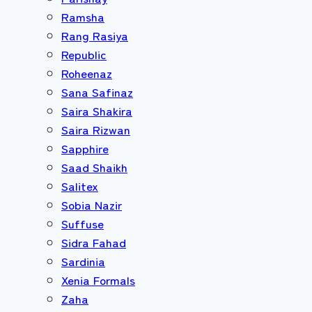
Ramsha
Rang Rasiya
Republic
Roheenaz
Sana Safinaz
Saira Shakira
Saira Rizwan
Sapphire
Saad Shaikh
Salitex
Sobia Nazir
Suffuse
Sidra Fahad
Sardinia
Xenia Formals
Zaha