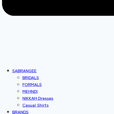
SABRANGEE
BRIDALS
FORMALS
MEHNDI
NIKKAH Dresses
Casual Shirts
BRANDS