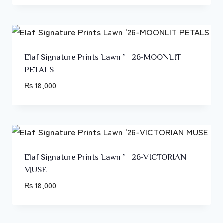
Elaf Signature Prints Lawn ’26-MOONLIT
PETALS
₨
18,000
Elaf Signature Prints Lawn ’26-VICTORIAN
MUSE
₨
18,000