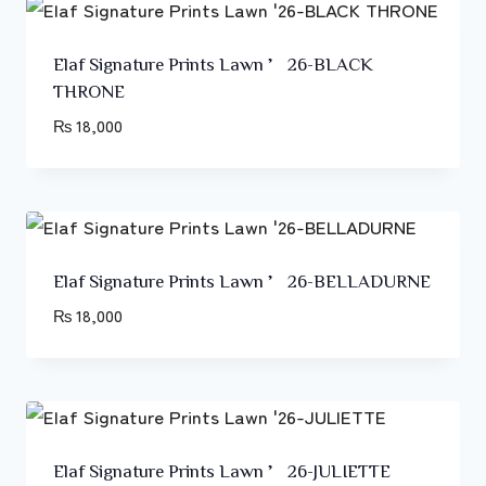
Elaf Signature Prints Lawn ’26-BLACK
THRONE
₨
18,000
Elaf Signature Prints Lawn ’26-BELLADURNE
₨
18,000
Elaf Signature Prints Lawn ’26-JULIETTE