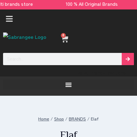
multi brands store 100 % All Original Brands 
0
[yaycurrency-switcher]
Home
/
Shop
/
BRANDS
/
Elaf
Elaf