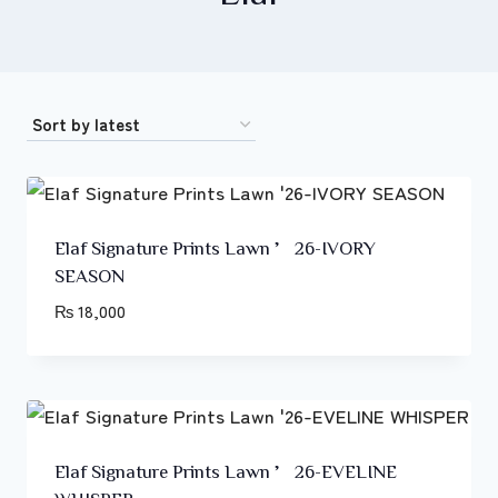
Elaf Signature Prints Lawn ’26-IVORY
SEASON
₨
18,000
Elaf Signature Prints Lawn ’26-EVELINE