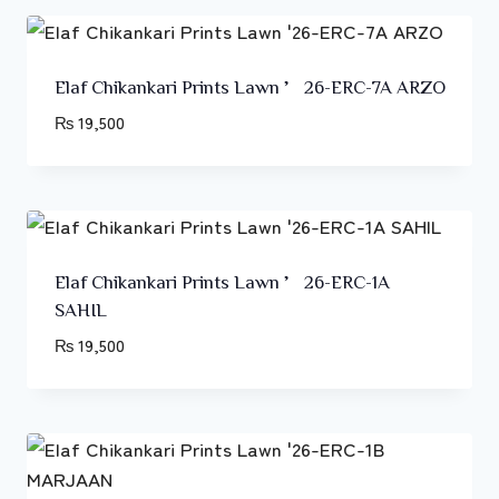
Elaf Chikankari Prints Lawn ’26-ERC-7A ARZO
₨
19,500
Elaf Chikankari Prints Lawn ’26-ERC-1A
SAHIL
₨
19,500