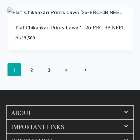
Elaf Chikankari Prints Lawn ’26-ERC-3B NEEL
₨
19,500
1
2
3
4
→
ABOUT
IMPORTANT LINKS