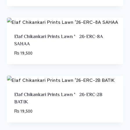
Elaf Chikankari Prints Lawn ’26-ERC-8A
SAHAA
₨
19,500
Elaf Chikankari Prints Lawn ’26-ERC-2B
BATIK
₨
19,500