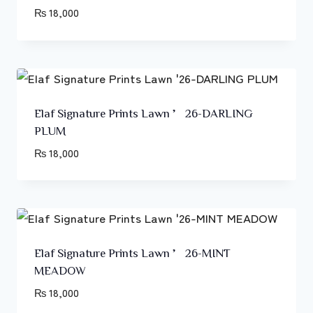
₨
18,000
Elaf Signature Prints Lawn ’26-DARLING
PLUM
₨
18,000
Elaf Signature Prints Lawn ’26-MINT
MEADOW
₨
18,000