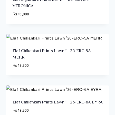
VERONICA
₨
18,000
Elaf Chikankari Prints Lawn ’26-ERC-5A
MEHR
₨
19,500
Elaf Chikankari Prints Lawn ’26-ERC-6A EYRA
₨
19,500