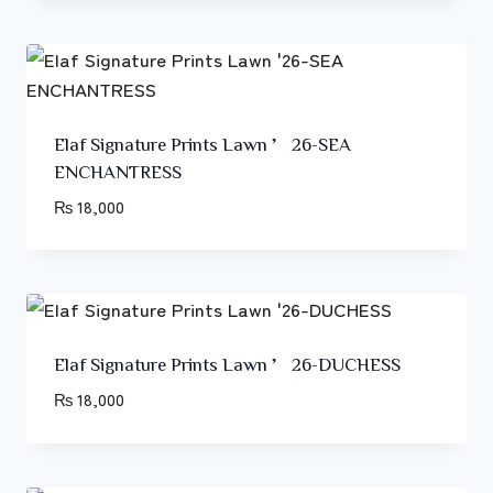
Elaf Signature Prints Lawn ’26-SEA
ENCHANTRESS
₨
18,000
Elaf Signature Prints Lawn ’26-DUCHESS
₨
18,000