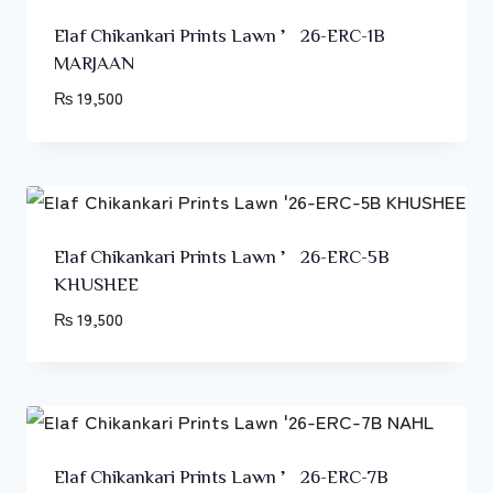
Elaf Chikankari Prints Lawn ’26-ERC-1B
MARJAAN
₨
19,500
Elaf Chikankari Prints Lawn ’26-ERC-5B
KHUSHEE
₨
19,500
Elaf Chikankari Prints Lawn ’26-ERC-7B