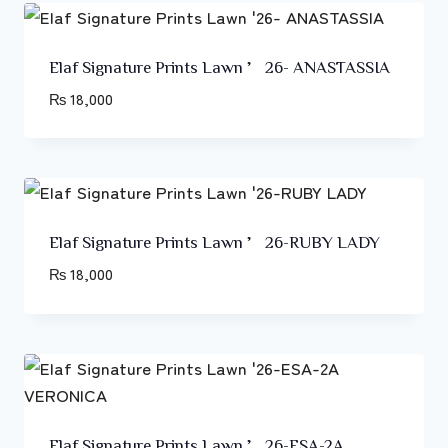
Elaf Signature Prints Lawn ’26- ANASTASSIA
₨
18,000
Elaf Signature Prints Lawn ’26-RUBY LADY
₨
18,000
Elaf Signature Prints Lawn ’26-ESA-2A