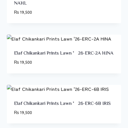
NAHL
₨
19,500
Elaf Chikankari Prints Lawn ’26-ERC-2A HINA
₨
19,500
Elaf Chikankari Prints Lawn ’26-ERC-6B IRIS
₨
19,500