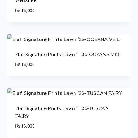
WHISPER
₨
18,000
Elaf Signature Prints Lawn ’26-OCEANA VEIL
₨
18,000
Elaf Signature Prints Lawn ’26-TUSCAN
FAIRY
₨
18,000