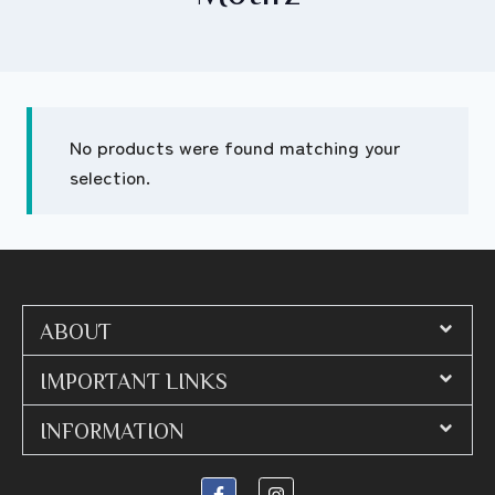
No products were found matching your
selection.
ABOUT
IMPORTANT LINKS
INFORMATION