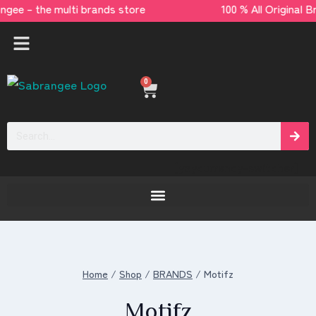
angee – the multi brands store 100 % All Ori
0
[yaycurrency-switcher]
Home
/
Shop
/
BRANDS
/
Motifz
Motifz