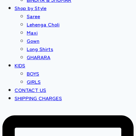
Shop by Style
Saree
Lehenga Choli
Maxi
Gown
Long Shirts
GHARARA
KIDS
BOYS
GIRLS
CONTACT US
SHIPPING CHARGES