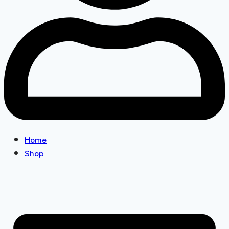
Home
Shop