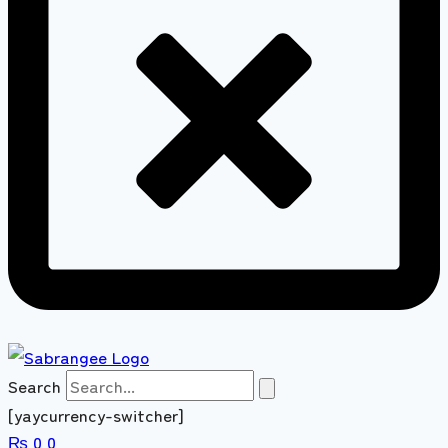
Search
[yaycurrency-switcher]
₨
0
0