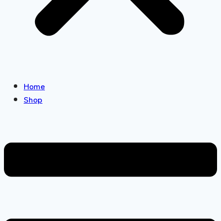
Home
Shop