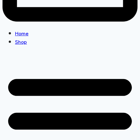
Home
Shop