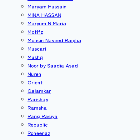
Maryam Hussain
MINA HASSAN
Maryum N Maria
Motifz
Mohsin Naveed Ranjha
Muscari
Mushq
Noor by Saadia Asad
Nureh
Orient
Qalamkar
Parishay
Ramsha
Rang Rasiya
Republic
Roheenaz