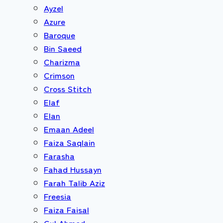
Ayzel
Azure
Baroque
Bin Saeed
Charizma
Crimson
Cross Stitch
Elaf
Elan
Emaan Adeel
Faiza Saqlain
Farasha
Fahad Hussayn
Farah Talib Aziz
Freesia
Faiza Faisal
Gul Ahmed