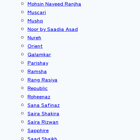
Mohsin Naveed Ranjha
Muscari
Mushq
Noor by Saadia Asad
Nureh
Orient
Qalamkar
Parishay
Ramsha
Rang Rasiya
Republic
Roheenaz
Sana Safinaz
Saira Shakira
Saira Rizwan
Sapphire
Saad Shaikh