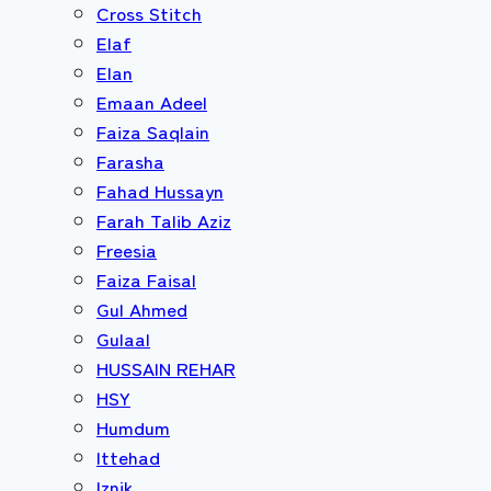
Cross Stitch
Elaf
Elan
Emaan Adeel
Faiza Saqlain
Farasha
Fahad Hussayn
Farah Talib Aziz
Freesia
Faiza Faisal
Gul Ahmed
Gulaal
HUSSAIN REHAR
HSY
Humdum
Ittehad
Iznik