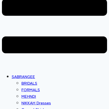
SABRANGEE
BRIDALS
FORMALS
MEHNDI
NIKKAH Dresses