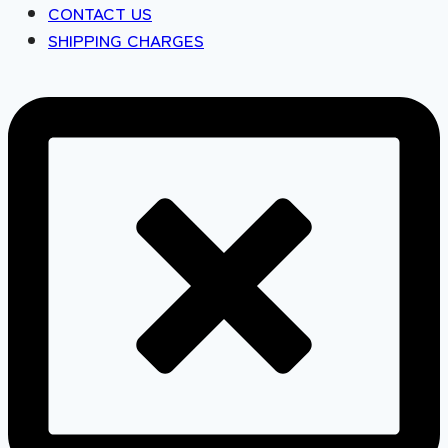
CONTACT US
SHIPPING CHARGES