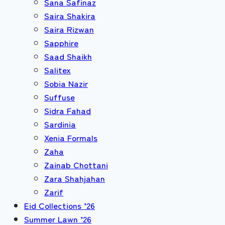
Sana Safinaz
Saira Shakira
Saira Rizwan
Sapphire
Saad Shaikh
Salitex
Sobia Nazir
Suffuse
Sidra Fahad
Sardinia
Xenia Formals
Zaha
Zainab Chottani
Zara Shahjahan
Zarif
Eid Collections ’26
Summer Lawn ’26