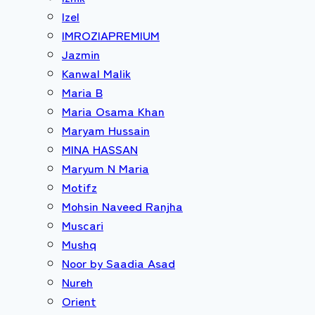
Izel
IMROZIAPREMIUM
Jazmin
Kanwal Malik
Maria B
Maria Osama Khan
Maryam Hussain
MINA HASSAN
Maryum N Maria
Motifz
Mohsin Naveed Ranjha
Muscari
Mushq
Noor by Saadia Asad
Nureh
Orient