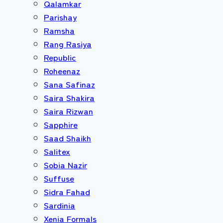
Qalamkar
Parishay
Ramsha
Rang Rasiya
Republic
Roheenaz
Sana Safinaz
Saira Shakira
Saira Rizwan
Sapphire
Saad Shaikh
Salitex
Sobia Nazir
Suffuse
Sidra Fahad
Sardinia
Xenia Formals