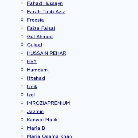
Fahad Hussayn
Farah Talib Aziz
Freesia
Faiza Faisal
Gul Ahmed
Gulaal
HUSSAIN REHAR
HSY
Humdum
Ittehad
Iznik
Izel
IMROZIAPREMIUM
Jazmin
Kanwal Malik
Maria B
Maria Osama Khan