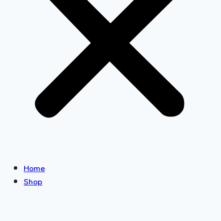
Home
Shop