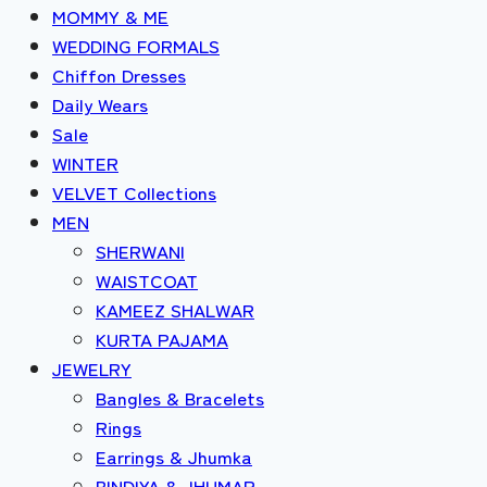
MOMMY & ME
WEDDING FORMALS
Chiffon Dresses
Daily Wears
Sale
WINTER
VELVET Collections
MEN
SHERWANI
WAISTCOAT
KAMEEZ SHALWAR
KURTA PAJAMA
JEWELRY
Bangles & Bracelets
Rings
Earrings & Jhumka
BINDIYA & JHUMAR