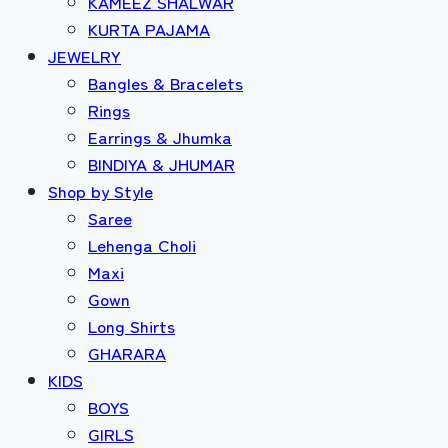
KAMEEZ SHALWAR
KURTA PAJAMA
JEWELRY
Bangles & Bracelets
Rings
Earrings & Jhumka
BINDIYA & JHUMAR
Shop by Style
Saree
Lehenga Choli
Maxi
Gown
Long Shirts
GHARARA
KIDS
BOYS
GIRLS