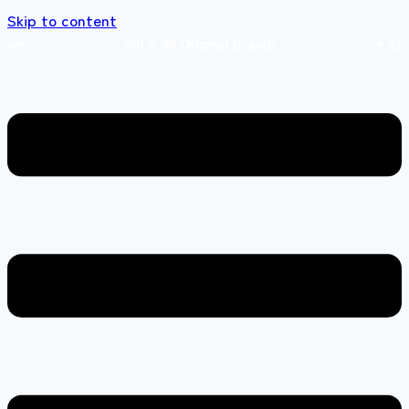
Skip to content
 store 100 % All Original Brands +92 304 451