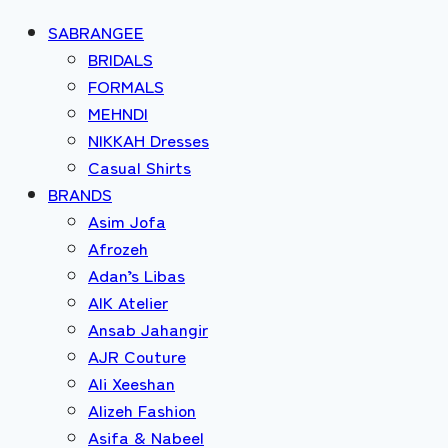
SABRANGEE
BRIDALS
FORMALS
MEHNDI
NIKKAH Dresses
Casual Shirts
BRANDS
Asim Jofa
Afrozeh
Adan’s Libas
AIK Atelier
Ansab Jahangir
AJR Couture
Ali Xeeshan
Alizeh Fashion
Asifa & Nabeel