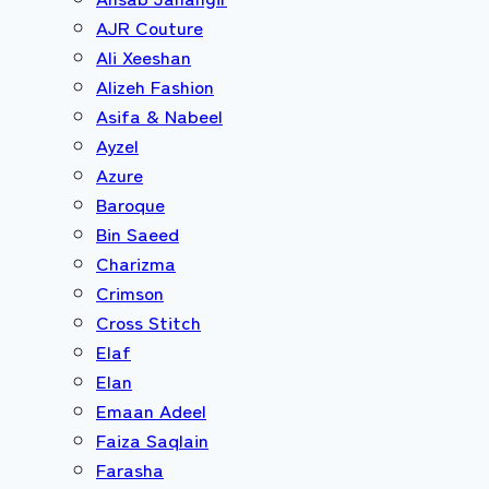
AJR Couture
Ali Xeeshan
Alizeh Fashion
Asifa & Nabeel
Ayzel
Azure
Baroque
Bin Saeed
Charizma
Crimson
Cross Stitch
Elaf
Elan
Emaan Adeel
Faiza Saqlain
Farasha