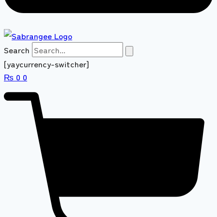
Search
[yaycurrency-switcher]
₨
0
0