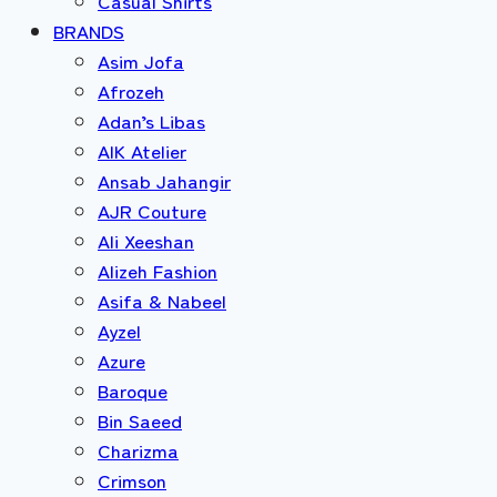
Casual Shirts
BRANDS
Asim Jofa
Afrozeh
Adan’s Libas
AIK Atelier
Ansab Jahangir
AJR Couture
Ali Xeeshan
Alizeh Fashion
Asifa & Nabeel
Ayzel
Azure
Baroque
Bin Saeed
Charizma
Crimson