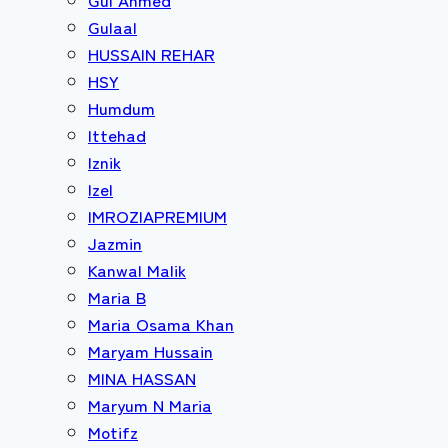
Gulaal
HUSSAIN REHAR
HSY
Humdum
Ittehad
Iznik
Izel
IMROZIAPREMIUM
Jazmin
Kanwal Malik
Maria B
Maria Osama Khan
Maryam Hussain
MINA HASSAN
Maryum N Maria
Motifz