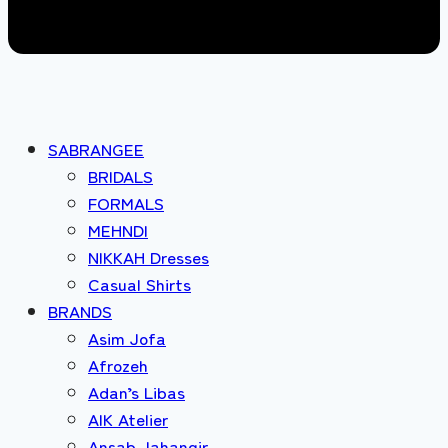
SABRANGEE
BRIDALS
FORMALS
MEHNDI
NIKKAH Dresses
Casual Shirts
BRANDS
Asim Jofa
Afrozeh
Adan’s Libas
AIK Atelier
Ansab Jahangir