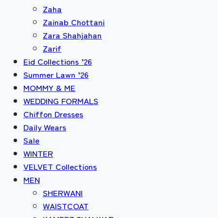
Zaha
Zainab Chottani
Zara Shahjahan
Zarif
Eid Collections ’26
Summer Lawn ’26
MOMMY & ME
WEDDING FORMALS
Chiffon Dresses
Daily Wears
Sale
WINTER
VELVET Collections
MEN
SHERWANI
WAISTCOAT