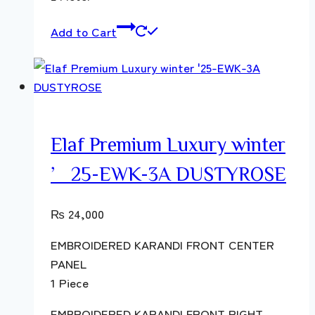
Add to Cart
Elaf Premium Luxury winter
’25-EWK-3A DUSTYROSE
₨
24,000
EMBROIDERED KARANDI FRONT CENTER
PANEL
1 Piece
EMBROIDERED KARANDI FRONT RIGHT