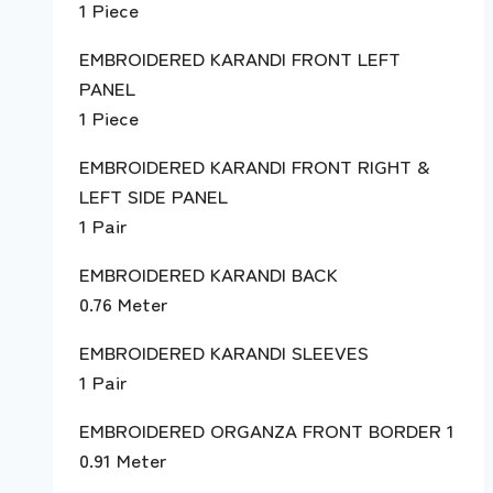
1 Piece
EMBROIDERED KARANDI FRONT LEFT
PANEL
1 Piece
EMBROIDERED KARANDI FRONT RIGHT &
LEFT SIDE PANEL
1 Pair
EMBROIDERED KARANDI BACK
0.76 Meter
EMBROIDERED KARANDI SLEEVES
1 Pair
EMBROIDERED ORGANZA FRONT BORDER 1
0.91 Meter