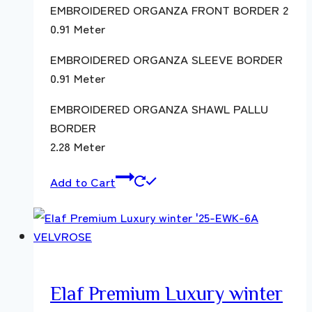
EMBROIDERED ORGANZA FRONT BORDER 2
0.91 Meter
EMBROIDERED ORGANZA SLEEVE BORDER
0.91 Meter
EMBROIDERED ORGANZA SHAWL PALLU
BORDER
2.28 Meter
Add to Cart
Elaf Premium Luxury winter