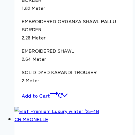
1.82 Meter
EMBROIDERED ORGANZA SHAWL PALLU
BORDER
2.28 Meter
EMBROIDERED SHAWL
2.64 Meter
SOLID DYED KARANDI TROUSER
2 Meter
Add to Cart