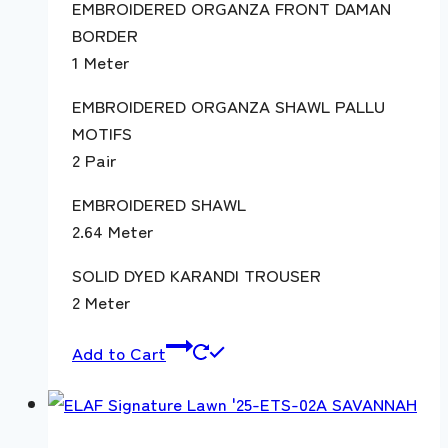
EMBROIDERED ORGANZA FRONT DAMAN
BORDER
1 Meter
EMBROIDERED ORGANZA SHAWL PALLU
MOTIFS
2 Pair
EMBROIDERED SHAWL
2.64 Meter
SOLID DYED KARANDI TROUSER
2 Meter
Add to Cart