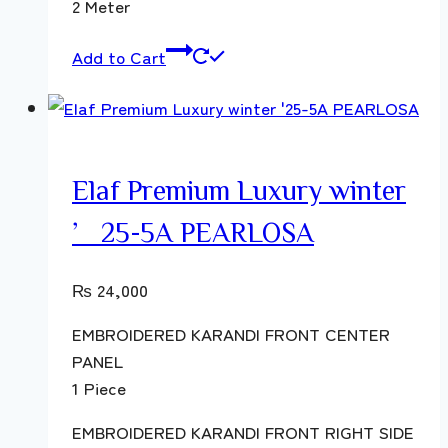
2 Meter
Add to Cart
Elaf Premium Luxury winter
’25-5A PEARLOSA
₨
24,000
EMBROIDERED KARANDI FRONT CENTER
PANEL
1 Piece
EMBROIDERED KARANDI FRONT RIGHT SIDE