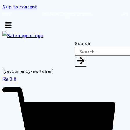
Skip to content
s store 100 % All Original Brands +92 304 45
Search
[yaycurrency-switcher]
₨
0
0