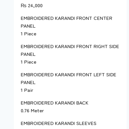
₨
24,000
EMBROIDERED KARANDI FRONT CENTER
PANEL
1 Piece
EMBROIDERED KARANDI FRONT RIGHT SIDE
PANEL
1 Piece
EMBROIDERED KARANDI FRONT LEFT SIDE
PANEL
1 Pair
EMBROIDERED KARANDI BACK
0.76 Meter
EMBROIDERED KARANDI SLEEVES