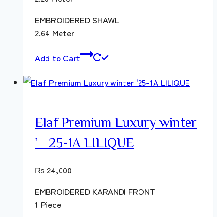
EMBROIDERED SHAWL
2.64 Meter
Add to Cart
Elaf Premium Luxury winter
’25-1A LILIQUE
₨
24,000
EMBROIDERED KARANDI FRONT
1 Piece