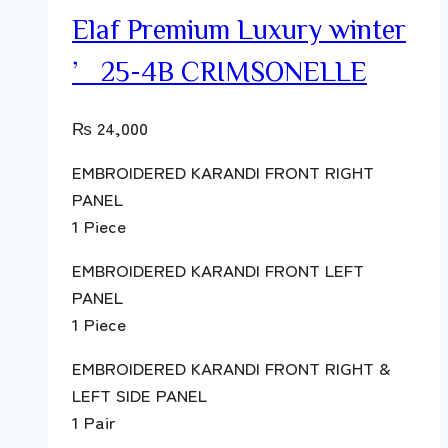
Elaf Premium Luxury winter
’25-4B CRIMSONELLE
₨
24,000
EMBROIDERED KARANDI FRONT RIGHT
PANEL
1 Piece
EMBROIDERED KARANDI FRONT LEFT
PANEL
1 Piece
EMBROIDERED KARANDI FRONT RIGHT &
LEFT SIDE PANEL
1 Pair