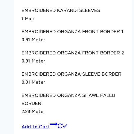
EMBROIDERED KARANDI SLEEVES
1 Pair
EMBROIDERED ORGANZA FRONT BORDER 1
0.91 Meter
EMBROIDERED ORGANZA FRONT BORDER 2
0.91 Meter
EMBROIDERED ORGANZA SLEEVE BORDER
0.91 Meter
EMBROIDERED ORGANZA SHAWL PALLU
BORDER
2.28 Meter
Add to Cart