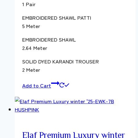
1 Pair
EMBROIDERED SHAWL PATTI
5 Meter
EMBROIDERED SHAWL
2.64 Meter
SOLID DYED KARANDI TROUSER
2 Meter
Add to Cart
Elaf Premium Luxury winter