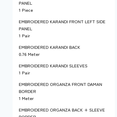
PANEL
1 Piece
EMBROIDERED KARANDI FRONT LEFT SIDE
PANEL
1 Pair
EMBROIDERED KARANDI BACK
0.76 Meter
EMBROIDERED KARANDI SLEEVES
1 Pair
EMBROIDERED ORGANZA FRONT DAMAN
BORDER
1 Meter
EMBROIDERED ORGANZA BACK + SLEEVE
BORDER