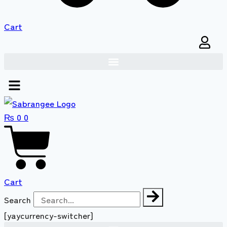
Cart
₨
0
0
Cart
Search
[yaycurrency-switcher]