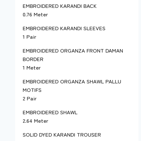
EMBROIDERED KARANDI BACK
0.76 Meter
EMBROIDERED KARANDI SLEEVES
1 Pair
EMBROIDERED ORGANZA FRONT DAMAN
BORDER
1 Meter
EMBROIDERED ORGANZA SHAWL PALLU
MOTIFS
2 Pair
EMBROIDERED SHAWL
2.64 Meter
SOLID DYED KARANDI TROUSER