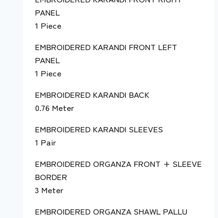
PANEL
1 Piece
EMBROIDERED KARANDI FRONT LEFT
PANEL
1 Piece
EMBROIDERED KARANDI BACK
0.76 Meter
EMBROIDERED KARANDI SLEEVES
1 Pair
EMBROIDERED ORGANZA FRONT + SLEEVE
BORDER
3 Meter
EMBROIDERED ORGANZA SHAWL PALLU