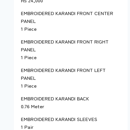
₨
24,000
EMBROIDERED KARANDI FRONT CENTER
PANEL
1 Piece
EMBROIDERED KARANDI FRONT RIGHT
PANEL
1 Piece
EMBROIDERED KARANDI FRONT LEFT
PANEL
1 Piece
EMBROIDERED KARANDI BACK
0.76 Meter
EMBROIDERED KARANDI SLEEVES
1 Pair