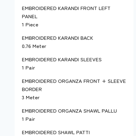
EMBROIDERED KARANDI FRONT LEFT
PANEL
1 Piece
EMBROIDERED KARANDI BACK
0.76 Meter
EMBROIDERED KARANDI SLEEVES
1 Pair
EMBROIDERED ORGANZA FRONT + SLEEVE
BORDER
3 Meter
EMBROIDERED ORGANZA SHAWL PALLU
1 Pair
EMBROIDERED SHAWL PATTI