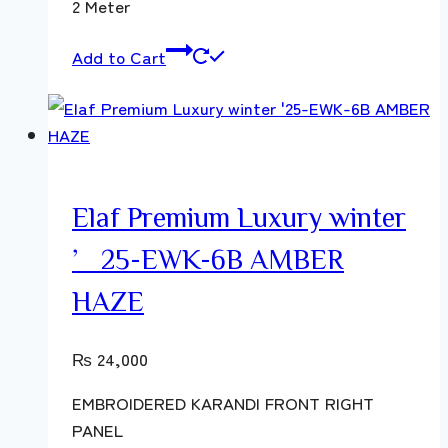
2 Meter
Add to Cart
Elaf Premium Luxury winter
’25-EWK-6B AMBER
HAZE
₨
24,000
EMBROIDERED KARANDI FRONT RIGHT
PANEL