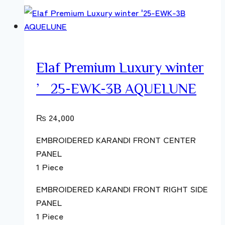
Elaf Premium Luxury winter
’25-EWK-3B AQUELUNE
₨
24,000
EMBROIDERED KARANDI FRONT CENTER
PANEL
1 Piece
EMBROIDERED KARANDI FRONT RIGHT SIDE
PANEL
1 Piece