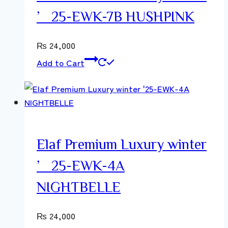
’25-EWK-7B HUSHPINK
₨
24,000
Add to Cart
Elaf Premium Luxury winter
’25-EWK-4A
NIGHTBELLE
₨
24,000