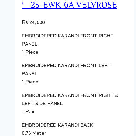
’25-EWK-6A VELVROSE
₨
24,000
EMBROIDERED KARANDI FRONT RIGHT
PANEL
1 Piece
EMBROIDERED KARANDI FRONT LEFT
PANEL
1 Piece
EMBROIDERED KARANDI FRONT RIGHT &
LEFT SIDE PANEL
1 Pair
EMBROIDERED KARANDI BACK
0.76 Meter