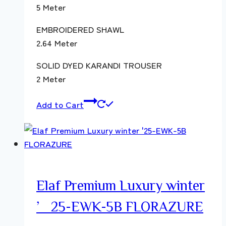
5 Meter
EMBROIDERED SHAWL
2.64 Meter
SOLID DYED KARANDI TROUSER
2 Meter
Add to Cart
Elaf Premium Luxury winter
’25-EWK-5B FLORAZURE