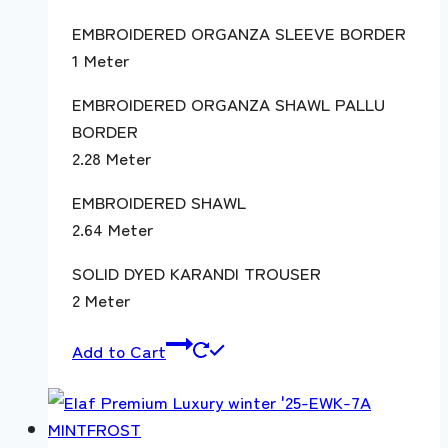
EMBROIDERED ORGANZA SLEEVE BORDER
1 Meter
EMBROIDERED ORGANZA SHAWL PALLU
BORDER
2.28 Meter
EMBROIDERED SHAWL
2.64 Meter
SOLID DYED KARANDI TROUSER
2 Meter
Add to Cart