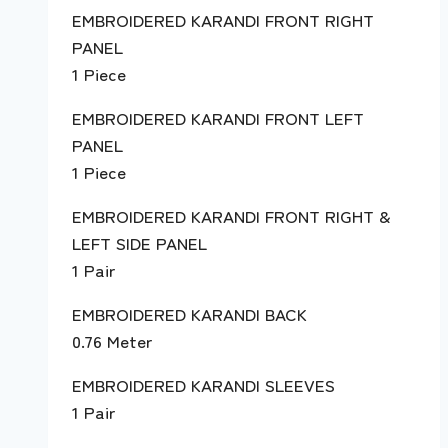
EMBROIDERED KARANDI FRONT RIGHT
PANEL
1 Piece
EMBROIDERED KARANDI FRONT LEFT
PANEL
1 Piece
EMBROIDERED KARANDI FRONT RIGHT &
LEFT SIDE PANEL
1 Pair
EMBROIDERED KARANDI BACK
0.76 Meter
EMBROIDERED KARANDI SLEEVES
1 Pair