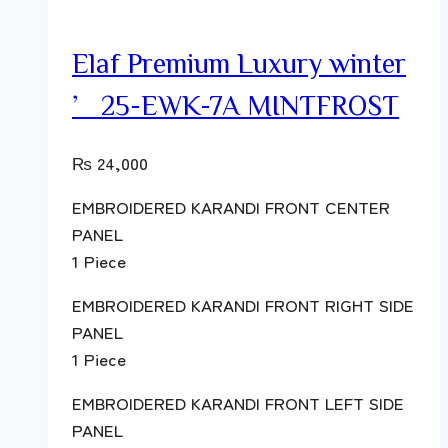
Elaf Premium Luxury winter
’25-EWK-7A MINTFROST
₨
24,000
EMBROIDERED KARANDI FRONT CENTER
PANEL
1 Piece
EMBROIDERED KARANDI FRONT RIGHT SIDE
PANEL
1 Piece
EMBROIDERED KARANDI FRONT LEFT SIDE
PANEL