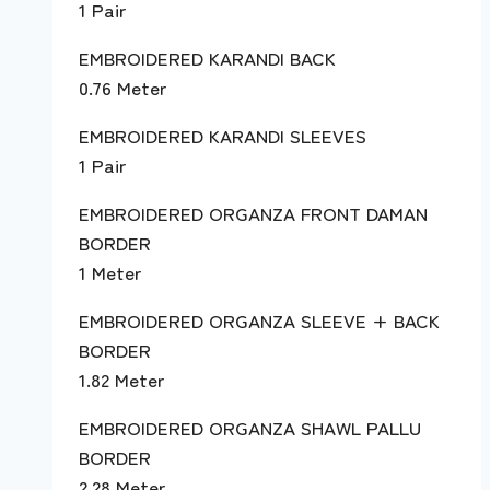
1 Pair
EMBROIDERED KARANDI BACK
0.76 Meter
EMBROIDERED KARANDI SLEEVES
1 Pair
EMBROIDERED ORGANZA FRONT DAMAN
BORDER
1 Meter
EMBROIDERED ORGANZA SLEEVE + BACK
BORDER
1.82 Meter
EMBROIDERED ORGANZA SHAWL PALLU
BORDER
2.28 Meter