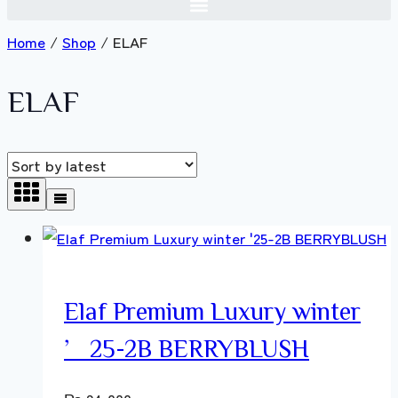
Home
/
Shop
/
ELAF
ELAF
Elaf Premium Luxury winter
’25-2B BERRYBLUSH