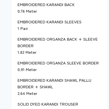
EMBROIDERED KARANDI BACK
0.76 Meter
EMBROIDERED KARANDI SLEEVES
1 Pair
EMBROIDERED ORGANZA BACK + SLEEVE
BORDER
1.82 Meter
EMBROIDERED ORGANZA SLEEVE BORDER
0.91 Meter
EMBROIDERED KARANDI SHAWL PALLU
BORDER + SHAWL
2.64 Meter
SOLID DYED KARANDI TROUSER