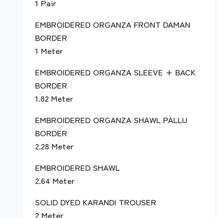
1 Pair
EMBROIDERED ORGANZA FRONT DAMAN
BORDER
1 Meter
EMBROIDERED ORGANZA SLEEVE + BACK
BORDER
1.82 Meter
EMBROIDERED ORGANZA SHAWL PALLU
BORDER
2.28 Meter
EMBROIDERED SHAWL
2.64 Meter
SOLID DYED KARANDI TROUSER
2 Meter