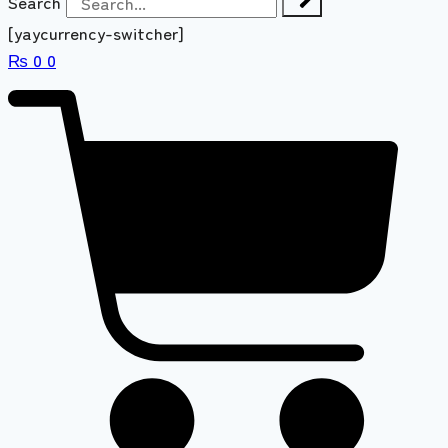
Search
[yaycurrency-switcher]
₨
0
0