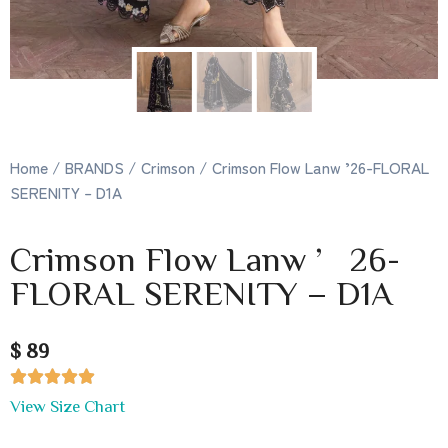
Home
/
BRANDS
/
Crimson
/ Crimson Flow Lanw ’26-FLORAL
SERENITY – D1A
Crimson Flow Lanw ’26-
FLORAL SERENITY – D1A
$ 89





View Size Chart