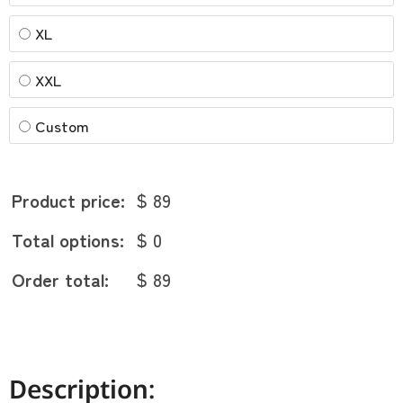
XL
XXL
Custom
Product price:
$ 89
Total options:
$ 0
Order total:
$ 89
Description: