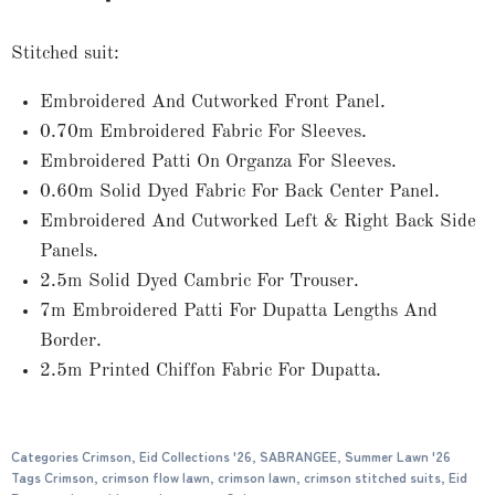
Stitched suit:
Embroidered And Cutworked Front Panel.
0.70m Embroidered Fabric For Sleeves.
Embroidered Patti On Organza For Sleeves.
0.60m Solid Dyed Fabric For Back Center Panel.
Embroidered And Cutworked Left & Right Back Side
Panels.
2.5m Solid Dyed Cambric For Trouser.
7m Embroidered Patti For Dupatta Lengths And
Border.
2.5m Printed Chiffon Fabric For Dupatta.
Categories
Crimson
,
Eid Collections '26
,
SABRANGEE
,
Summer Lawn '26
Tags
Crimson
,
crimson flow lawn
,
crimson lawn
,
crimson stitched suits
,
Eid