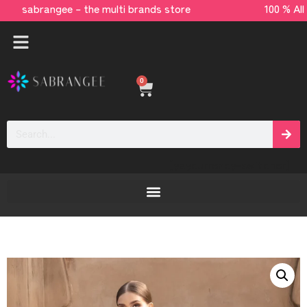
sabrangee – the multi brands store 100 % All 
0
[yaycurrency-switcher]