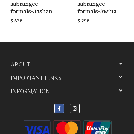
sabrangee
sabrangee
formals-Jashan
formals-Awina
$ 636
$ 296
ABOUT
IMPORTANT LINKS
INFORMATION