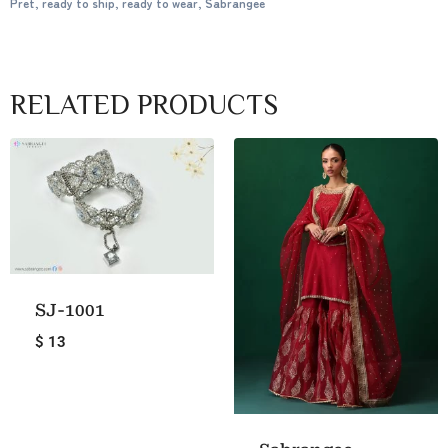
Pret
,
ready to ship
,
ready to wear
,
Sabrangee
RELATED PRODUCTS
SJ-1001
$ 13