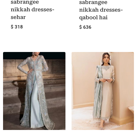
sabrangee
sabrangee
nikkah dresses-
nikkah dresses-
sehar
qabool hai
$ 318
$ 636