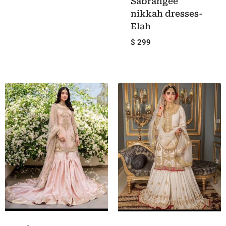
Sabrangee
nikkah dresses-
Elah
$ 299