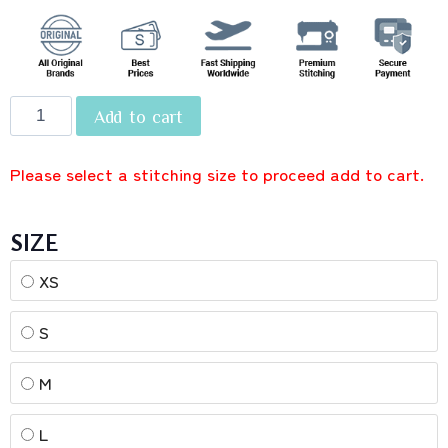
Add to cart
Please select a stitching size to proceed add to cart.
SIZE
XS
S
M
L