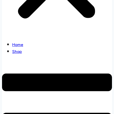
Home
Shop