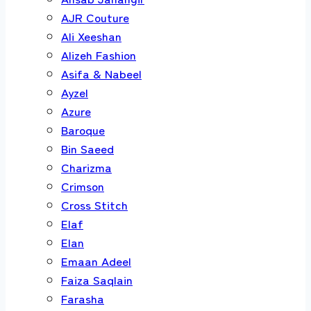
AJR Couture
Ali Xeeshan
Alizeh Fashion
Asifa & Nabeel
Ayzel
Azure
Baroque
Bin Saeed
Charizma
Crimson
Cross Stitch
Elaf
Elan
Emaan Adeel
Faiza Saqlain
Farasha