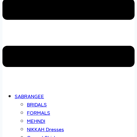
SABRANGEE
BRIDALS
FORMALS
MEHNDI
NIKKAH Dresses