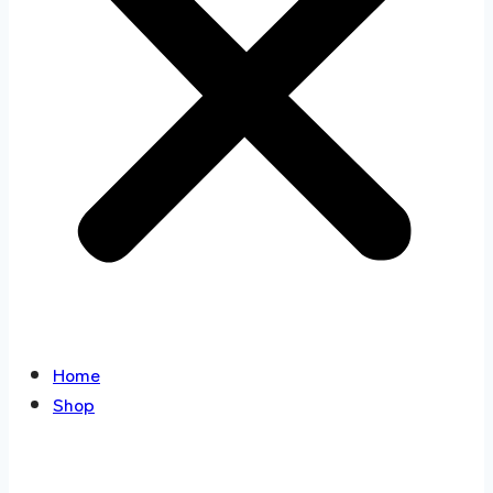
Home
Shop