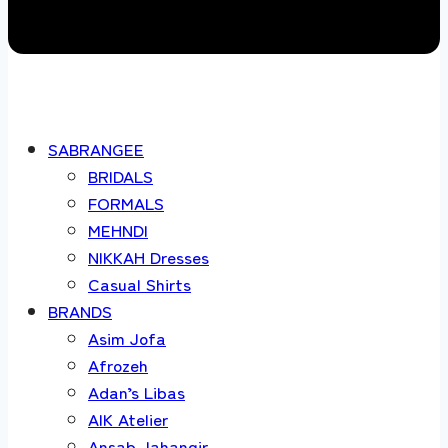
SABRANGEE
BRIDALS
FORMALS
MEHNDI
NIKKAH Dresses
Casual Shirts
BRANDS
Asim Jofa
Afrozeh
Adan’s Libas
AIK Atelier
Ansab Jahangir