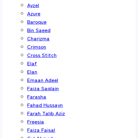
Ayzel
Azure
Baroque
Bin Saeed
Charizma
Crimson
Cross Stitch
Elaf
Elan
Emaan Adeel
Faiza Saqlain
Farasha
Fahad Hussayn
Farah Talib Aziz
Freesia
Faiza Faisal
Gul Ahmed