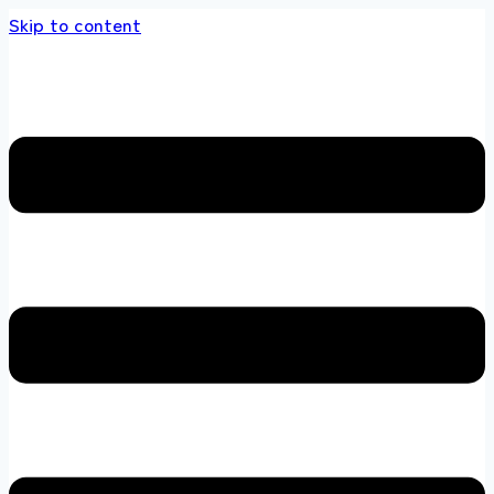
Skip to content
 store 100 % All Original Brands +92 304 451