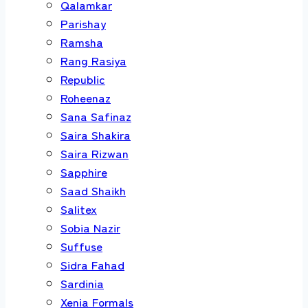
Qalamkar
Parishay
Ramsha
Rang Rasiya
Republic
Roheenaz
Sana Safinaz
Saira Shakira
Saira Rizwan
Sapphire
Saad Shaikh
Salitex
Sobia Nazir
Suffuse
Sidra Fahad
Sardinia
Xenia Formals