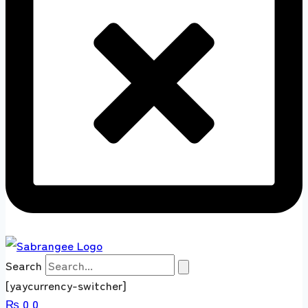
Search
[yaycurrency-switcher]
₨
0
0