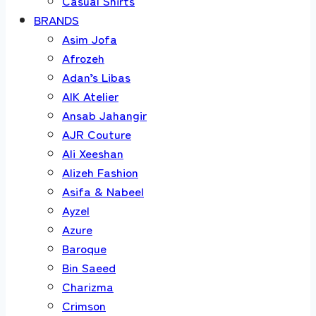
Casual Shirts
BRANDS
Asim Jofa
Afrozeh
Adan’s Libas
AIK Atelier
Ansab Jahangir
AJR Couture
Ali Xeeshan
Alizeh Fashion
Asifa & Nabeel
Ayzel
Azure
Baroque
Bin Saeed
Charizma
Crimson