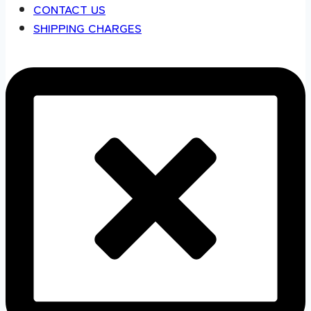
CONTACT US
SHIPPING CHARGES