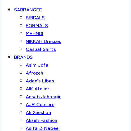
SABRANGEE
BRIDALS
FORMALS
MEHNDI
NIKKAH Dresses
Casual Shirts
BRANDS
Asim Jofa
Afrozeh
Adan’s Libas
AIK Atelier
Ansab Jahangir
AJR Couture
Ali Xeeshan
Alizeh Fashion
Asifa & Nabeel