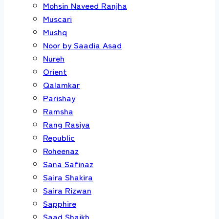
Mohsin Naveed Ranjha
Muscari
Mushq
Noor by Saadia Asad
Nureh
Orient
Qalamkar
Parishay
Ramsha
Rang Rasiya
Republic
Roheenaz
Sana Safinaz
Saira Shakira
Saira Rizwan
Sapphire
Saad Shaikh