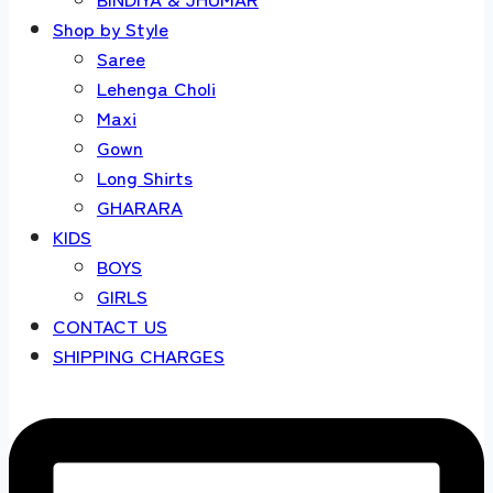
Shop by Style
Saree
Lehenga Choli
Maxi
Gown
Long Shirts
GHARARA
KIDS
BOYS
GIRLS
CONTACT US
SHIPPING CHARGES