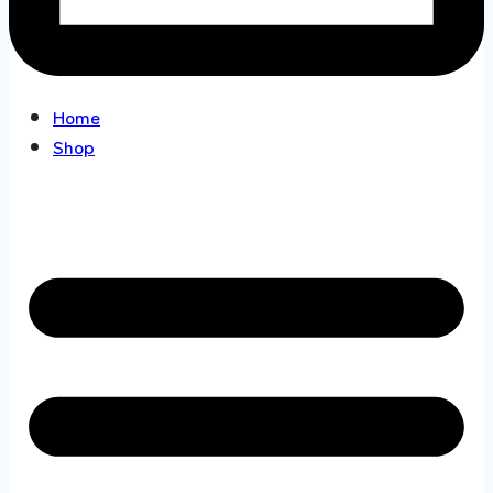
Home
Shop