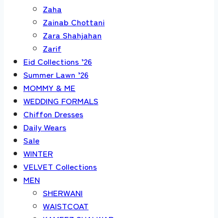
Zaha
Zainab Chottani
Zara Shahjahan
Zarif
Eid Collections ’26
Summer Lawn ’26
MOMMY & ME
WEDDING FORMALS
Chiffon Dresses
Daily Wears
Sale
WINTER
VELVET Collections
MEN
SHERWANI
WAISTCOAT