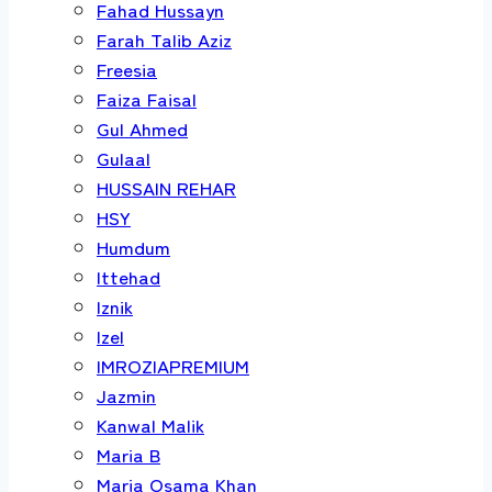
Fahad Hussayn
Farah Talib Aziz
Freesia
Faiza Faisal
Gul Ahmed
Gulaal
HUSSAIN REHAR
HSY
Humdum
Ittehad
Iznik
Izel
IMROZIAPREMIUM
Jazmin
Kanwal Malik
Maria B
Maria Osama Khan