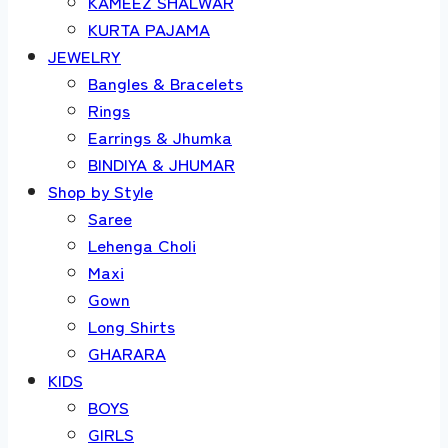
KAMEEZ SHALWAR
KURTA PAJAMA
JEWELRY
Bangles & Bracelets
Rings
Earrings & Jhumka
BINDIYA & JHUMAR
Shop by Style
Saree
Lehenga Choli
Maxi
Gown
Long Shirts
GHARARA
KIDS
BOYS
GIRLS