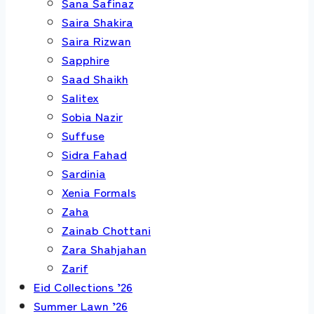
Sana Safinaz
Saira Shakira
Saira Rizwan
Sapphire
Saad Shaikh
Salitex
Sobia Nazir
Suffuse
Sidra Fahad
Sardinia
Xenia Formals
Zaha
Zainab Chottani
Zara Shahjahan
Zarif
Eid Collections ’26
Summer Lawn ’26