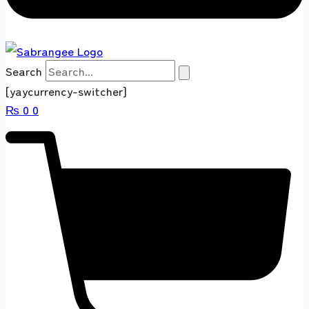
Search
[yaycurrency-switcher]
₨
0
0