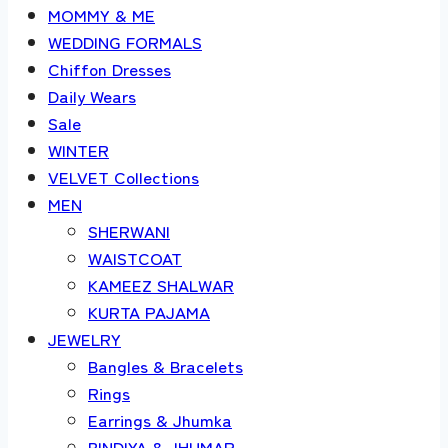
MOMMY & ME
WEDDING FORMALS
Chiffon Dresses
Daily Wears
Sale
WINTER
VELVET Collections
MEN
SHERWANI
WAISTCOAT
KAMEEZ SHALWAR
KURTA PAJAMA
JEWELRY
Bangles & Bracelets
Rings
Earrings & Jhumka
BINDIYA & JHUMAR