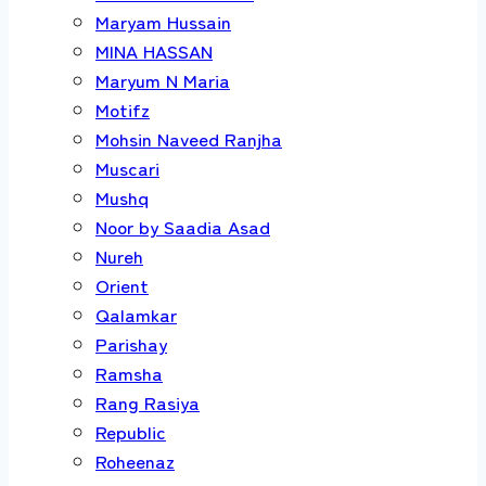
Maryam Hussain
MINA HASSAN
Maryum N Maria
Motifz
Mohsin Naveed Ranjha
Muscari
Mushq
Noor by Saadia Asad
Nureh
Orient
Qalamkar
Parishay
Ramsha
Rang Rasiya
Republic
Roheenaz