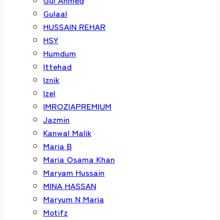
Gulaal
HUSSAIN REHAR
HSY
Humdum
Ittehad
Iznik
Izel
IMROZIAPREMIUM
Jazmin
Kanwal Malik
Maria B
Maria Osama Khan
Maryam Hussain
MINA HASSAN
Maryum N Maria
Motifz