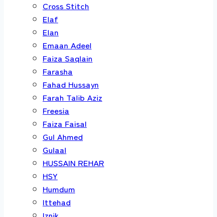
Cross Stitch
Elaf
Elan
Emaan Adeel
Faiza Saqlain
Farasha
Fahad Hussayn
Farah Talib Aziz
Freesia
Faiza Faisal
Gul Ahmed
Gulaal
HUSSAIN REHAR
HSY
Humdum
Ittehad
Iznik