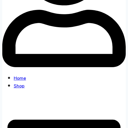
Home
Shop