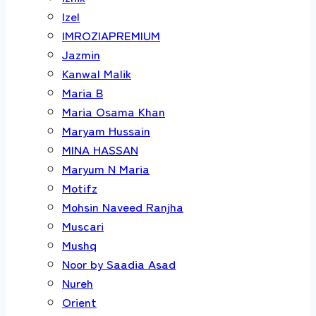
Izel
IMROZIAPREMIUM
Jazmin
Kanwal Malik
Maria B
Maria Osama Khan
Maryam Hussain
MINA HASSAN
Maryum N Maria
Motifz
Mohsin Naveed Ranjha
Muscari
Mushq
Noor by Saadia Asad
Nureh
Orient