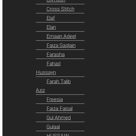
Cross Stitch
Elaf
Elan
Emaan Adeel
Faiza Saqlain
Farasha
Fahad
Hussayn
Farah Talib
Aziz
Freesia
Faiza Faisal
Gul Ahmed
Gulaal
HUSSAIN