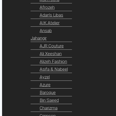
Afrozeh
Adan’s Libas
AIK Atelier
Ansab
Jahangir
AJR Couture
Ali Xeeshan
Alizeh Fashion
Asifa & Nabeel
Ayzel
Azure
Baroque
Bin Saeed
Charizma
Crimson