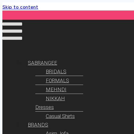
Skip to content
SABRANGEE
BRIDALS
FORMALS
MEHNDI
NIKKAH
Dresses
Casual Shirts
BRANDS
Asim Jofa