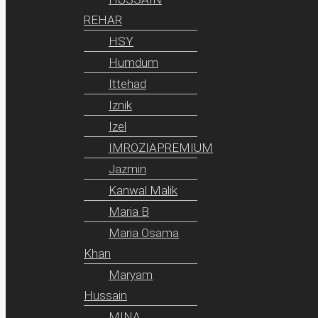
REHAR
HSY
Humdum
Ittehad
Iznik
Izel
IMROZIAPREMIUM
Jazmin
Kanwal Malik
Maria B
Maria Osama
Khan
Maryam
Hussain
MINA