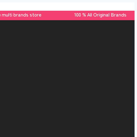
multi brands store 100 % All Original Brands