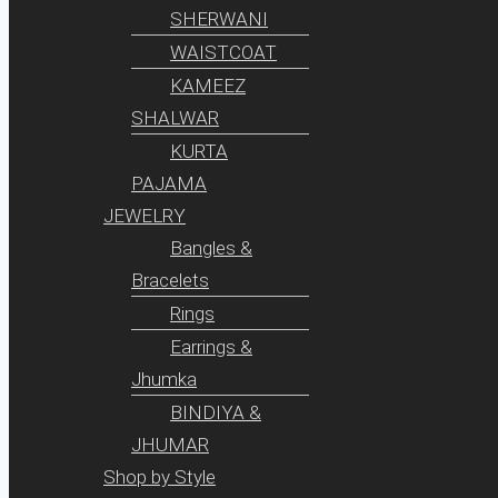
SHERWANI
WAISTCOAT
KAMEEZ
SHALWAR
KURTA
PAJAMA
JEWELRY
Bangles &
Bracelets
Rings
Earrings &
Jhumka
BINDIYA &
JHUMAR
Shop by Style