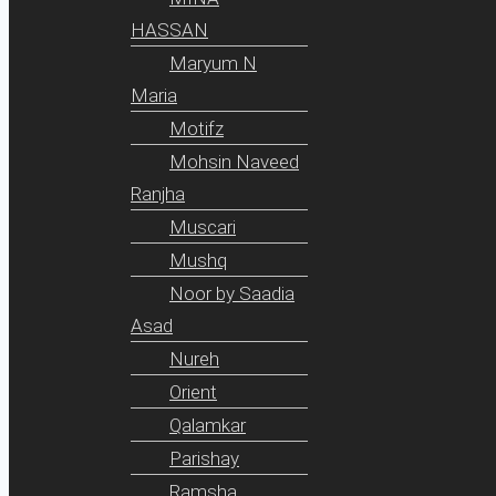
HASSAN
Maryum N
Maria
Motifz
Mohsin Naveed
Ranjha
Muscari
Mushq
Noor by Saadia
Asad
Nureh
Orient
Qalamkar
Parishay
Ramsha