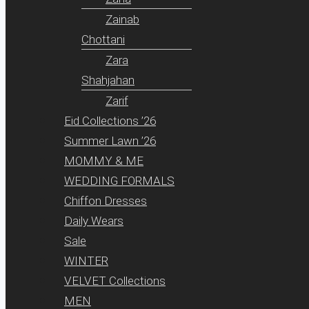
Zainab
Chottani
Zara
Shahjahan
Zarif
Eid Collections ’26
Summer Lawn ’26
MOMMY & ME
WEDDING FORMALS
Chiffon Dresses
Daily Wears
Sale
WINTER
VELVET Collections
MEN