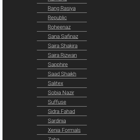
Rang Rasiya
Republic
Roheenaz
Sana Safinaz
Saira Shakira
Saira Rizwan
Sapphire
Saad Shaikh
Salitex
Sobia Nazir
Suffuse
Sidra Fahad
Sardinia
Xenia Formals
Zaha