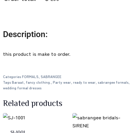
Description:
this product is make to order.
Categories
FORMALS
,
SABRANGEE
Tags
Baraat
,
fancy clothing.
,
Party wear
,
ready to wear
,
sabrangee formals
,
wedding formal dresses
Related products
SJ-1001