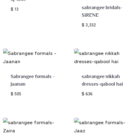
sabrangee bridals-
$ 13
SIRENE
$ 3,332
Sabrangee formals -
sabrangee nikkah
Jaanan
dresses-qabool hai
$ 505
$ 636