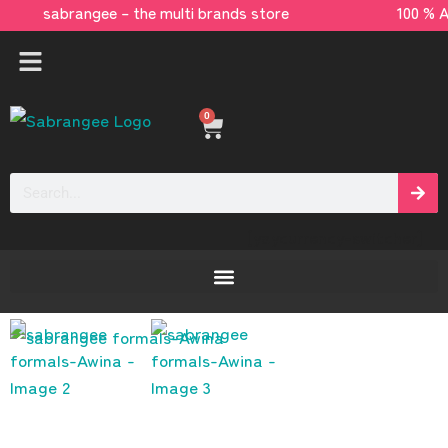
sabrangee – the multi brands store 100 % 
0
[yaycurrency-switcher]