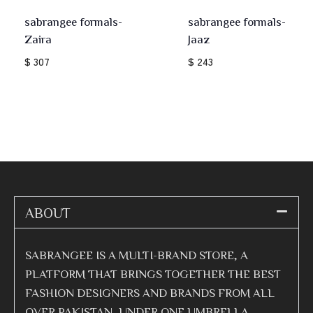
sabrangee formals-
sabrangee formals-
Zaira
Jaaz
$ 307
$ 243
ABOUT
SABRANGEE IS A MULTI-BRAND STORE, A
PLATFORM THAT BRINGS TOGETHER THE BEST
FASHION DESIGNERS AND BRANDS FROM ALL
OVER PAKISTAN, UNDER ONE UMBRELLA.