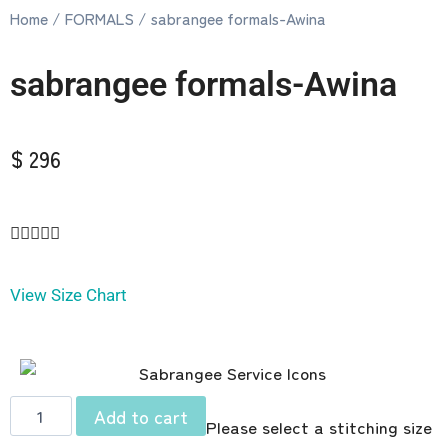
Home
/
FORMALS
/ sabrangee formals-Awina
sabrangee formals-Awina
$ 296





View Size Chart
Add to cart
Please select a stitching size