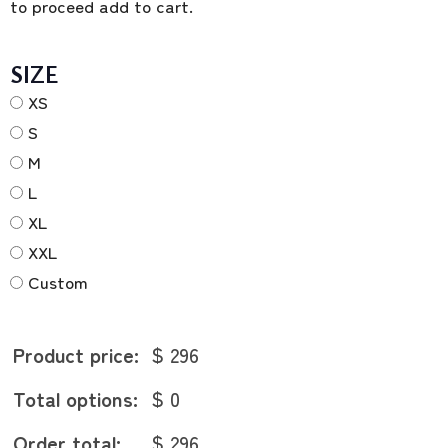
to proceed add to cart.
SIZE
XS
S
M
L
XL
XXL
Custom
Product price:
$ 296
Total options:
$ 0
Order total:
$ 296