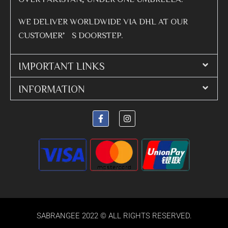
WE DELIVER WORLDWIDE VIA DHL AT OUR
CUSTOMER’S DOORSTEP.
IMPORTANT LINKS
INFORMATION
SABRANGEE 2022 © ALL RIGHTS RESERVED.