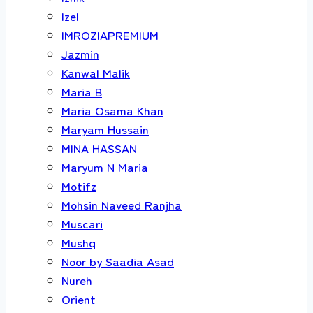
Izel
IMROZIAPREMIUM
Jazmin
Kanwal Malik
Maria B
Maria Osama Khan
Maryam Hussain
MINA HASSAN
Maryum N Maria
Motifz
Mohsin Naveed Ranjha
Muscari
Mushq
Noor by Saadia Asad
Nureh
Orient