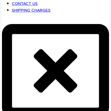
CONTACT US
SHIPPING CHARGES