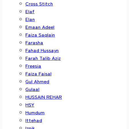
Cross Stitch
Elaf
Elan
Emaan Adeel
Faiza Saqlain
Farasha
Fahad Hussayn
Farah Talib Aziz
Freesia
Faiza Faisal
Gul Ahmed
Gulaal
HUSSAIN REHAR
HSY
Humdum
Ittehad
Iznik