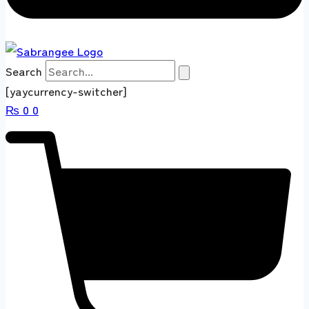
Search
[yaycurrency-switcher]
₨
0
0