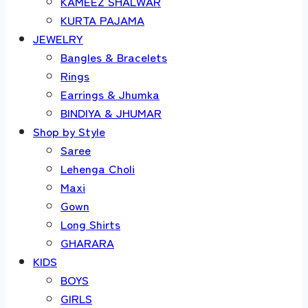
KAMEEZ SHALWAR
KURTA PAJAMA
JEWELRY
Bangles & Bracelets
Rings
Earrings & Jhumka
BINDIYA & JHUMAR
Shop by Style
Saree
Lehenga Choli
Maxi
Gown
Long Shirts
GHARARA
KIDS
BOYS
GIRLS