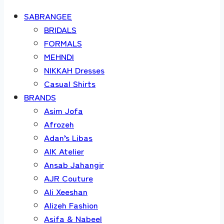
SABRANGEE
BRIDALS
FORMALS
MEHNDI
NIKKAH Dresses
Casual Shirts
BRANDS
Asim Jofa
Afrozeh
Adan’s Libas
AIK Atelier
Ansab Jahangir
AJR Couture
Ali Xeeshan
Alizeh Fashion
Asifa & Nabeel