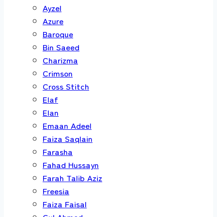
Ayzel
Azure
Baroque
Bin Saeed
Charizma
Crimson
Cross Stitch
Elaf
Elan
Emaan Adeel
Faiza Saqlain
Farasha
Fahad Hussayn
Farah Talib Aziz
Freesia
Faiza Faisal
Gul Ahmed