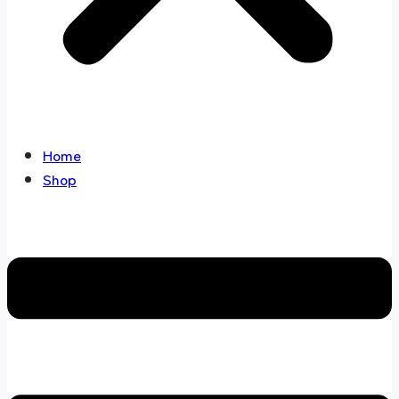
Home
Shop