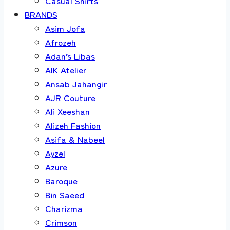
Casual Shirts
BRANDS
Asim Jofa
Afrozeh
Adan’s Libas
AIK Atelier
Ansab Jahangir
AJR Couture
Ali Xeeshan
Alizeh Fashion
Asifa & Nabeel
Ayzel
Azure
Baroque
Bin Saeed
Charizma
Crimson