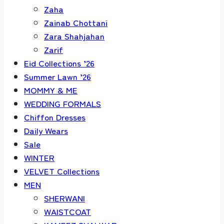
Zaha
Zainab Chottani
Zara Shahjahan
Zarif
Eid Collections ’26
Summer Lawn ’26
MOMMY & ME
WEDDING FORMALS
Chiffon Dresses
Daily Wears
Sale
WINTER
VELVET Collections
MEN
SHERWANI
WAISTCOAT