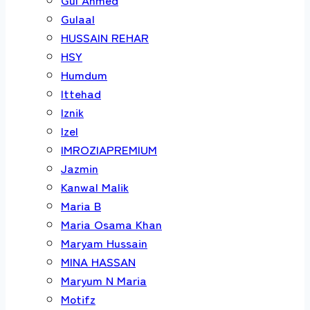
Gulaal
HUSSAIN REHAR
HSY
Humdum
Ittehad
Iznik
Izel
IMROZIAPREMIUM
Jazmin
Kanwal Malik
Maria B
Maria Osama Khan
Maryam Hussain
MINA HASSAN
Maryum N Maria
Motifz