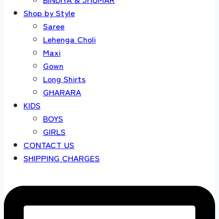
Shop by Style
Saree
Lehenga Choli
Maxi
Gown
Long Shirts
GHARARA
KIDS
BOYS
GIRLS
CONTACT US
SHIPPING CHARGES