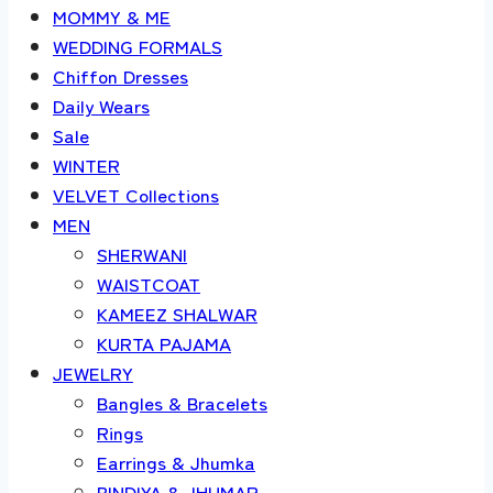
MOMMY & ME
WEDDING FORMALS
Chiffon Dresses
Daily Wears
Sale
WINTER
VELVET Collections
MEN
SHERWANI
WAISTCOAT
KAMEEZ SHALWAR
KURTA PAJAMA
JEWELRY
Bangles & Bracelets
Rings
Earrings & Jhumka
BINDIYA & JHUMAR