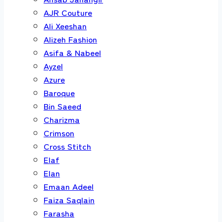
AJR Couture
Ali Xeeshan
Alizeh Fashion
Asifa & Nabeel
Ayzel
Azure
Baroque
Bin Saeed
Charizma
Crimson
Cross Stitch
Elaf
Elan
Emaan Adeel
Faiza Saqlain
Farasha