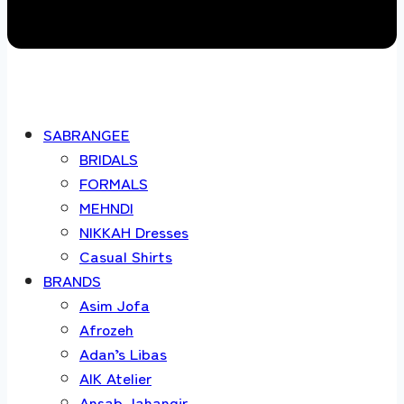
SABRANGEE
BRIDALS
FORMALS
MEHNDI
NIKKAH Dresses
Casual Shirts
BRANDS
Asim Jofa
Afrozeh
Adan’s Libas
AIK Atelier
Ansab Jahangir