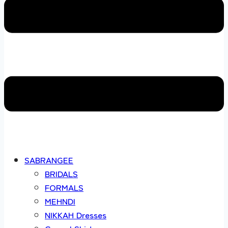
SABRANGEE
BRIDALS
FORMALS
MEHNDI
NIKKAH Dresses