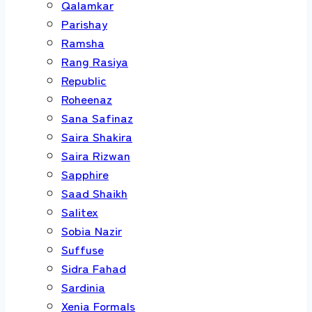
Qalamkar
Parishay
Ramsha
Rang Rasiya
Republic
Roheenaz
Sana Safinaz
Saira Shakira
Saira Rizwan
Sapphire
Saad Shaikh
Salitex
Sobia Nazir
Suffuse
Sidra Fahad
Sardinia
Xenia Formals