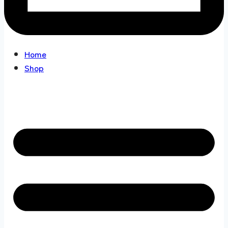
Home
Shop