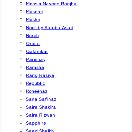
Mohsin Naveed Ranjha
Muscari
Mushq
Noor by Saadia Asad
Nureh
Orient
Qalamkar
Parishay
Ramsha
Rang Rasiya
Republic
Roheenaz
Sana Safinaz
Saira Shakira
Saira Rizwan
Sapphire
Saad Shaikh