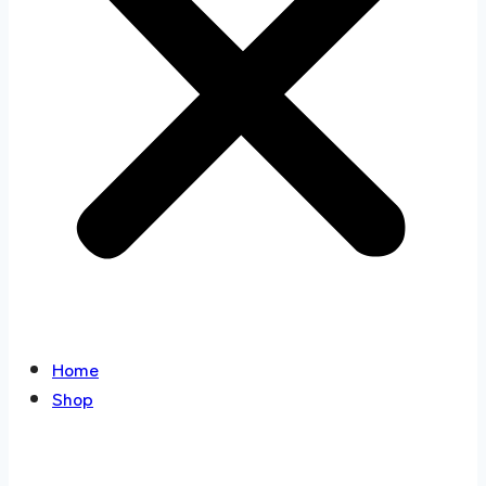
Home
Shop