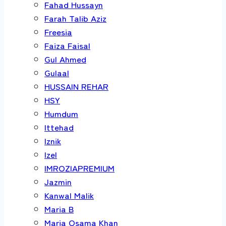
Fahad Hussayn
Farah Talib Aziz
Freesia
Faiza Faisal
Gul Ahmed
Gulaal
HUSSAIN REHAR
HSY
Humdum
Ittehad
Iznik
Izel
IMROZIAPREMIUM
Jazmin
Kanwal Malik
Maria B
Maria Osama Khan