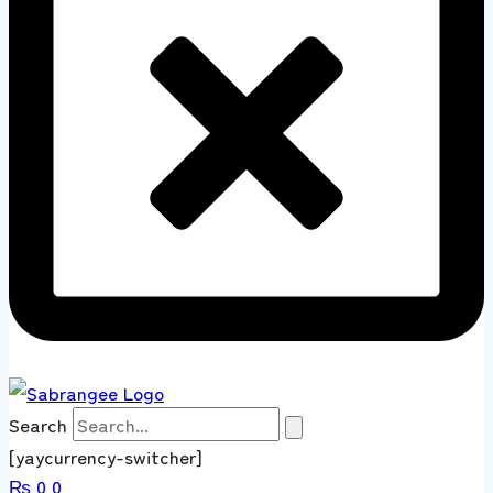
Search
[yaycurrency-switcher]
₨
0
0