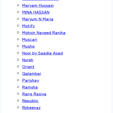
Maryam Hussain
MINA HASSAN
Maryum N Maria
Motifz
Mohsin Naveed Ranjha
Muscari
Mushq
Noor by Saadia Asad
Nureh
Orient
Qalamkar
Parishay
Ramsha
Rang Rasiya
Republic
Roheenaz