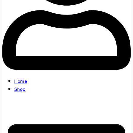
Home
Shop