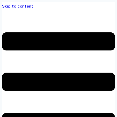
Skip to content
s store 100 % All Original Brands +92 304 45