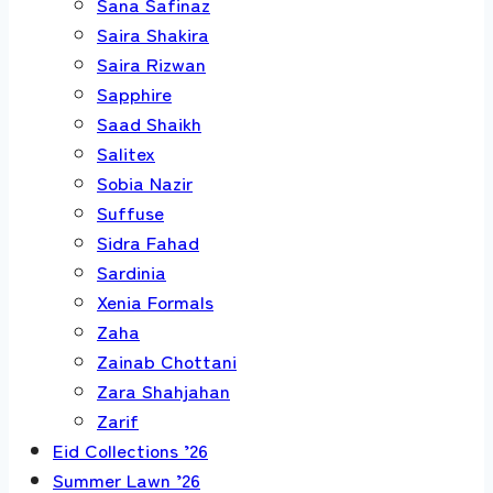
Sana Safinaz
Saira Shakira
Saira Rizwan
Sapphire
Saad Shaikh
Salitex
Sobia Nazir
Suffuse
Sidra Fahad
Sardinia
Xenia Formals
Zaha
Zainab Chottani
Zara Shahjahan
Zarif
Eid Collections ’26
Summer Lawn ’26