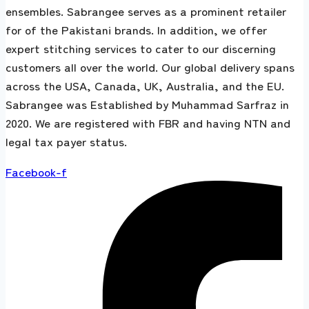
ensembles. Sabrangee serves as a prominent retailer
for of the Pakistani brands. In addition, we offer
expert stitching services to cater to our discerning
customers all over the world. Our global delivery spans
across the USA, Canada, UK, Australia, and the EU.
Sabrangee was Established by Muhammad Sarfraz in
2020. We are registered with FBR and having NTN and
legal tax payer status.
Facebook-f