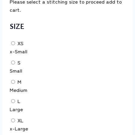
Please select a stitching size to proceed add to
cart.
SIZE
XS
x-Small
S
Small
M
Medium
L
Large
XL
x-Large