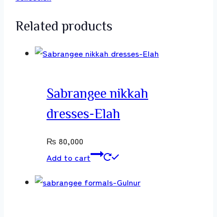
Related products
Sabrangee nikkah
dresses-Elah
₨
80,000
Add to cart