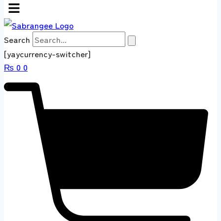
Search
[yaycurrency-switcher]
₨
0
0