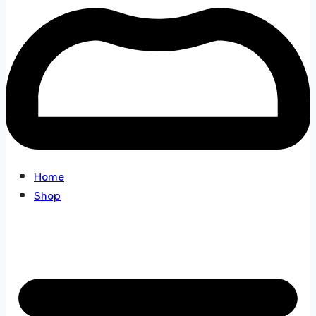
Home
Shop