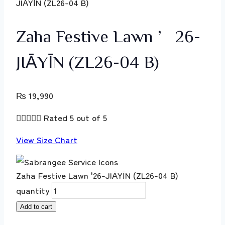
JIĀYĪN (ZL26-04 B)
Zaha Festive Lawn ’26-
JIĀYĪN (ZL26-04 B)
₨
19,990





Rated 5 out of 5
View Size Chart
Zaha Festive Lawn '26-JIĀYĪN (ZL26-04 B)
quantity
Add to cart