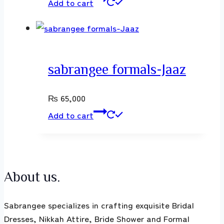
Add to cart
sabrangee formals-Jaaz
₨
65,000
Add to cart
About us.
Sabrangee specializes in crafting exquisite Bridal
Dresses, Nikkah Attire, Bride Shower and Formal