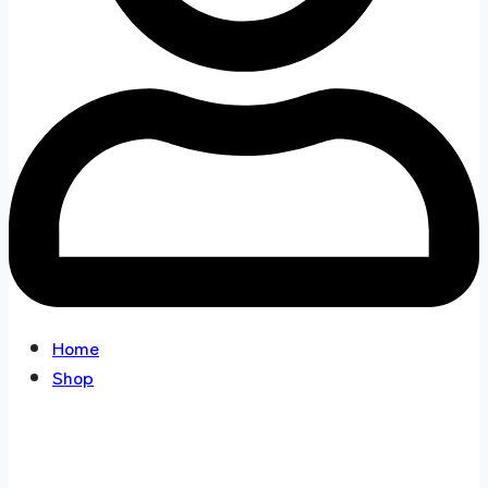
Home
Shop