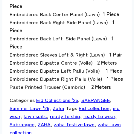
Piece
Embroidered Back Center Panel (Lawn)
1 Piece
Embroidered Back Right Side Panel (Lawn)
1
Piece
Embroidered Back Left Side Panel (Lawn)
1
Piece
Embroidered Sleeves Left & Right (Lawn)
1 Pair
Embroidered Dupatta Centre (Voile)
2 Meters
Embroidered Dupatta Left Pallu (Voile)
1 Piece
Embroidered Dupatta Right Pallu (Voile)
1 Piece
Paste Printed Trouser (Cambric)
2 Meters
Categories
Eid Collections '26
,
SABRANGEE
,
Summer Lawn '26
,
Zaha
Tags
Eid collection
,
eid
wear
,
lawn suits
,
ready to ship
,
ready to wear
,
Sabrangee
,
ZAHA
,
zaha festive lawn
,
zaha lawn
collection