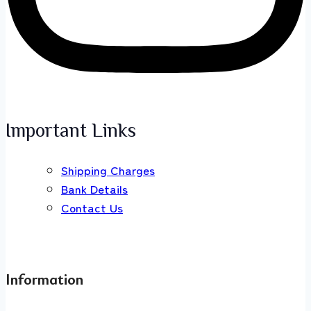
Important Links
Shipping Charges
Bank Details
Contact Us
Information