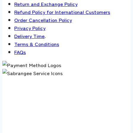
Return and Exchange Policy
Refund Policy for International Customers
Order Cancellation Policy
Privacy Policy
Delivery Time
.
Terms & Conditions
FAQs