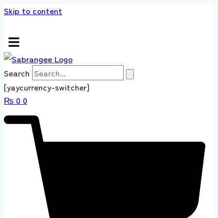
Skip to content
s store 100 % All Original Brands +92 304 45
Search
[yaycurrency-switcher]
₨
0
0