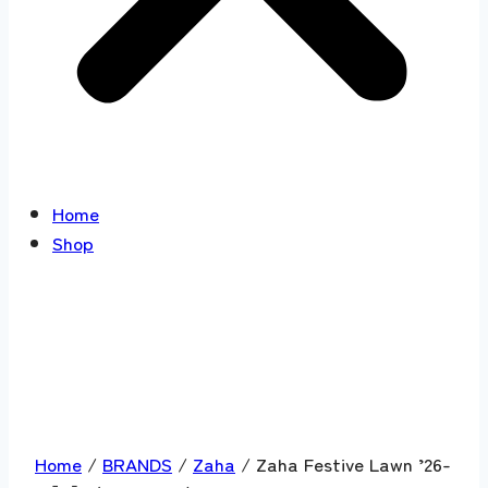
Home
Shop
Home
/
BRANDS
/
Zaha
/ Zaha Festive Lawn ’26-