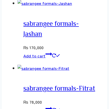
sabrangee formals-
Jashan
₨
170,000
Add to cart
sabrangee formals-Fitrat
₨
78,000