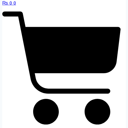
₨
0
0