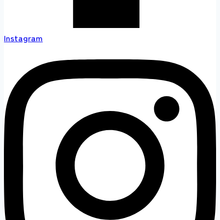
Instagram