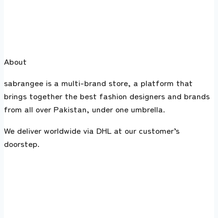
About
sabrangee is a multi-brand store, a platform that
brings together the best fashion designers and brands
from all over Pakistan, under one umbrella.
We deliver worldwide via DHL at our customer’s
doorstep.