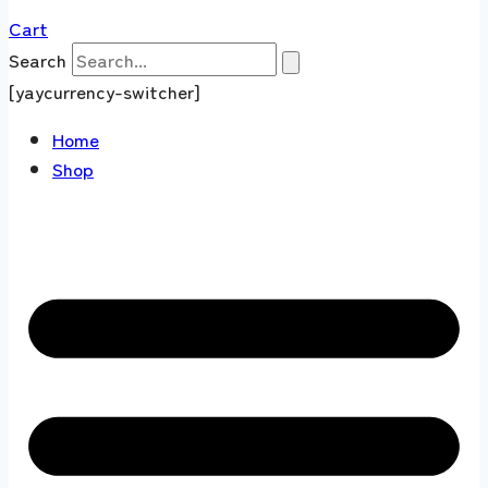
Cart
Search
[yaycurrency-switcher]
Home
Shop