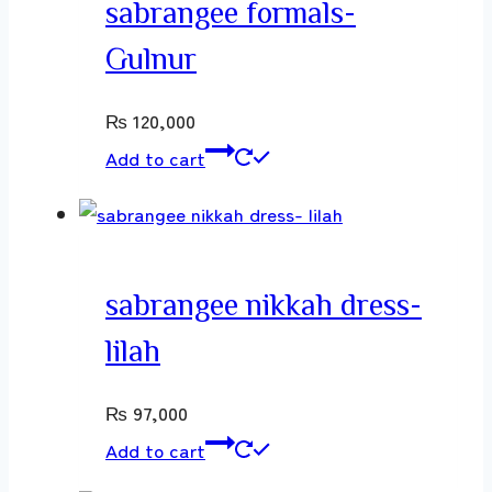
sabrangee formals-
Gulnur
₨
120,000
Add to cart
sabrangee nikkah dress-
lilah
₨
97,000
Add to cart