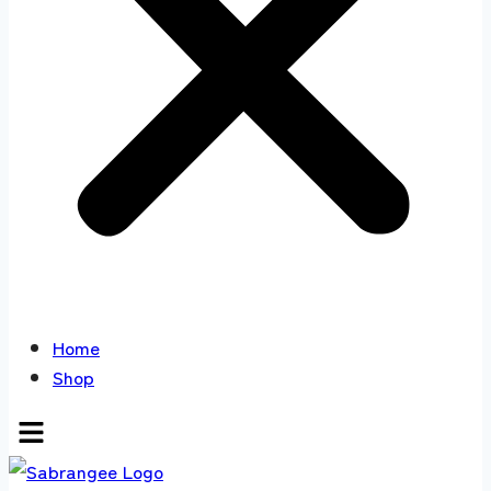
Home
Shop