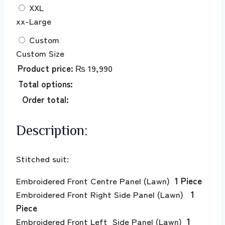
XXL
xx-Large
Custom
Custom Size
Product price:
₨
19,990
Total options:
Order total:
Description:
Stitched suit:
Embroidered Front Centre Panel (Lawn)
1 Piece
Embroidered Front Right Side Panel (Lawn)
1
Piece
Embroidered Front Left Side Panel (Lawn)
1