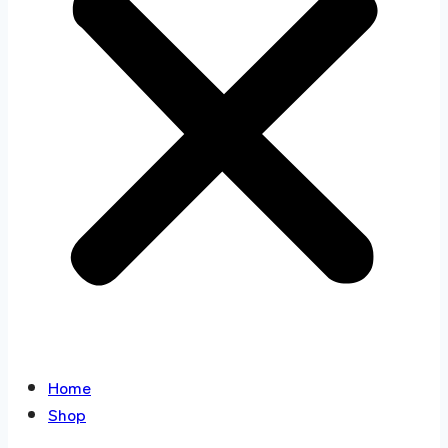
Home
Shop