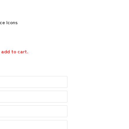
 add to cart.