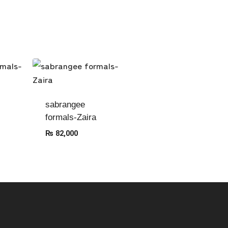
sabrangee
formals-Zaira
₨
82,000