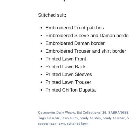
Stitched suit:
Embroidered Front patches
Embroidered Sleeve and Daman borde
Embroidered Daman border
Embroidered Trouser and shirt border
Printed Lawn Front
Printed Lawn Back
Printed Lawn Sleeves
Printed Lawn Trouser
Printed Chiffon Dupatta
Categories
Daily Wears
,
Eid Collections '26
,
SABRANGEE
Tags
eid wear
,
lawn suits
,
ready to ship
,
ready to wear
,
S
soboa nazir lawn
,
stitched lawn