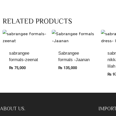
RELATED PRODUCTS
sabrangee
Sabrangee
sab
formals-zeenat
formals -Jaanan
nikk
lilah
₨
75,000
₨
135,000
₨
97
ABOUT US.
IMPORT