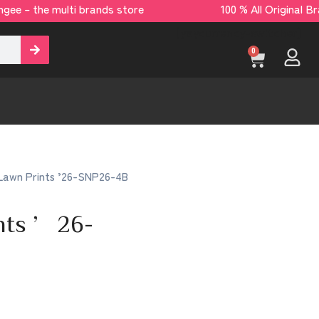
ee – the multi brands store 100 % All Origina
[yaycurrency-switcher]
0
Lawn Prints ’26-SNP26-4B
ints ’26-