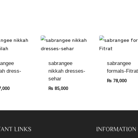
rangee
sabrangee
sabrangee
ah dress-
nikkah dresses-
formals-Fitrat
sehar
₨
78,000
,000
₨
85,000
ANT LINKS
INFORMATION