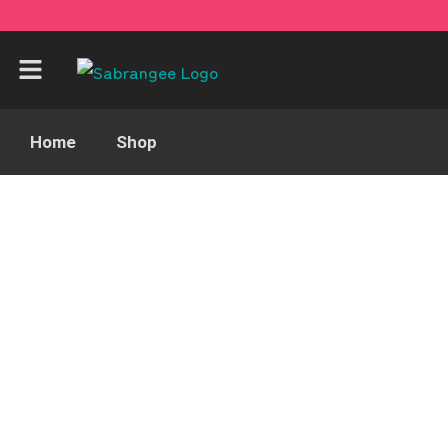
Home
Shop