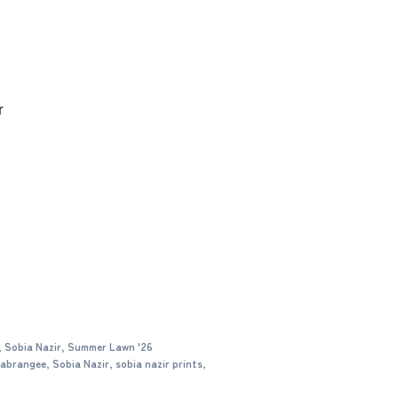
r
,
Sobia Nazir
,
Summer Lawn '26
abrangee
,
Sobia Nazir
,
sobia nazir prints
,