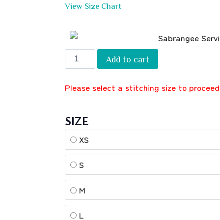
View Size Chart
Add to cart
Please select a stitching size to proceed
SIZE
XS
S
M
L