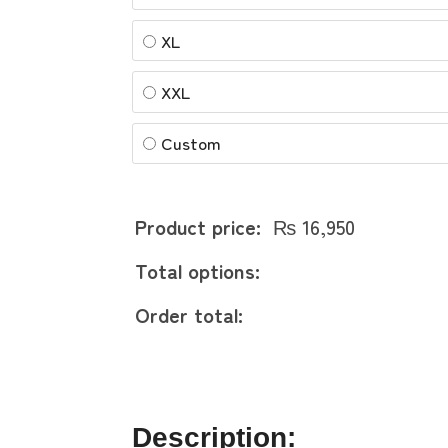
XL
XXL
Custom
Product price:
₨
16,950
Total options:
Order total:
Description: