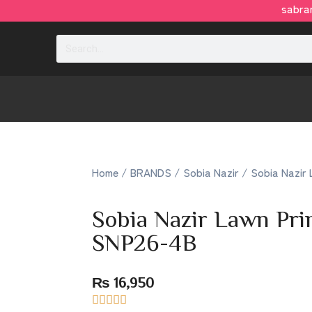
sabrang
Home
/
BRANDS
/
Sobia Nazir
/ Sobia Nazir 
Sobia Nazir Lawn Pr
SNP26-4B
₨
16,950




