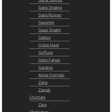
Saira Shakira
Saira Rizwan
Sapphire
Saad Shaikh
Salitex
Sobia Nazir
Suffuse
Sidra Fahad
Sardinia
Xenia Formals
Zaha
Zainab
Chottani
Zara
Shahjahan