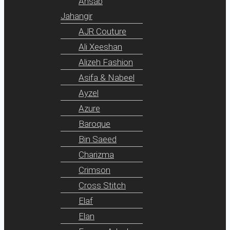
Ansab
Jahangir
AJR Couture
Ali Xeeshan
Alizeh Fashion
Asifa & Nabeel
Ayzel
Azure
Baroque
Bin Saeed
Charizma
Crimson
Cross Stitch
Elaf
Elan