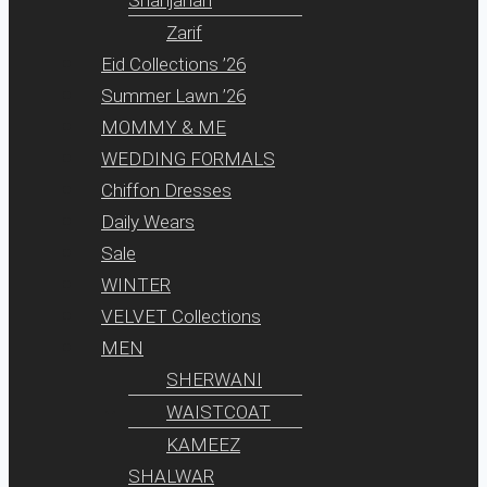
Zarif
Eid Collections ’26
Summer Lawn ’26
MOMMY & ME
WEDDING FORMALS
Chiffon Dresses
Daily Wears
Sale
WINTER
VELVET Collections
MEN
SHERWANI
WAISTCOAT
KAMEEZ
SHALWAR