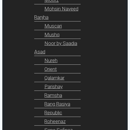
Mohsin Naveed
Ranjha
Muscari
Mushq
Noor by Saadia
Asad
Nureh
Orient
Qalamkar
Parishay
Ramsha
Rang Rasiya
Republic
Roheenaz
Sana Safinaz