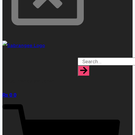
Search
[yaycurrency-switcher]
₨
0
0