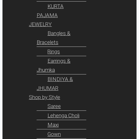
KURTA
PAJAMA
JEWELRY
Bangles &
Bracelets
Rings
Earrings &
Jhumka
BINDIYA &
JHUMAR
Shop by Style
Saree
Lehenga Choli
Maxi
Gown