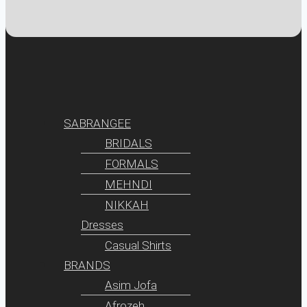
SABRANGEE
BRIDALS
FORMALS
MEHNDI
NIKKAH
Dresses
Casual Shirts
BRANDS
Asim Jofa
Afrozeh