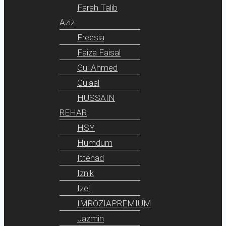
Farah Talib
Aziz
Freesia
Faiza Faisal
Gul Ahmed
Gulaal
HUSSAIN
REHAR
HSY
Humdum
Ittehad
Iznik
Izel
IMROZIAPREMIUM
Jazmin