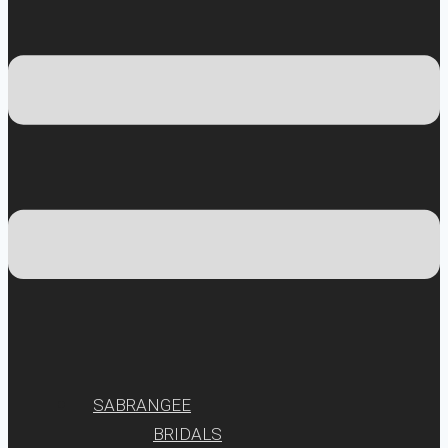
SABRANGEE
BRIDALS