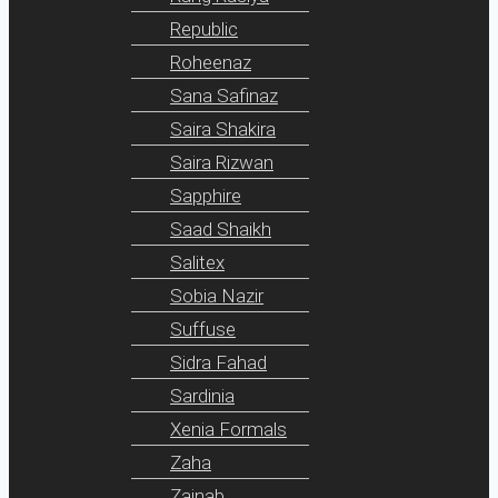
Republic
Roheenaz
Sana Safinaz
Saira Shakira
Saira Rizwan
Sapphire
Saad Shaikh
Salitex
Sobia Nazir
Suffuse
Sidra Fahad
Sardinia
Xenia Formals
Zaha
Zainab