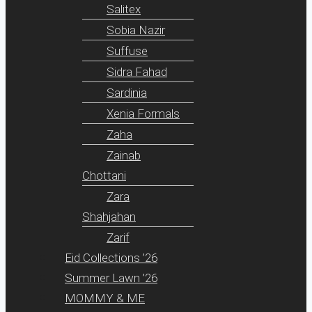
Salitex
Sobia Nazir
Suffuse
Sidra Fahad
Sardinia
Xenia Formals
Zaha
Zainab
Chottani
Zara
Shahjahan
Zarif
Eid Collections ’26
Summer Lawn ’26
MOMMY & ME