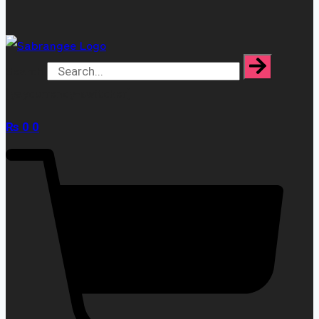
Search
[yaycurrency-switcher]
₨
0
0