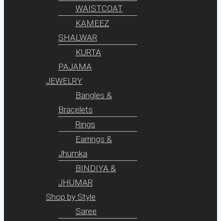
WAISTCOAT
KAMEEZ
SHALWAR
KURTA
PAJAMA
JEWELRY
Bangles &
Bracelets
Rings
Earrings &
Jhumka
BINDIYA &
JHUMAR
Shop by Style
Saree