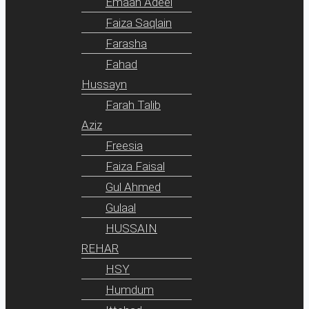
Emaan Adeel
Faiza Saqlain
Farasha
Fahad
Hussayn
Farah Talib
Aziz
Freesia
Faiza Faisal
Gul Ahmed
Gulaal
HUSSAIN
REHAR
HSY
Humdum