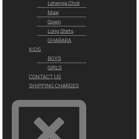
Lehenga Choli
Maxi
Gown
Long Shirts
GHARARA
KIDS
BOYS
GIRLS
CONTACT US
SHIPPING CHARGES