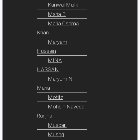
Kanwal Malik
Maria B
Maria Osama
Khan
Maryam
Hussain
MINA
HASSAN
Maryum N
Maria
Motifz
Mohsin Naveed
Ranjha
Muscari
Mushq