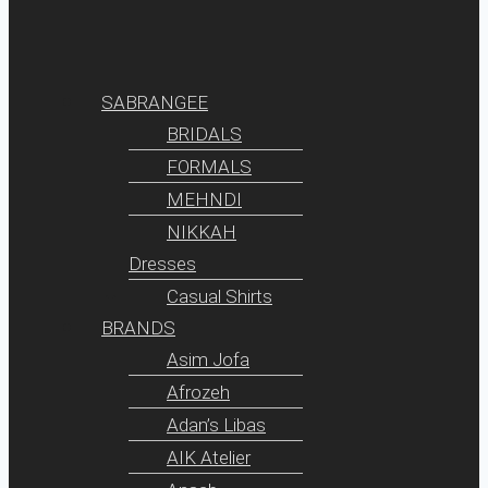
SABRANGEE
BRIDALS
FORMALS
MEHNDI
NIKKAH
Dresses
Casual Shirts
BRANDS
Asim Jofa
Afrozeh
Adan’s Libas
AIK Atelier