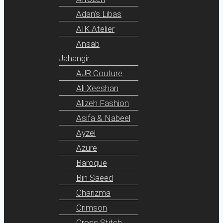
Adan’s Libas
AIK Atelier
Ansab
Jahangir
AJR Couture
Ali Xeeshan
Alizeh Fashion
Asifa & Nabeel
Ayzel
Azure
Baroque
Bin Saeed
Charizma
Crimson
Cross Stitch