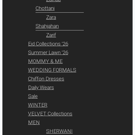
Chottani
Zara
Shahjahan
Zarif
Eid Collections ’26
Summer Lawn ’26
MOMMY & ME
WEDDING FORMALS
Chiffon Dresses
Daily Wears
Sale
WINTER
VELVET Collections
MEN
SHERWANI