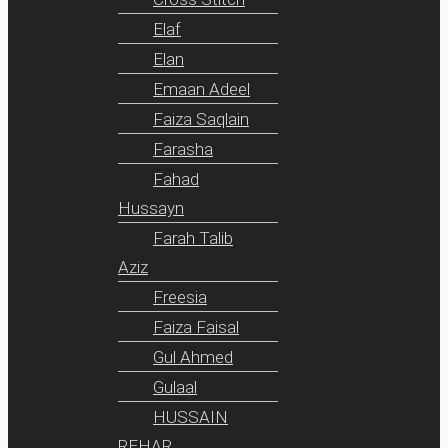
Elaf
Elan
Emaan Adeel
Faiza Saqlain
Farasha
Fahad
Hussayn
Farah Talib
Aziz
Freesia
Faiza Faisal
Gul Ahmed
Gulaal
HUSSAIN
REHAR