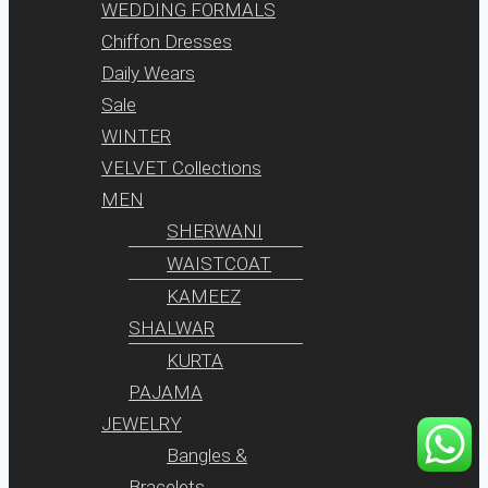
WEDDING FORMALS
Chiffon Dresses
Daily Wears
Sale
WINTER
VELVET Collections
MEN
SHERWANI
WAISTCOAT
KAMEEZ
SHALWAR
KURTA
PAJAMA
JEWELRY
Bangles &
Bracelets