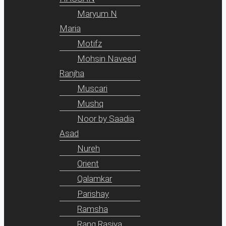
Maryum N
Maria
Motifz
Mohsin Naveed
Ranjha
Muscari
Mushq
Noor by Saadia
Asad
Nureh
Orient
Qalamkar
Parishay
Ramsha
Rang Rasiya