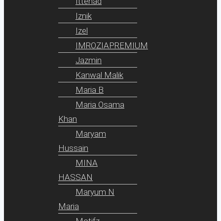
Ittehad
Iznik
Izel
IMROZIAPREMIUM
Jazmin
Kanwal Malik
Maria B
Maria Osama
Khan
Maryam
Hussain
MINA
HASSAN
Maryum N
Maria
Motifz