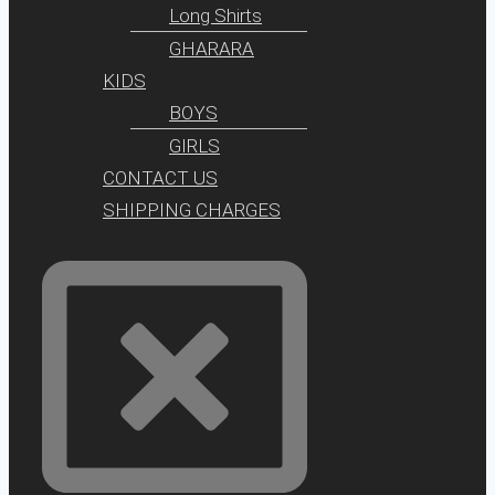
Long Shirts
GHARARA
KIDS
BOYS
GIRLS
CONTACT US
SHIPPING CHARGES