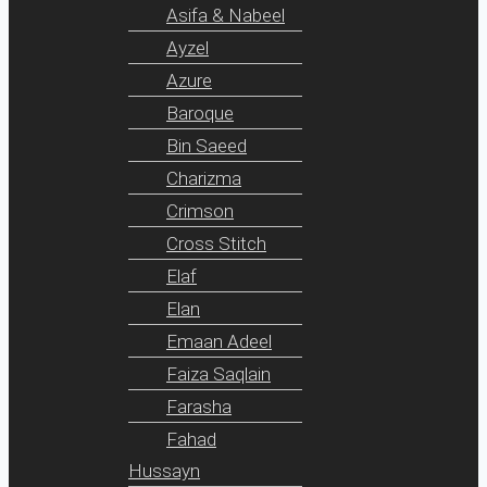
Asifa & Nabeel
Ayzel
Azure
Baroque
Bin Saeed
Charizma
Crimson
Cross Stitch
Elaf
Elan
Emaan Adeel
Faiza Saqlain
Farasha
Fahad
Hussayn