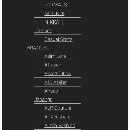
FORMALS
MEHNDI
NIKKAH
Dresses
Casual Shirts
BRANDS
Asim Jofa
Afrozeh
Adan’s Libas
AIK Atelier
Ansab
Jahangir
AJR Couture
Ali Xeeshan
Alizeh Fashion