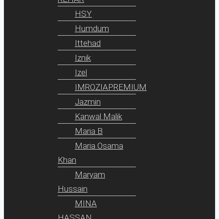
HSY
Humdum
Ittehad
Iznik
Izel
IMROZIAPREMIUM
Jazmin
Kanwal Malik
Maria B
Maria Osama
Khan
Maryam
Hussain
MINA
HASSAN