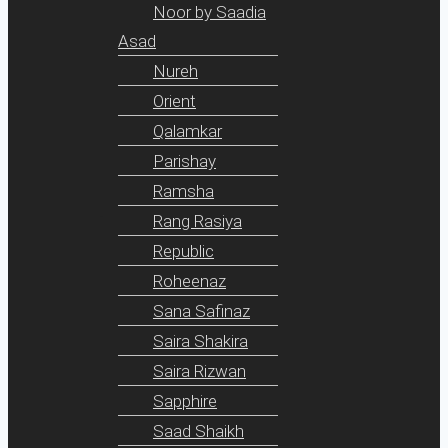
Noor by Saadia
Asad
Nureh
Orient
Qalamkar
Parishay
Ramsha
Rang Rasiya
Republic
Roheenaz
Sana Safinaz
Saira Shakira
Saira Rizwan
Sapphire
Saad Shaikh