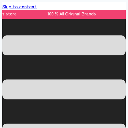
Skip to content
nds store 100 % All Original Brands +92 304 