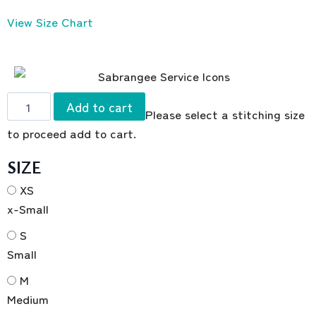
View Size Chart
Add to cart
Please select a stitching size
to proceed add to cart.
SIZE
XS
x-Small
S
Small
M
Medium