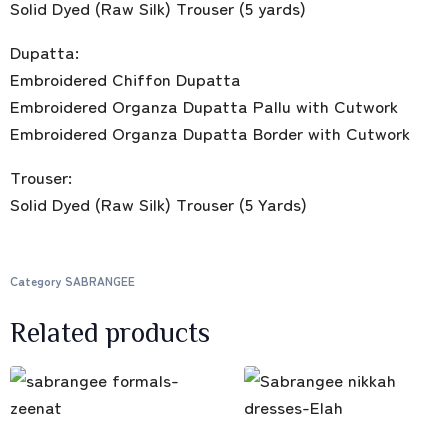
Solid Dyed (Raw Silk) Trouser (5 yards)
Dupatta:
Embroidered Chiffon Dupatta
Embroidered Organza Dupatta Pallu with Cutwork
Embroidered Organza Dupatta Border with Cutwork
Trouser:
Solid Dyed (Raw Silk) Trouser (5 Yards)
Category
SABRANGEE
Related products