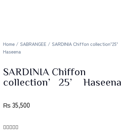
Home
/
SABRANGEE
/ SARDINIA Chiffon collection’25’
Haseena
SARDINIA Chiffon
collection’25’ Haseena
₨
35,500




