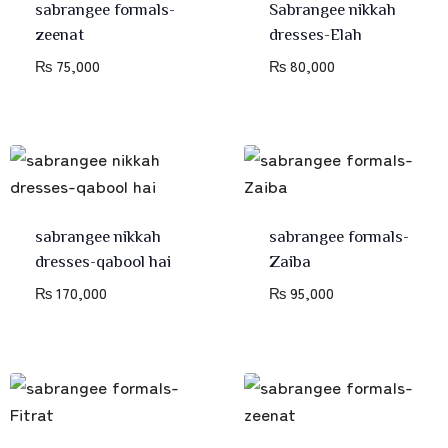
sabrangee formals-
Sabrangee nikkah
zeenat
dresses-Elah
₨
75,000
₨
80,000
sabrangee nikkah
sabrangee formals-
dresses-qabool hai
Zaiba
₨
170,000
₨
95,000