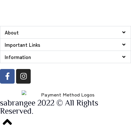
About
Important Links
Information
sabrangee 2022 © All Rights
Reserved.