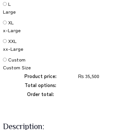
L
Large
XL
x-Large
XXL
xx-Large
Custom
Custom Size
Product price:
₨
35,500
Total options:
Order total:
Description: