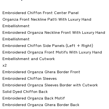
Embroidered Chiffon Front Center Panel
Organza Front Neckline Patti With Luxury Hand
Embellishment
Embroidered Organza Neckline Front With Luxury Hand
Embellishment
Embroidered Chiffon Side Panels (Left + Right)
Embroidered Organza Front Motifs With Luxury Hand
Embellishment and Cutwork
x2
Embroidered Organza Ghera Border Front
Embroidered Chiffon Sleeves
Embroidered Organza Sleeves Border with Cutwork
Solid Dyed Chiffon Back
Embroidered Organza Back Motif
Embroidered Organza Ghera Border Back