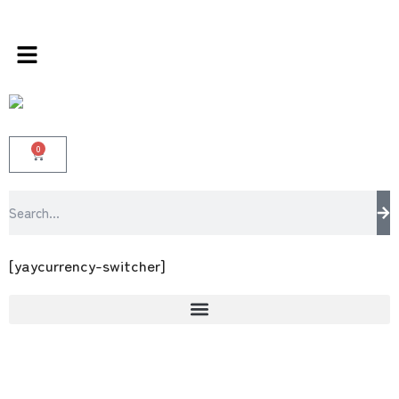
ds store 100 % All Original Brands +92 304 45
0
[yaycurrency-switcher]