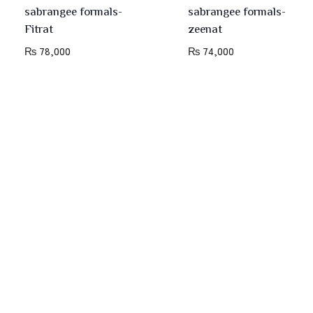
sabrangee formals-
sabrangee formals-
Fitrat
zeenat
₨
78,000
₨
74,000