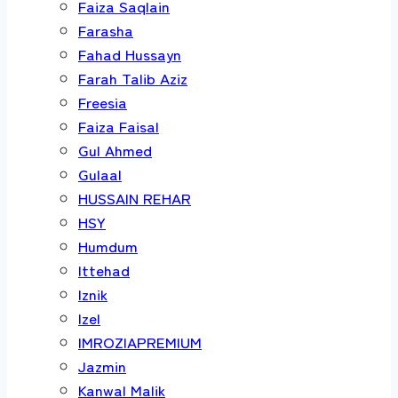
Faiza Saqlain
Farasha
Fahad Hussayn
Farah Talib Aziz
Freesia
Faiza Faisal
Gul Ahmed
Gulaal
HUSSAIN REHAR
HSY
Humdum
Ittehad
Iznik
Izel
IMROZIAPREMIUM
Jazmin
Kanwal Malik