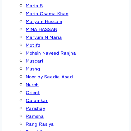
Maria B
Maria Osama Khan
Maryam Hussain
MINA HASSAN
Maryum N Maria
Motifz
Mohsin Naveed Ranjha
Muscari
Mushq
Noor by Saadia Asad
Nureh
Orient
Qalamkar
Parishay
Ramsha
Rang Rasiya