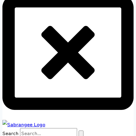
Search