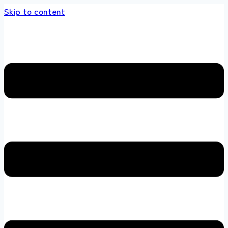
Skip to content
store 100 % All Original Brands +92 304 4518