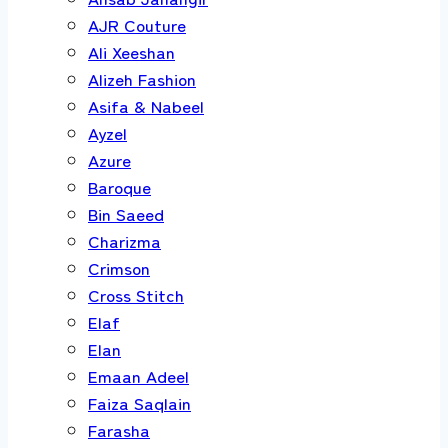
AJR Couture
Ali Xeeshan
Alizeh Fashion
Asifa & Nabeel
Ayzel
Azure
Baroque
Bin Saeed
Charizma
Crimson
Cross Stitch
Elaf
Elan
Emaan Adeel
Faiza Saqlain
Farasha