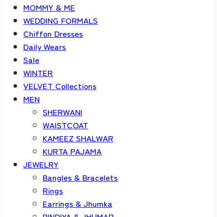
MOMMY & ME
WEDDING FORMALS
Chiffon Dresses
Daily Wears
Sale
WINTER
VELVET Collections
MEN
SHERWANI
WAISTCOAT
KAMEEZ SHALWAR
KURTA PAJAMA
JEWELRY
Bangles & Bracelets
Rings
Earrings & Jhumka
BINDIYA & JHUMAR