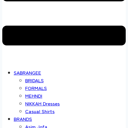
SABRANGEE
BRIDALS
FORMALS
MEHNDI
NIKKAH Dresses
Casual Shirts
BRANDS
Asim Jofa