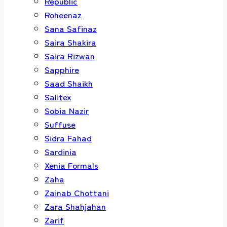
Republic
Roheenaz
Sana Safinaz
Saira Shakira
Saira Rizwan
Sapphire
Saad Shaikh
Salitex
Sobia Nazir
Suffuse
Sidra Fahad
Sardinia
Xenia Formals
Zaha
Zainab Chottani
Zara Shahjahan
Zarif