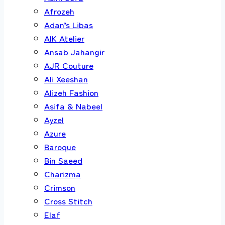
Afrozeh
Adan’s Libas
AIK Atelier
Ansab Jahangir
AJR Couture
Ali Xeeshan
Alizeh Fashion
Asifa & Nabeel
Ayzel
Azure
Baroque
Bin Saeed
Charizma
Crimson
Cross Stitch
Elaf