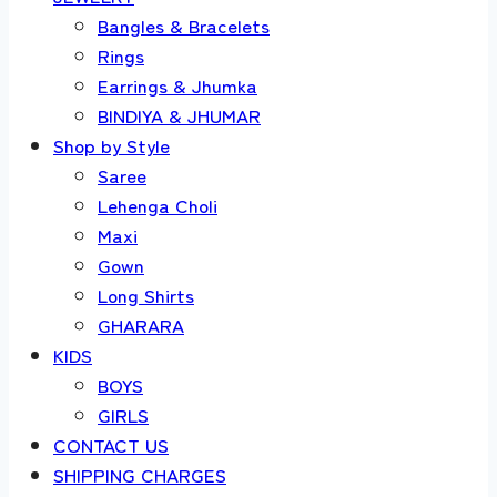
Bangles & Bracelets
Rings
Earrings & Jhumka
BINDIYA & JHUMAR
Shop by Style
Saree
Lehenga Choli
Maxi
Gown
Long Shirts
GHARARA
KIDS
BOYS
GIRLS
CONTACT US
SHIPPING CHARGES