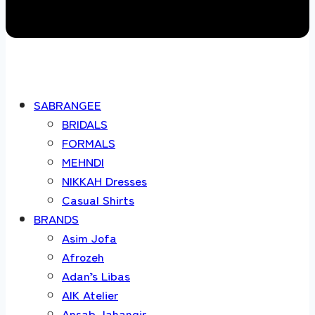
SABRANGEE
BRIDALS
FORMALS
MEHNDI
NIKKAH Dresses
Casual Shirts
BRANDS
Asim Jofa
Afrozeh
Adan’s Libas
AIK Atelier
Ansab Jahangir