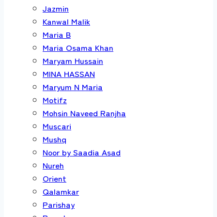
Jazmin
Kanwal Malik
Maria B
Maria Osama Khan
Maryam Hussain
MINA HASSAN
Maryum N Maria
Motifz
Mohsin Naveed Ranjha
Muscari
Mushq
Noor by Saadia Asad
Nureh
Orient
Qalamkar
Parishay