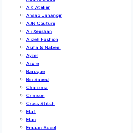
AIK Atelier
Ansab Jahangir
AJR Couture
Ali Xeeshan
Alizeh Fashion
Asifa & Nabeel
Ayzel
Azure
Baroque
Bin Saeed
Charizma
Crimson
Cross Stitch
Elaf
Elan
Emaan Adeel