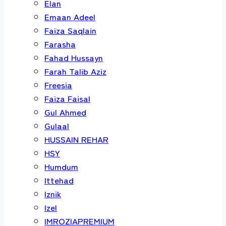
Elan
Emaan Adeel
Faiza Saqlain
Farasha
Fahad Hussayn
Farah Talib Aziz
Freesia
Faiza Faisal
Gul Ahmed
Gulaal
HUSSAIN REHAR
HSY
Humdum
Ittehad
Iznik
Izel
IMROZIAPREMIUM