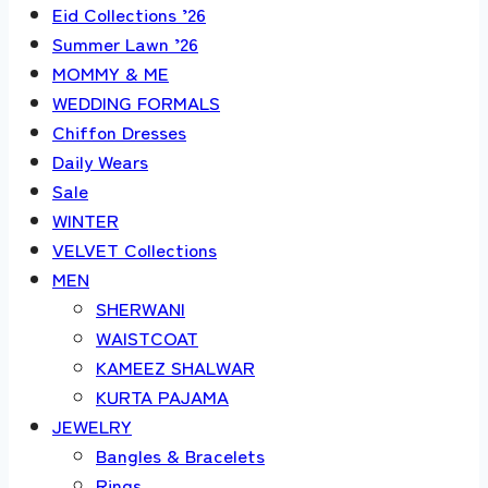
Eid Collections ’26
Summer Lawn ’26
MOMMY & ME
WEDDING FORMALS
Chiffon Dresses
Daily Wears
Sale
WINTER
VELVET Collections
MEN
SHERWANI
WAISTCOAT
KAMEEZ SHALWAR
KURTA PAJAMA
JEWELRY
Bangles & Bracelets
Rings