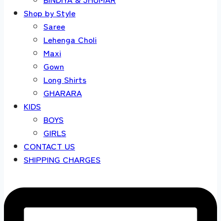
Shop by Style
Saree
Lehenga Choli
Maxi
Gown
Long Shirts
GHARARA
KIDS
BOYS
GIRLS
CONTACT US
SHIPPING CHARGES