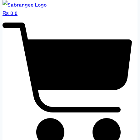
₨
0
0