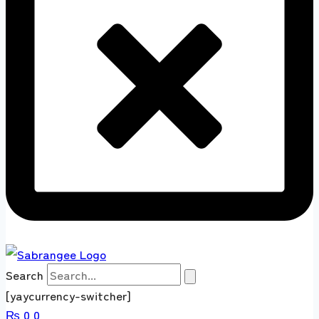
Search
[yaycurrency-switcher]
₨
0
0