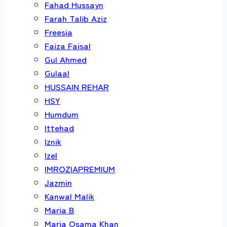
Fahad Hussayn
Farah Talib Aziz
Freesia
Faiza Faisal
Gul Ahmed
Gulaal
HUSSAIN REHAR
HSY
Humdum
Ittehad
Iznik
Izel
IMROZIAPREMIUM
Jazmin
Kanwal Malik
Maria B
Maria Osama Khan