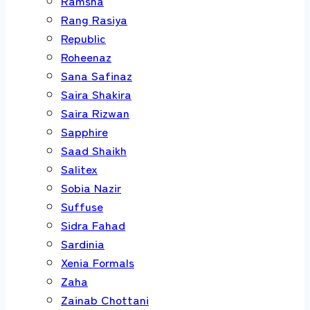
Ramsha
Rang Rasiya
Republic
Roheenaz
Sana Safinaz
Saira Shakira
Saira Rizwan
Sapphire
Saad Shaikh
Salitex
Sobia Nazir
Suffuse
Sidra Fahad
Sardinia
Xenia Formals
Zaha
Zainab Chottani