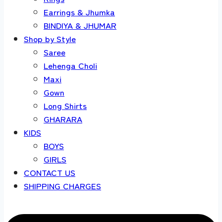
Earrings & Jhumka
BINDIYA & JHUMAR
Shop by Style
Saree
Lehenga Choli
Maxi
Gown
Long Shirts
GHARARA
KIDS
BOYS
GIRLS
CONTACT US
SHIPPING CHARGES