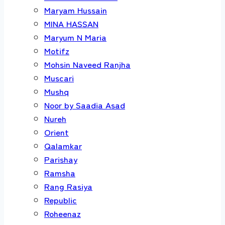
Maryam Hussain
MINA HASSAN
Maryum N Maria
Motifz
Mohsin Naveed Ranjha
Muscari
Mushq
Noor by Saadia Asad
Nureh
Orient
Qalamkar
Parishay
Ramsha
Rang Rasiya
Republic
Roheenaz