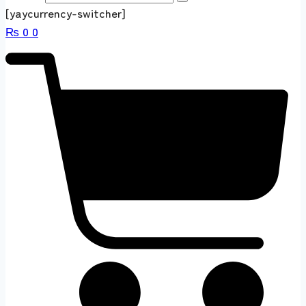
[yaycurrency-switcher]
₨
0
0