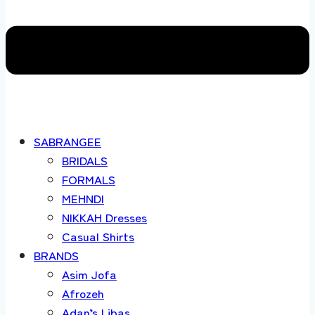
SABRANGEE
BRIDALS
FORMALS
MEHNDI
NIKKAH Dresses
Casual Shirts
BRANDS
Asim Jofa
Afrozeh
Adan’s Libas