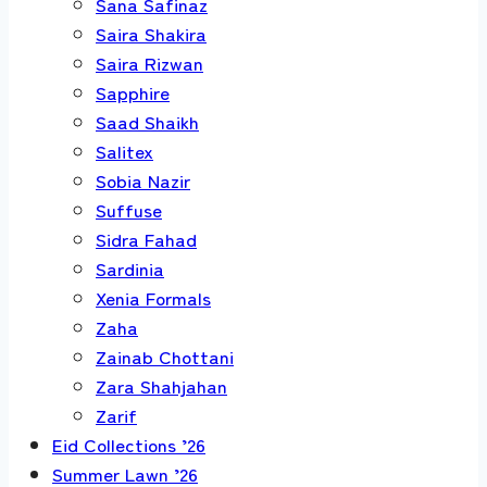
Sana Safinaz
Saira Shakira
Saira Rizwan
Sapphire
Saad Shaikh
Salitex
Sobia Nazir
Suffuse
Sidra Fahad
Sardinia
Xenia Formals
Zaha
Zainab Chottani
Zara Shahjahan
Zarif
Eid Collections ’26
Summer Lawn ’26