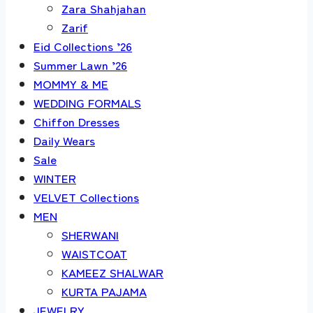
Zara Shahjahan
Zarif
Eid Collections ’26
Summer Lawn ’26
MOMMY & ME
WEDDING FORMALS
Chiffon Dresses
Daily Wears
Sale
WINTER
VELVET Collections
MEN
SHERWANI
WAISTCOAT
KAMEEZ SHALWAR
KURTA PAJAMA
JEWELRY