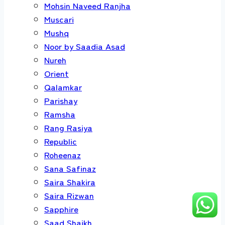
Mohsin Naveed Ranjha
Muscari
Mushq
Noor by Saadia Asad
Nureh
Orient
Qalamkar
Parishay
Ramsha
Rang Rasiya
Republic
Roheenaz
Sana Safinaz
Saira Shakira
Saira Rizwan
Sapphire
Saad Shaikh