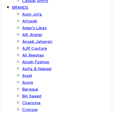
Casual Shirts
BRANDS
Asim Jofa
Afrozeh
Adan’s Libas
AIK Atelier
Ansab Jahangir
AJR Couture
Ali Xeeshan
Alizeh Fashion
Asifa & Nabeel
Ayzel
Azure
Baroque
Bin Saeed
Charizma
Crimson