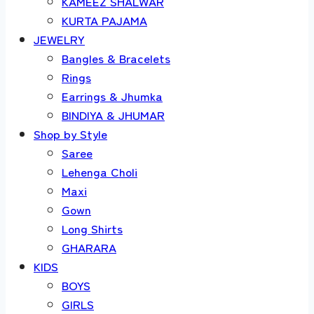
KAMEEZ SHALWAR
KURTA PAJAMA
JEWELRY
Bangles & Bracelets
Rings
Earrings & Jhumka
BINDIYA & JHUMAR
Shop by Style
Saree
Lehenga Choli
Maxi
Gown
Long Shirts
GHARARA
KIDS
BOYS
GIRLS