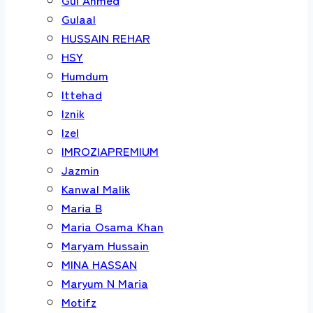
Gulaal
HUSSAIN REHAR
HSY
Humdum
Ittehad
Iznik
Izel
IMROZIAPREMIUM
Jazmin
Kanwal Malik
Maria B
Maria Osama Khan
Maryam Hussain
MINA HASSAN
Maryum N Maria
Motifz