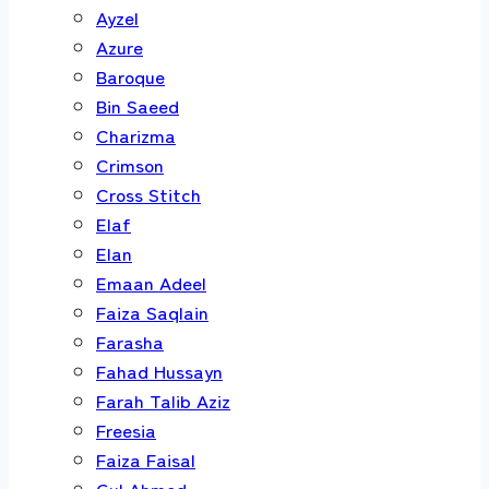
Ayzel
Azure
Baroque
Bin Saeed
Charizma
Crimson
Cross Stitch
Elaf
Elan
Emaan Adeel
Faiza Saqlain
Farasha
Fahad Hussayn
Farah Talib Aziz
Freesia
Faiza Faisal
Gul Ahmed