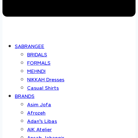
SABRANGEE
BRIDALS
FORMALS
MEHNDI
NIKKAH Dresses
Casual Shirts
BRANDS
Asim Jofa
Afrozeh
Adan’s Libas
AIK Atelier
Ansab Jahangir