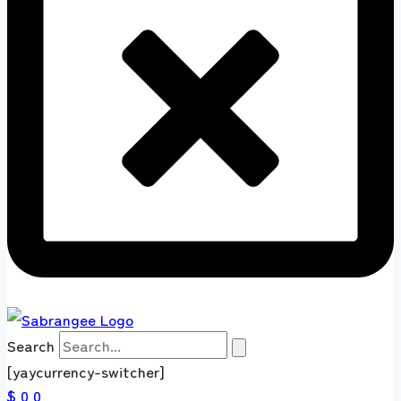
Search
[yaycurrency-switcher]
$ 0
0