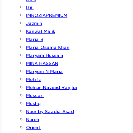
Izel
IMROZIAPREMIUM
Jazmin
Kanwal Malik
Maria B
Maria Osama Khan
Maryam Hussain
MINA HASSAN
Maryum N Maria
Motifz
Mohsin Naveed Ranjha
Muscari
Mushq
Noor by Saadia Asad
Nureh
Orient