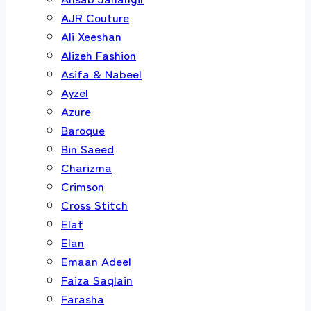
AJR Couture
Ali Xeeshan
Alizeh Fashion
Asifa & Nabeel
Ayzel
Azure
Baroque
Bin Saeed
Charizma
Crimson
Cross Stitch
Elaf
Elan
Emaan Adeel
Faiza Saqlain
Farasha