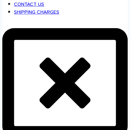
CONTACT US
SHIPPING CHARGES