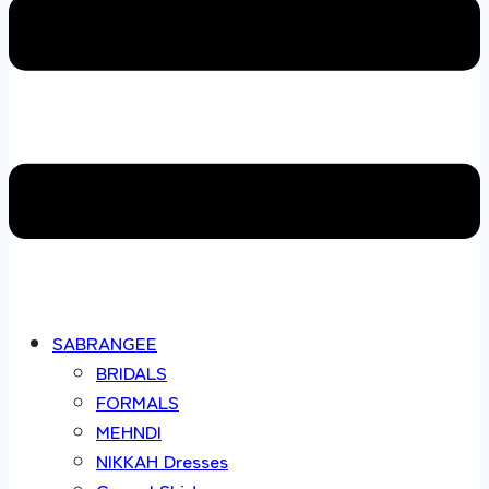
SABRANGEE
BRIDALS
FORMALS
MEHNDI
NIKKAH Dresses