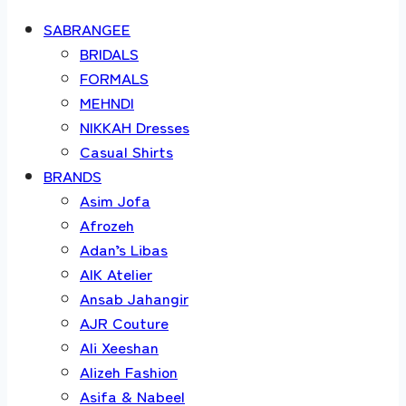
SABRANGEE
BRIDALS
FORMALS
MEHNDI
NIKKAH Dresses
Casual Shirts
BRANDS
Asim Jofa
Afrozeh
Adan’s Libas
AIK Atelier
Ansab Jahangir
AJR Couture
Ali Xeeshan
Alizeh Fashion
Asifa & Nabeel