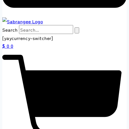
Search
[yaycurrency-switcher]
$ 0
0