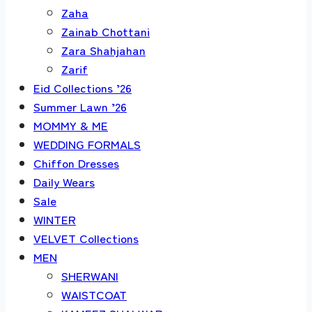
Zaha
Zainab Chottani
Zara Shahjahan
Zarif
Eid Collections ’26
Summer Lawn ’26
MOMMY & ME
WEDDING FORMALS
Chiffon Dresses
Daily Wears
Sale
WINTER
VELVET Collections
MEN
SHERWANI
WAISTCOAT