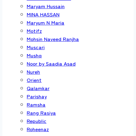
Maryam Hussain
MINA HASSAN
Maryum N Maria
Motifz
Mohsin Naveed Ranjha
Muscari
Mushq
Noor by Saadia Asad
Nureh
Orient
Qalamkar
Parishay
Ramsha
Rang Rasiya
Republic
Roheenaz