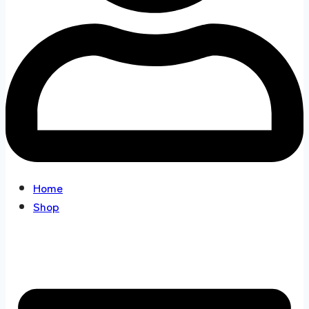
Home
Shop