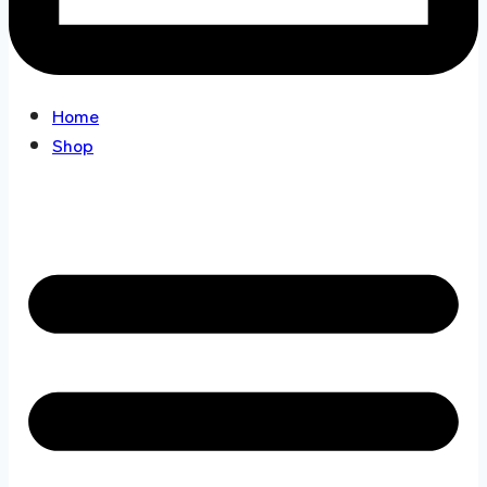
Home
Shop