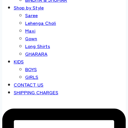
Shop by Style
Saree
Lehenga Choli
Maxi
Gown
Long Shirts
GHARARA
KIDS
BOYS
GIRLS
CONTACT US
SHIPPING CHARGES