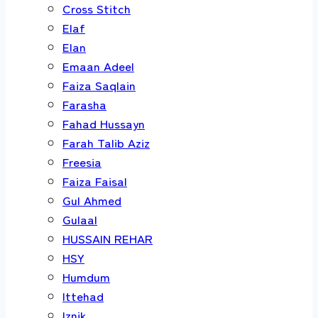
Cross Stitch
Elaf
Elan
Emaan Adeel
Faiza Saqlain
Farasha
Fahad Hussayn
Farah Talib Aziz
Freesia
Faiza Faisal
Gul Ahmed
Gulaal
HUSSAIN REHAR
HSY
Humdum
Ittehad
Iznik