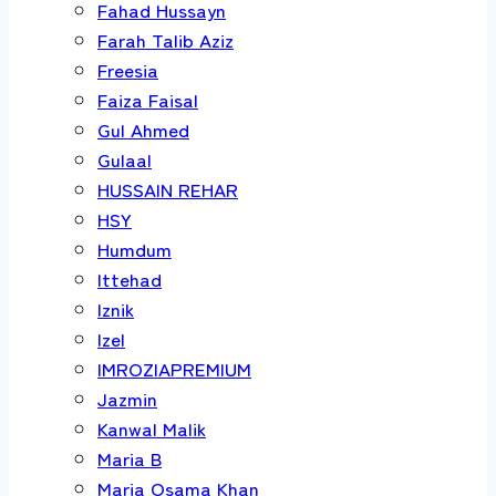
Fahad Hussayn
Farah Talib Aziz
Freesia
Faiza Faisal
Gul Ahmed
Gulaal
HUSSAIN REHAR
HSY
Humdum
Ittehad
Iznik
Izel
IMROZIAPREMIUM
Jazmin
Kanwal Malik
Maria B
Maria Osama Khan