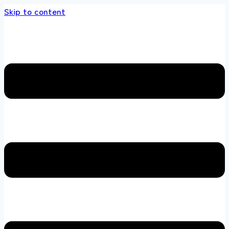
Skip to content
the multi brands store 100 % All Original Br