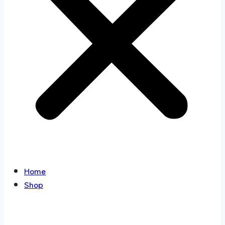
Home
Shop