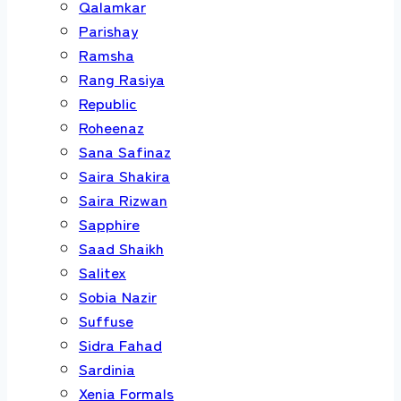
Qalamkar
Parishay
Ramsha
Rang Rasiya
Republic
Roheenaz
Sana Safinaz
Saira Shakira
Saira Rizwan
Sapphire
Saad Shaikh
Salitex
Sobia Nazir
Suffuse
Sidra Fahad
Sardinia
Xenia Formals