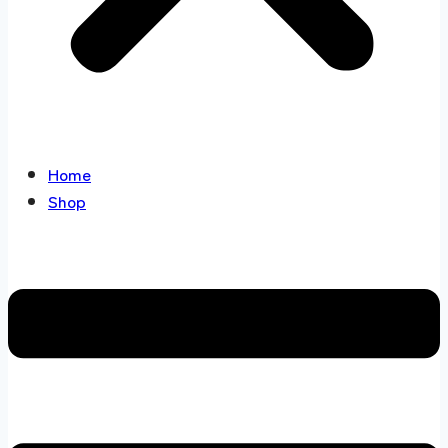
Home
Shop