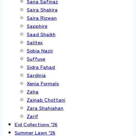
Sana Safinaz
Saira Shakira
Saira Rizwan
Sapphire
Saad Shaikh
Salitex
Sobia Nazir
Suffuse
Sidra Fahad
Sardinia
Xenia Formals
Zaha
Zainab Chottani
Zara Shahjahan
Zarif
Eid Collections ’26
Summer Lawn ’26