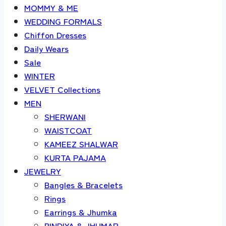
MOMMY & ME
WEDDING FORMALS
Chiffon Dresses
Daily Wears
Sale
WINTER
VELVET Collections
MEN
SHERWANI
WAISTCOAT
KAMEEZ SHALWAR
KURTA PAJAMA
JEWELRY
Bangles & Bracelets
Rings
Earrings & Jhumka
BINDIYA & JHUMAR