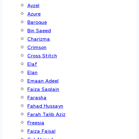
Ayzel
Azure
Baroque
Bin Saeed
Charizma
Crimson
Cross Stitch
Elaf
Elan
Emaan Adeel
Faiza Saqlain
Farasha
Fahad Hussayn
Farah Talib Aziz
Freesia
Faiza Faisal
Gul Ahmed