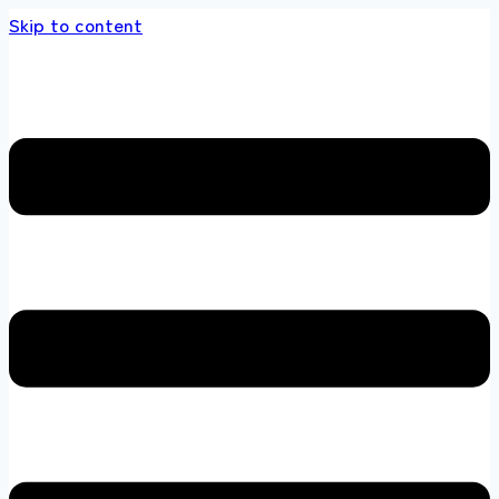
Skip to content
 store 100 % All Original Brands +92 304 451