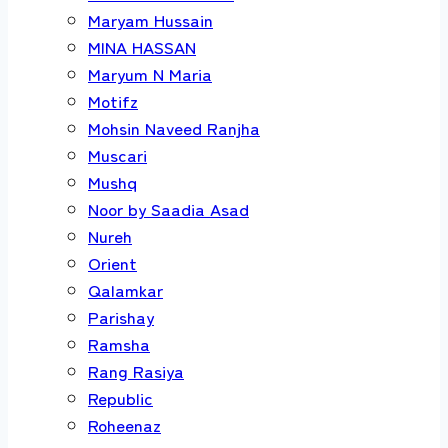
Maryam Hussain
MINA HASSAN
Maryum N Maria
Motifz
Mohsin Naveed Ranjha
Muscari
Mushq
Noor by Saadia Asad
Nureh
Orient
Qalamkar
Parishay
Ramsha
Rang Rasiya
Republic
Roheenaz