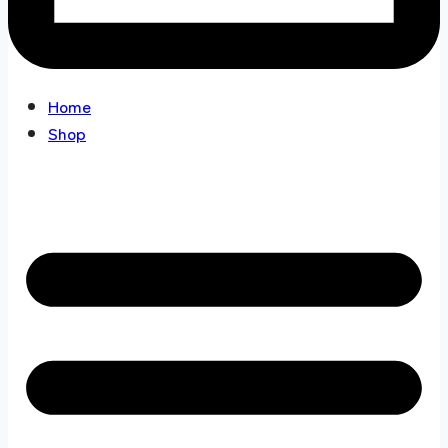
Home
Shop