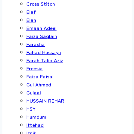
Cross Stitch
Elaf
Elan
Emaan Adeel
Faiza Saqlain
Farasha
Fahad Hussayn
Farah Talib Aziz
Freesia
Faiza Faisal
Gul Ahmed
Gulaal
HUSSAIN REHAR
HSY
Humdum
Ittehad
Iznik