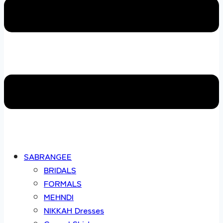
SABRANGEE
BRIDALS
FORMALS
MEHNDI
NIKKAH Dresses