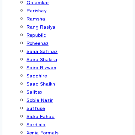
Qalamkar
Parishay
Ramsha
Rang Rasiya
Republic
Roheenaz
Sana Safinaz
Saira Shakira
Saira Rizwan
Sapphire
Saad Shaikh
Salitex
Sobia Nazir
Suffuse
Sidra Fahad
Sardinia
Xenia Formals