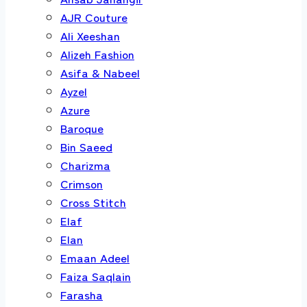
AJR Couture
Ali Xeeshan
Alizeh Fashion
Asifa & Nabeel
Ayzel
Azure
Baroque
Bin Saeed
Charizma
Crimson
Cross Stitch
Elaf
Elan
Emaan Adeel
Faiza Saqlain
Farasha