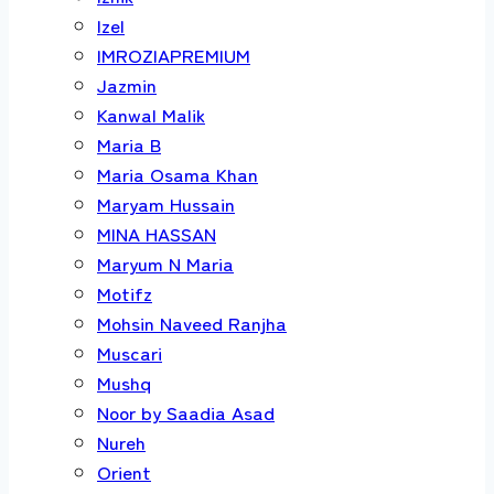
Izel
IMROZIAPREMIUM
Jazmin
Kanwal Malik
Maria B
Maria Osama Khan
Maryam Hussain
MINA HASSAN
Maryum N Maria
Motifz
Mohsin Naveed Ranjha
Muscari
Mushq
Noor by Saadia Asad
Nureh
Orient