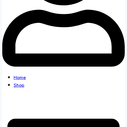
Home
Shop