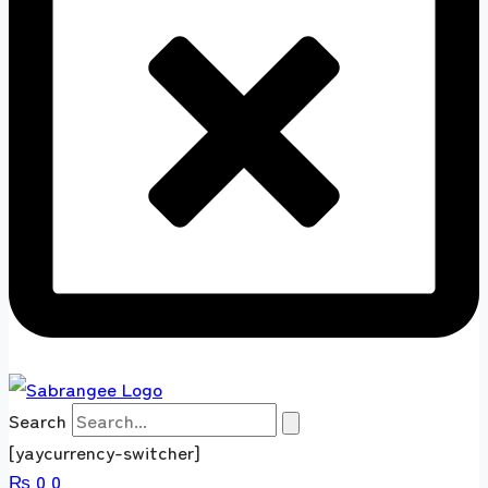
Search
[yaycurrency-switcher]
₨
0
0