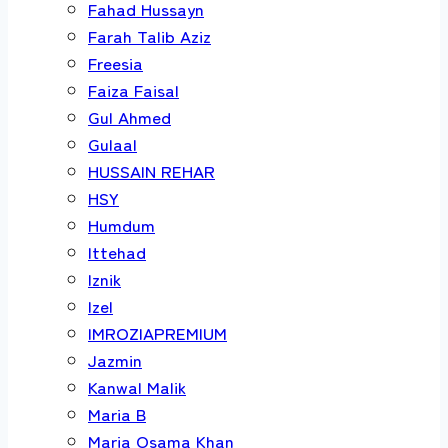
Fahad Hussayn
Farah Talib Aziz
Freesia
Faiza Faisal
Gul Ahmed
Gulaal
HUSSAIN REHAR
HSY
Humdum
Ittehad
Iznik
Izel
IMROZIAPREMIUM
Jazmin
Kanwal Malik
Maria B
Maria Osama Khan