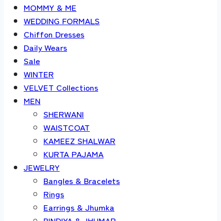
MOMMY & ME
WEDDING FORMALS
Chiffon Dresses
Daily Wears
Sale
WINTER
VELVET Collections
MEN
SHERWANI
WAISTCOAT
KAMEEZ SHALWAR
KURTA PAJAMA
JEWELRY
Bangles & Bracelets
Rings
Earrings & Jhumka
BINDIYA & JHUMAR