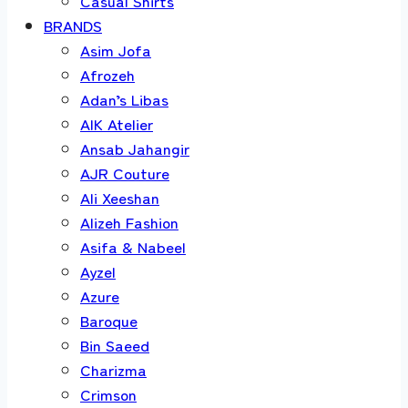
Casual Shirts
BRANDS
Asim Jofa
Afrozeh
Adan’s Libas
AIK Atelier
Ansab Jahangir
AJR Couture
Ali Xeeshan
Alizeh Fashion
Asifa & Nabeel
Ayzel
Azure
Baroque
Bin Saeed
Charizma
Crimson