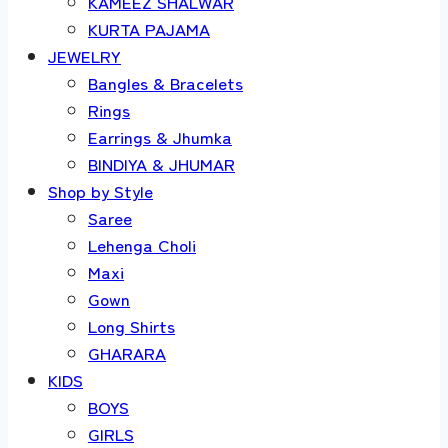
KAMEEZ SHALWAR
KURTA PAJAMA
JEWELRY
Bangles & Bracelets
Rings
Earrings & Jhumka
BINDIYA & JHUMAR
Shop by Style
Saree
Lehenga Choli
Maxi
Gown
Long Shirts
GHARARA
KIDS
BOYS
GIRLS