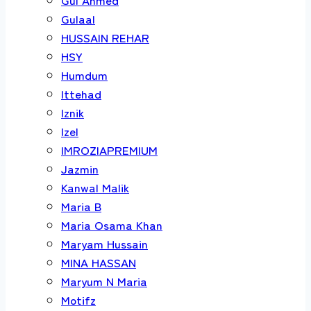
Gulaal
HUSSAIN REHAR
HSY
Humdum
Ittehad
Iznik
Izel
IMROZIAPREMIUM
Jazmin
Kanwal Malik
Maria B
Maria Osama Khan
Maryam Hussain
MINA HASSAN
Maryum N Maria
Motifz