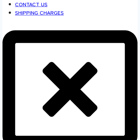
CONTACT US
SHIPPING CHARGES