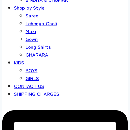
Shop by Style
Saree
Lehenga Choli
Maxi
Gown
Long Shirts
GHARARA
KIDS
BOYS
GIRLS
CONTACT US
SHIPPING CHARGES