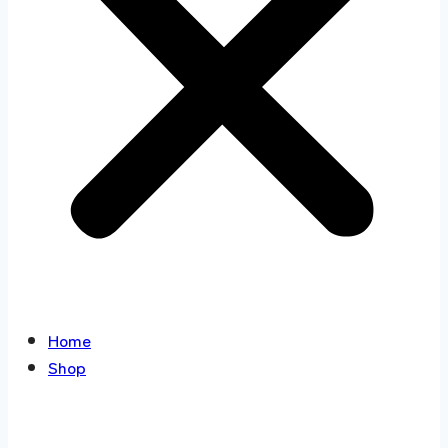
Home
Shop