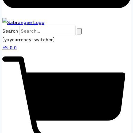
Search
[yaycurrency-switcher]
₨
0
0