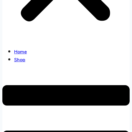
Home
Shop