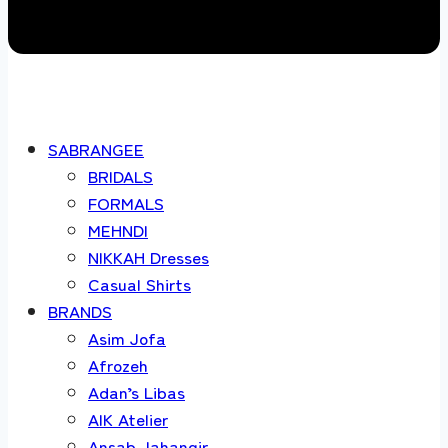
SABRANGEE
BRIDALS
FORMALS
MEHNDI
NIKKAH Dresses
Casual Shirts
BRANDS
Asim Jofa
Afrozeh
Adan’s Libas
AIK Atelier
Ansab Jahangir