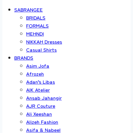
SABRANGEE
BRIDALS
FORMALS
MEHNDI
NIKKAH Dresses
Casual Shirts
BRANDS
Asim Jofa
Afrozeh
Adan’s Libas
AIK Atelier
Ansab Jahangir
AJR Couture
Ali Xeeshan
Alizeh Fashion
Asifa & Nabeel