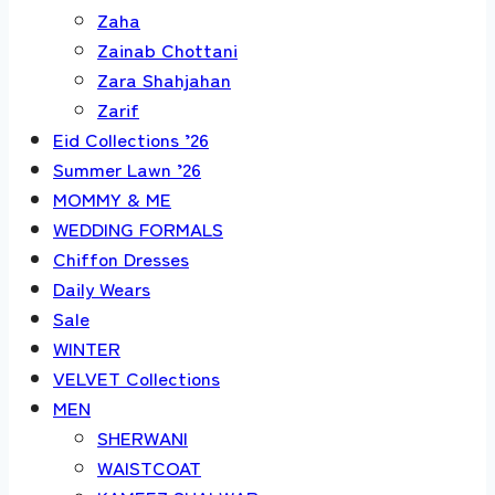
Zaha
Zainab Chottani
Zara Shahjahan
Zarif
Eid Collections ’26
Summer Lawn ’26
MOMMY & ME
WEDDING FORMALS
Chiffon Dresses
Daily Wears
Sale
WINTER
VELVET Collections
MEN
SHERWANI
WAISTCOAT