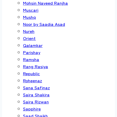
Mohsin Naveed Ranjha
Muscari
Mushq
Noor by Saadia Asad
Nureh
Orient
Qalamkar
Parishay
Ramsha
Rang Rasiya
Republic
Roheenaz
Sana Safinaz
Saira Shakira
Saira Rizwan
Sapphire
Saad Shaikh