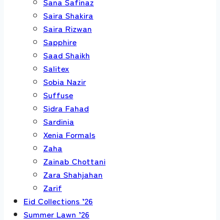
Sana Safinaz
Saira Shakira
Saira Rizwan
Sapphire
Saad Shaikh
Salitex
Sobia Nazir
Suffuse
Sidra Fahad
Sardinia
Xenia Formals
Zaha
Zainab Chottani
Zara Shahjahan
Zarif
Eid Collections ’26
Summer Lawn ’26