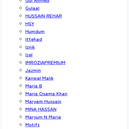
Gulaal
HUSSAIN REHAR
HSY
Humdum
Ittehad
Iznik
Izel
IMROZIAPREMIUM
Jazmin
Kanwal Malik
Maria B
Maria Osama Khan
Maryam Hussain
MINA HASSAN
Maryum N Maria
Motifz