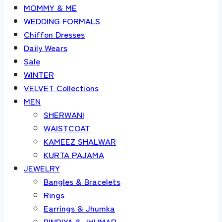
MOMMY & ME
WEDDING FORMALS
Chiffon Dresses
Daily Wears
Sale
WINTER
VELVET Collections
MEN
SHERWANI
WAISTCOAT
KAMEEZ SHALWAR
KURTA PAJAMA
JEWELRY
Bangles & Bracelets
Rings
Earrings & Jhumka
BINDIYA & JHUMAR