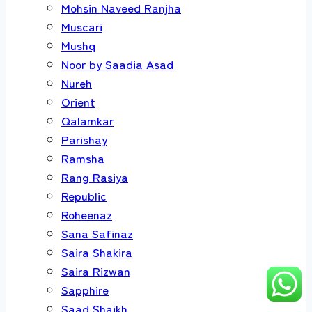
Mohsin Naveed Ranjha
Muscari
Mushq
Noor by Saadia Asad
Nureh
Orient
Qalamkar
Parishay
Ramsha
Rang Rasiya
Republic
Roheenaz
Sana Safinaz
Saira Shakira
Saira Rizwan
Sapphire
Saad Shaikh