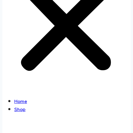
Home
Shop