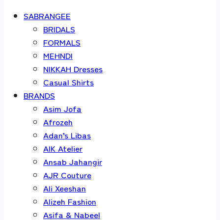
SABRANGEE
BRIDALS
FORMALS
MEHNDI
NIKKAH Dresses
Casual Shirts
BRANDS
Asim Jofa
Afrozeh
Adan’s Libas
AIK Atelier
Ansab Jahangir
AJR Couture
Ali Xeeshan
Alizeh Fashion
Asifa & Nabeel