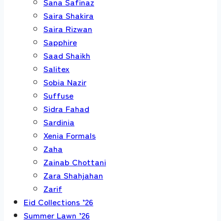
Sana Safinaz
Saira Shakira
Saira Rizwan
Sapphire
Saad Shaikh
Salitex
Sobia Nazir
Suffuse
Sidra Fahad
Sardinia
Xenia Formals
Zaha
Zainab Chottani
Zara Shahjahan
Zarif
Eid Collections ’26
Summer Lawn ’26