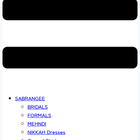
SABRANGEE
BRIDALS
FORMALS
MEHNDI
NIKKAH Dresses