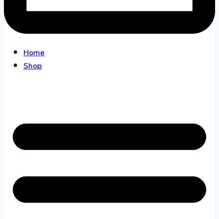
Home
Shop