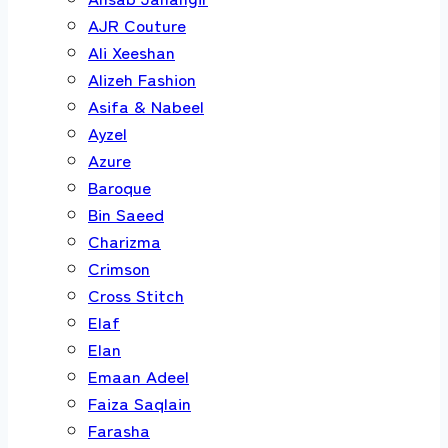
AJR Couture
Ali Xeeshan
Alizeh Fashion
Asifa & Nabeel
Ayzel
Azure
Baroque
Bin Saeed
Charizma
Crimson
Cross Stitch
Elaf
Elan
Emaan Adeel
Faiza Saqlain
Farasha