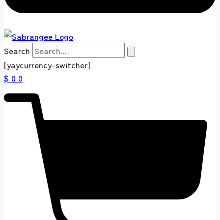
Search
[yaycurrency-switcher]
$ 0
0