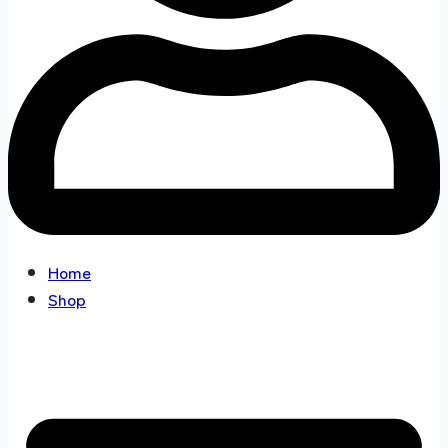
Home
Shop