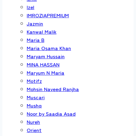
Izel
IMROZIAPREMIUM
Jazmin
Kanwal Malik
Maria B
Maria Osama Khan
Maryam Hussain
MINA HASSAN
Maryum N Maria
Motifz
Mohsin Naveed Ranjha
Muscari
Mushq
Noor by Saadia Asad
Nureh
Orient