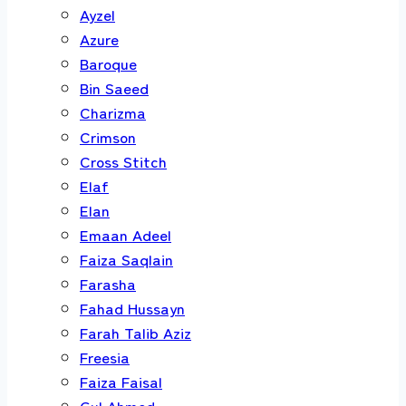
Ayzel
Azure
Baroque
Bin Saeed
Charizma
Crimson
Cross Stitch
Elaf
Elan
Emaan Adeel
Faiza Saqlain
Farasha
Fahad Hussayn
Farah Talib Aziz
Freesia
Faiza Faisal
Gul Ahmed