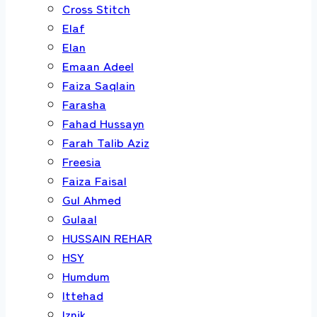
Cross Stitch
Elaf
Elan
Emaan Adeel
Faiza Saqlain
Farasha
Fahad Hussayn
Farah Talib Aziz
Freesia
Faiza Faisal
Gul Ahmed
Gulaal
HUSSAIN REHAR
HSY
Humdum
Ittehad
Iznik