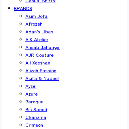
Casual Shirts
BRANDS
Asim Jofa
Afrozeh
Adan’s Libas
AIK Atelier
Ansab Jahangir
AJR Couture
Ali Xeeshan
Alizeh Fashion
Asifa & Nabeel
Ayzel
Azure
Baroque
Bin Saeed
Charizma
Crimson