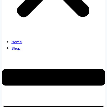
Home
Shop