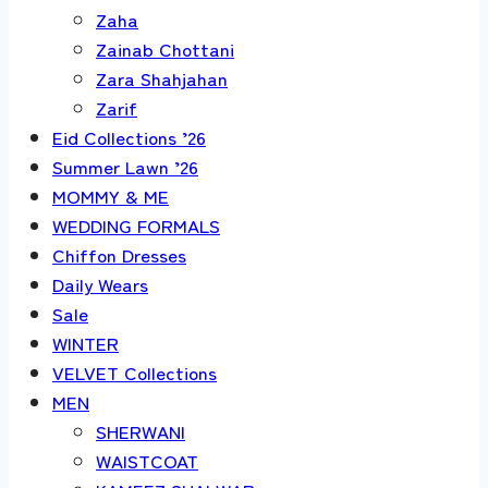
Zaha
Zainab Chottani
Zara Shahjahan
Zarif
Eid Collections ’26
Summer Lawn ’26
MOMMY & ME
WEDDING FORMALS
Chiffon Dresses
Daily Wears
Sale
WINTER
VELVET Collections
MEN
SHERWANI
WAISTCOAT