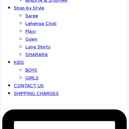
Shop by Style
Saree
Lehenga Choli
Maxi
Gown
Long Shirts
GHARARA
KIDS
BOYS
GIRLS
CONTACT US
SHIPPING CHARGES