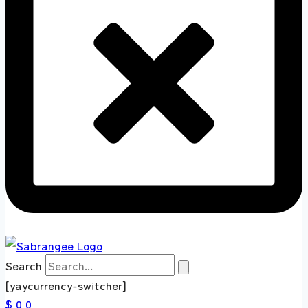
Search
[yaycurrency-switcher]
$ 0
0