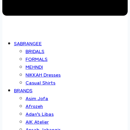
SABRANGEE
BRIDALS
FORMALS
MEHNDI
NIKKAH Dresses
Casual Shirts
BRANDS
Asim Jofa
Afrozeh
Adan’s Libas
AIK Atelier
Ansab Jahangir