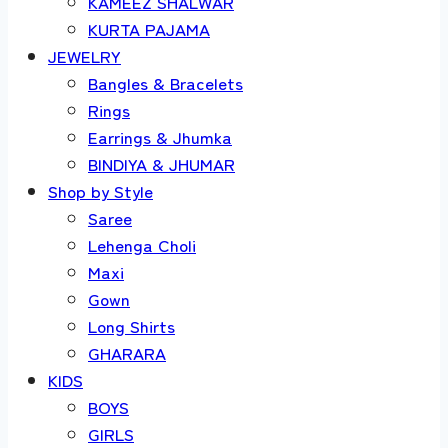
KAMEEZ SHALWAR
KURTA PAJAMA
JEWELRY
Bangles & Bracelets
Rings
Earrings & Jhumka
BINDIYA & JHUMAR
Shop by Style
Saree
Lehenga Choli
Maxi
Gown
Long Shirts
GHARARA
KIDS
BOYS
GIRLS