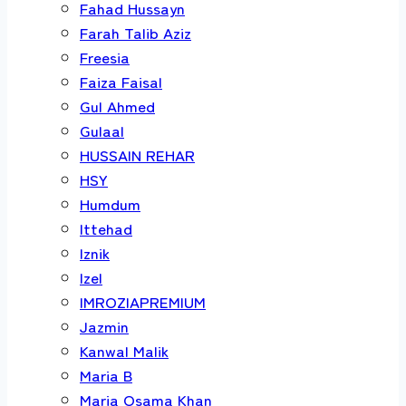
Fahad Hussayn
Farah Talib Aziz
Freesia
Faiza Faisal
Gul Ahmed
Gulaal
HUSSAIN REHAR
HSY
Humdum
Ittehad
Iznik
Izel
IMROZIAPREMIUM
Jazmin
Kanwal Malik
Maria B
Maria Osama Khan