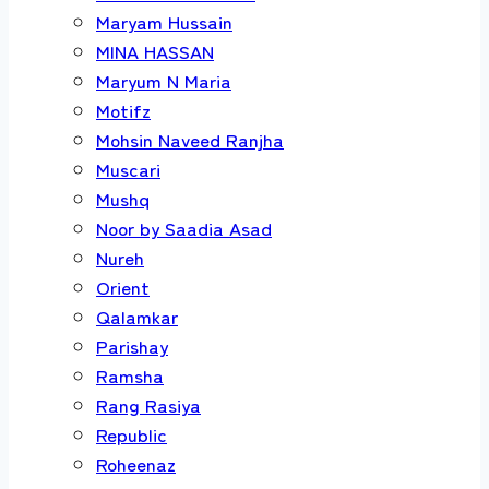
Maryam Hussain
MINA HASSAN
Maryum N Maria
Motifz
Mohsin Naveed Ranjha
Muscari
Mushq
Noor by Saadia Asad
Nureh
Orient
Qalamkar
Parishay
Ramsha
Rang Rasiya
Republic
Roheenaz