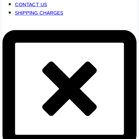
CONTACT US
SHIPPING CHARGES