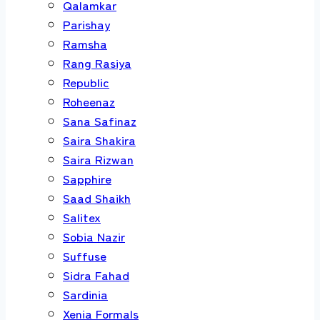
Qalamkar
Parishay
Ramsha
Rang Rasiya
Republic
Roheenaz
Sana Safinaz
Saira Shakira
Saira Rizwan
Sapphire
Saad Shaikh
Salitex
Sobia Nazir
Suffuse
Sidra Fahad
Sardinia
Xenia Formals