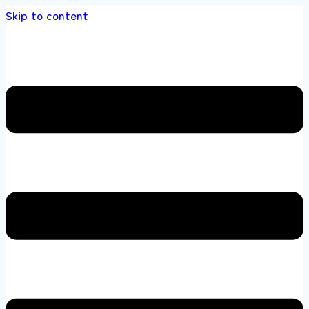
Skip to content
e multi brands store 100 % All Original Bran