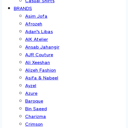
Casual Shirts
BRANDS
Asim Jofa
Afrozeh
Adan’s Libas
AIK Atelier
Ansab Jahangir
AJR Couture
Ali Xeeshan
Alizeh Fashion
Asifa & Nabeel
Ayzel
Azure
Baroque
Bin Saeed
Charizma
Crimson