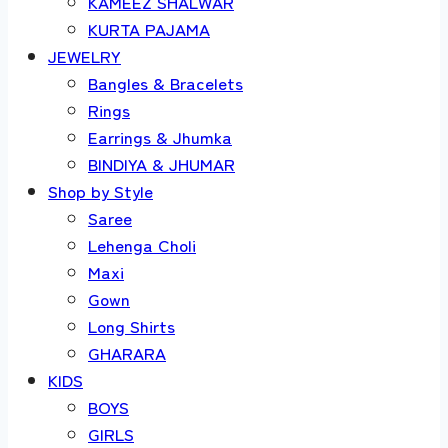
KAMEEZ SHALWAR
KURTA PAJAMA
JEWELRY
Bangles & Bracelets
Rings
Earrings & Jhumka
BINDIYA & JHUMAR
Shop by Style
Saree
Lehenga Choli
Maxi
Gown
Long Shirts
GHARARA
KIDS
BOYS
GIRLS