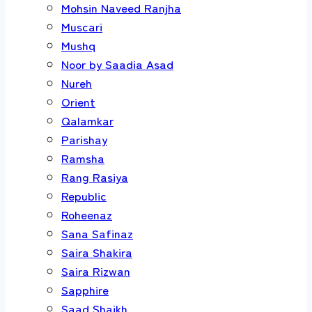
Mohsin Naveed Ranjha
Muscari
Mushq
Noor by Saadia Asad
Nureh
Orient
Qalamkar
Parishay
Ramsha
Rang Rasiya
Republic
Roheenaz
Sana Safinaz
Saira Shakira
Saira Rizwan
Sapphire
Saad Shaikh