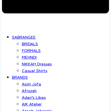
SABRANGEE
BRIDALS
FORMALS
MEHNDI
NIKKAH Dresses
Casual Shirts
BRANDS
Asim Jofa
Afrozeh
Adan’s Libas
AIK Atelier
Ansab Jahangir