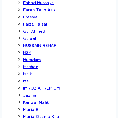
Fahad Hussayn
Farah Talib Aziz
Freesia
Faiza Faisal
Gul Ahmed
Gulaal
HUSSAIN REHAR
HSY
Humdum
Ittehad
Iznik
Izel
IMROZIAPREMIUM
Jazmin
Kanwal Malik
Maria B
Maria Osama Khan