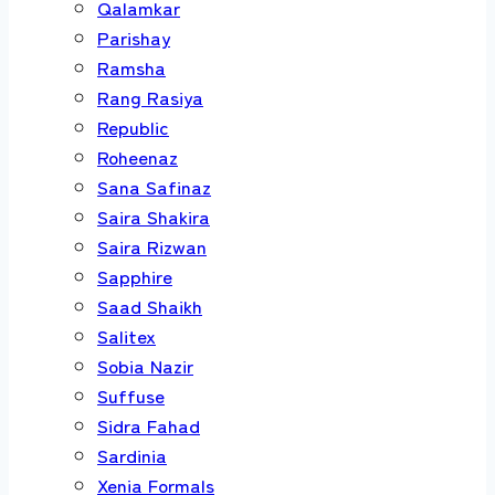
Qalamkar
Parishay
Ramsha
Rang Rasiya
Republic
Roheenaz
Sana Safinaz
Saira Shakira
Saira Rizwan
Sapphire
Saad Shaikh
Salitex
Sobia Nazir
Suffuse
Sidra Fahad
Sardinia
Xenia Formals