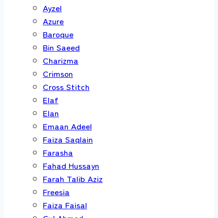
Ayzel
Azure
Baroque
Bin Saeed
Charizma
Crimson
Cross Stitch
Elaf
Elan
Emaan Adeel
Faiza Saqlain
Farasha
Fahad Hussayn
Farah Talib Aziz
Freesia
Faiza Faisal
Gul Ahmed