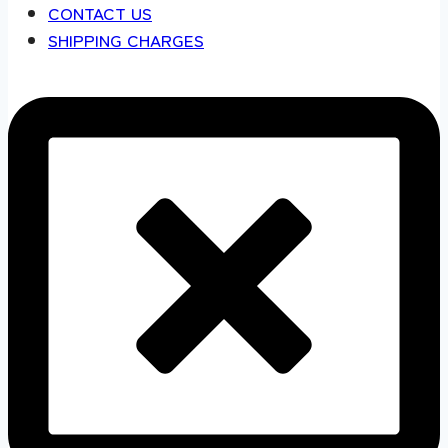
CONTACT US
SHIPPING CHARGES