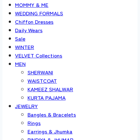
MOMMY & ME
WEDDING FORMALS
Chiffon Dresses
Daily Wears
Sale
WINTER
VELVET Collections
MEN
SHERWANI
WAISTCOAT
KAMEEZ SHALWAR
KURTA PAJAMA
JEWELRY
Bangles & Bracelets
Rings
Earrings & Jhumka
BINDIYA & JHUMAR