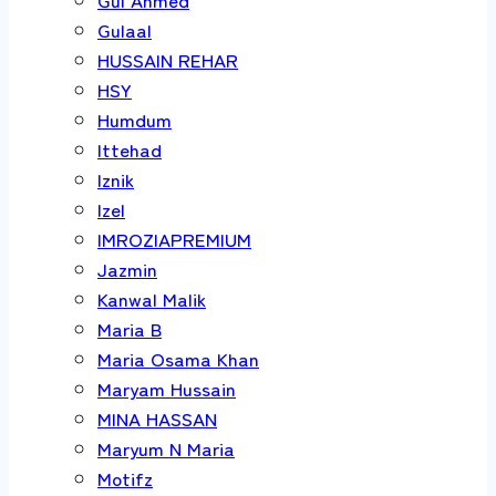
Gulaal
HUSSAIN REHAR
HSY
Humdum
Ittehad
Iznik
Izel
IMROZIAPREMIUM
Jazmin
Kanwal Malik
Maria B
Maria Osama Khan
Maryam Hussain
MINA HASSAN
Maryum N Maria
Motifz