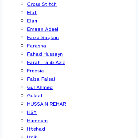
Cross Stitch
Elaf
Elan
Emaan Adeel
Faiza Saqlain
Farasha
Fahad Hussayn
Farah Talib Aziz
Freesia
Faiza Faisal
Gul Ahmed
Gulaal
HUSSAIN REHAR
HSY
Humdum
Ittehad
Iznik