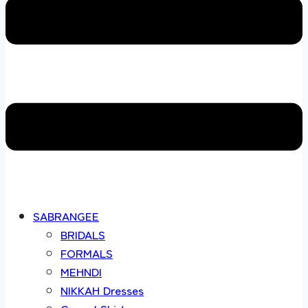
SABRANGEE
BRIDALS
FORMALS
MEHNDI
NIKKAH Dresses