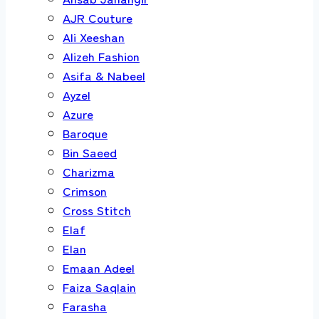
AJR Couture
Ali Xeeshan
Alizeh Fashion
Asifa & Nabeel
Ayzel
Azure
Baroque
Bin Saeed
Charizma
Crimson
Cross Stitch
Elaf
Elan
Emaan Adeel
Faiza Saqlain
Farasha