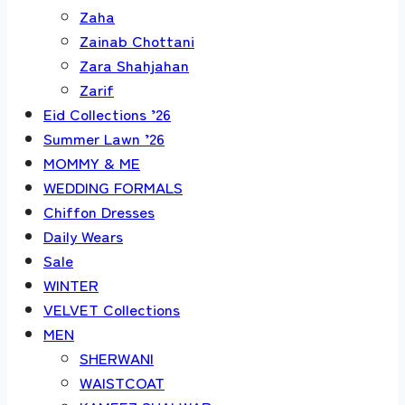
Zaha
Zainab Chottani
Zara Shahjahan
Zarif
Eid Collections ’26
Summer Lawn ’26
MOMMY & ME
WEDDING FORMALS
Chiffon Dresses
Daily Wears
Sale
WINTER
VELVET Collections
MEN
SHERWANI
WAISTCOAT