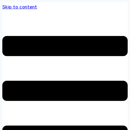
Skip to content
s store 100 % All Original Brands +92 304 45