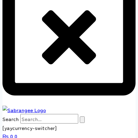
Search
[yaycurrency-switcher]
₨
0
0