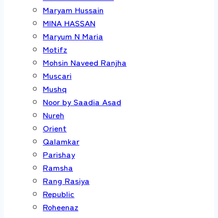
Maryam Hussain
MINA HASSAN
Maryum N Maria
Motifz
Mohsin Naveed Ranjha
Muscari
Mushq
Noor by Saadia Asad
Nureh
Orient
Qalamkar
Parishay
Ramsha
Rang Rasiya
Republic
Roheenaz