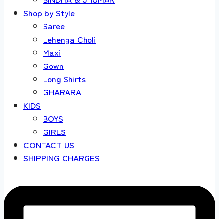
Shop by Style
Saree
Lehenga Choli
Maxi
Gown
Long Shirts
GHARARA
KIDS
BOYS
GIRLS
CONTACT US
SHIPPING CHARGES