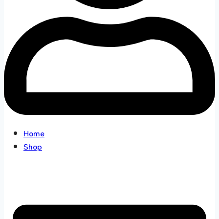
Home
Shop