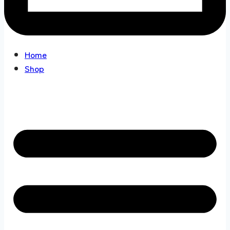
Home
Shop