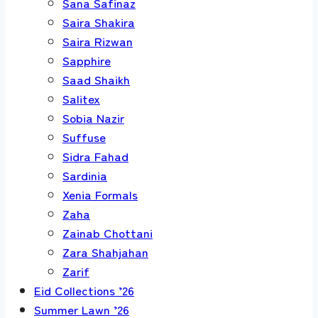
Sana Safinaz
Saira Shakira
Saira Rizwan
Sapphire
Saad Shaikh
Salitex
Sobia Nazir
Suffuse
Sidra Fahad
Sardinia
Xenia Formals
Zaha
Zainab Chottani
Zara Shahjahan
Zarif
Eid Collections ’26
Summer Lawn ’26