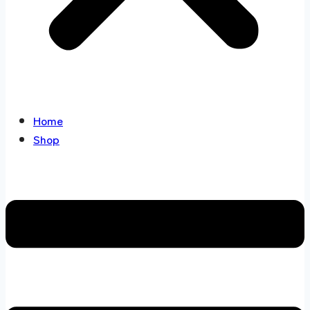
Home
Shop