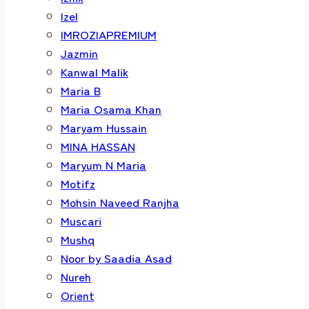
Izel
IMROZIAPREMIUM
Jazmin
Kanwal Malik
Maria B
Maria Osama Khan
Maryam Hussain
MINA HASSAN
Maryum N Maria
Motifz
Mohsin Naveed Ranjha
Muscari
Mushq
Noor by Saadia Asad
Nureh
Orient