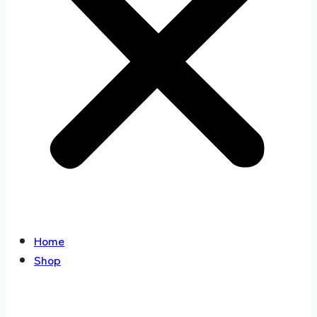
Home
Shop