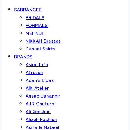
SABRANGEE
BRIDALS
FORMALS
MEHNDI
NIKKAH Dresses
Casual Shirts
BRANDS
Asim Jofa
Afrozeh
Adan’s Libas
AIK Atelier
Ansab Jahangir
AJR Couture
Ali Xeeshan
Alizeh Fashion
Asifa & Nabeel