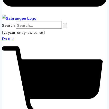
Search
[yaycurrency-switcher]
₨
0
0