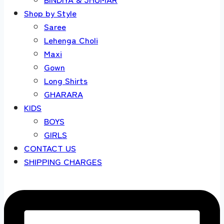
Shop by Style
Saree
Lehenga Choli
Maxi
Gown
Long Shirts
GHARARA
KIDS
BOYS
GIRLS
CONTACT US
SHIPPING CHARGES