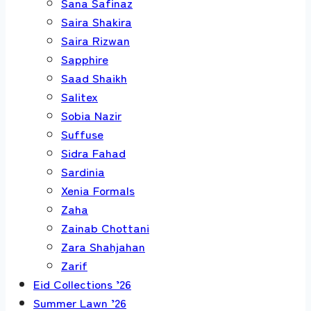
Sana Safinaz
Saira Shakira
Saira Rizwan
Sapphire
Saad Shaikh
Salitex
Sobia Nazir
Suffuse
Sidra Fahad
Sardinia
Xenia Formals
Zaha
Zainab Chottani
Zara Shahjahan
Zarif
Eid Collections ’26
Summer Lawn ’26