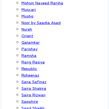
Mohsin Naveed Ranjha
Muscari
Mushq
Noor by Saadia Asad
Nureh
Orient
Qalamkar
Parishay
Ramsha
Rang Rasiya
Republic
Roheenaz
Sana Safinaz
Saira Shakira
Saira Rizwan
Sapphire
Saad Shaikh