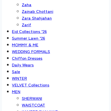
Zaha
Zainab Chottani
Zara Shahjahan
Zarif
Eid Collections ’26
Summer Lawn ’26
MOMMY & ME
WEDDING FORMALS
Chiffon Dresses
Daily Wears
Sale
WINTER
VELVET Collections
MEN
SHERWANI
WAISTCOAT