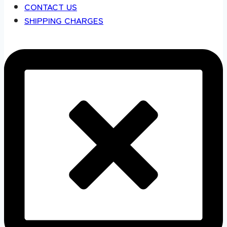
CONTACT US
SHIPPING CHARGES