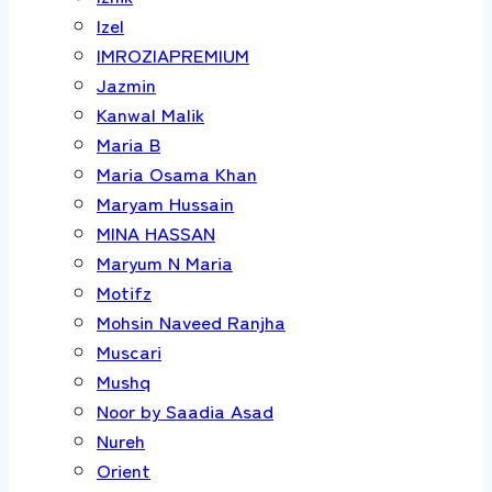
Izel
IMROZIAPREMIUM
Jazmin
Kanwal Malik
Maria B
Maria Osama Khan
Maryam Hussain
MINA HASSAN
Maryum N Maria
Motifz
Mohsin Naveed Ranjha
Muscari
Mushq
Noor by Saadia Asad
Nureh
Orient