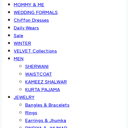
MOMMY & ME
WEDDING FORMALS
Chiffon Dresses
Daily Wears
Sale
WINTER
VELVET Collections
MEN
SHERWANI
WAISTCOAT
KAMEEZ SHALWAR
KURTA PAJAMA
JEWELRY
Bangles & Bracelets
Rings
Earrings & Jhumka
BINDIYA & JHUMAR