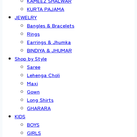
KAMEEZ SHALWAR
KURTA PAJAMA
JEWELRY
Bangles & Bracelets
Rings
Earrings & Jhumka
BINDIYA & JHUMAR
Shop by Style
Saree
Lehenga Choli
Maxi
Gown
Long Shirts
GHARARA
KIDS
BOYS
GIRLS