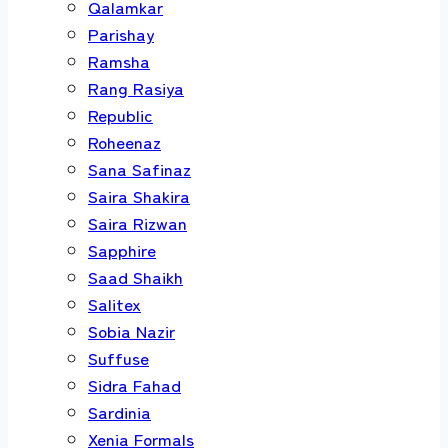
Qalamkar
Parishay
Ramsha
Rang Rasiya
Republic
Roheenaz
Sana Safinaz
Saira Shakira
Saira Rizwan
Sapphire
Saad Shaikh
Salitex
Sobia Nazir
Suffuse
Sidra Fahad
Sardinia
Xenia Formals