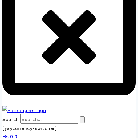
Search
[yaycurrency-switcher]
₨
0
0