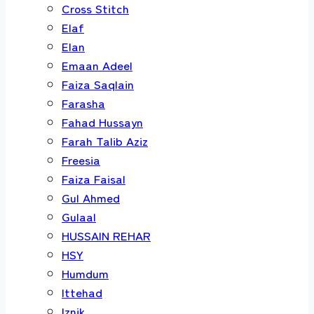
Cross Stitch
Elaf
Elan
Emaan Adeel
Faiza Saqlain
Farasha
Fahad Hussayn
Farah Talib Aziz
Freesia
Faiza Faisal
Gul Ahmed
Gulaal
HUSSAIN REHAR
HSY
Humdum
Ittehad
Iznik