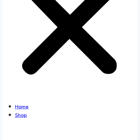
Home
Shop