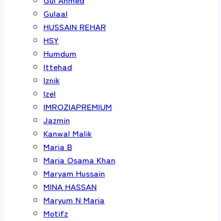
Gulaal
HUSSAIN REHAR
HSY
Humdum
Ittehad
Iznik
Izel
IMROZIAPREMIUM
Jazmin
Kanwal Malik
Maria B
Maria Osama Khan
Maryam Hussain
MINA HASSAN
Maryum N Maria
Motifz