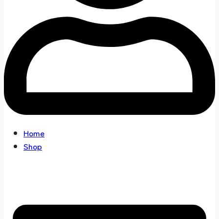
Home
Shop