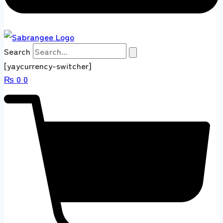
Search
[yaycurrency-switcher]
₨
0
0