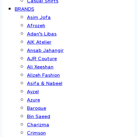
Casual Shirts
BRANDS
Asim Jofa
Afrozeh
Adan’s Libas
AIK Atelier
Ansab Jahangir
AJR Couture
Ali Xeeshan
Alizeh Fashion
Asifa & Nabeel
Ayzel
Azure
Baroque
Bin Saeed
Charizma
Crimson