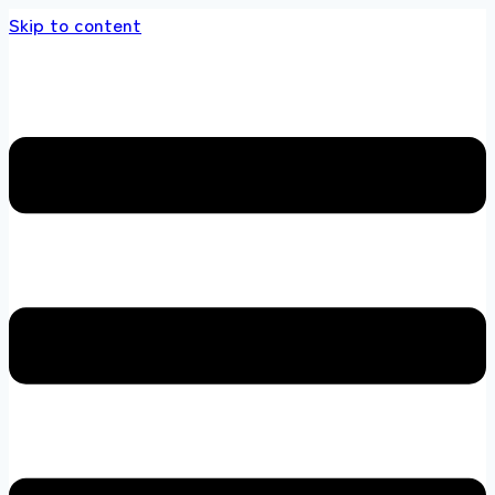
Skip to content
s store 100 % All Original Brands +92 304 451