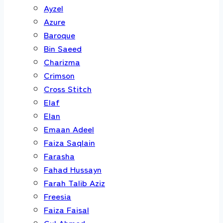
Ayzel
Azure
Baroque
Bin Saeed
Charizma
Crimson
Cross Stitch
Elaf
Elan
Emaan Adeel
Faiza Saqlain
Farasha
Fahad Hussayn
Farah Talib Aziz
Freesia
Faiza Faisal
Gul Ahmed