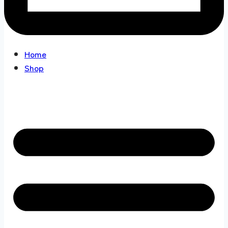
Home
Shop