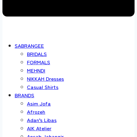
SABRANGEE
BRIDALS
FORMALS
MEHNDI
NIKKAH Dresses
Casual Shirts
BRANDS
Asim Jofa
Afrozeh
Adan’s Libas
AIK Atelier
Ansab Jahangir