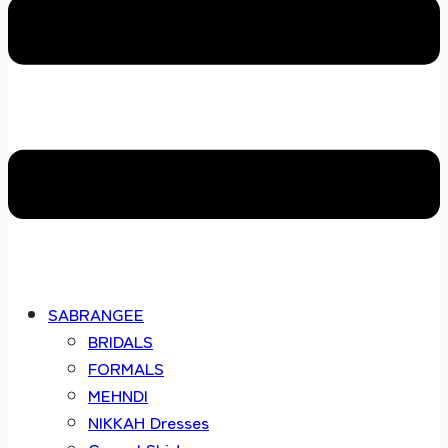
SABRANGEE
BRIDALS
FORMALS
MEHNDI
NIKKAH Dresses