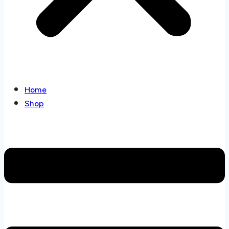
Home
Shop