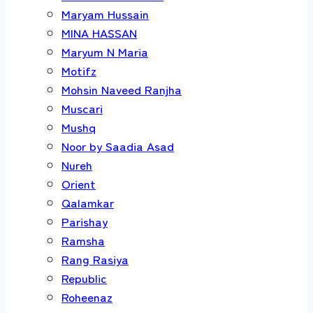
Maryam Hussain
MINA HASSAN
Maryum N Maria
Motifz
Mohsin Naveed Ranjha
Muscari
Mushq
Noor by Saadia Asad
Nureh
Orient
Qalamkar
Parishay
Ramsha
Rang Rasiya
Republic
Roheenaz