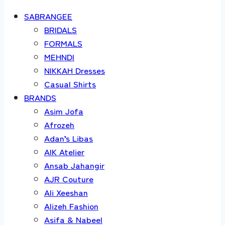
SABRANGEE
BRIDALS
FORMALS
MEHNDI
NIKKAH Dresses
Casual Shirts
BRANDS
Asim Jofa
Afrozeh
Adan’s Libas
AIK Atelier
Ansab Jahangir
AJR Couture
Ali Xeeshan
Alizeh Fashion
Asifa & Nabeel