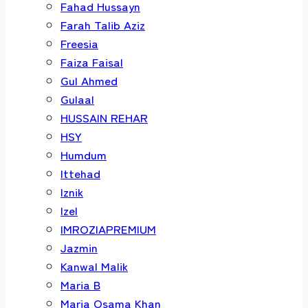
Fahad Hussayn
Farah Talib Aziz
Freesia
Faiza Faisal
Gul Ahmed
Gulaal
HUSSAIN REHAR
HSY
Humdum
Ittehad
Iznik
Izel
IMROZIAPREMIUM
Jazmin
Kanwal Malik
Maria B
Maria Osama Khan