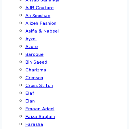
AJR Couture
Ali Xeeshan
Alizeh Fashion
Asifa & Nabeel
Ayzel
Azure
Baroque
Bin Saeed
Charizma
Crimson
Cross Stitch
Elaf
Elan
Emaan Adeel
Faiza Saqlain
Farasha