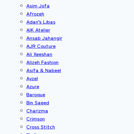
Asim Jofa
Afrozeh
Adan’s Libas
AIK Atelier
Ansab Jahangir
AJR Couture
Ali Xeeshan
Alizeh Fashion
Asifa & Nabeel
Ayzel
Azure
Baroque
Bin Saeed
Charizma
Crimson
Cross Stitch