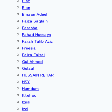
Elaf
Elan
Emaan Adeel
Faiza Saqlain
Farasha
Fahad Hussayn
Farah Talib Aziz
Freesia
Faiza Faisal
Gul Ahmed
Gulaal
HUSSAIN REHAR
HSY
Humdum
Ittehad
Iznik
Izel