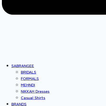
SABRANGEE
BRIDALS
FORMALS
MEHNDI
NIKKAH Dresses
Casual Shirts
BRANDS