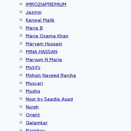
IMROZIAPREMIUM
Jazmin
Kanwal Malik
Maria B
Maria Osama Khan
Maryam Hussain
MINA HASSAN
Maryum N Maria
Motifz
Mohsin Naveed Ranjha
Muscari
Mushq
Noor by Saadia Asad
Nureh
Orient
Qalamkar
Parishay