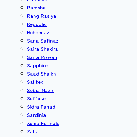
Ramsha
Rang Rasiya
Republic
Roheenaz
Sana Safinaz
Saira Shakira
Saira Rizwan
Sapphire
Saad Shaikh
Salitex
Sobia Nazir
Suffuse
Sidra Fahad
Sardinia
Xenia Formals
Zaha