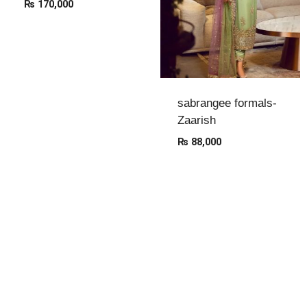
₨
170,000
sabrangee formals-
Zaarish
₨
88,000