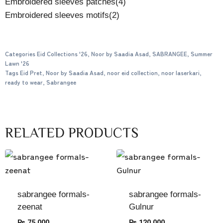
Embroidered sleeves patches(4)
Embroidered sleeves motifs(2)
Categories
Eid Collections '26
,
Noor by Saadia Asad
,
SABRANGEE
,
Summer
Lawn '26
Tags
Eid Pret
,
Noor by Saadia Asad
,
noor eid collection
,
noor laserkari
,
ready to wear
,
Sabrangee
RELATED PRODUCTS
sabrangee formals-
sabrangee formals-
zeenat
Gulnur
₨
75,000
₨
120,000