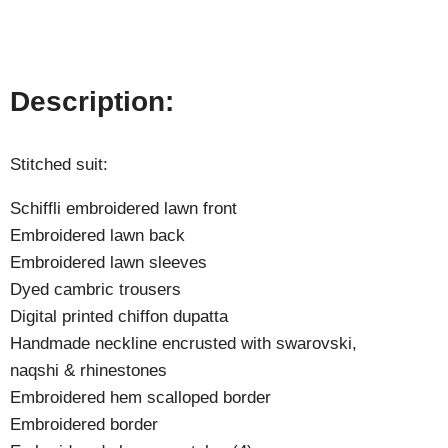
Description:
Stitched suit:
Schiffli embroidered lawn front
Embroidered lawn back
Embroidered lawn sleeves
Dyed cambric trousers
Digital printed chiffon dupatta
Handmade neckline encrusted with swarovski,
naqshi & rhinestones
Embroidered hem scalloped border
Embroidered border