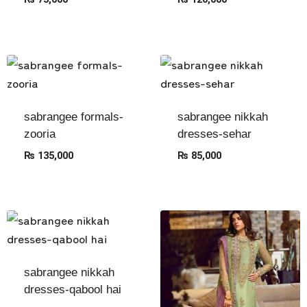
sabrangee formals-
sabrangee nikkah
zooria
dresses-sehar
₨
135,000
₨
85,000
sabrangee nikkah
dresses-qabool hai