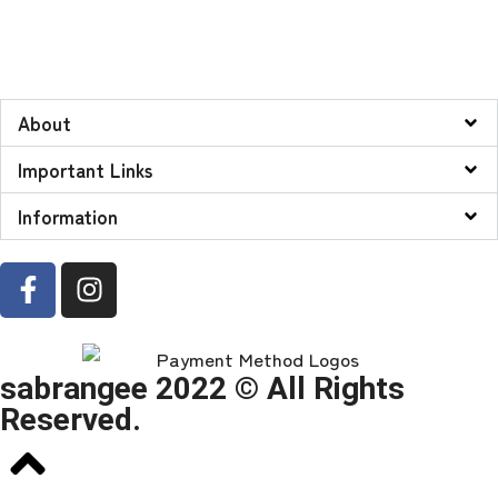
About
Important Links
Information
sabrangee 2022 © All Rights
Reserved.