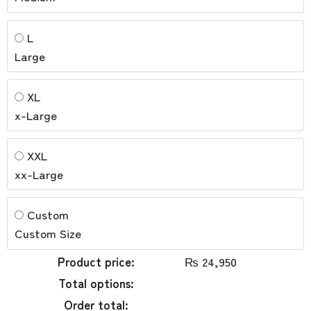
L
Large
XL
x-Large
XXL
xx-Large
Custom
Custom Size
Product price:
₨
24,950
Total options:
Order total: