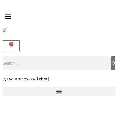
ds store 100 % All Original Brands +92 304 45
0
[yaycurrency-switcher]