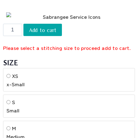
Add to cart
Please select a stitching size to proceed add to cart.
SIZE
XS
x-Small
S
Small
M
Medium