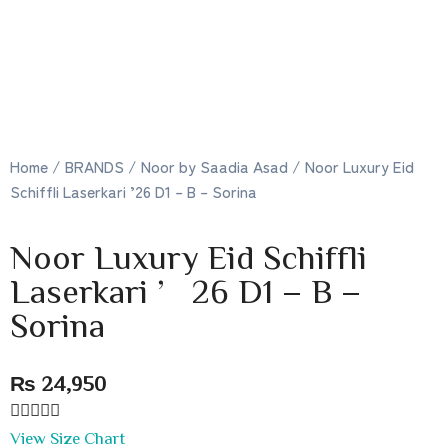
Home
/
BRANDS
/
Noor by Saadia Asad
/ Noor Luxury Eid
Schiffli Laserkari ’26 D1 – B – Sorina
Noor Luxury Eid Schiffli
Laserkari ’26 D1 – B –
Sorina
₨
24,950





View Size Chart