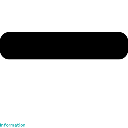
Information