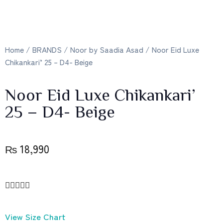
Home
/
BRANDS
/
Noor by Saadia Asad
/ Noor Eid Luxe
Chikankari’ 25 – D4- Beige
Noor Eid Luxe Chikankari’
25 – D4- Beige
₨
18,990





View Size Chart