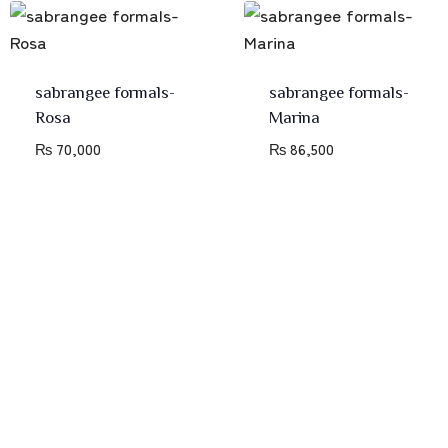
sabrangee formals-
sabrangee formals-
Rosa
Marina
₨
70,000
₨
86,500