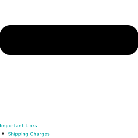
Important Links
Shipping Charges