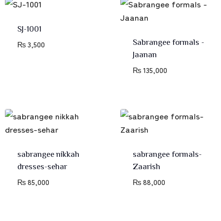
SJ-1001
Sabrangee formals -
₨
3,500
Jaanan
₨
135,000
sabrangee nikkah
sabrangee formals-
dresses-sehar
Zaarish
₨
85,000
₨
88,000