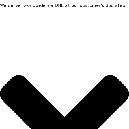
We deliver worldwide via DHL at our customer’s doorstep.