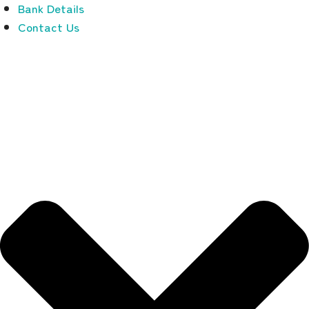
Bank Details
Contact Us