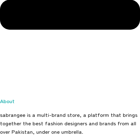
About
sabrangee is a multi-brand store, a platform that brings
together the best fashion designers and brands from all
over Pakistan, under one umbrella.