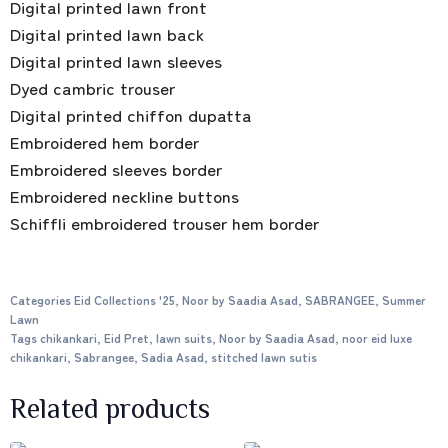
Digital printed lawn front
Digital printed lawn back
Digital printed lawn sleeves
Dyed cambric trouser
Digital printed chiffon dupatta
Embroidered hem border
Embroidered sleeves border
Embroidered neckline buttons
Schiffli embroidered trouser hem border
Categories
Eid Collections '25
,
Noor by Saadia Asad
,
SABRANGEE
,
Summer
Lawn
Tags
chikankari
,
Eid Pret
,
lawn suits
,
Noor by Saadia Asad
,
noor eid luxe
chikankari
,
Sabrangee
,
Sadia Asad
,
stitched lawn sutis
Related products