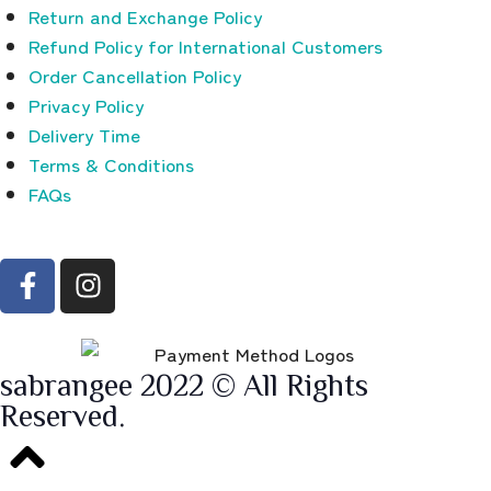
Return and Exchange Policy
Refund Policy for International Customers
Order Cancellation Policy
Privacy Policy
Delivery Time
Terms & Conditions
FAQs
sabrangee 2022 © All Rights
Reserved.