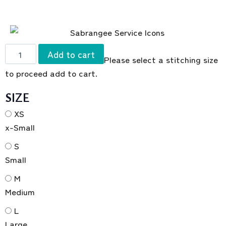
Add to cart
Please select a stitching size
to proceed add to cart.
SIZE
XS
x-Small
S
Small
M
Medium
L
Large