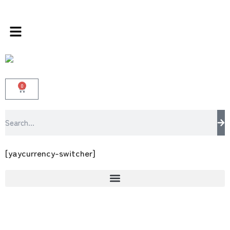
rangee – the multi brands store 100 % All Ori
0
[yaycurrency-switcher]