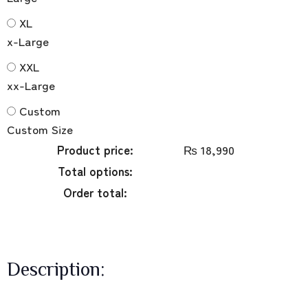
XL
x-Large
XXL
xx-Large
Custom
Custom Size
Product price:
₨
18,990
Total options:
Order total:
Description: