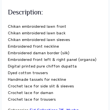
Description:
Chikan embroidered lawn front
Chikan embroidered lawn back
Chikan embroidered lawn sleeves
Embroidered front neckline
Embroidered daman border (silk)
Embroidered front left & right panel (organza)
Digital printed pure chiffon dupatta
Dyed cotton trousers
Handmade tassels for neckline
Crochet lace for side slit & sleeves
Crochet lace for daman
Crochet lace for trousers
Categories
Eid Collections '25
,
Mushq
,