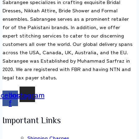
Sabrangee specializes in crafting exquisite Bridal
Dresses, Nikkah Attire, Bride Shower and Formal
ensembles. Sabrangee serves as a prominent retailer
for of the Pakistani brands. In addition, we offer
expert stitching services to cater to our discerning
customers all over the world. Our global delivery spans
across the USA, Canada, UK, Australia, and the EU.
Sabrangee was Established by Muhammad Sarfraz in
2020. We are registered with FBR and having NTN and
legal tax payer status.
acebook-
Instagram
f
Important Links
Shipping Charges