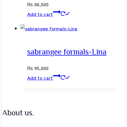
₨
86,500
Add to cart
sabrangee formals-Lina
₨
95,000
Add to cart
About us.