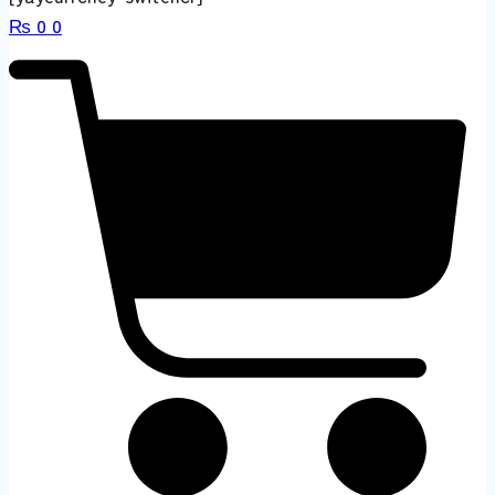
₨
0
0