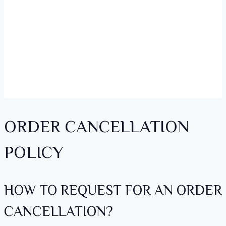
ORDER CANCELLATION
POLICY
HOW TO REQUEST FOR AN ORDER
CANCELLATION?