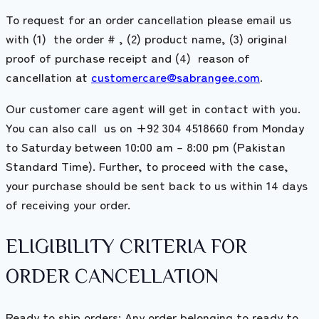
To request for an order cancellation please email us
with (1) the order # , (2) product name, (3) original
proof of purchase receipt and (4) reason of
cancellation at
customercare@sabrangee.com
.
Our customer care agent will get in contact with you.
You can also call us on +92 304 4518660 from Monday
to Saturday between 10:00 am – 8:00 pm (Pakistan
Standard Time). Further, to proceed with the case,
your purchase should be sent back to us within 14 days
of receiving your order.
ELIGIBILITY CRITERIA FOR
ORDER CANCELLATION
Ready to ship orders: Any order belonging to ready to