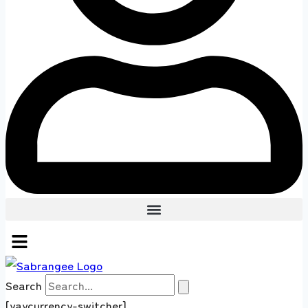
Search
[yaycurrency-switcher]