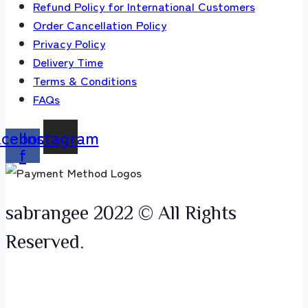
Refund Policy for International Customers
Order Cancellation Policy
Privacy Policy
Delivery Time
Terms & Conditions
FAQs
acebook-
Instagram
f
sabrangee 2022 © All Rights
Reserved.