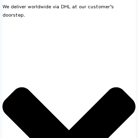
We deliver worldwide via DHL at our customer’s
doorstep.