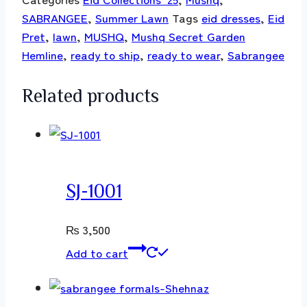
SABRANGEE
,
Summer Lawn
Tags
eid dresses
,
Eid
Pret
,
lawn
,
MUSHQ
,
Mushq Secret Garden
Hemline
,
ready to ship
,
ready to wear
,
Sabrangee
Related products
SJ-1001
₨
3,500
Add to cart