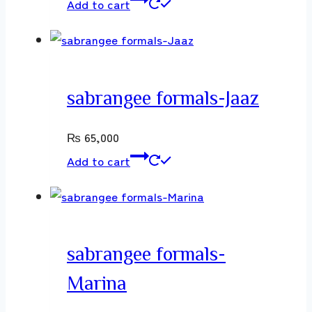
Add to cart
sabrangee formals-Jaaz
₨
65,000
Add to cart
sabrangee formals-
Marina