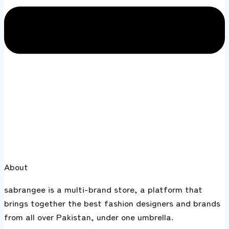
About
sabrangee is a multi-brand store, a platform that
brings together the best fashion designers and brands
from all over Pakistan, under one umbrella.