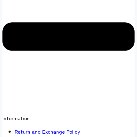
Information
Return and Exchange Policy