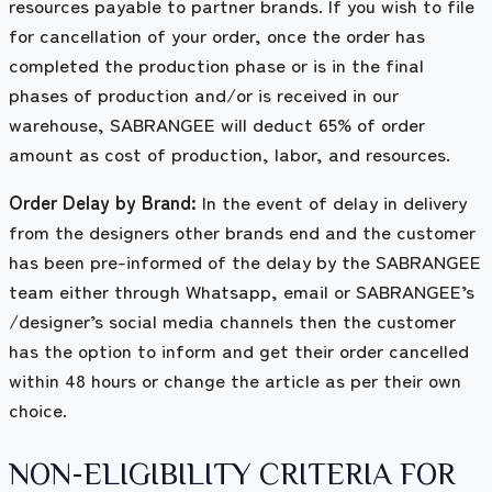
resources payable to partner brands. If you wish to file
for cancellation of your order, once the order has
completed the production phase or is in the final
phases of production and/or is received in our
warehouse, SABRANGEE will deduct 65% of order
amount as cost of production, labor, and resources.
Order Delay by Brand:
In the event of delay in delivery
from the designers other brands end and the customer
has been pre-informed of the delay by the SABRANGEE
team either through Whatsapp, email or SABRANGEE’s
/designer’s social media channels then the customer
has the option to inform and get their order cancelled
within 48 hours or change the article as per their own
choice.
NON-ELIGIBILITY CRITERIA FOR