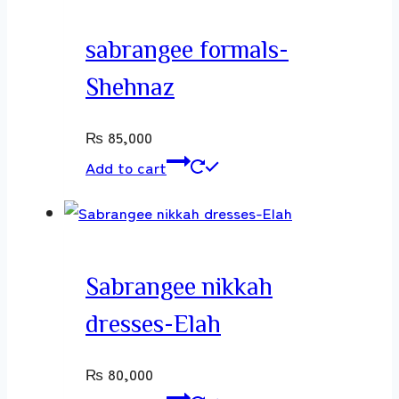
sabrangee formals-
Shehnaz
₨
85,000
Add to cart
Sabrangee nikkah
dresses-Elah
₨
80,000