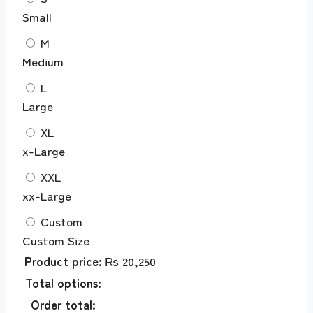
Small
M
Medium
L
Large
XL
x-Large
XXL
xx-Large
Custom
Custom Size
Product price:
₨
20,250
Total options:
Order total: