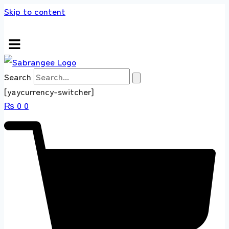
Skip to content
 store 100 % All Original Brands +92 304 451
Search
[yaycurrency-switcher]
₨
0
0