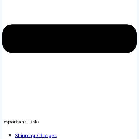
Important Links
Shipping Charges