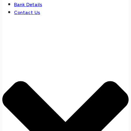
Bank Details
Contact Us