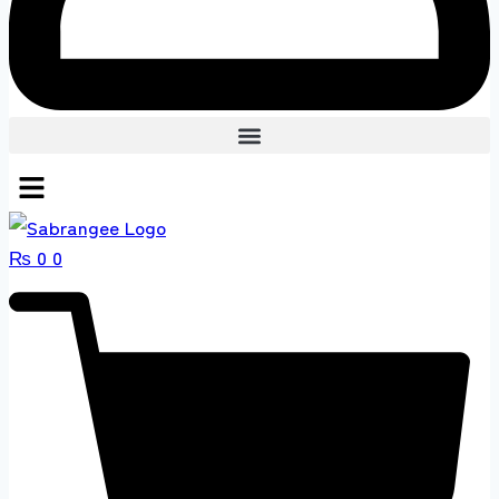
₨
0
0