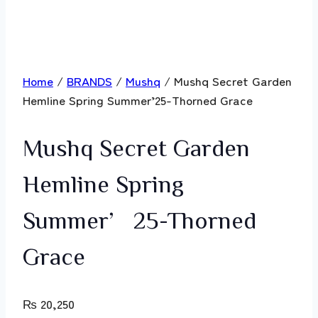
Home
/
BRANDS
/
Mushq
/ Mushq Secret Garden
Hemline Spring Summer’25-Thorned Grace
Mushq Secret Garden
Hemline Spring
Summer’25-Thorned
Grace
₨
20,250