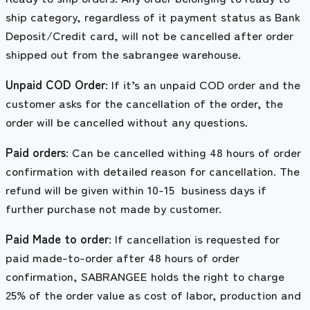
ship category, regardless of it payment status as Bank
Deposit/Credit card, will not be cancelled after order
shipped out from the sabrangee warehouse.
Unpaid COD Order
: If it’s an unpaid COD order and the
customer asks for the cancellation of the order, the
order will be cancelled without any questions.
Paid orders
: Can be cancelled withing 48 hours of order
confirmation with detailed reason for cancellation. The
refund will be given within 10-15 business days if
further purchase not made by customer.
Paid Made to order
: If cancellation is requested for
paid made-to-order after 48 hours of order
confirmation, SABRANGEE holds the right to charge
25% of the order value as cost of labor, production and