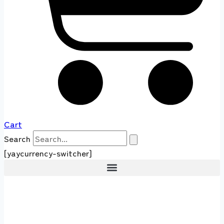
Cart
Search
[yaycurrency-switcher]