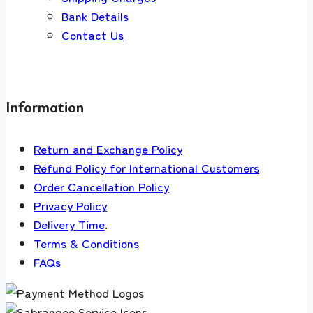
Bank Details
Contact Us
Information
Return and Exchange Policy
Refund Policy for International Customers
Order Cancellation Policy
Privacy Policy
Delivery Time
.
Terms & Conditions
FAQs