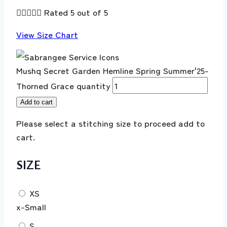





Rated 5 out of 5
View Size Chart
Mushq Secret Garden Hemline Spring Summer'25-
Thorned Grace quantity
Add to cart
Please select a stitching size to proceed add to
cart.
SIZE
XS
x-Small
S