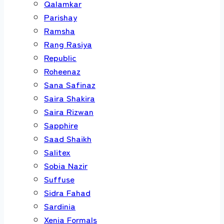
Qalamkar
Parishay
Ramsha
Rang Rasiya
Republic
Roheenaz
Sana Safinaz
Saira Shakira
Saira Rizwan
Sapphire
Saad Shaikh
Salitex
Sobia Nazir
Suffuse
Sidra Fahad
Sardinia
Xenia Formals