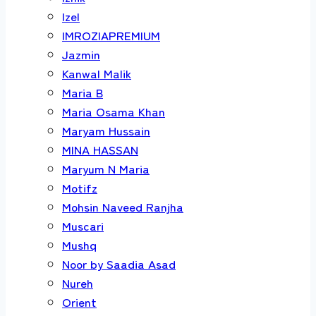
Izel
IMROZIAPREMIUM
Jazmin
Kanwal Malik
Maria B
Maria Osama Khan
Maryam Hussain
MINA HASSAN
Maryum N Maria
Motifz
Mohsin Naveed Ranjha
Muscari
Mushq
Noor by Saadia Asad
Nureh
Orient