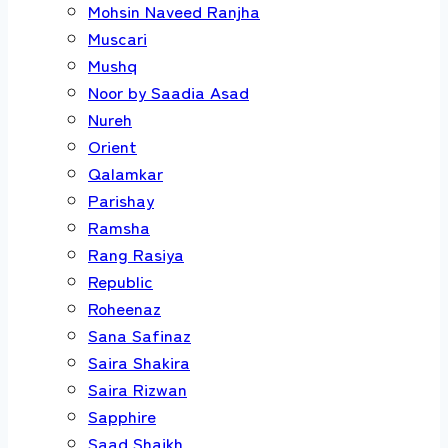
Mohsin Naveed Ranjha
Muscari
Mushq
Noor by Saadia Asad
Nureh
Orient
Qalamkar
Parishay
Ramsha
Rang Rasiya
Republic
Roheenaz
Sana Safinaz
Saira Shakira
Saira Rizwan
Sapphire
Saad Shaikh