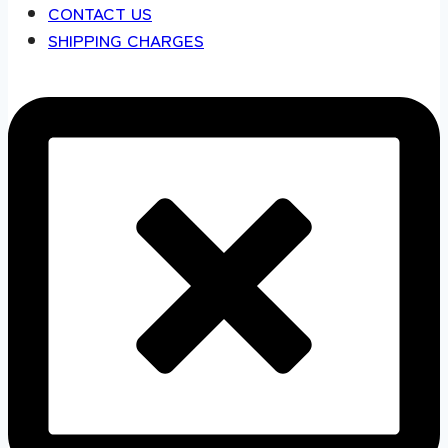
CONTACT US
SHIPPING CHARGES