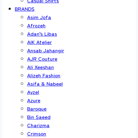
Casual Shirts
BRANDS
Asim Jofa
Afrozeh
Adan’s Libas
AIK Atelier
Ansab Jahangir
AJR Couture
Ali Xeeshan
Alizeh Fashion
Asifa & Nabeel
Ayzel
Azure
Baroque
Bin Saeed
Charizma
Crimson