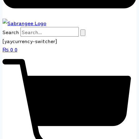
Search
[yaycurrency-switcher]
₨
0
0