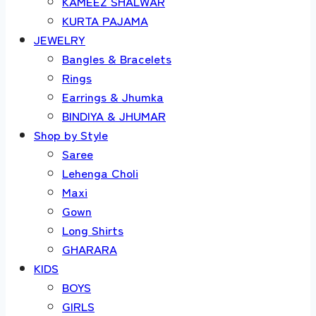
KAMEEZ SHALWAR
KURTA PAJAMA
JEWELRY
Bangles & Bracelets
Rings
Earrings & Jhumka
BINDIYA & JHUMAR
Shop by Style
Saree
Lehenga Choli
Maxi
Gown
Long Shirts
GHARARA
KIDS
BOYS
GIRLS