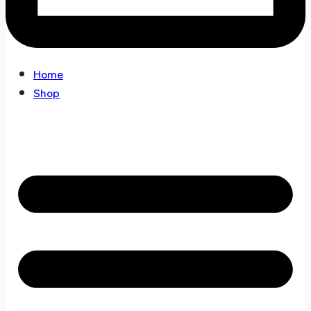
Home
Shop