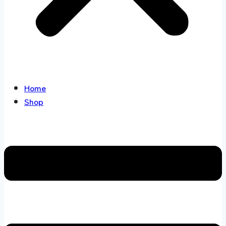
Home
Shop