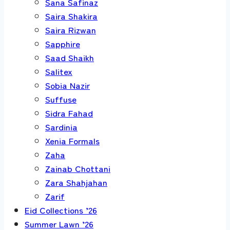
Sana Safinaz
Saira Shakira
Saira Rizwan
Sapphire
Saad Shaikh
Salitex
Sobia Nazir
Suffuse
Sidra Fahad
Sardinia
Xenia Formals
Zaha
Zainab Chottani
Zara Shahjahan
Zarif
Eid Collections ’26
Summer Lawn ’26