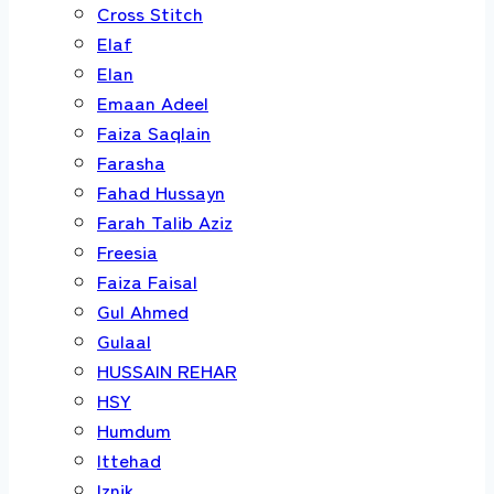
Cross Stitch
Elaf
Elan
Emaan Adeel
Faiza Saqlain
Farasha
Fahad Hussayn
Farah Talib Aziz
Freesia
Faiza Faisal
Gul Ahmed
Gulaal
HUSSAIN REHAR
HSY
Humdum
Ittehad
Iznik