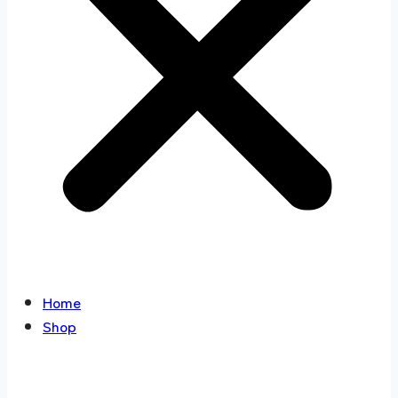
Home
Shop