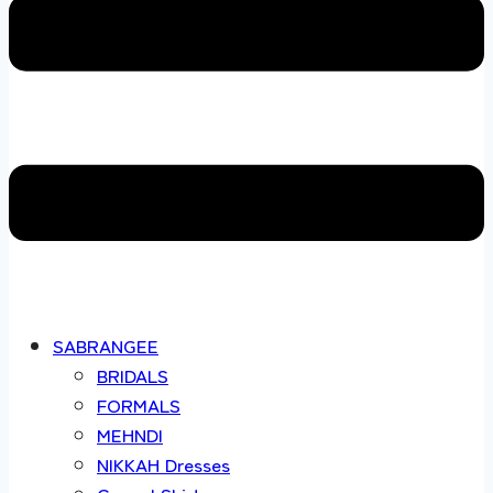
SABRANGEE
BRIDALS
FORMALS
MEHNDI
NIKKAH Dresses