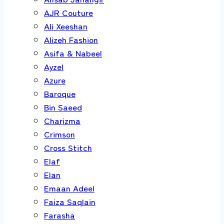
AJR Couture
Ali Xeeshan
Alizeh Fashion
Asifa & Nabeel
Ayzel
Azure
Baroque
Bin Saeed
Charizma
Crimson
Cross Stitch
Elaf
Elan
Emaan Adeel
Faiza Saqlain
Farasha