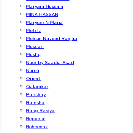
Maryam Hussain
MINA HASSAN
Maryum N Maria
Motifz
Mohsin Naveed Ranjha
Muscari
Mushq
Noor by Saadia Asad
Nureh
Orient
Qalamkar
Parishay
Ramsha
Rang Rasiya
Republic
Roheenaz