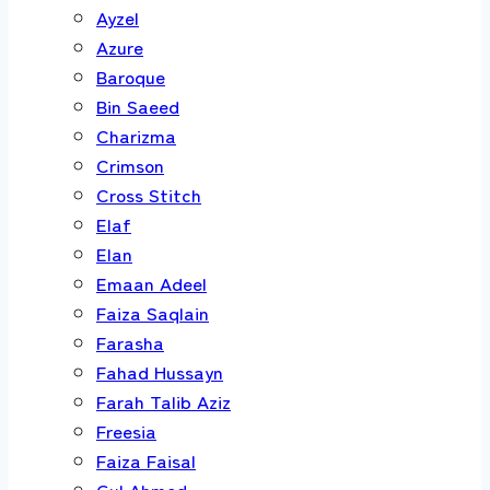
Ayzel
Azure
Baroque
Bin Saeed
Charizma
Crimson
Cross Stitch
Elaf
Elan
Emaan Adeel
Faiza Saqlain
Farasha
Fahad Hussayn
Farah Talib Aziz
Freesia
Faiza Faisal
Gul Ahmed