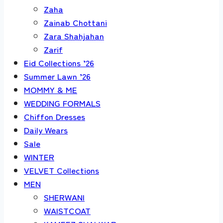
Zaha
Zainab Chottani
Zara Shahjahan
Zarif
Eid Collections ’26
Summer Lawn ’26
MOMMY & ME
WEDDING FORMALS
Chiffon Dresses
Daily Wears
Sale
WINTER
VELVET Collections
MEN
SHERWANI
WAISTCOAT