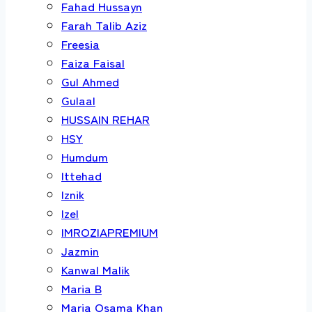
Fahad Hussayn
Farah Talib Aziz
Freesia
Faiza Faisal
Gul Ahmed
Gulaal
HUSSAIN REHAR
HSY
Humdum
Ittehad
Iznik
Izel
IMROZIAPREMIUM
Jazmin
Kanwal Malik
Maria B
Maria Osama Khan