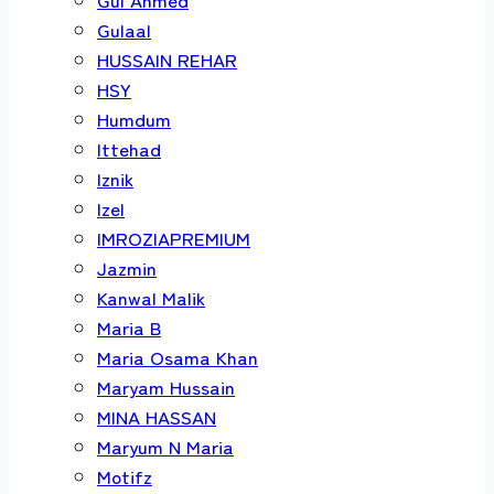
Gulaal
HUSSAIN REHAR
HSY
Humdum
Ittehad
Iznik
Izel
IMROZIAPREMIUM
Jazmin
Kanwal Malik
Maria B
Maria Osama Khan
Maryam Hussain
MINA HASSAN
Maryum N Maria
Motifz