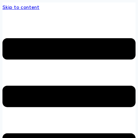
Skip to content
 store 100 % All Original Brands +92 304 451