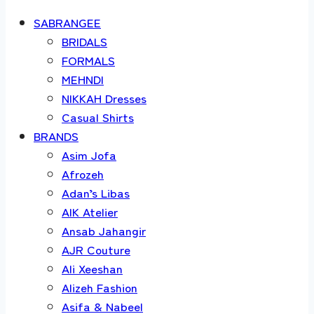
SABRANGEE
BRIDALS
FORMALS
MEHNDI
NIKKAH Dresses
Casual Shirts
BRANDS
Asim Jofa
Afrozeh
Adan’s Libas
AIK Atelier
Ansab Jahangir
AJR Couture
Ali Xeeshan
Alizeh Fashion
Asifa & Nabeel