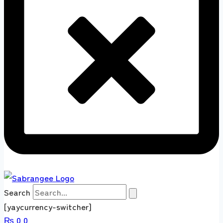
Search
[yaycurrency-switcher]
₨
0
0