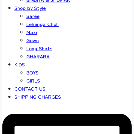
Shop by Style
Saree
Lehenga Choli
Maxi
Gown
Long Shirts
GHARARA
KIDS
BOYS
GIRLS
CONTACT US
SHIPPING CHARGES