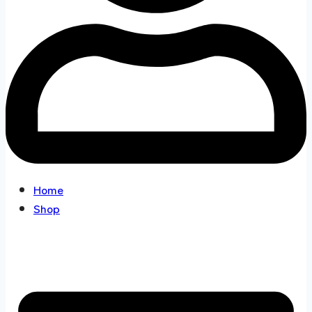
Home
Shop