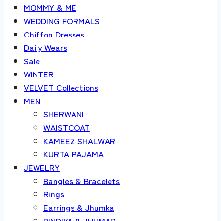
MOMMY & ME
WEDDING FORMALS
Chiffon Dresses
Daily Wears
Sale
WINTER
VELVET Collections
MEN
SHERWANI
WAISTCOAT
KAMEEZ SHALWAR
KURTA PAJAMA
JEWELRY
Bangles & Bracelets
Rings
Earrings & Jhumka
BINDIYA & JHUMAR