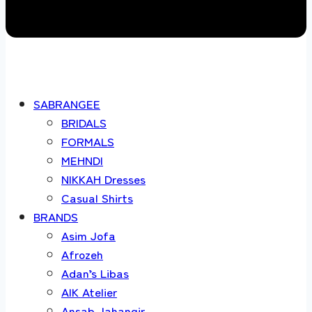
SABRANGEE
BRIDALS
FORMALS
MEHNDI
NIKKAH Dresses
Casual Shirts
BRANDS
Asim Jofa
Afrozeh
Adan’s Libas
AIK Atelier
Ansab Jahangir