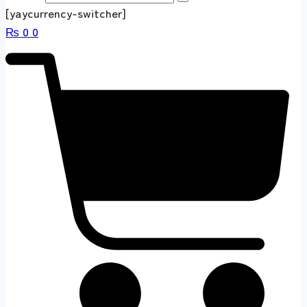
[yaycurrency-switcher]
₨
0
0