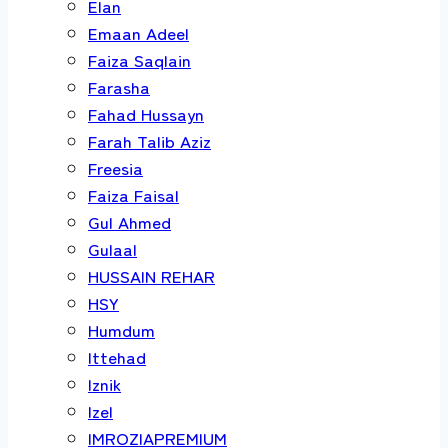
Elan
Emaan Adeel
Faiza Saqlain
Farasha
Fahad Hussayn
Farah Talib Aziz
Freesia
Faiza Faisal
Gul Ahmed
Gulaal
HUSSAIN REHAR
HSY
Humdum
Ittehad
Iznik
Izel
IMROZIAPREMIUM