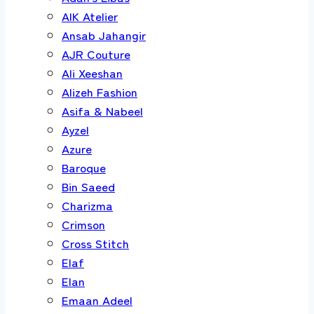
AIK Atelier
Ansab Jahangir
AJR Couture
Ali Xeeshan
Alizeh Fashion
Asifa & Nabeel
Ayzel
Azure
Baroque
Bin Saeed
Charizma
Crimson
Cross Stitch
Elaf
Elan
Emaan Adeel