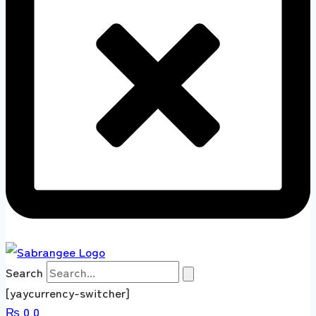
Search
[yaycurrency-switcher]
₨
0
0