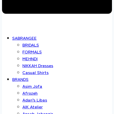
SABRANGEE
BRIDALS
FORMALS
MEHNDI
NIKKAH Dresses
Casual Shirts
BRANDS
Asim Jofa
Afrozeh
Adan’s Libas
AIK Atelier
Ansab Jahangir