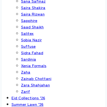
Sana Safinaz
Saira Shakira
Saira Rizwan
Sapphire
Saad Shaikh
Salitex
Sobia Nazir
Suffuse
Sidra Fahad
Sardinia
Xenia Formals
Zaha
Zainab Chottani
Zara Shahjahan
Zarif
Eid Collections ’26
Summer Lawn ’26