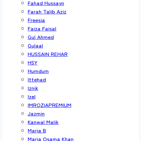
Fahad Hussayn
Farah Talib Aziz
Freesia
Faiza Faisal
Gul Ahmed
Gulaal
HUSSAIN REHAR
HSY
Humdum
Ittehad
Iznik
Izel
IMROZIAPREMIUM
Jazmin
Kanwal Malik
Maria B
Maria Osama Khan