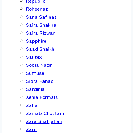
Republic
Roheenaz
Sana Safinaz
Saira Shakira
Saira Rizwan
Sapphire
Saad Shaikh
Salitex
Sobia Nazir
Suffuse
Sidra Fahad
Sardinia
Xenia Formals
Zaha
Zainab Chottani
Zara Shahjahan
Zarif