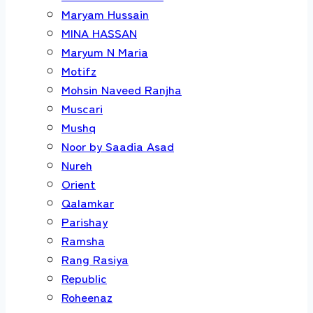
Maryam Hussain
MINA HASSAN
Maryum N Maria
Motifz
Mohsin Naveed Ranjha
Muscari
Mushq
Noor by Saadia Asad
Nureh
Orient
Qalamkar
Parishay
Ramsha
Rang Rasiya
Republic
Roheenaz