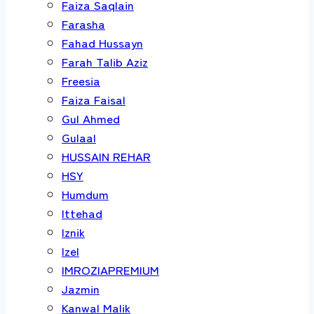
Faiza Saqlain
Farasha
Fahad Hussayn
Farah Talib Aziz
Freesia
Faiza Faisal
Gul Ahmed
Gulaal
HUSSAIN REHAR
HSY
Humdum
Ittehad
Iznik
Izel
IMROZIAPREMIUM
Jazmin
Kanwal Malik