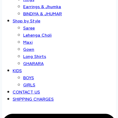
Earrings & Jhumka
BINDIYA & JHUMAR
Shop by Style
Saree
Lehenga Choli
Maxi
Gown
Long Shirts
GHARARA
KIDS
BOYS
GIRLS
CONTACT US
SHIPPING CHARGES