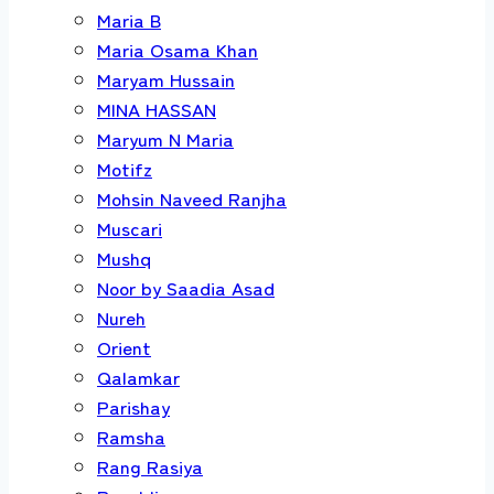
Maria B
Maria Osama Khan
Maryam Hussain
MINA HASSAN
Maryum N Maria
Motifz
Mohsin Naveed Ranjha
Muscari
Mushq
Noor by Saadia Asad
Nureh
Orient
Qalamkar
Parishay
Ramsha
Rang Rasiya