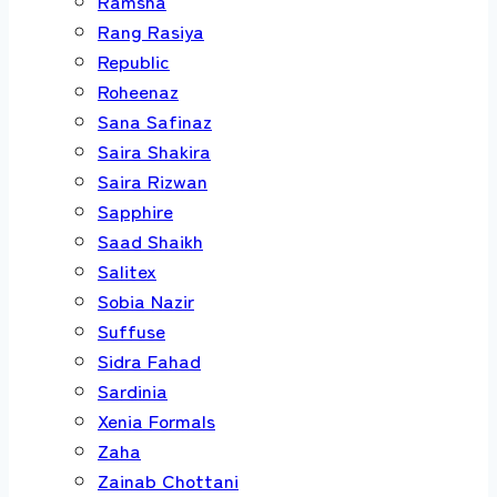
Ramsha
Rang Rasiya
Republic
Roheenaz
Sana Safinaz
Saira Shakira
Saira Rizwan
Sapphire
Saad Shaikh
Salitex
Sobia Nazir
Suffuse
Sidra Fahad
Sardinia
Xenia Formals
Zaha
Zainab Chottani