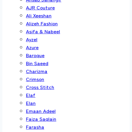
AJR Couture
Ali Xeeshan
Alizeh Fashion
Asifa & Nabeel
Ayzel
Azure
Baroque
Bin Saeed
Charizma
Crimson
Cross Stitch
Elaf
Elan
Emaan Adeel
Faiza Saqlain
Farasha