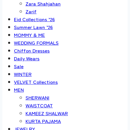
Zara Shahjahan
Zarif
Eid Collections ’26
Summer Lawn ’26
MOMMY & ME
WEDDING FORMALS
Chiffon Dresses
Daily Wears
Sale
WINTER
VELVET Collections
MEN
SHERWANI
WAISTCOAT
KAMEEZ SHALWAR
KURTA PAJAMA
JEWELRY