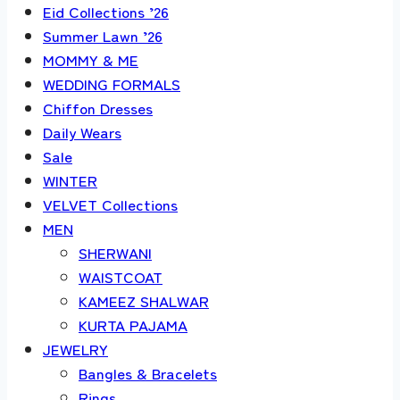
Eid Collections ’26
Summer Lawn ’26
MOMMY & ME
WEDDING FORMALS
Chiffon Dresses
Daily Wears
Sale
WINTER
VELVET Collections
MEN
SHERWANI
WAISTCOAT
KAMEEZ SHALWAR
KURTA PAJAMA
JEWELRY
Bangles & Bracelets
Rings