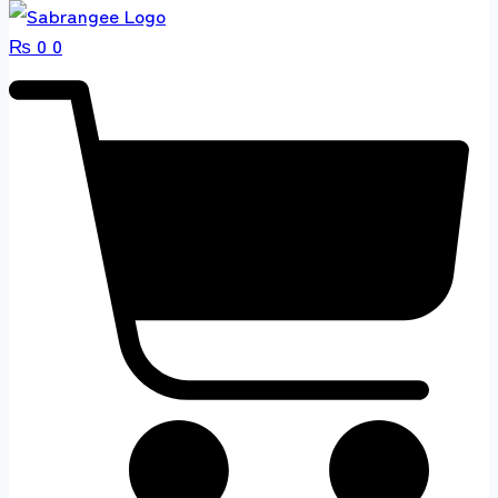
₨
0
0