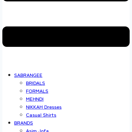
SABRANGEE
BRIDALS
FORMALS
MEHNDI
NIKKAH Dresses
Casual Shirts
BRANDS
Asim Jofa