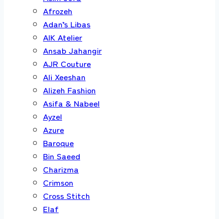
Afrozeh
Adan’s Libas
AIK Atelier
Ansab Jahangir
AJR Couture
Ali Xeeshan
Alizeh Fashion
Asifa & Nabeel
Ayzel
Azure
Baroque
Bin Saeed
Charizma
Crimson
Cross Stitch
Elaf