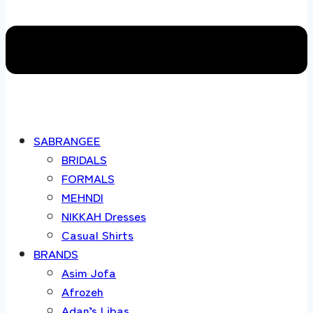
SABRANGEE
BRIDALS
FORMALS
MEHNDI
NIKKAH Dresses
Casual Shirts
BRANDS
Asim Jofa
Afrozeh
Adan’s Libas