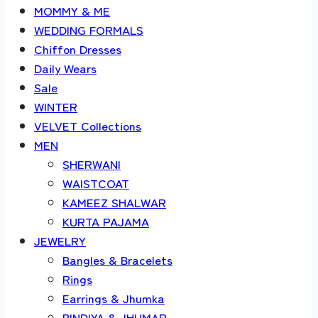
MOMMY & ME
WEDDING FORMALS
Chiffon Dresses
Daily Wears
Sale
WINTER
VELVET Collections
MEN
SHERWANI
WAISTCOAT
KAMEEZ SHALWAR
KURTA PAJAMA
JEWELRY
Bangles & Bracelets
Rings
Earrings & Jhumka
BINDIYA & JHUMAR