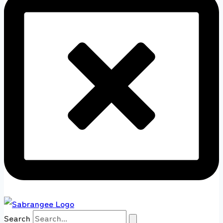
Search