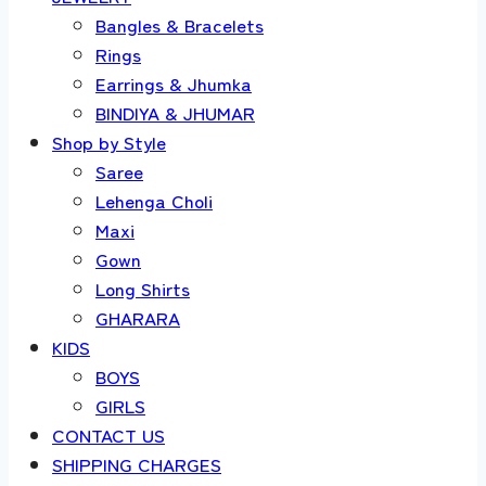
Bangles & Bracelets
Rings
Earrings & Jhumka
BINDIYA & JHUMAR
Shop by Style
Saree
Lehenga Choli
Maxi
Gown
Long Shirts
GHARARA
KIDS
BOYS
GIRLS
CONTACT US
SHIPPING CHARGES