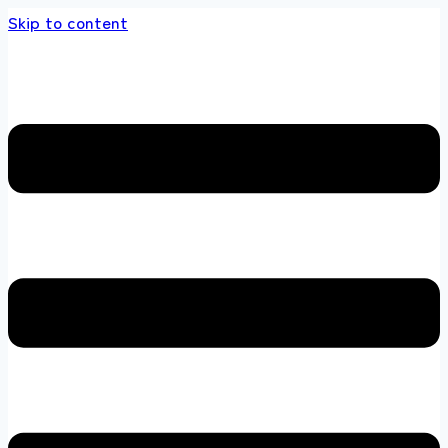
Skip to content
 store 100 % All Original Brands +92 304 451