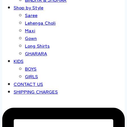
Shop by Style
Saree
Lehenga Choli
Maxi
Gown
Long Shirts
GHARARA
KIDS
BOYS
GIRLS
CONTACT US
SHIPPING CHARGES