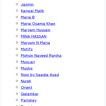
Jazmin
Kanwal Malik
Maria B
Maria Osama Khan
Maryam Hussain
MINA HASSAN
Maryum N Maria
Motifz
Mohsin Naveed Ranjha
Muscari
Mushq
Noor by Saadia Asad
Nureh
Orient
Qalamkar
Parishay