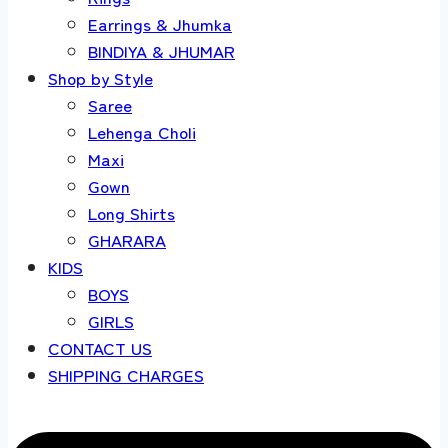
Earrings & Jhumka
BINDIYA & JHUMAR
Shop by Style
Saree
Lehenga Choli
Maxi
Gown
Long Shirts
GHARARA
KIDS
BOYS
GIRLS
CONTACT US
SHIPPING CHARGES