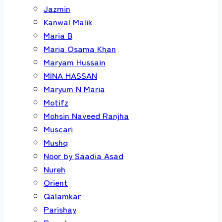
Jazmin
Kanwal Malik
Maria B
Maria Osama Khan
Maryam Hussain
MINA HASSAN
Maryum N Maria
Motifz
Mohsin Naveed Ranjha
Muscari
Mushq
Noor by Saadia Asad
Nureh
Orient
Qalamkar
Parishay