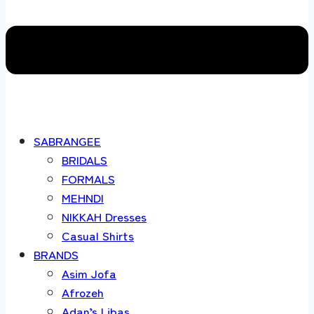
SABRANGEE
BRIDALS
FORMALS
MEHNDI
NIKKAH Dresses
Casual Shirts
BRANDS
Asim Jofa
Afrozeh
Adan’s Libas