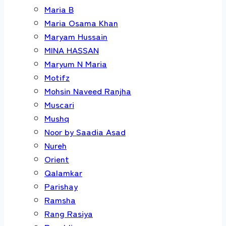
Maria B
Maria Osama Khan
Maryam Hussain
MINA HASSAN
Maryum N Maria
Motifz
Mohsin Naveed Ranjha
Muscari
Mushq
Noor by Saadia Asad
Nureh
Orient
Qalamkar
Parishay
Ramsha
Rang Rasiya