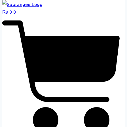
₨
0
0