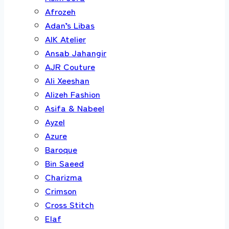
Afrozeh
Adan’s Libas
AIK Atelier
Ansab Jahangir
AJR Couture
Ali Xeeshan
Alizeh Fashion
Asifa & Nabeel
Ayzel
Azure
Baroque
Bin Saeed
Charizma
Crimson
Cross Stitch
Elaf