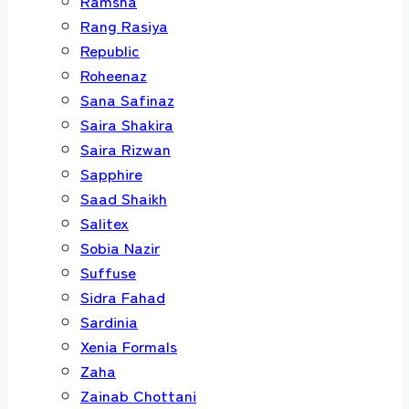
Ramsha
Rang Rasiya
Republic
Roheenaz
Sana Safinaz
Saira Shakira
Saira Rizwan
Sapphire
Saad Shaikh
Salitex
Sobia Nazir
Suffuse
Sidra Fahad
Sardinia
Xenia Formals
Zaha
Zainab Chottani