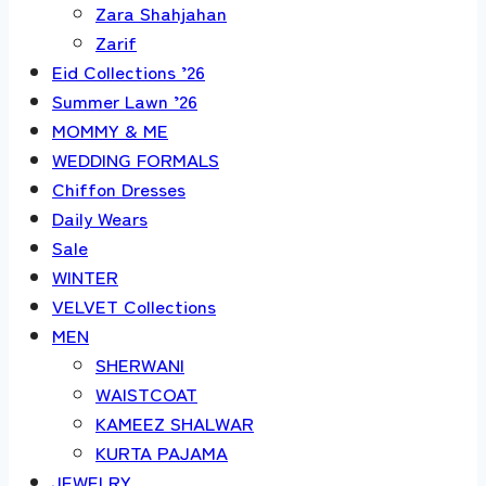
Zara Shahjahan
Zarif
Eid Collections ’26
Summer Lawn ’26
MOMMY & ME
WEDDING FORMALS
Chiffon Dresses
Daily Wears
Sale
WINTER
VELVET Collections
MEN
SHERWANI
WAISTCOAT
KAMEEZ SHALWAR
KURTA PAJAMA
JEWELRY