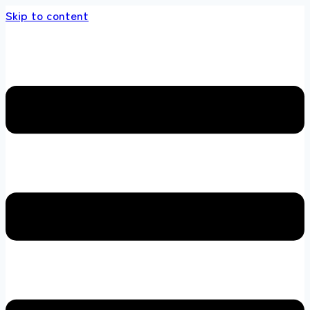
Skip to content
s store 100 % All Original Brands +92 304 451