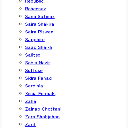
Republic
Roheenaz
Sana Safinaz
Saira Shakira
Saira Rizwan
Sapphire
Saad Shaikh
Salitex
Sobia Nazir
Suffuse
Sidra Fahad
Sardinia
Xenia Formals
Zaha
Zainab Chottani
Zara Shahjahan
Zarif