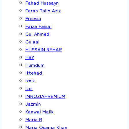
Fahad Hussayn
Farah Talib Aziz
Freesia
Faiza Faisal
Gul Ahmed
Gulaal
HUSSAIN REHAR
HSY
Humdum
Ittehad
Iznik
Izel
IMROZIAPREMIUM
Jazmin
Kanwal Malik
Maria B
Maria Osama Khan