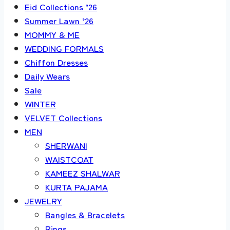
Eid Collections ’26
Summer Lawn ’26
MOMMY & ME
WEDDING FORMALS
Chiffon Dresses
Daily Wears
Sale
WINTER
VELVET Collections
MEN
SHERWANI
WAISTCOAT
KAMEEZ SHALWAR
KURTA PAJAMA
JEWELRY
Bangles & Bracelets
Rings