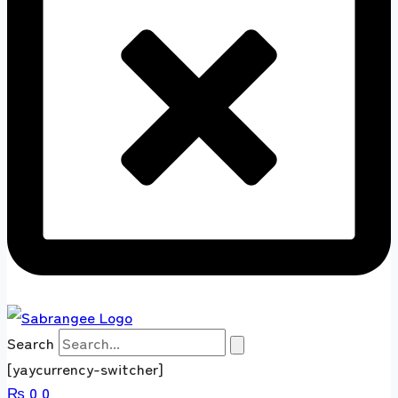
Search
[yaycurrency-switcher]
₨
0
0