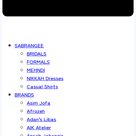
SABRANGEE
BRIDALS
FORMALS
MEHNDI
NIKKAH Dresses
Casual Shirts
BRANDS
Asim Jofa
Afrozeh
Adan’s Libas
AIK Atelier
Ansab Jahangir