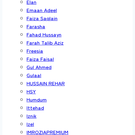
Elan
Emaan Adeel
Faiza Saqlain
Farasha
Fahad Hussayn
Farah Talib Aziz
Freesia
Faiza Faisal
Gul Ahmed
Gulaal
HUSSAIN REHAR
HSY
Humdum
Ittehad
Iznik
Izel
IMROZIAPREMIUM