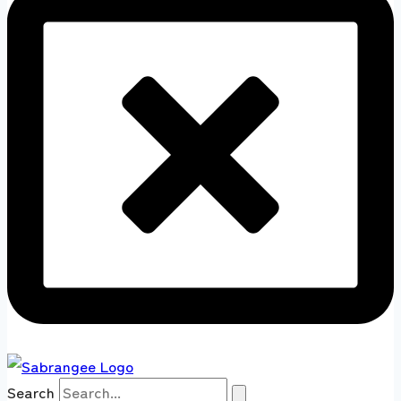
Search