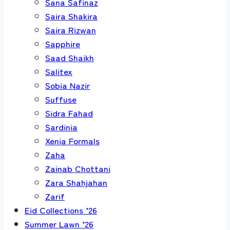
Sana Safinaz
Saira Shakira
Saira Rizwan
Sapphire
Saad Shaikh
Salitex
Sobia Nazir
Suffuse
Sidra Fahad
Sardinia
Xenia Formals
Zaha
Zainab Chottani
Zara Shahjahan
Zarif
Eid Collections ’26
Summer Lawn ’26