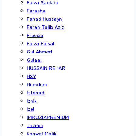
Faiza Saqlain
Farasha
Fahad Hussayn
Farah Talib Aziz
Freesia
Faiza Faisal
Gul Ahmed
Gulaal
HUSSAIN REHAR
HSY
Humdum
Ittehad
Iznik
Izel
IMROZIAPREMIUM
Jazmin
Kanwal Malik