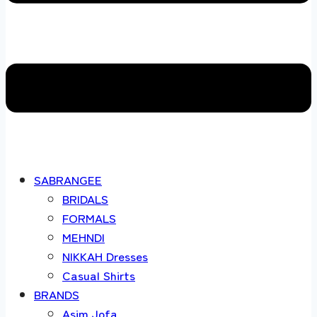
SABRANGEE
BRIDALS
FORMALS
MEHNDI
NIKKAH Dresses
Casual Shirts
BRANDS
Asim Jofa