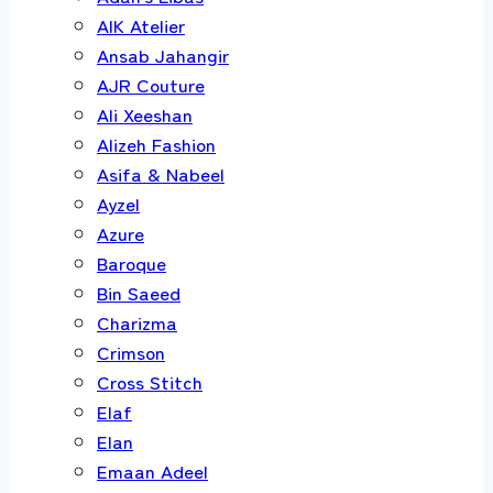
AIK Atelier
Ansab Jahangir
AJR Couture
Ali Xeeshan
Alizeh Fashion
Asifa & Nabeel
Ayzel
Azure
Baroque
Bin Saeed
Charizma
Crimson
Cross Stitch
Elaf
Elan
Emaan Adeel