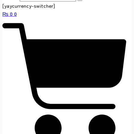
[yaycurrency-switcher]
₨
0
0