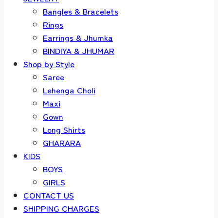
Bangles & Bracelets
Rings
Earrings & Jhumka
BINDIYA & JHUMAR
Shop by Style
Saree
Lehenga Choli
Maxi
Gown
Long Shirts
GHARARA
KIDS
BOYS
GIRLS
CONTACT US
SHIPPING CHARGES