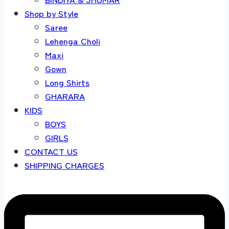
Shop by Style
Saree
Lehenga Choli
Maxi
Gown
Long Shirts
GHARARA
KIDS
BOYS
GIRLS
CONTACT US
SHIPPING CHARGES