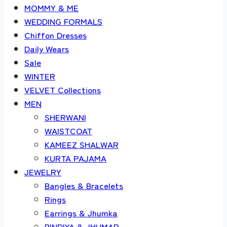
MOMMY & ME
WEDDING FORMALS
Chiffon Dresses
Daily Wears
Sale
WINTER
VELVET Collections
MEN
SHERWANI
WAISTCOAT
KAMEEZ SHALWAR
KURTA PAJAMA
JEWELRY
Bangles & Bracelets
Rings
Earrings & Jhumka
BINDIYA & JHUMAR