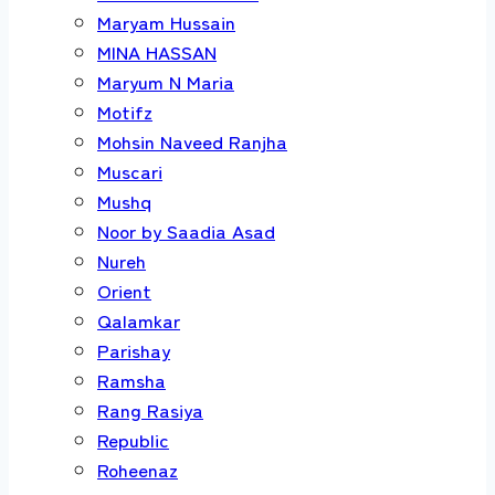
Maryam Hussain
MINA HASSAN
Maryum N Maria
Motifz
Mohsin Naveed Ranjha
Muscari
Mushq
Noor by Saadia Asad
Nureh
Orient
Qalamkar
Parishay
Ramsha
Rang Rasiya
Republic
Roheenaz