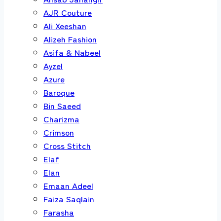
AJR Couture
Ali Xeeshan
Alizeh Fashion
Asifa & Nabeel
Ayzel
Azure
Baroque
Bin Saeed
Charizma
Crimson
Cross Stitch
Elaf
Elan
Emaan Adeel
Faiza Saqlain
Farasha