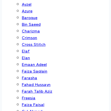
Ayzel
Azure
Baroque
Bin Saeed
Charizma
Crimson
Cross Stitch
Elaf
Elan
Emaan Adeel
Faiza Saqlain
Farasha
Fahad Hussayn
Farah Talib Aziz
Freesia
Faiza Faisal
Gul Ahmed