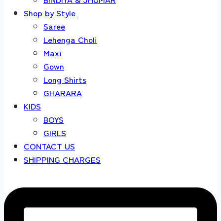
Shop by Style
Saree
Lehenga Choli
Maxi
Gown
Long Shirts
GHARARA
KIDS
BOYS
GIRLS
CONTACT US
SHIPPING CHARGES