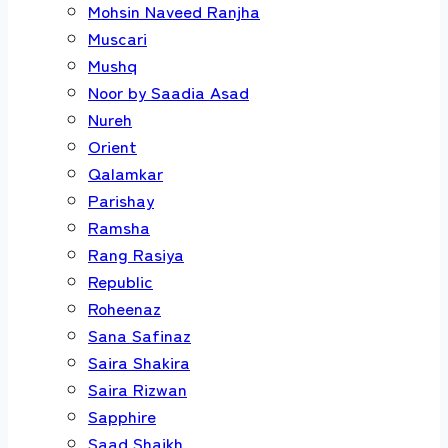
Mohsin Naveed Ranjha
Muscari
Mushq
Noor by Saadia Asad
Nureh
Orient
Qalamkar
Parishay
Ramsha
Rang Rasiya
Republic
Roheenaz
Sana Safinaz
Saira Shakira
Saira Rizwan
Sapphire
Saad Shaikh