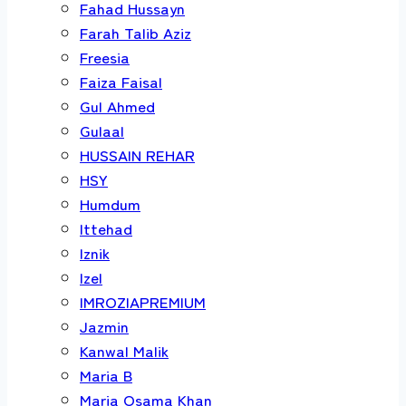
Fahad Hussayn
Farah Talib Aziz
Freesia
Faiza Faisal
Gul Ahmed
Gulaal
HUSSAIN REHAR
HSY
Humdum
Ittehad
Iznik
Izel
IMROZIAPREMIUM
Jazmin
Kanwal Malik
Maria B
Maria Osama Khan