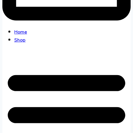
Home
Shop