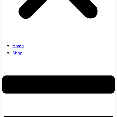
Home
Shop