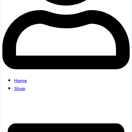
Home
Shop