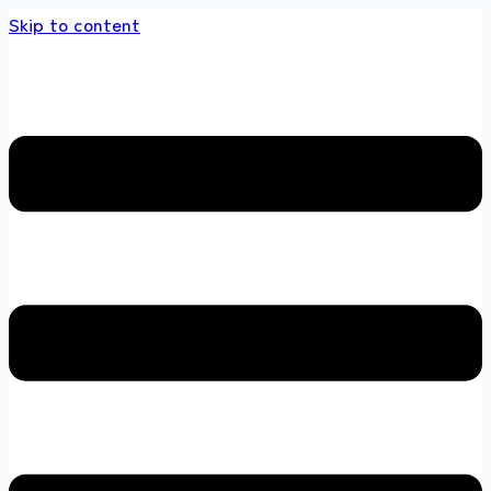
Skip to content
s store 100 % All Original Brands +92 304 451