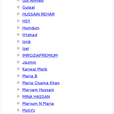
Gulaal
HUSSAIN REHAR
HSY
Humdum
Ittehad
Iznik
Izel
IMROZIAPREMIUM
Jazmin
Kanwal Malik
Maria B
Maria Osama Khan
Maryam Hussain
MINA HASSAN
Maryum N Maria
Motifz