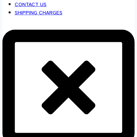
CONTACT US
SHIPPING CHARGES