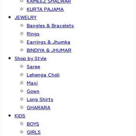
KAMEEZ SHALWAR
KURTA PAJAMA
JEWELRY
Bangles & Bracelets
Rings
Earrings & Jhumka
BINDIYA & JHUMAR
Shop by Style
Saree
Lehenga Choli
Maxi
Gown
Long Shirts
GHARARA
KIDS
BOYS
GIRLS