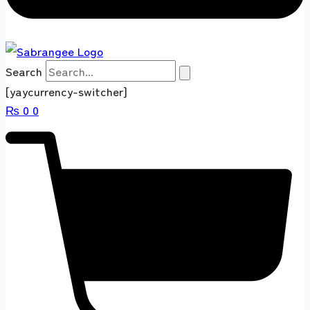
Search
[yaycurrency-switcher]
₨
0
0