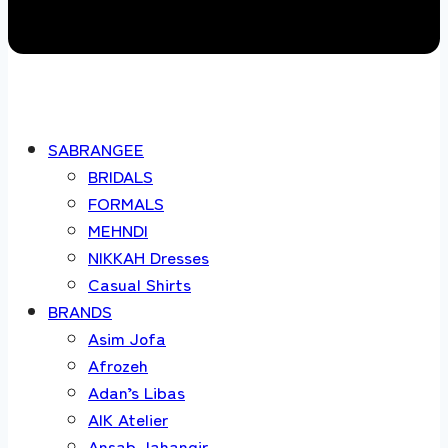
SABRANGEE
BRIDALS
FORMALS
MEHNDI
NIKKAH Dresses
Casual Shirts
BRANDS
Asim Jofa
Afrozeh
Adan’s Libas
AIK Atelier
Ansab Jahangir