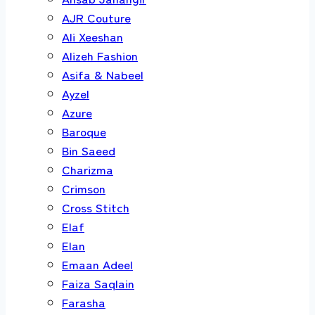
AJR Couture
Ali Xeeshan
Alizeh Fashion
Asifa & Nabeel
Ayzel
Azure
Baroque
Bin Saeed
Charizma
Crimson
Cross Stitch
Elaf
Elan
Emaan Adeel
Faiza Saqlain
Farasha