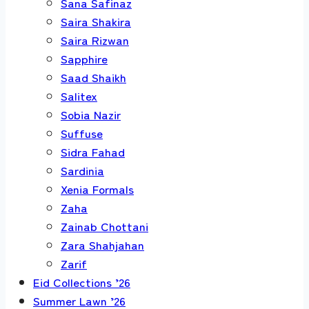
Sana Safinaz
Saira Shakira
Saira Rizwan
Sapphire
Saad Shaikh
Salitex
Sobia Nazir
Suffuse
Sidra Fahad
Sardinia
Xenia Formals
Zaha
Zainab Chottani
Zara Shahjahan
Zarif
Eid Collections ’26
Summer Lawn ’26