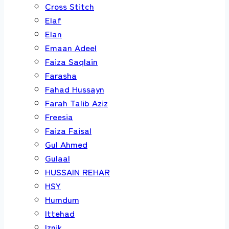
Cross Stitch
Elaf
Elan
Emaan Adeel
Faiza Saqlain
Farasha
Fahad Hussayn
Farah Talib Aziz
Freesia
Faiza Faisal
Gul Ahmed
Gulaal
HUSSAIN REHAR
HSY
Humdum
Ittehad
Iznik