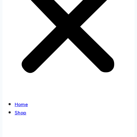
Home
Shop