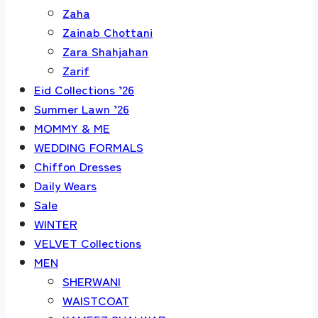
Zaha
Zainab Chottani
Zara Shahjahan
Zarif
Eid Collections ’26
Summer Lawn ’26
MOMMY & ME
WEDDING FORMALS
Chiffon Dresses
Daily Wears
Sale
WINTER
VELVET Collections
MEN
SHERWANI
WAISTCOAT