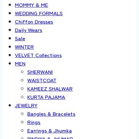
MOMMY & ME
WEDDING FORMALS
Chiffon Dresses
Daily Wears
Sale
WINTER
VELVET Collections
MEN
SHERWANI
WAISTCOAT
KAMEEZ SHALWAR
KURTA PAJAMA
JEWELRY
Bangles & Bracelets
Rings
Earrings & Jhumka
BINDIYA & JHUMAR