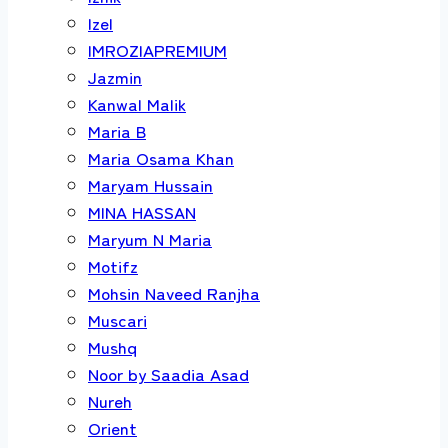
Izel
IMROZIAPREMIUM
Jazmin
Kanwal Malik
Maria B
Maria Osama Khan
Maryam Hussain
MINA HASSAN
Maryum N Maria
Motifz
Mohsin Naveed Ranjha
Muscari
Mushq
Noor by Saadia Asad
Nureh
Orient