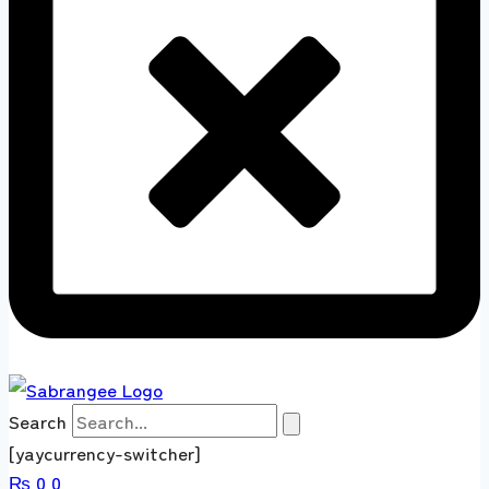
Search
[yaycurrency-switcher]
₨
0
0