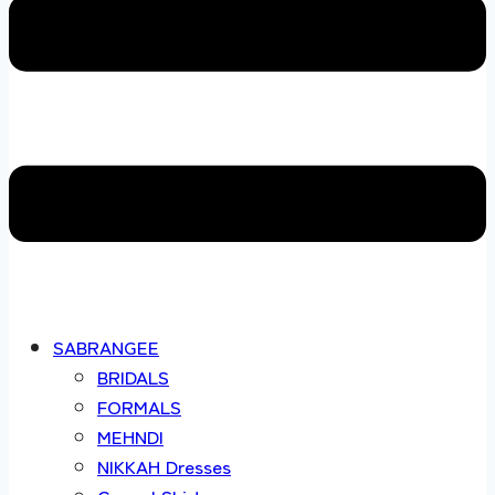
SABRANGEE
BRIDALS
FORMALS
MEHNDI
NIKKAH Dresses