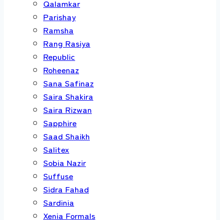
Qalamkar
Parishay
Ramsha
Rang Rasiya
Republic
Roheenaz
Sana Safinaz
Saira Shakira
Saira Rizwan
Sapphire
Saad Shaikh
Salitex
Sobia Nazir
Suffuse
Sidra Fahad
Sardinia
Xenia Formals