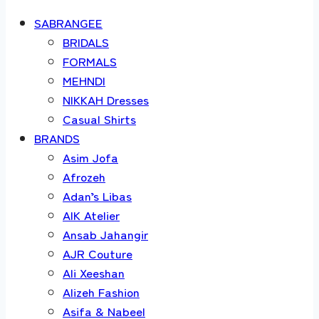
SABRANGEE
BRIDALS
FORMALS
MEHNDI
NIKKAH Dresses
Casual Shirts
BRANDS
Asim Jofa
Afrozeh
Adan’s Libas
AIK Atelier
Ansab Jahangir
AJR Couture
Ali Xeeshan
Alizeh Fashion
Asifa & Nabeel