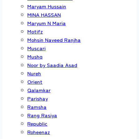
Maryam Hussain
MINA HASSAN
Maryum N Maria
Motifz
Mohsin Naveed Ranjha
Muscari
Mushq
Noor by Saadia Asad
Nureh
Orient
Qalamkar
Parishay
Ramsha
Rang Rasiya
Republic
Roheenaz