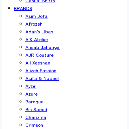
Casual Shirts
BRANDS
Asim Jofa
Afrozeh
Adan’s Libas
AIK Atelier
Ansab Jahangir
AJR Couture
Ali Xeeshan
Alizeh Fashion
Asifa & Nabeel
Ayzel
Azure
Baroque
Bin Saeed
Charizma
Crimson