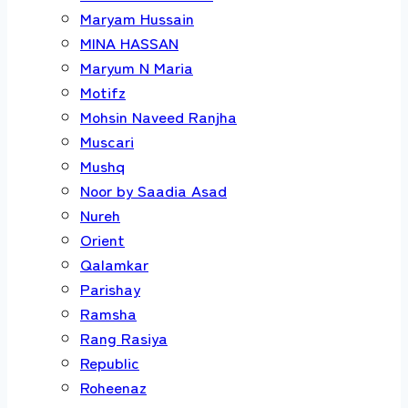
Maryam Hussain
MINA HASSAN
Maryum N Maria
Motifz
Mohsin Naveed Ranjha
Muscari
Mushq
Noor by Saadia Asad
Nureh
Orient
Qalamkar
Parishay
Ramsha
Rang Rasiya
Republic
Roheenaz