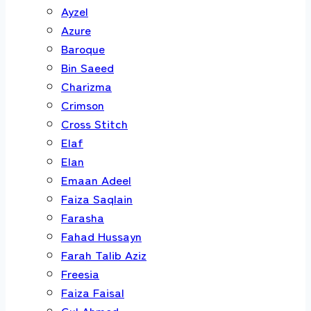
Ayzel
Azure
Baroque
Bin Saeed
Charizma
Crimson
Cross Stitch
Elaf
Elan
Emaan Adeel
Faiza Saqlain
Farasha
Fahad Hussayn
Farah Talib Aziz
Freesia
Faiza Faisal
Gul Ahmed