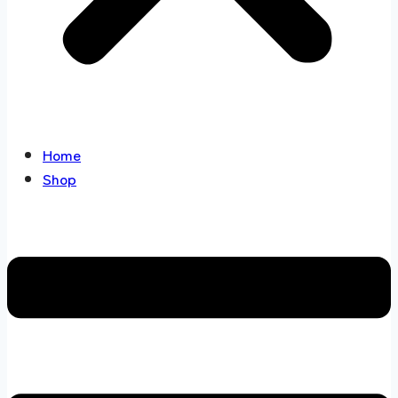
Home
Shop