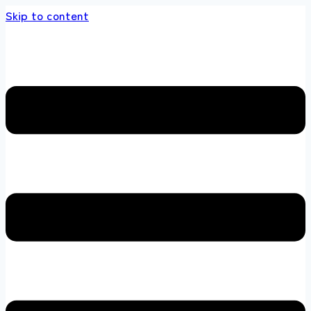
Skip to content
he multi brands store 100 % All Original Bran