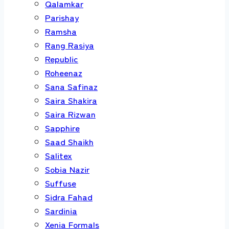
Qalamkar
Parishay
Ramsha
Rang Rasiya
Republic
Roheenaz
Sana Safinaz
Saira Shakira
Saira Rizwan
Sapphire
Saad Shaikh
Salitex
Sobia Nazir
Suffuse
Sidra Fahad
Sardinia
Xenia Formals