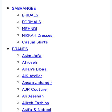
SABRANGEE
BRIDALS
FORMALS
MEHNDI
NIKKAH Dresses
Casual Shirts
BRANDS
Asim Jofa
Afrozeh
Adan’s Libas
AIK Atelier
Ansab Jahangir
AJR Couture
Ali Xeeshan
Alizeh Fashion
Asifa & Nabeel