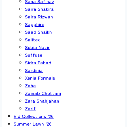
Sana Safinaz
Saira Shakira
Saira Rizwan
Sapphire
Saad Shaikh
Salitex
Sobia Nazir
Suffuse
Sidra Fahad
Sardinia
Xenia Formals
Zaha
Zainab Chottani
Zara Shahjahan
Zarif
Eid Collections ’26
Summer Lawn ’26