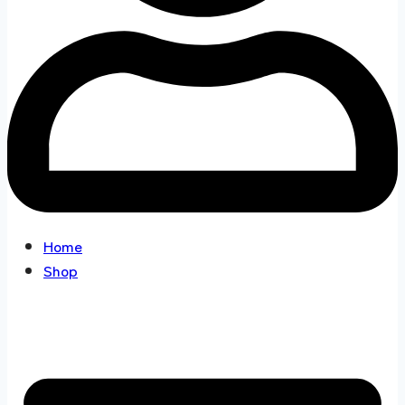
Home
Shop