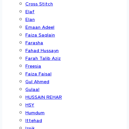
Cross Stitch
Elaf
Elan
Emaan Adeel
Faiza Saqlain
Farasha
Fahad Hussayn
Farah Talib Aziz
Freesia
Faiza Faisal
Gul Ahmed
Gulaal
HUSSAIN REHAR
HSY
Humdum
Ittehad
Iznik