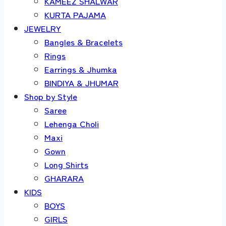
KAMEEZ SHALWAR
KURTA PAJAMA
JEWELRY
Bangles & Bracelets
Rings
Earrings & Jhumka
BINDIYA & JHUMAR
Shop by Style
Saree
Lehenga Choli
Maxi
Gown
Long Shirts
GHARARA
KIDS
BOYS
GIRLS