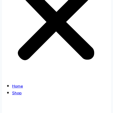
Home
Shop