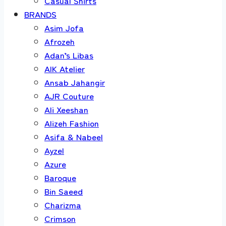
Casual Shirts
BRANDS
Asim Jofa
Afrozeh
Adan’s Libas
AIK Atelier
Ansab Jahangir
AJR Couture
Ali Xeeshan
Alizeh Fashion
Asifa & Nabeel
Ayzel
Azure
Baroque
Bin Saeed
Charizma
Crimson