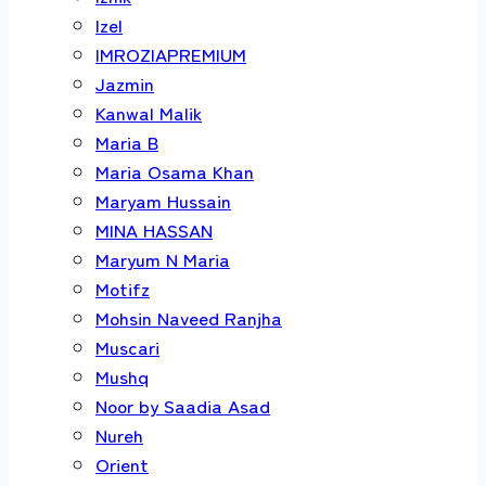
Izel
IMROZIAPREMIUM
Jazmin
Kanwal Malik
Maria B
Maria Osama Khan
Maryam Hussain
MINA HASSAN
Maryum N Maria
Motifz
Mohsin Naveed Ranjha
Muscari
Mushq
Noor by Saadia Asad
Nureh
Orient