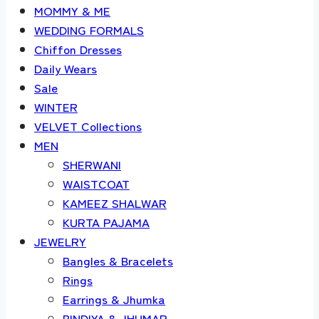
MOMMY & ME
WEDDING FORMALS
Chiffon Dresses
Daily Wears
Sale
WINTER
VELVET Collections
MEN
SHERWANI
WAISTCOAT
KAMEEZ SHALWAR
KURTA PAJAMA
JEWELRY
Bangles & Bracelets
Rings
Earrings & Jhumka
BINDIYA & JHUMAR