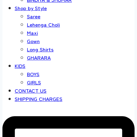
Shop by Style
Saree
Lehenga Choli
Maxi
Gown
Long Shirts
GHARARA
KIDS
BOYS
GIRLS
CONTACT US
SHIPPING CHARGES