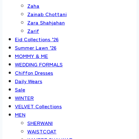
Zaha
Zainab Chottani
Zara Shahjahan
Zarif
Eid Collections ’26
Summer Lawn ’26
MOMMY & ME
WEDDING FORMALS
Chiffon Dresses
Daily Wears
Sale
WINTER
VELVET Collections
MEN
SHERWANI
WAISTCOAT