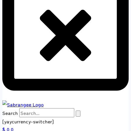
Search
[yaycurrency-switcher]
$ 0
0