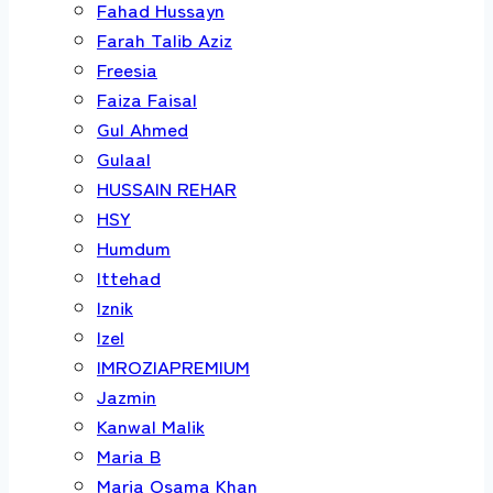
Fahad Hussayn
Farah Talib Aziz
Freesia
Faiza Faisal
Gul Ahmed
Gulaal
HUSSAIN REHAR
HSY
Humdum
Ittehad
Iznik
Izel
IMROZIAPREMIUM
Jazmin
Kanwal Malik
Maria B
Maria Osama Khan