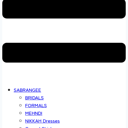
SABRANGEE
BRIDALS
FORMALS
MEHNDI
NIKKAH Dresses