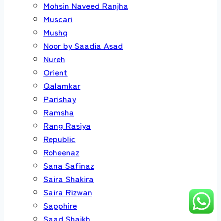
Mohsin Naveed Ranjha
Muscari
Mushq
Noor by Saadia Asad
Nureh
Orient
Qalamkar
Parishay
Ramsha
Rang Rasiya
Republic
Roheenaz
Sana Safinaz
Saira Shakira
Saira Rizwan
Sapphire
Saad Shaikh