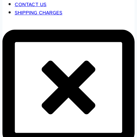
CONTACT US
SHIPPING CHARGES