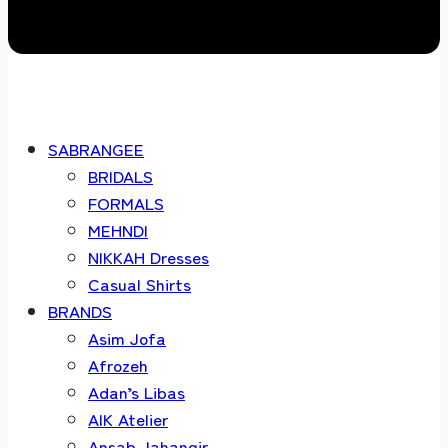
SABRANGEE
BRIDALS
FORMALS
MEHNDI
NIKKAH Dresses
Casual Shirts
BRANDS
Asim Jofa
Afrozeh
Adan’s Libas
AIK Atelier
Ansab Jahangir