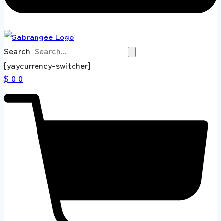
Search
[yaycurrency-switcher]
$ 0
0