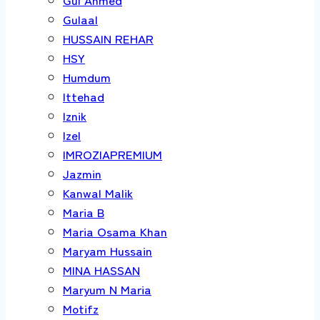
Gulaal
HUSSAIN REHAR
HSY
Humdum
Ittehad
Iznik
Izel
IMROZIAPREMIUM
Jazmin
Kanwal Malik
Maria B
Maria Osama Khan
Maryam Hussain
MINA HASSAN
Maryum N Maria
Motifz