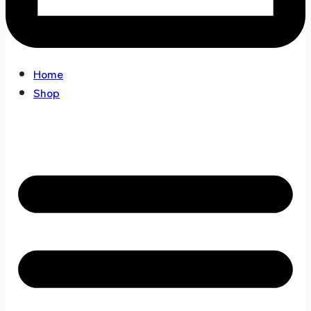
Home
Shop