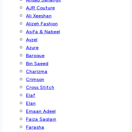
AJR Couture
Ali Xeeshan
Alizeh Fashion
Asifa & Nabeel
Ayzel
Azure
Baroque
Bin Saeed
Charizma
Crimson
Cross Stitch
Elaf
Elan
Emaan Adeel
Faiza Saqlain
Farasha