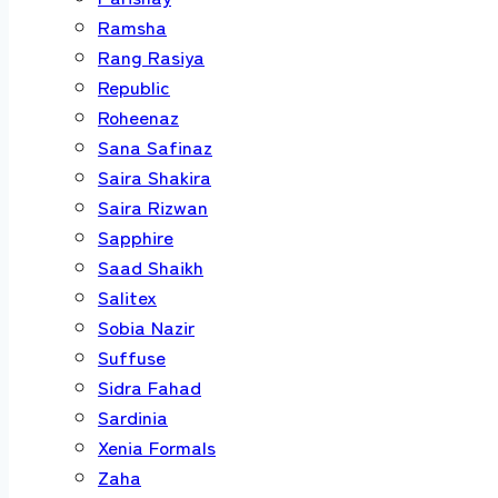
Ramsha
Rang Rasiya
Republic
Roheenaz
Sana Safinaz
Saira Shakira
Saira Rizwan
Sapphire
Saad Shaikh
Salitex
Sobia Nazir
Suffuse
Sidra Fahad
Sardinia
Xenia Formals
Zaha