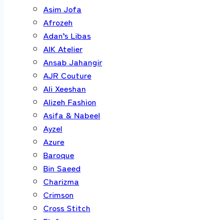
Asim Jofa
Afrozeh
Adan’s Libas
AIK Atelier
Ansab Jahangir
AJR Couture
Ali Xeeshan
Alizeh Fashion
Asifa & Nabeel
Ayzel
Azure
Baroque
Bin Saeed
Charizma
Crimson
Cross Stitch