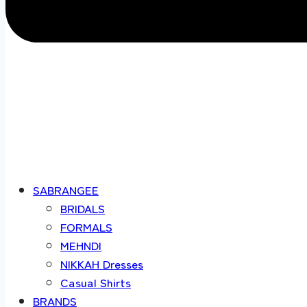
SABRANGEE
BRIDALS
FORMALS
MEHNDI
NIKKAH Dresses
Casual Shirts
BRANDS