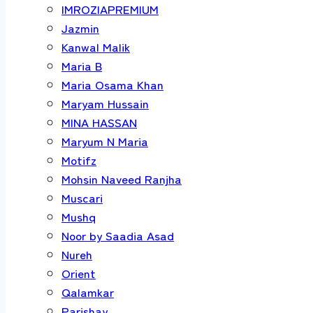
IMROZIAPREMIUM
Jazmin
Kanwal Malik
Maria B
Maria Osama Khan
Maryam Hussain
MINA HASSAN
Maryum N Maria
Motifz
Mohsin Naveed Ranjha
Muscari
Mushq
Noor by Saadia Asad
Nureh
Orient
Qalamkar
Parishay