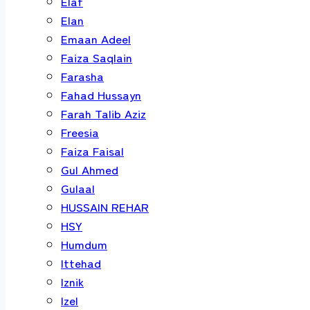
Elaf
Elan
Emaan Adeel
Faiza Saqlain
Farasha
Fahad Hussayn
Farah Talib Aziz
Freesia
Faiza Faisal
Gul Ahmed
Gulaal
HUSSAIN REHAR
HSY
Humdum
Ittehad
Iznik
Izel