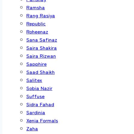
Ramsha
Rang Rasiya
Republic
Roheenaz
Sana Safinaz
Saira Shakira
Saira Rizwan
Sapphire
Saad Shaikh
Salitex
Sobia Nazir
Suffuse
Sidra Fahad
Sardinia
Xenia Formals
Zaha