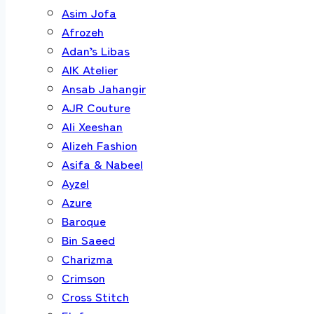
Asim Jofa
Afrozeh
Adan’s Libas
AIK Atelier
Ansab Jahangir
AJR Couture
Ali Xeeshan
Alizeh Fashion
Asifa & Nabeel
Ayzel
Azure
Baroque
Bin Saeed
Charizma
Crimson
Cross Stitch