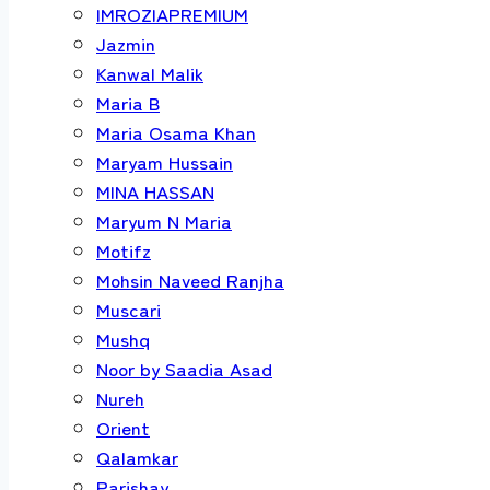
IMROZIAPREMIUM
Jazmin
Kanwal Malik
Maria B
Maria Osama Khan
Maryam Hussain
MINA HASSAN
Maryum N Maria
Motifz
Mohsin Naveed Ranjha
Muscari
Mushq
Noor by Saadia Asad
Nureh
Orient
Qalamkar
Parishay