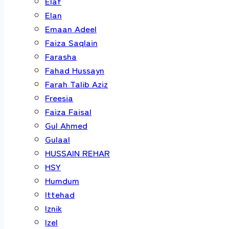
Elaf
Elan
Emaan Adeel
Faiza Saqlain
Farasha
Fahad Hussayn
Farah Talib Aziz
Freesia
Faiza Faisal
Gul Ahmed
Gulaal
HUSSAIN REHAR
HSY
Humdum
Ittehad
Iznik
Izel