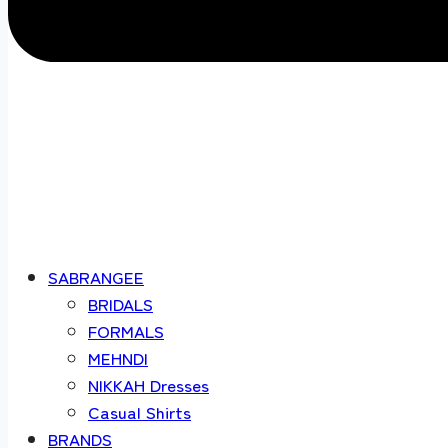
SABRANGEE
BRIDALS
FORMALS
MEHNDI
NIKKAH Dresses
Casual Shirts
BRANDS