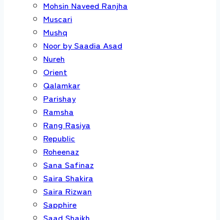
Mohsin Naveed Ranjha
Muscari
Mushq
Noor by Saadia Asad
Nureh
Orient
Qalamkar
Parishay
Ramsha
Rang Rasiya
Republic
Roheenaz
Sana Safinaz
Saira Shakira
Saira Rizwan
Sapphire
Saad Shaikh