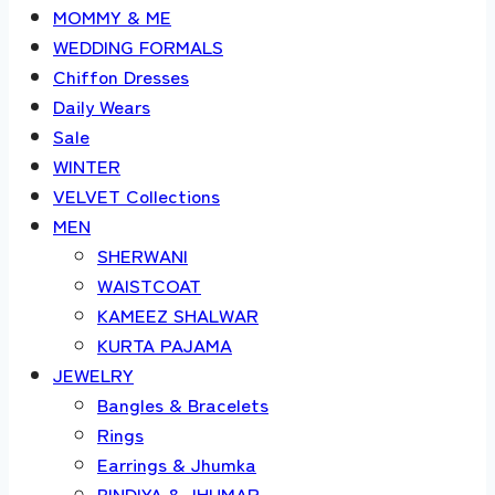
MOMMY & ME
WEDDING FORMALS
Chiffon Dresses
Daily Wears
Sale
WINTER
VELVET Collections
MEN
SHERWANI
WAISTCOAT
KAMEEZ SHALWAR
KURTA PAJAMA
JEWELRY
Bangles & Bracelets
Rings
Earrings & Jhumka
BINDIYA & JHUMAR