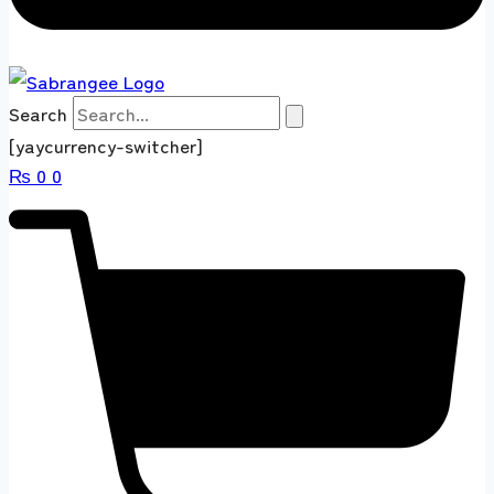
Search
[yaycurrency-switcher]
₨
0
0