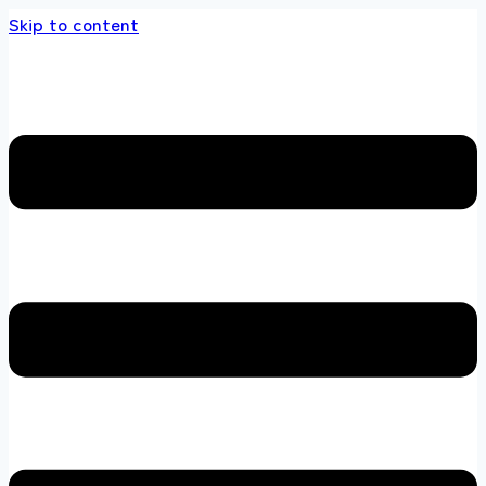
Skip to content
s store 100 % All Original Brands +92 304 45