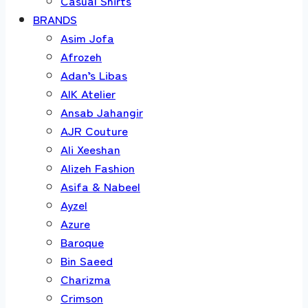
Casual Shirts
BRANDS
Asim Jofa
Afrozeh
Adan’s Libas
AIK Atelier
Ansab Jahangir
AJR Couture
Ali Xeeshan
Alizeh Fashion
Asifa & Nabeel
Ayzel
Azure
Baroque
Bin Saeed
Charizma
Crimson