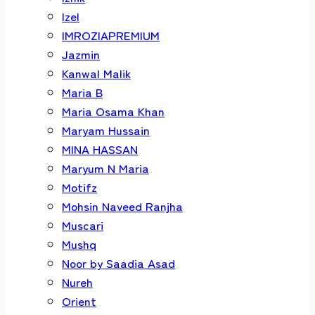
Izel
IMROZIAPREMIUM
Jazmin
Kanwal Malik
Maria B
Maria Osama Khan
Maryam Hussain
MINA HASSAN
Maryum N Maria
Motifz
Mohsin Naveed Ranjha
Muscari
Mushq
Noor by Saadia Asad
Nureh
Orient