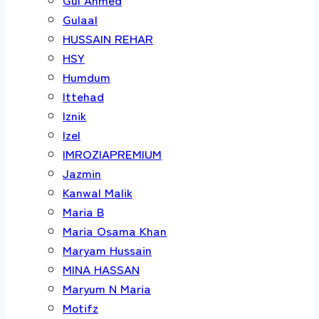
Gulaal
HUSSAIN REHAR
HSY
Humdum
Ittehad
Iznik
Izel
IMROZIAPREMIUM
Jazmin
Kanwal Malik
Maria B
Maria Osama Khan
Maryam Hussain
MINA HASSAN
Maryum N Maria
Motifz