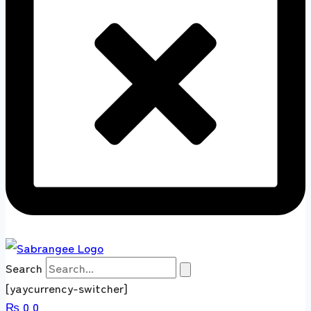
Search
[yaycurrency-switcher]
₨
0
0