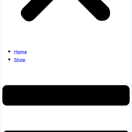
Home
Shop