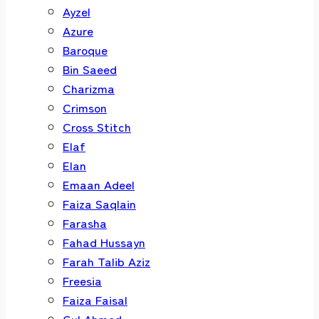
Ayzel
Azure
Baroque
Bin Saeed
Charizma
Crimson
Cross Stitch
Elaf
Elan
Emaan Adeel
Faiza Saqlain
Farasha
Fahad Hussayn
Farah Talib Aziz
Freesia
Faiza Faisal
Gul Ahmed