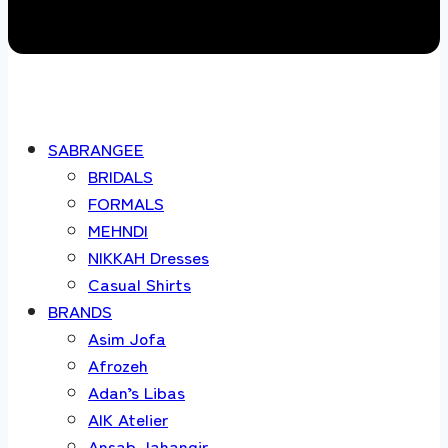
SABRANGEE
BRIDALS
FORMALS
MEHNDI
NIKKAH Dresses
Casual Shirts
BRANDS
Asim Jofa
Afrozeh
Adan’s Libas
AIK Atelier
Ansab Jahangir