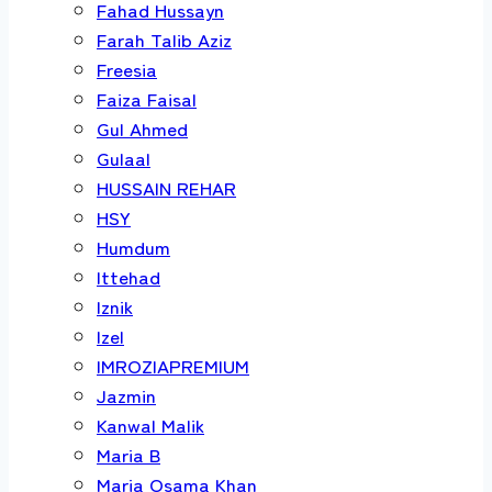
Fahad Hussayn
Farah Talib Aziz
Freesia
Faiza Faisal
Gul Ahmed
Gulaal
HUSSAIN REHAR
HSY
Humdum
Ittehad
Iznik
Izel
IMROZIAPREMIUM
Jazmin
Kanwal Malik
Maria B
Maria Osama Khan