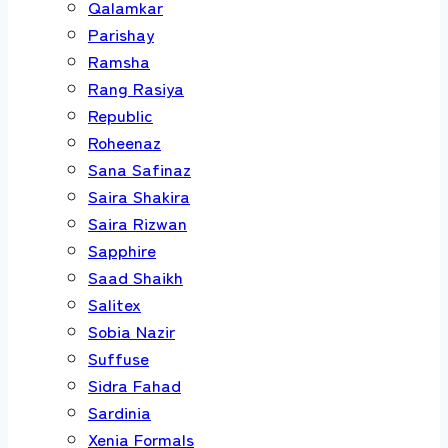
Qalamkar
Parishay
Ramsha
Rang Rasiya
Republic
Roheenaz
Sana Safinaz
Saira Shakira
Saira Rizwan
Sapphire
Saad Shaikh
Salitex
Sobia Nazir
Suffuse
Sidra Fahad
Sardinia
Xenia Formals