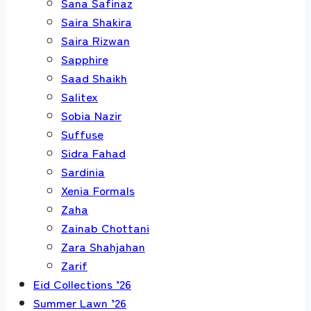
Sana Safinaz
Saira Shakira
Saira Rizwan
Sapphire
Saad Shaikh
Salitex
Sobia Nazir
Suffuse
Sidra Fahad
Sardinia
Xenia Formals
Zaha
Zainab Chottani
Zara Shahjahan
Zarif
Eid Collections ’26
Summer Lawn ’26