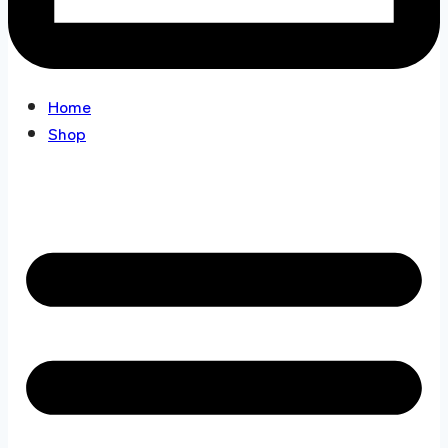
Home
Shop