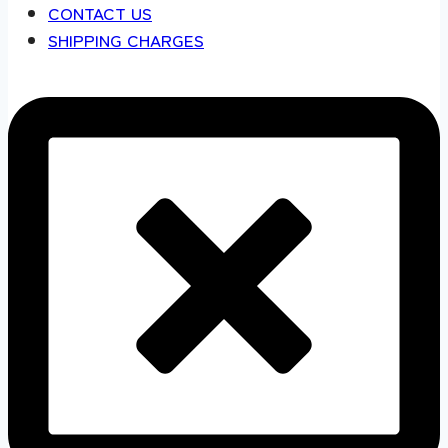
CONTACT US
SHIPPING CHARGES