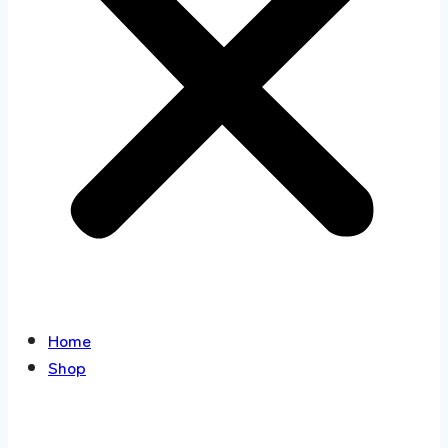
Home
Shop