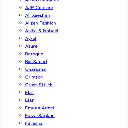
AJR Couture
Ali Xeeshan
Alizeh Fashion
Asifa & Nabeel
Ayzel
Azure
Baroque
Bin Saeed
Charizma
Crimson
Cross Stitch
Elaf
Elan
Emaan Adeel
Faiza Saqlain
Farasha