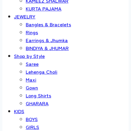
KAMEEZ SHALWAR
KURTA PAJAMA
JEWELRY
Bangles & Bracelets
Rings
Earrings & Jhumka
BINDIYA & JHUMAR
Shop by Style
Saree
Lehenga Choli
Maxi
Gown
Long Shirts
GHARARA
KIDS
BOYS
GIRLS