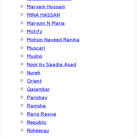
Maryam Hussain
MINA HASSAN
Maryum N Maria
Motifz
Mohsin Naveed Ranjha
Muscari
Mushq
Noor by Saadia Asad
Nureh
Orient
Qalamkar
Parishay
Ramsha
Rang Rasiya
Republic
Roheenaz