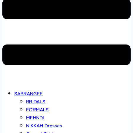
SABRANGEE
BRIDALS
FORMALS
MEHNDI
NIKKAH Dresses