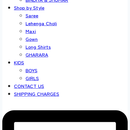
Shop by Style
Saree
Lehenga Choli
Maxi
Gown
Long Shirts
GHARARA
KIDS
BOYS
GIRLS
CONTACT US
SHIPPING CHARGES