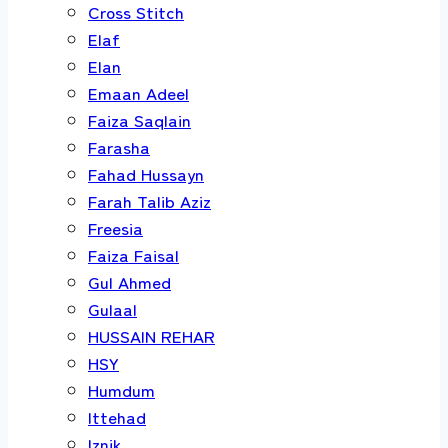
Cross Stitch
Elaf
Elan
Emaan Adeel
Faiza Saqlain
Farasha
Fahad Hussayn
Farah Talib Aziz
Freesia
Faiza Faisal
Gul Ahmed
Gulaal
HUSSAIN REHAR
HSY
Humdum
Ittehad
Iznik