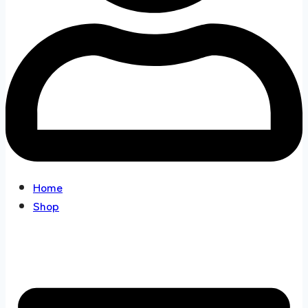
Home
Shop