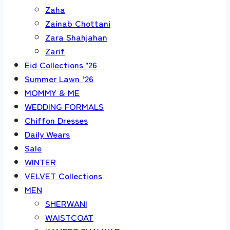
Zaha
Zainab Chottani
Zara Shahjahan
Zarif
Eid Collections ’26
Summer Lawn ’26
MOMMY & ME
WEDDING FORMALS
Chiffon Dresses
Daily Wears
Sale
WINTER
VELVET Collections
MEN
SHERWANI
WAISTCOAT