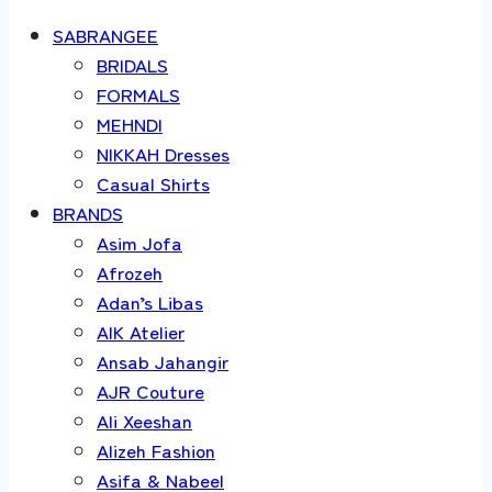
SABRANGEE
BRIDALS
FORMALS
MEHNDI
NIKKAH Dresses
Casual Shirts
BRANDS
Asim Jofa
Afrozeh
Adan’s Libas
AIK Atelier
Ansab Jahangir
AJR Couture
Ali Xeeshan
Alizeh Fashion
Asifa & Nabeel