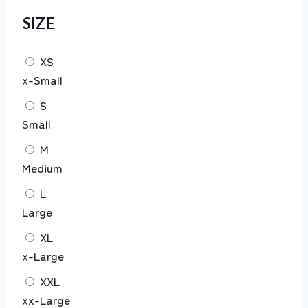
SIZE
XS
x-Small
S
Small
M
Medium
L
Large
XL
x-Large
XXL
xx-Large