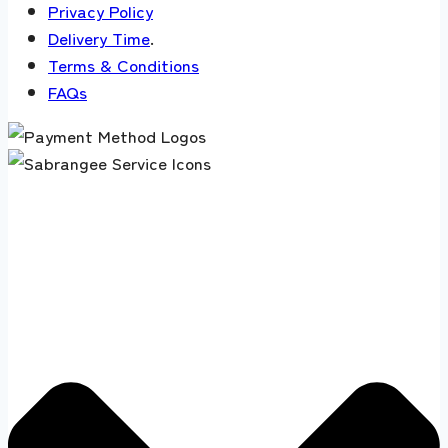
Privacy Policy
Delivery Time
.
Terms & Conditions
FAQs