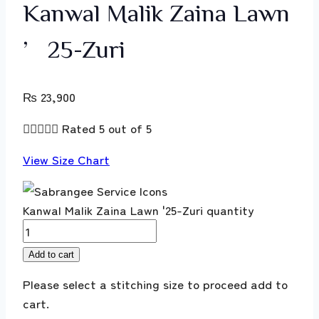
Kanwal Malik Zaina Lawn
’25-Zuri
₨
23,900





Rated 5 out of 5
View Size Chart
Kanwal Malik Zaina Lawn '25-Zuri quantity
Add to cart
Please select a stitching size to proceed add to
cart.