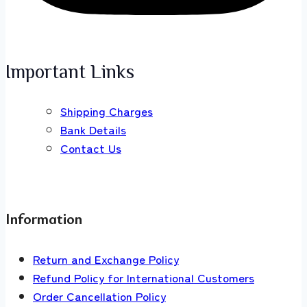
Important Links
Shipping Charges
Bank Details
Contact Us
Information
Return and Exchange Policy
Refund Policy for International Customers
Order Cancellation Policy