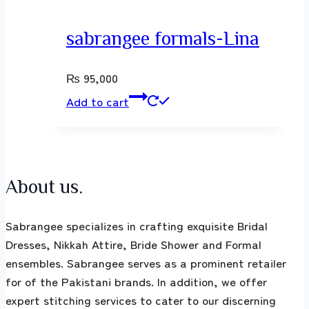
sabrangee formals-Lina
₨
95,000
Add to cart
About us.
Sabrangee specializes in crafting exquisite Bridal
Dresses, Nikkah Attire, Bride Shower and Formal
ensembles. Sabrangee serves as a prominent retailer
for of the Pakistani brands. In addition, we offer
expert stitching services to cater to our discerning