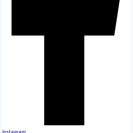
Instagram