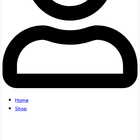
Home
Shop