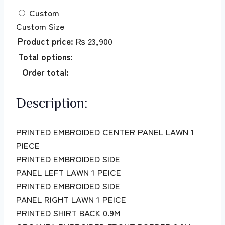
Custom
Custom Size
Product price:
₨
23,900
Total options:
Order total:
Description:
PRINTED EMBROIDED CENTER PANEL LAWN 1
PIECE
PRINTED EMBROIDED SIDE
PANEL LEFT LAWN 1 PEICE
PRINTED EMBROIDED SIDE
PANEL RIGHT LAWN 1 PEICE
PRINTED SHIRT BACK 0.9M