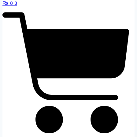
₨
0
0