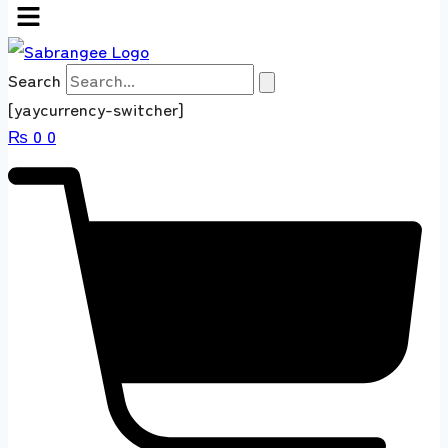
Search
[yaycurrency-switcher]
₨
0
0