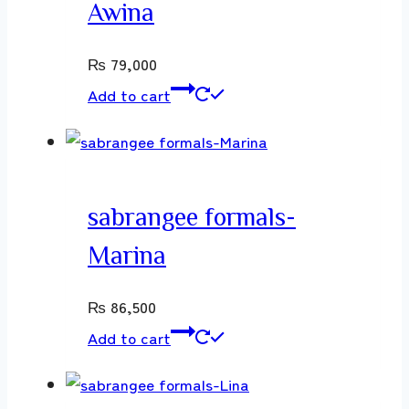
Awina
₨
79,000
Add to cart
sabrangee formals-
Marina
₨
86,500
Add to cart