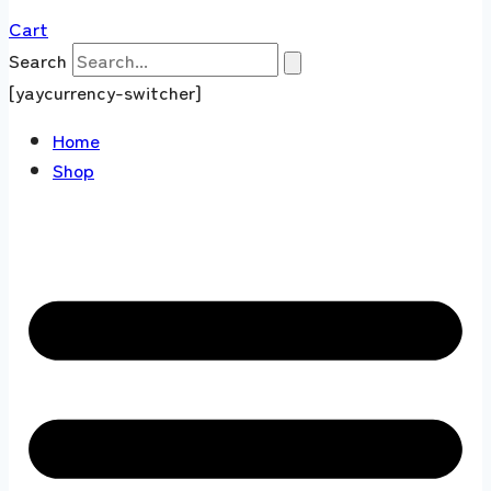
Cart
Search
[yaycurrency-switcher]
Home
Shop