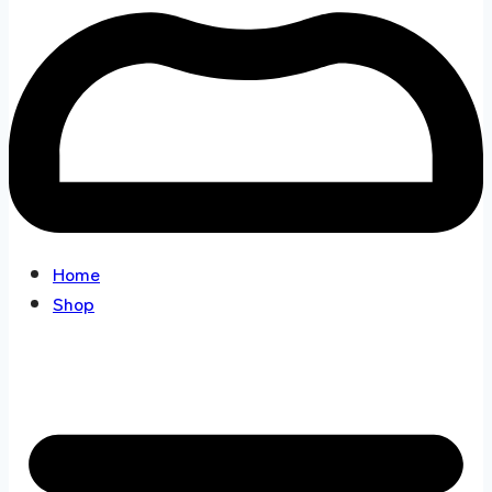
Home
Shop