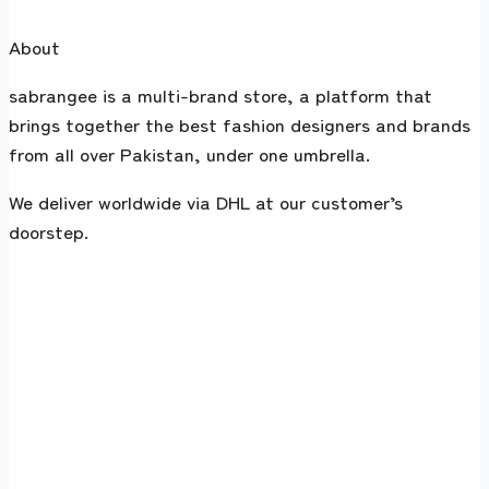
About
sabrangee is a multi-brand store, a platform that
brings together the best fashion designers and brands
from all over Pakistan, under one umbrella.
We deliver worldwide via DHL at our customer’s
doorstep.