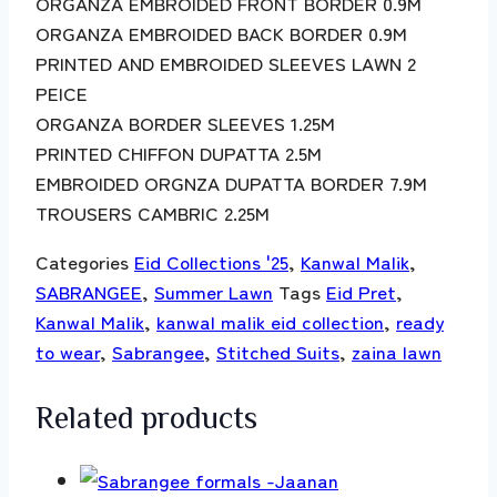
ORGANZA EMBROIDED FRONT BORDER 0.9M
ORGANZA EMBROIDED BACK BORDER 0.9M
PRINTED AND EMBROIDED SLEEVES LAWN 2
PEICE
ORGANZA BORDER SLEEVES 1.25M
PRINTED CHIFFON DUPATTA 2.5M
EMBROIDED ORGNZA DUPATTA BORDER 7.9M
TROUSERS CAMBRIC 2.25M
Categories
Eid Collections '25
,
Kanwal Malik
,
SABRANGEE
,
Summer Lawn
Tags
Eid Pret
,
Kanwal Malik
,
kanwal malik eid collection
,
ready
to wear
,
Sabrangee
,
Stitched Suits
,
zaina lawn
Related products