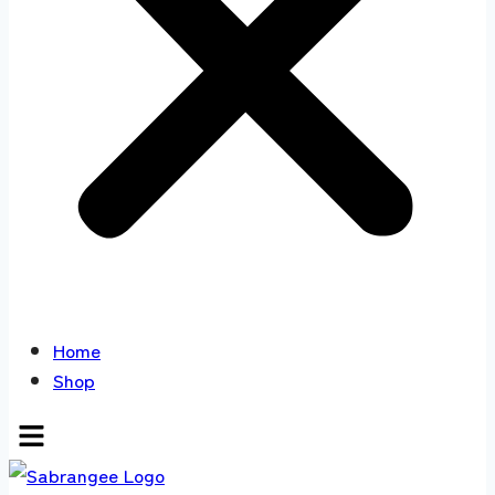
Home
Shop