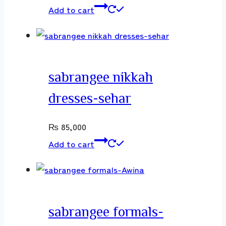
Add to cart
sabrangee nikkah
dresses-sehar
₨
85,000
Add to cart
sabrangee formals-