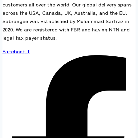
customers all over the world. Our global delivery spans
across the USA, Canada, UK, Australia, and the EU.
Sabrangee was Established by Muhammad Sarfraz in
2020. We are registered with FBR and having NTN and
legal tax payer status.
Facebook-f