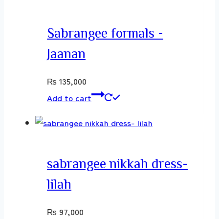
Sabrangee formals -
Jaanan
₨
135,000
Add to cart
sabrangee nikkah dress-
lilah
₨
97,000