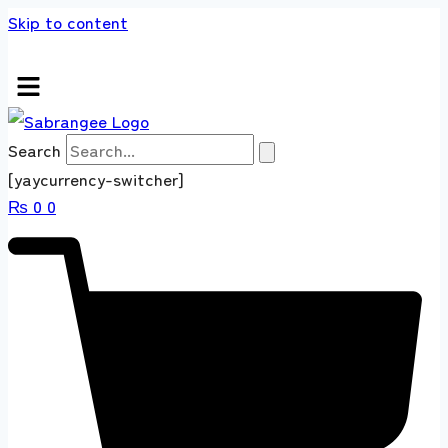
Skip to content
ds store 100 % All Original Brands +92 304 4
Search
[yaycurrency-switcher]
₨
0
0