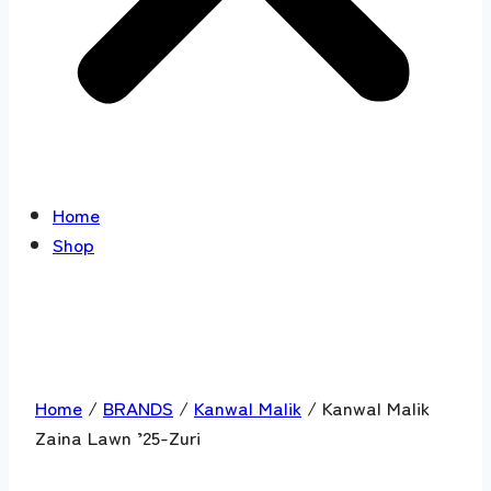
Home
Shop
Home
/
BRANDS
/
Kanwal Malik
/ Kanwal Malik
Zaina Lawn ’25-Zuri