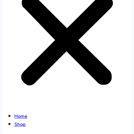
Home
Shop