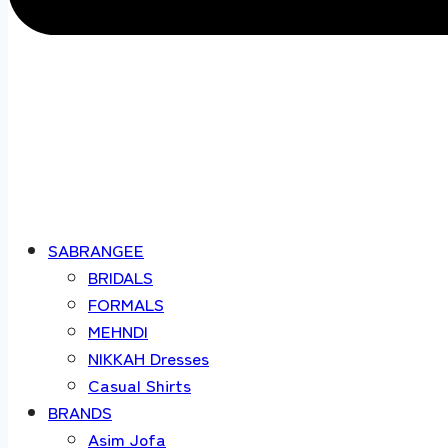
SABRANGEE
BRIDALS
FORMALS
MEHNDI
NIKKAH Dresses
Casual Shirts
BRANDS
Asim Jofa