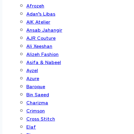
Afrozeh
Adan’s Libas
AIK Atelier
Ansab Jahangir
AJR Couture
Ali Xeeshan
Alizeh Fashion
Asifa & Nabeel
Ayzel
Azure
Baroque
Bin Saeed
Charizma
Crimson
Cross Stitch
Elaf