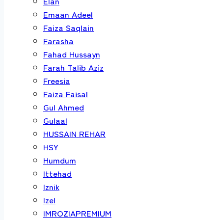
Elan
Emaan Adeel
Faiza Saqlain
Farasha
Fahad Hussayn
Farah Talib Aziz
Freesia
Faiza Faisal
Gul Ahmed
Gulaal
HUSSAIN REHAR
HSY
Humdum
Ittehad
Iznik
Izel
IMROZIAPREMIUM