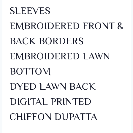
SLEEVES
EMBROIDERED FRONT &
BACK BORDERS
EMBROIDERED LAWN
BOTTOM
DYED LAWN BACK
DIGITAL PRINTED
CHIFFON DUPATTA