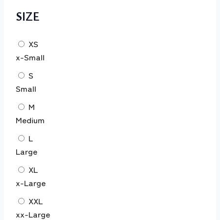
SIZE
XS
x-Small
S
Small
M
Medium
L
Large
XL
x-Large
XXL
xx-Large