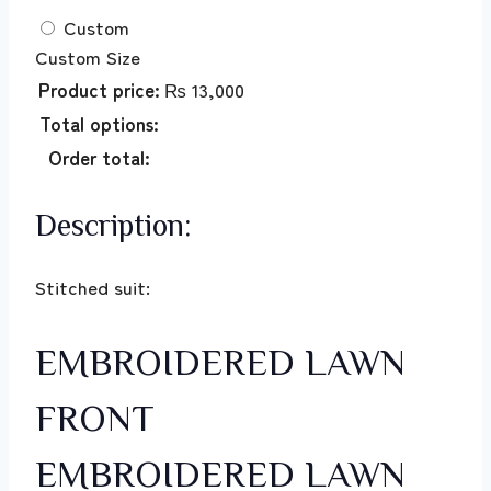
Custom
Custom Size
Product price:
₨
13,000
Total options:
Order total:
Description:
Stitched suit:
EMBROIDERED LAWN
FRONT
EMBROIDERED LAWN