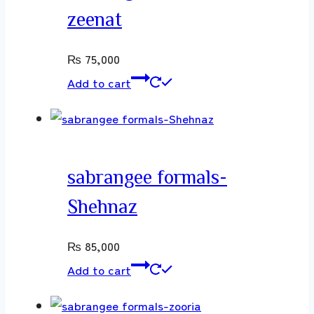
zeenat
₨
75,000
Add to cart
sabrangee formals-
Shehnaz
₨
85,000
Add to cart