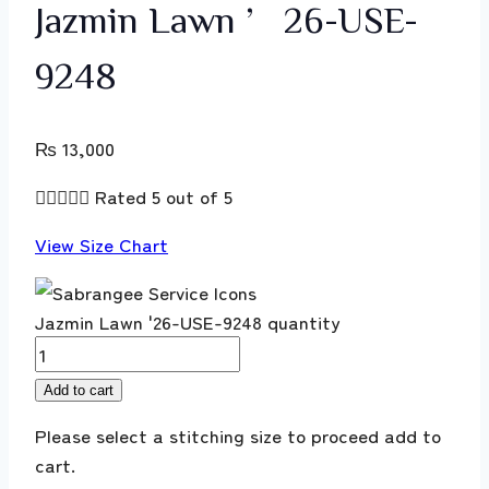
Jazmin Lawn ’26-USE-
9248
₨
13,000





Rated 5 out of 5
View Size Chart
Jazmin Lawn '26-USE-9248 quantity
Add to cart
Please select a stitching size to proceed add to
cart.