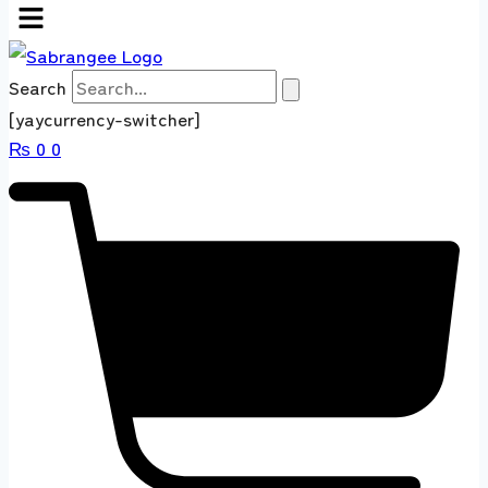
Search
[yaycurrency-switcher]
₨
0
0