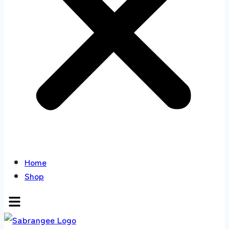
Home
Shop