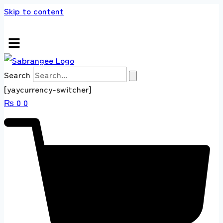
Skip to content
s store 100 % All Original Brands +92 304 451
Search
[yaycurrency-switcher]
₨
0
0