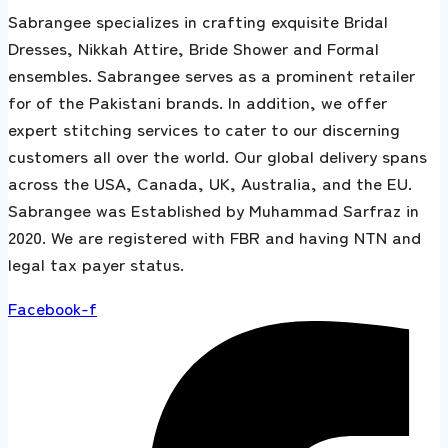
Sabrangee specializes in crafting exquisite Bridal
Dresses, Nikkah Attire, Bride Shower and Formal
ensembles. Sabrangee serves as a prominent retailer
for of the Pakistani brands. In addition, we offer
expert stitching services to cater to our discerning
customers all over the world. Our global delivery spans
across the USA, Canada, UK, Australia, and the EU.
Sabrangee was Established by Muhammad Sarfraz in
2020. We are registered with FBR and having NTN and
legal tax payer status.
Facebook-f