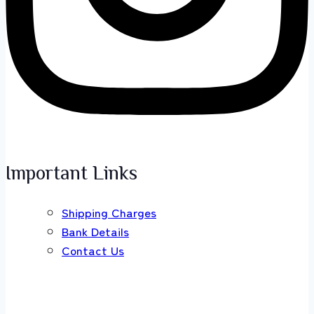
Important Links
Shipping Charges
Bank Details
Contact Us