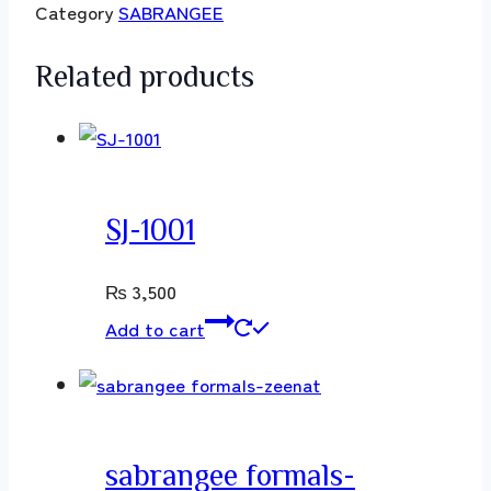
Category
SABRANGEE
Related products
SJ-1001
₨
3,500
Add to cart
sabrangee formals-