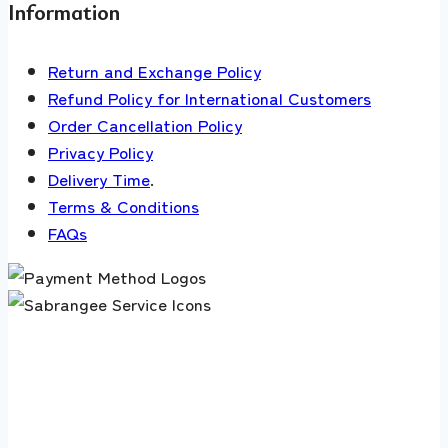
Information
Return and Exchange Policy
Refund Policy for International Customers
Order Cancellation Policy
Privacy Policy
Delivery Time
.
Terms & Conditions
FAQs