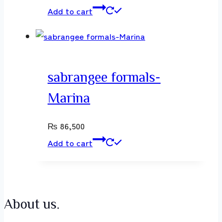
Add to cart
sabrangee formals-
Marina
₨
86,500
Add to cart
About us.