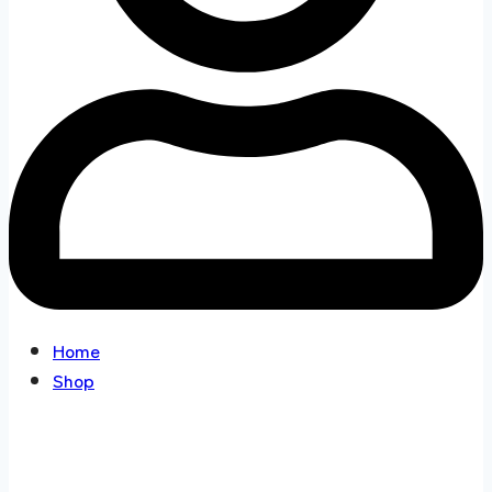
Home
Shop