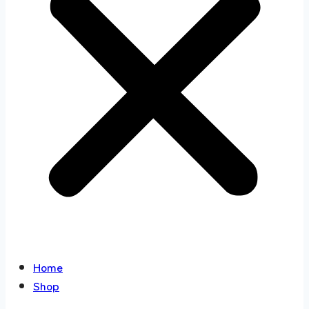
Home
Shop