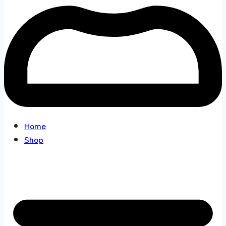
Home
Shop