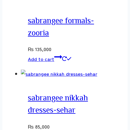
sabrangee formals-
zooria
₨
135,000
Add to cart
sabrangee nikkah
dresses-sehar
₨
85,000