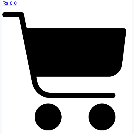
₨
0
0