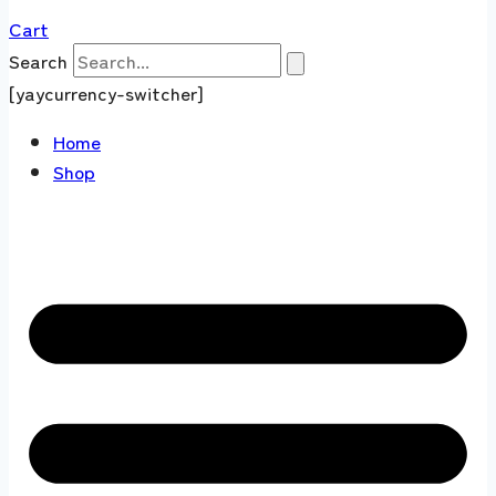
Cart
Search
[yaycurrency-switcher]
Home
Shop