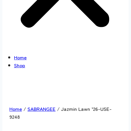
Home
Shop
Home
/
SABRANGEE
/ Jazmin Lawn ’26-USE-
9248