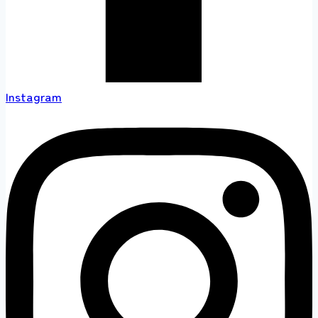
Instagram