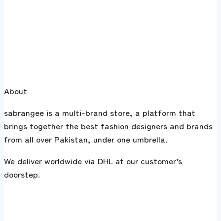
About
sabrangee is a multi-brand store, a platform that
brings together the best fashion designers and brands
from all over Pakistan, under one umbrella.
We deliver worldwide via DHL at our customer’s
doorstep.