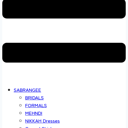
SABRANGEE
BRIDALS
FORMALS
MEHNDI
NIKKAH Dresses