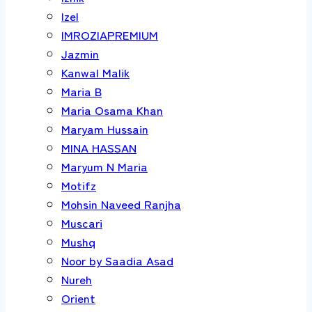
Izel
IMROZIAPREMIUM
Jazmin
Kanwal Malik
Maria B
Maria Osama Khan
Maryam Hussain
MINA HASSAN
Maryum N Maria
Motifz
Mohsin Naveed Ranjha
Muscari
Mushq
Noor by Saadia Asad
Nureh
Orient