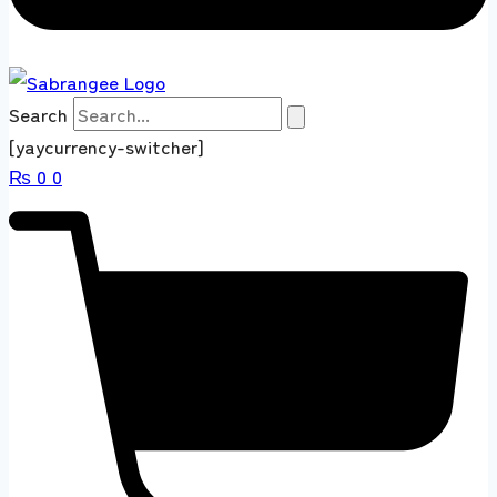
Search
[yaycurrency-switcher]
₨
0
0