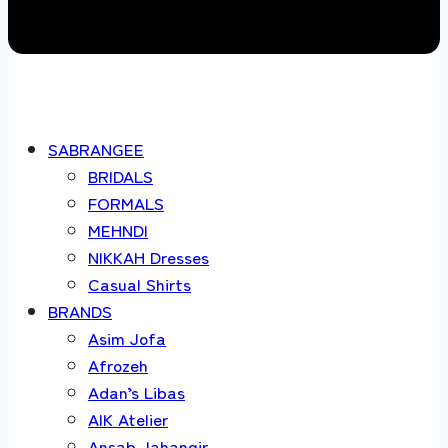
SABRANGEE
BRIDALS
FORMALS
MEHNDI
NIKKAH Dresses
Casual Shirts
BRANDS
Asim Jofa
Afrozeh
Adan’s Libas
AIK Atelier
Ansab Jahangir