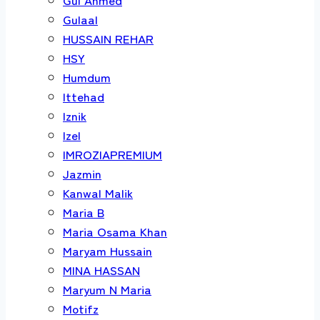
Gulaal
HUSSAIN REHAR
HSY
Humdum
Ittehad
Iznik
Izel
IMROZIAPREMIUM
Jazmin
Kanwal Malik
Maria B
Maria Osama Khan
Maryam Hussain
MINA HASSAN
Maryum N Maria
Motifz