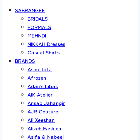
SABRANGEE
BRIDALS
FORMALS
MEHNDI
NIKKAH Dresses
Casual Shirts
BRANDS
Asim Jofa
Afrozeh
Adan’s Libas
AIK Atelier
Ansab Jahangir
AJR Couture
Ali Xeeshan
Alizeh Fashion
Asifa & Nabeel