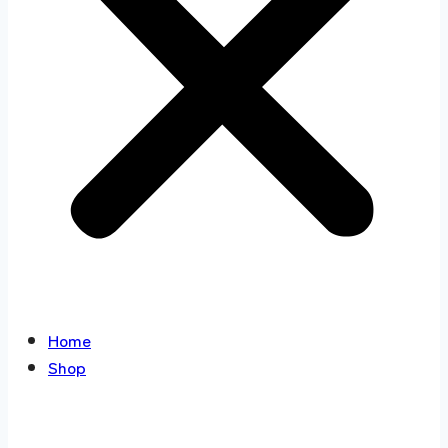
Home
Shop