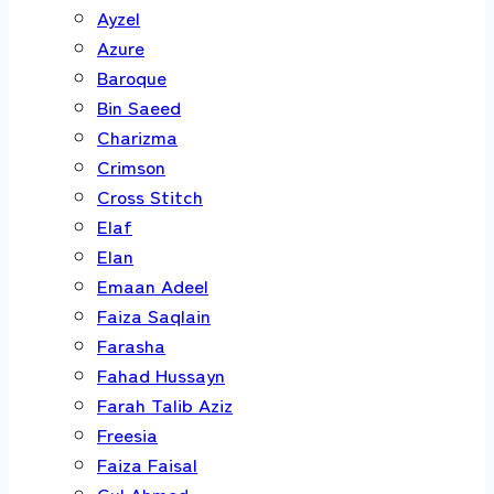
Ayzel
Azure
Baroque
Bin Saeed
Charizma
Crimson
Cross Stitch
Elaf
Elan
Emaan Adeel
Faiza Saqlain
Farasha
Fahad Hussayn
Farah Talib Aziz
Freesia
Faiza Faisal
Gul Ahmed