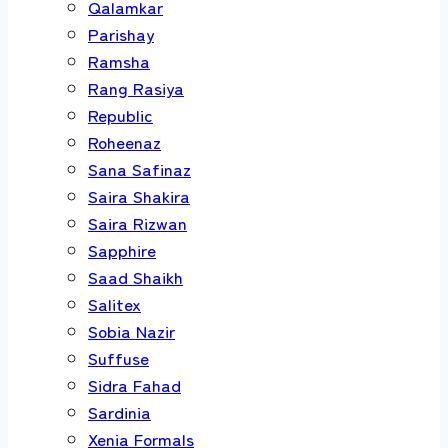
Qalamkar
Parishay
Ramsha
Rang Rasiya
Republic
Roheenaz
Sana Safinaz
Saira Shakira
Saira Rizwan
Sapphire
Saad Shaikh
Salitex
Sobia Nazir
Suffuse
Sidra Fahad
Sardinia
Xenia Formals