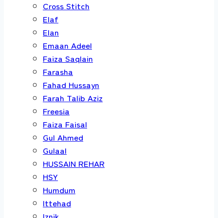
Cross Stitch
Elaf
Elan
Emaan Adeel
Faiza Saqlain
Farasha
Fahad Hussayn
Farah Talib Aziz
Freesia
Faiza Faisal
Gul Ahmed
Gulaal
HUSSAIN REHAR
HSY
Humdum
Ittehad
Iznik