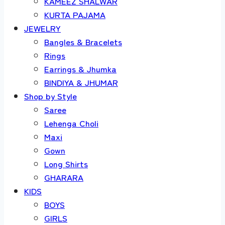
KAMEEZ SHALWAR
KURTA PAJAMA
JEWELRY
Bangles & Bracelets
Rings
Earrings & Jhumka
BINDIYA & JHUMAR
Shop by Style
Saree
Lehenga Choli
Maxi
Gown
Long Shirts
GHARARA
KIDS
BOYS
GIRLS