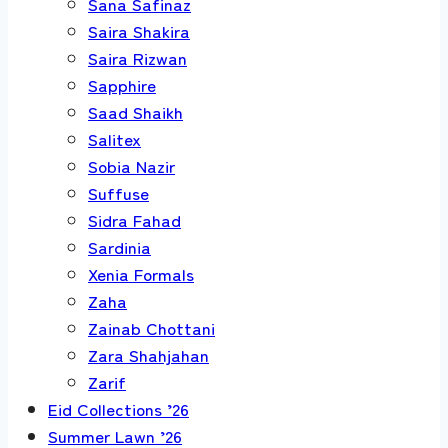
Sana Safinaz
Saira Shakira
Saira Rizwan
Sapphire
Saad Shaikh
Salitex
Sobia Nazir
Suffuse
Sidra Fahad
Sardinia
Xenia Formals
Zaha
Zainab Chottani
Zara Shahjahan
Zarif
Eid Collections ’26
Summer Lawn ’26