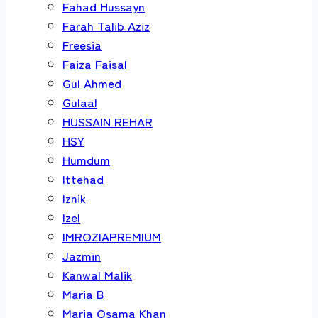
Fahad Hussayn
Farah Talib Aziz
Freesia
Faiza Faisal
Gul Ahmed
Gulaal
HUSSAIN REHAR
HSY
Humdum
Ittehad
Iznik
Izel
IMROZIAPREMIUM
Jazmin
Kanwal Malik
Maria B
Maria Osama Khan