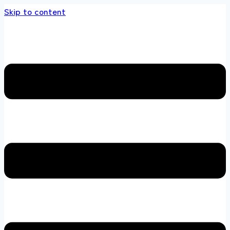
Skip to content
 store 100 % All Original Brands +92 304 451