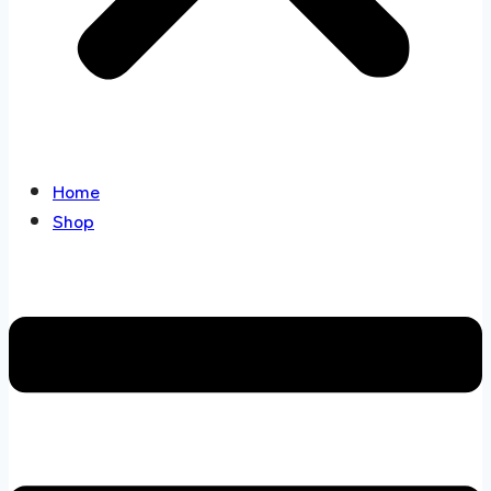
Home
Shop