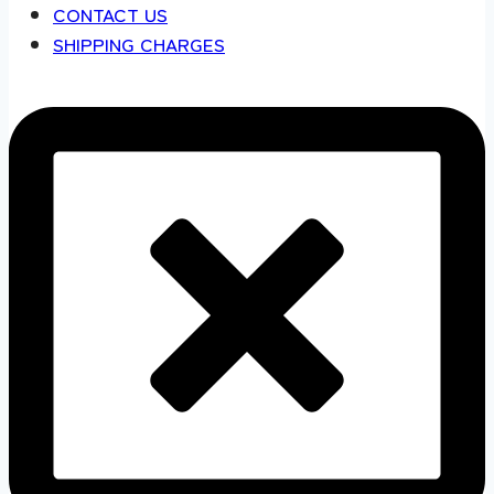
CONTACT US
SHIPPING CHARGES