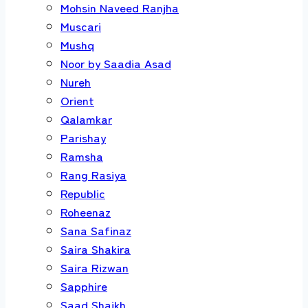
Mohsin Naveed Ranjha
Muscari
Mushq
Noor by Saadia Asad
Nureh
Orient
Qalamkar
Parishay
Ramsha
Rang Rasiya
Republic
Roheenaz
Sana Safinaz
Saira Shakira
Saira Rizwan
Sapphire
Saad Shaikh