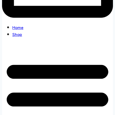
Home
Shop