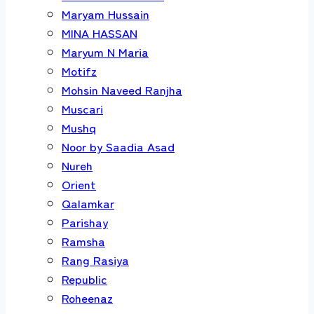
Maryam Hussain
MINA HASSAN
Maryum N Maria
Motifz
Mohsin Naveed Ranjha
Muscari
Mushq
Noor by Saadia Asad
Nureh
Orient
Qalamkar
Parishay
Ramsha
Rang Rasiya
Republic
Roheenaz