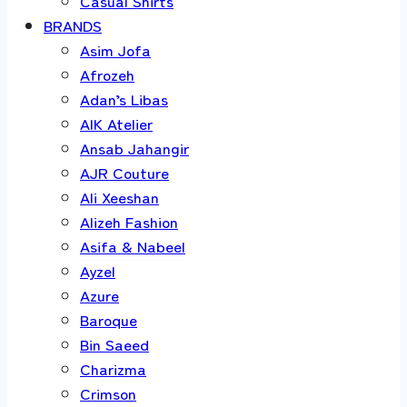
Casual Shirts
BRANDS
Asim Jofa
Afrozeh
Adan’s Libas
AIK Atelier
Ansab Jahangir
AJR Couture
Ali Xeeshan
Alizeh Fashion
Asifa & Nabeel
Ayzel
Azure
Baroque
Bin Saeed
Charizma
Crimson