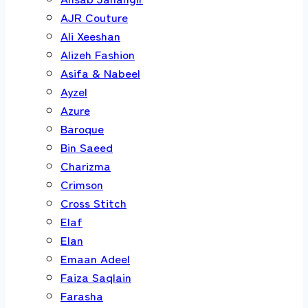
AJR Couture
Ali Xeeshan
Alizeh Fashion
Asifa & Nabeel
Ayzel
Azure
Baroque
Bin Saeed
Charizma
Crimson
Cross Stitch
Elaf
Elan
Emaan Adeel
Faiza Saqlain
Farasha