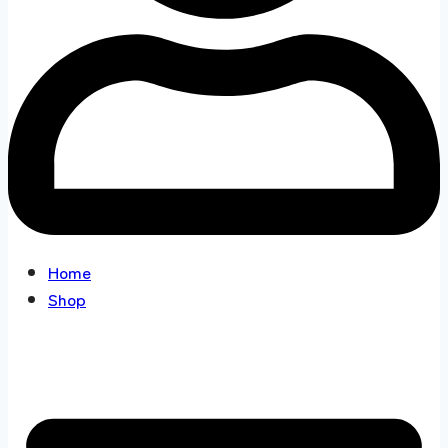
Home
Shop