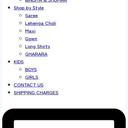
Shop by Style
Saree
Lehenga Choli
Maxi
Gown
Long Shirts
GHARARA
KIDS
BOYS
GIRLS
CONTACT US
SHIPPING CHARGES