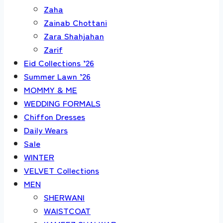
Zaha
Zainab Chottani
Zara Shahjahan
Zarif
Eid Collections ’26
Summer Lawn ’26
MOMMY & ME
WEDDING FORMALS
Chiffon Dresses
Daily Wears
Sale
WINTER
VELVET Collections
MEN
SHERWANI
WAISTCOAT