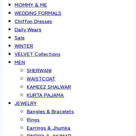
MOMMY & ME
WEDDING FORMALS
Chiffon Dresses
Daily Wears
Sale
WINTER
VELVET Collections
MEN
SHERWANI
WAISTCOAT
KAMEEZ SHALWAR
KURTA PAJAMA
JEWELRY
Bangles & Bracelets
Rings
Earrings & Jhumka
BINDIYA & JHUMAR