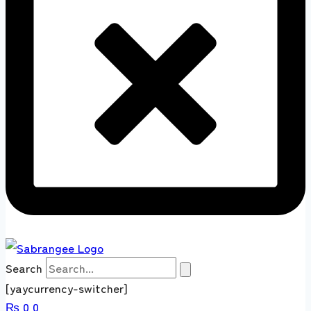
Search
[yaycurrency-switcher]
₨
0
0