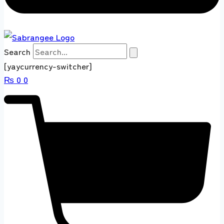
Search
[yaycurrency-switcher]
₨
0
0