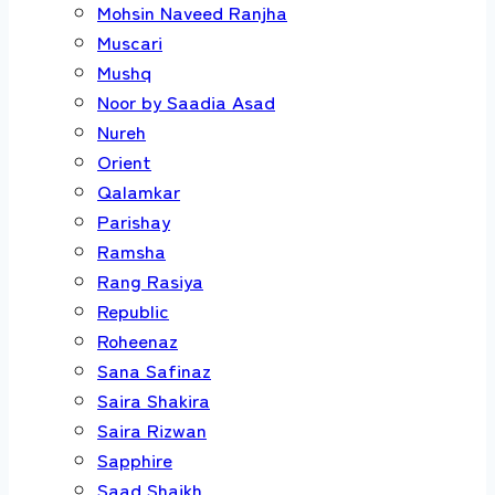
Mohsin Naveed Ranjha
Muscari
Mushq
Noor by Saadia Asad
Nureh
Orient
Qalamkar
Parishay
Ramsha
Rang Rasiya
Republic
Roheenaz
Sana Safinaz
Saira Shakira
Saira Rizwan
Sapphire
Saad Shaikh