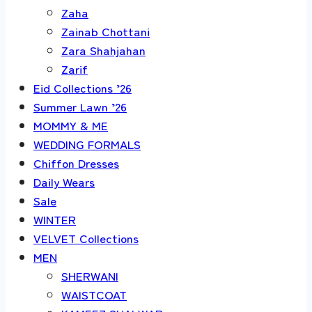
Zaha
Zainab Chottani
Zara Shahjahan
Zarif
Eid Collections ’26
Summer Lawn ’26
MOMMY & ME
WEDDING FORMALS
Chiffon Dresses
Daily Wears
Sale
WINTER
VELVET Collections
MEN
SHERWANI
WAISTCOAT