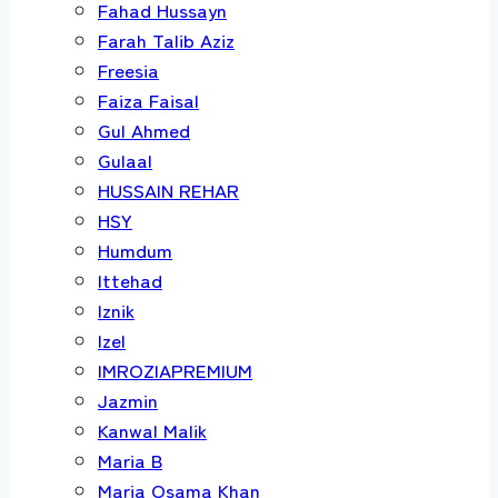
Fahad Hussayn
Farah Talib Aziz
Freesia
Faiza Faisal
Gul Ahmed
Gulaal
HUSSAIN REHAR
HSY
Humdum
Ittehad
Iznik
Izel
IMROZIAPREMIUM
Jazmin
Kanwal Malik
Maria B
Maria Osama Khan