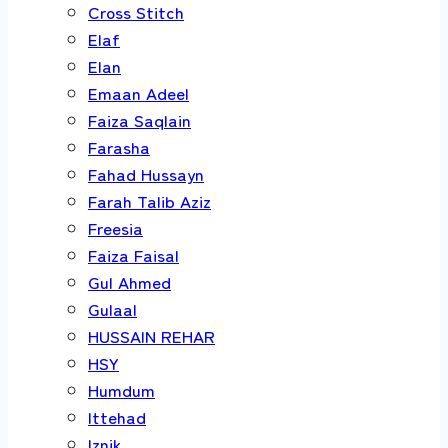
Cross Stitch
Elaf
Elan
Emaan Adeel
Faiza Saqlain
Farasha
Fahad Hussayn
Farah Talib Aziz
Freesia
Faiza Faisal
Gul Ahmed
Gulaal
HUSSAIN REHAR
HSY
Humdum
Ittehad
Iznik