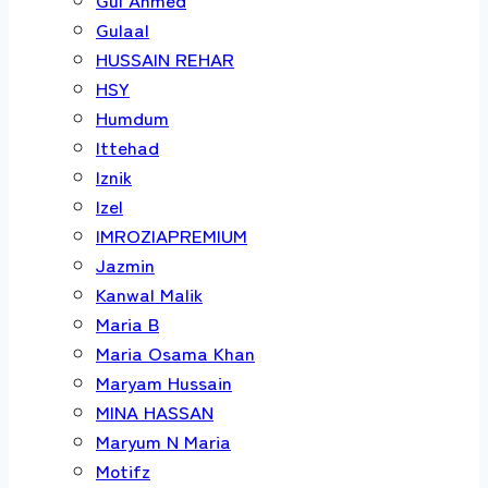
Gulaal
HUSSAIN REHAR
HSY
Humdum
Ittehad
Iznik
Izel
IMROZIAPREMIUM
Jazmin
Kanwal Malik
Maria B
Maria Osama Khan
Maryam Hussain
MINA HASSAN
Maryum N Maria
Motifz