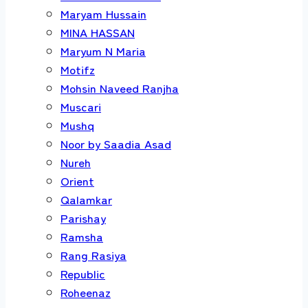
Maryam Hussain
MINA HASSAN
Maryum N Maria
Motifz
Mohsin Naveed Ranjha
Muscari
Mushq
Noor by Saadia Asad
Nureh
Orient
Qalamkar
Parishay
Ramsha
Rang Rasiya
Republic
Roheenaz