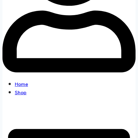
Home
Shop