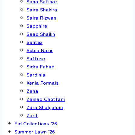
Sana Safinaz
Saira Shakira
Saira Rizwan
Sapphire
Saad Shaikh
Salitex
Sobia Nazir
Suffuse
Sidra Fahad
Sardinia
Xenia Formals
Zaha
Zainab Chottani
Zara Shahjahan
Zarif
Eid Collections ’26
Summer Lawn ’26