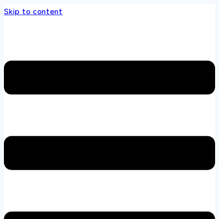
Skip to content
s store 100 % All Original Brands +92 304 45