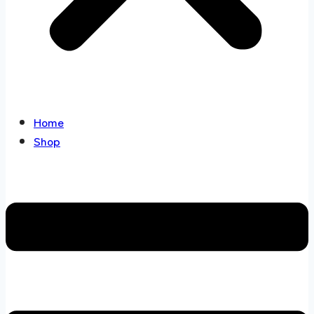
Home
Shop