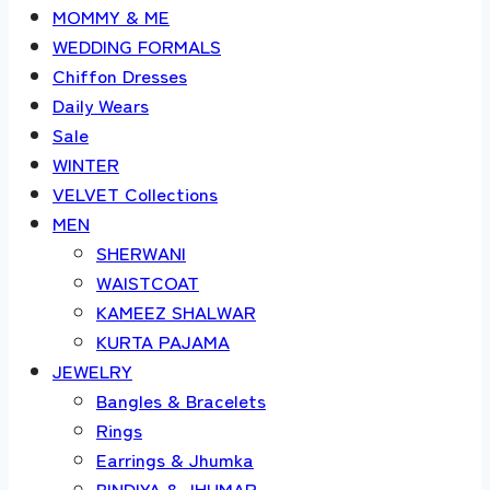
MOMMY & ME
WEDDING FORMALS
Chiffon Dresses
Daily Wears
Sale
WINTER
VELVET Collections
MEN
SHERWANI
WAISTCOAT
KAMEEZ SHALWAR
KURTA PAJAMA
JEWELRY
Bangles & Bracelets
Rings
Earrings & Jhumka
BINDIYA & JHUMAR