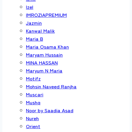
Izel
IMROZIAPREMIUM
Jazmin
Kanwal Malik
Maria B
Maria Osama Khan
Maryam Hussain
MINA HASSAN
Maryum N Maria
Motifz
Mohsin Naveed Ranjha
Muscari
Mushq
Noor by Saadia Asad
Nureh
Orient