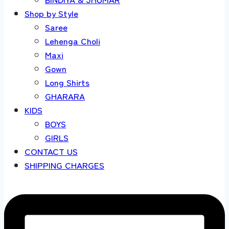
Shop by Style
Saree
Lehenga Choli
Maxi
Gown
Long Shirts
GHARARA
KIDS
BOYS
GIRLS
CONTACT US
SHIPPING CHARGES