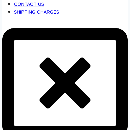
CONTACT US
SHIPPING CHARGES