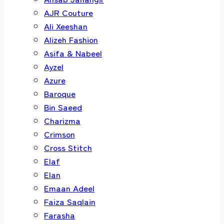
AJR Couture
Ali Xeeshan
Alizeh Fashion
Asifa & Nabeel
Ayzel
Azure
Baroque
Bin Saeed
Charizma
Crimson
Cross Stitch
Elaf
Elan
Emaan Adeel
Faiza Saqlain
Farasha