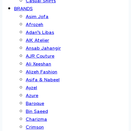
Casual Shirts
BRANDS
Asim Jofa
Afrozeh
Adan’s Libas
AIK Atelier
Ansab Jahangir
AJR Couture
Ali Xeeshan
Alizeh Fashion
Asifa & Nabeel
Ayzel
Azure
Baroque
Bin Saeed
Charizma
Crimson