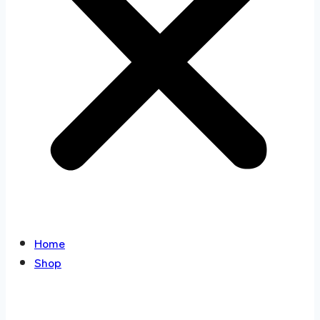
Home
Shop