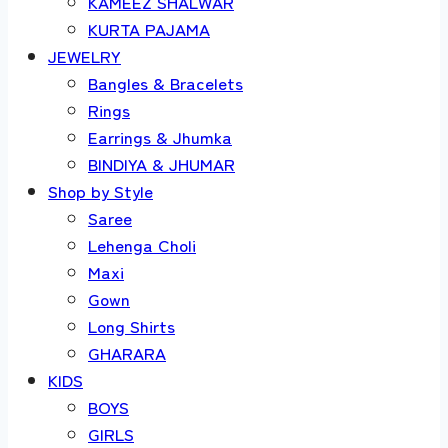
KAMEEZ SHALWAR
KURTA PAJAMA
JEWELRY
Bangles & Bracelets
Rings
Earrings & Jhumka
BINDIYA & JHUMAR
Shop by Style
Saree
Lehenga Choli
Maxi
Gown
Long Shirts
GHARARA
KIDS
BOYS
GIRLS