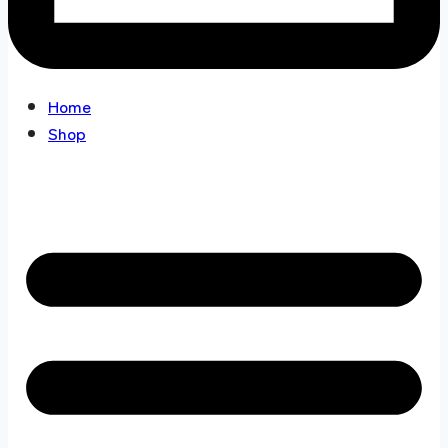
Home
Shop