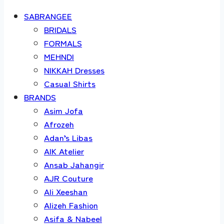
SABRANGEE
BRIDALS
FORMALS
MEHNDI
NIKKAH Dresses
Casual Shirts
BRANDS
Asim Jofa
Afrozeh
Adan’s Libas
AIK Atelier
Ansab Jahangir
AJR Couture
Ali Xeeshan
Alizeh Fashion
Asifa & Nabeel