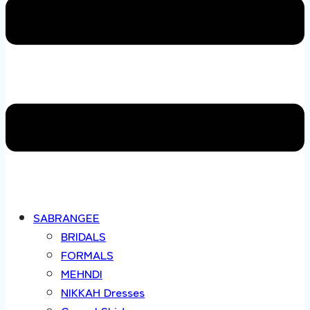
SABRANGEE
BRIDALS
FORMALS
MEHNDI
NIKKAH Dresses