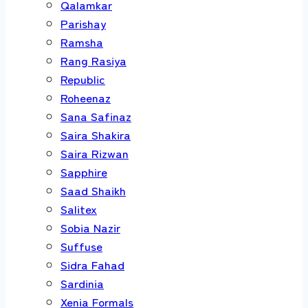
Qalamkar
Parishay
Ramsha
Rang Rasiya
Republic
Roheenaz
Sana Safinaz
Saira Shakira
Saira Rizwan
Sapphire
Saad Shaikh
Salitex
Sobia Nazir
Suffuse
Sidra Fahad
Sardinia
Xenia Formals