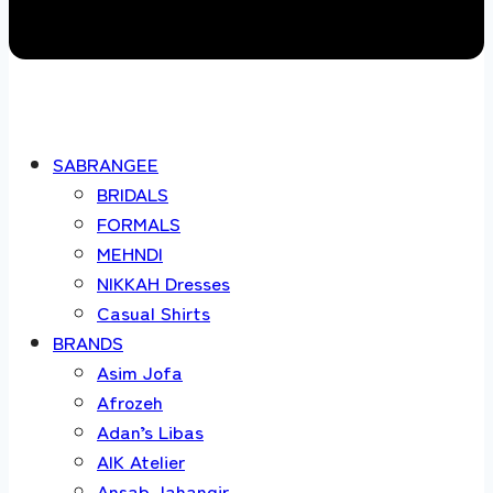
SABRANGEE
BRIDALS
FORMALS
MEHNDI
NIKKAH Dresses
Casual Shirts
BRANDS
Asim Jofa
Afrozeh
Adan’s Libas
AIK Atelier
Ansab Jahangir