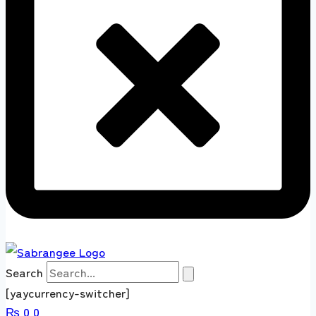
Search
[yaycurrency-switcher]
₨
0
0