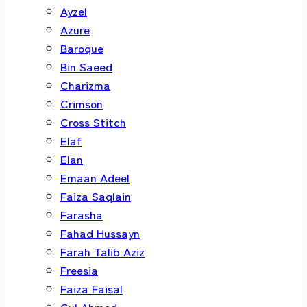
Ayzel
Azure
Baroque
Bin Saeed
Charizma
Crimson
Cross Stitch
Elaf
Elan
Emaan Adeel
Faiza Saqlain
Farasha
Fahad Hussayn
Farah Talib Aziz
Freesia
Faiza Faisal
Gul Ahmed