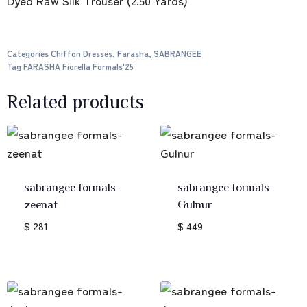
Dyed Raw Silk Trouser (2.50 Yards)
Categories
Chiffon Dresses
,
Farasha
,
SABRANGEE
Tag
FARASHA Fiorella Formals'25
Related products
sabrangee formals-
sabrangee formals-
zeenat
Gulnur
$ 281
$ 449