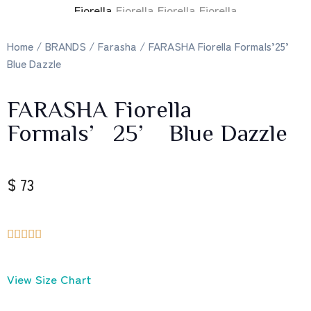
Home
/
BRANDS
/
Farasha
/ FARASHA Fiorella Formals’25’
Blue Dazzle
FARASHA Fiorella
Formals’25’ Blue Dazzle
$ 73





View Size Chart