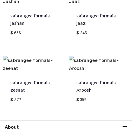
sabrangee formals-
sabrangee formals-
Jashan
Jaaz
$ 636
$ 243
sabrangee formals-
sabrangee formals-
zeenat
Aroosh
$ 277
$ 359
About