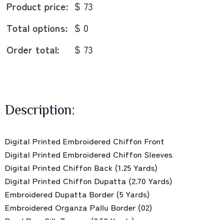
Product price:
$ 73
Total options:
$ 0
Order total:
$ 73
Description:
Digital Printed Embroidered Chiffon Front
Digital Printed Embroidered Chiffon Sleeves
Digital Printed Chiffon Back (1.25 Yards)
Digital Printed Chiffon Dupatta (2.70 Yards)
Embroidered Dupatta Border (5 Yards)
Embroidered Organza Pallu Border (02)