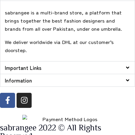
sabrangee is a multi-brand store, a platform that
brings together the best fashion designers and
brands from all over Pakistan, under one umbrella.
We deliver worldwide via DHL at our customer’s
doorstep.
Important Links
Information
sabrangee 2022 © All Rights