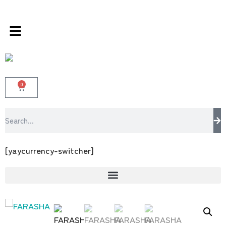
sabrangee – the multi brands store 100
0
[yaycurrency-switcher]