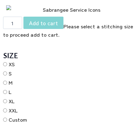
Add to cart
Please select a stitching size
to proceed add to cart.
SIZE
XS
S
M
L
XL
XXL
Custom