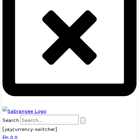
Search
[yaycurrency-switcher]
₨
0
0