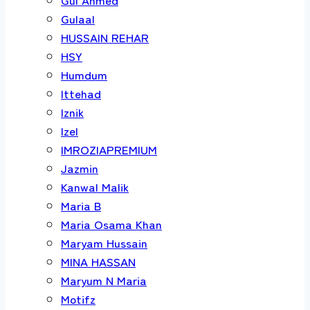
Gulaal
HUSSAIN REHAR
HSY
Humdum
Ittehad
Iznik
Izel
IMROZIAPREMIUM
Jazmin
Kanwal Malik
Maria B
Maria Osama Khan
Maryam Hussain
MINA HASSAN
Maryum N Maria
Motifz