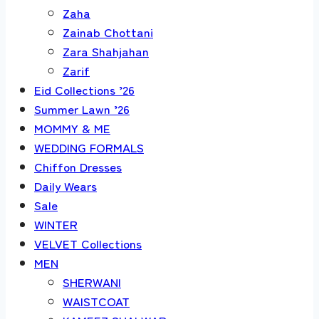
Zaha
Zainab Chottani
Zara Shahjahan
Zarif
Eid Collections ’26
Summer Lawn ’26
MOMMY & ME
WEDDING FORMALS
Chiffon Dresses
Daily Wears
Sale
WINTER
VELVET Collections
MEN
SHERWANI
WAISTCOAT