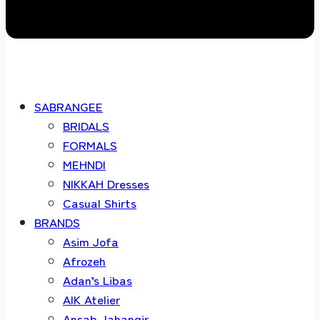
SABRANGEE
BRIDALS
FORMALS
MEHNDI
NIKKAH Dresses
Casual Shirts
BRANDS
Asim Jofa
Afrozeh
Adan’s Libas
AIK Atelier
Ansab Jahangir