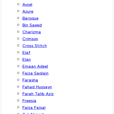
Ayzel
Azure
Baroque
Bin Saeed
Charizma
Crimson
Cross Stitch
Elaf
Elan
Emaan Adeel
Faiza Saqlain
Farasha
Fahad Hussayn
Farah Talib Aziz
Freesia
Faiza Faisal
Gul Ahmed