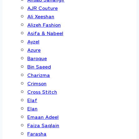
AJR Couture
Ali Xeeshan
Alizeh Fashion
Asifa & Nabeel
Ayzel
Azure
Baroque
Bin Saeed
Charizma
Crimson
Cross Stitch
Elaf
Elan
Emaan Adeel
Faiza Saqlain
Farasha