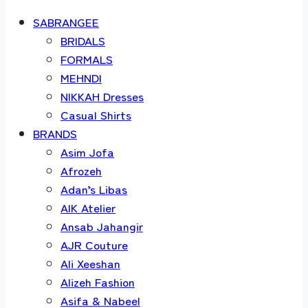
SABRANGEE
BRIDALS
FORMALS
MEHNDI
NIKKAH Dresses
Casual Shirts
BRANDS
Asim Jofa
Afrozeh
Adan’s Libas
AIK Atelier
Ansab Jahangir
AJR Couture
Ali Xeeshan
Alizeh Fashion
Asifa & Nabeel