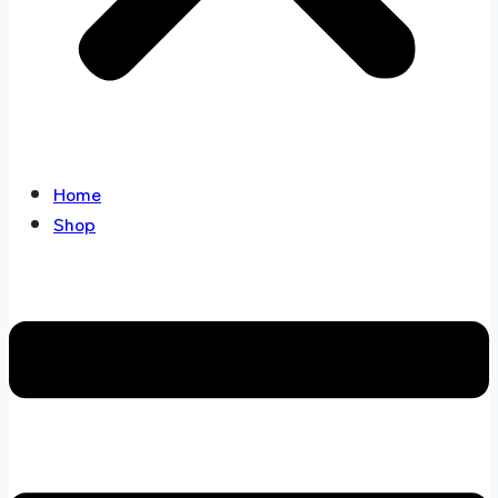
Home
Shop