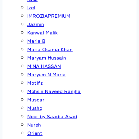
Izel
IMROZIAPREMIUM
Jazmin
Kanwal Malik
Maria B
Maria Osama Khan
Maryam Hussain
MINA HASSAN
Maryum N Maria
Motifz
Mohsin Naveed Ranjha
Muscari
Mushq
Noor by Saadia Asad
Nureh
Orient