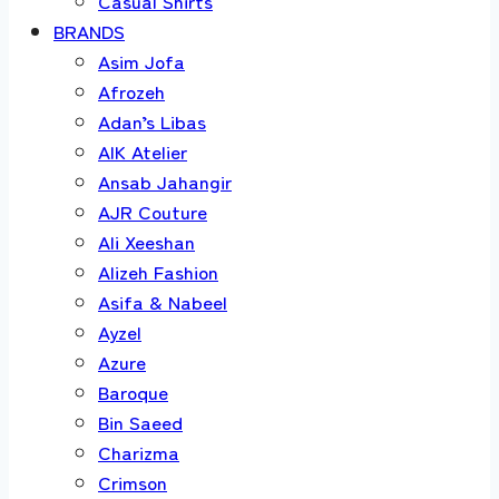
Casual Shirts
BRANDS
Asim Jofa
Afrozeh
Adan’s Libas
AIK Atelier
Ansab Jahangir
AJR Couture
Ali Xeeshan
Alizeh Fashion
Asifa & Nabeel
Ayzel
Azure
Baroque
Bin Saeed
Charizma
Crimson