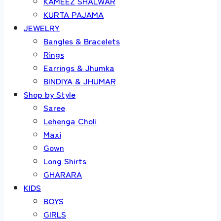
KAMEEZ SHALWAR
KURTA PAJAMA
JEWELRY
Bangles & Bracelets
Rings
Earrings & Jhumka
BINDIYA & JHUMAR
Shop by Style
Saree
Lehenga Choli
Maxi
Gown
Long Shirts
GHARARA
KIDS
BOYS
GIRLS