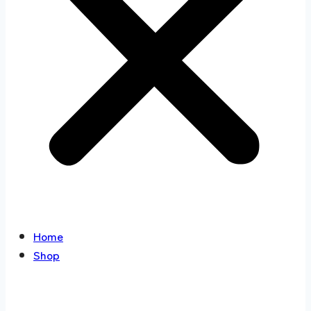
Home
Shop