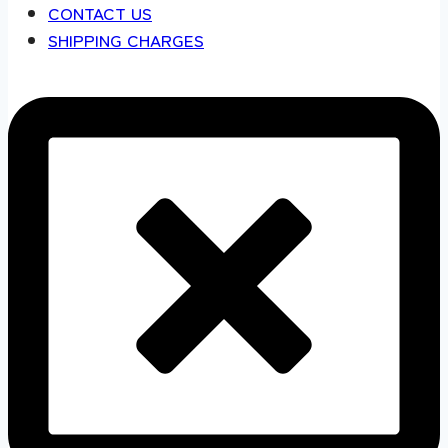
CONTACT US
SHIPPING CHARGES