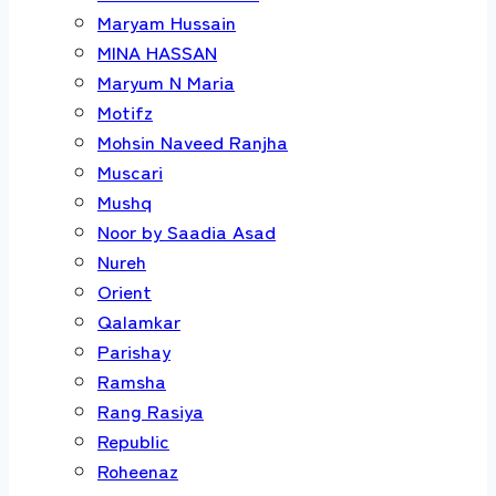
Maryam Hussain
MINA HASSAN
Maryum N Maria
Motifz
Mohsin Naveed Ranjha
Muscari
Mushq
Noor by Saadia Asad
Nureh
Orient
Qalamkar
Parishay
Ramsha
Rang Rasiya
Republic
Roheenaz