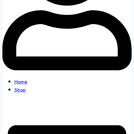
Home
Shop