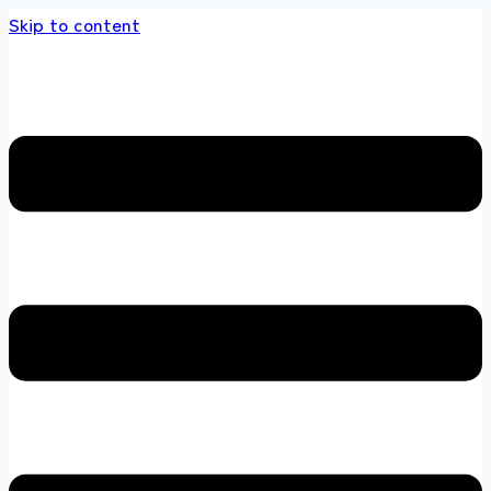
Skip to content
 store 100 % All Original Brands +92 304 4518