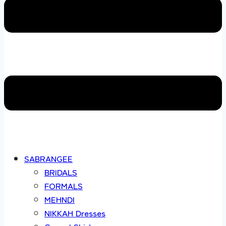
SABRANGEE
BRIDALS
FORMALS
MEHNDI
NIKKAH Dresses