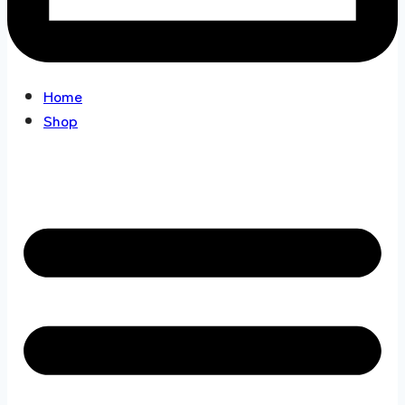
Home
Shop