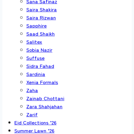
Sana Safinaz
Saira Shakira
Saira Rizwan
Sapphire
Saad Shaikh
Salitex
Sobia Nazir
Suffuse
Sidra Fahad
Sardinia
Xenia Formals
Zaha
Zainab Chottani
Zara Shahjahan
Zarif
Eid Collections ’26
Summer Lawn ’26