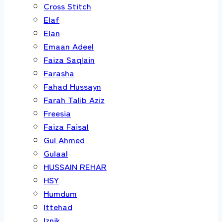
Cross Stitch
Elaf
Elan
Emaan Adeel
Faiza Saqlain
Farasha
Fahad Hussayn
Farah Talib Aziz
Freesia
Faiza Faisal
Gul Ahmed
Gulaal
HUSSAIN REHAR
HSY
Humdum
Ittehad
Iznik