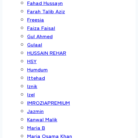
Fahad Hussayn
Farah Talib Aziz
Freesia
Faiza Faisal
Gul Ahmed
Gulaal
HUSSAIN REHAR
HSY
Humdum
Ittehad
Iznik
Izel
IMROZIAPREMIUM
Jazmin
Kanwal Malik
Maria B
Maria Osama Khan