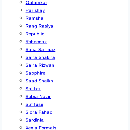
Qalamkar
Parishay
Ramsha
Rang Rasiya
Republic
Roheenaz
Sana Safinaz
Saira Shakira
Saira Rizwan
Sapphire
Saad Shaikh
Salitex
Sobia Nazir
Suffuse
Sidra Fahad
Sardinia
Xenia Formals