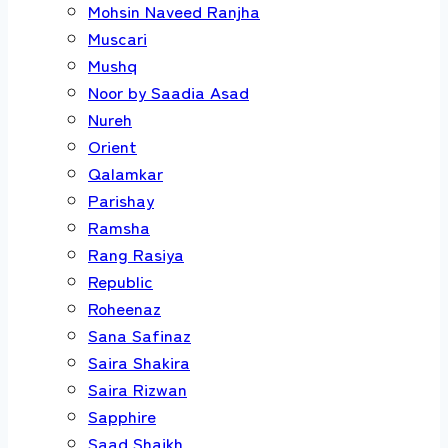
Mohsin Naveed Ranjha
Muscari
Mushq
Noor by Saadia Asad
Nureh
Orient
Qalamkar
Parishay
Ramsha
Rang Rasiya
Republic
Roheenaz
Sana Safinaz
Saira Shakira
Saira Rizwan
Sapphire
Saad Shaikh