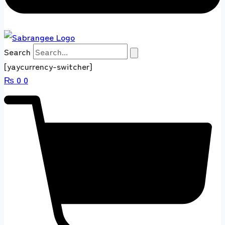
Search
[yaycurrency-switcher]
₨
0
0