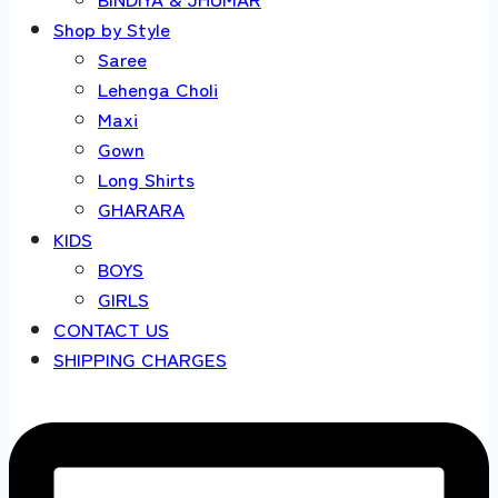
Shop by Style
Saree
Lehenga Choli
Maxi
Gown
Long Shirts
GHARARA
KIDS
BOYS
GIRLS
CONTACT US
SHIPPING CHARGES