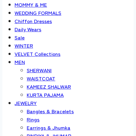
MOMMY & ME
WEDDING FORMALS
Chiffon Dresses
Daily Wears
Sale
WINTER
VELVET Collections
MEN
SHERWANI
WAISTCOAT
KAMEEZ SHALWAR
KURTA PAJAMA
JEWELRY
Bangles & Bracelets
Rings
Earrings & Jhumka
BINDIYA & JHUMAR