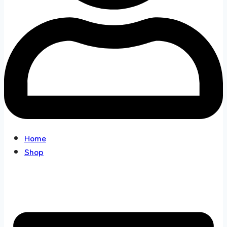
Home
Shop