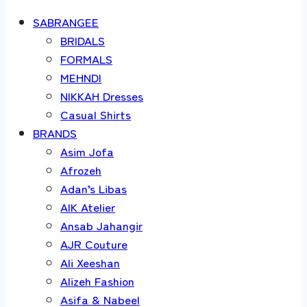
SABRANGEE
BRIDALS
FORMALS
MEHNDI
NIKKAH Dresses
Casual Shirts
BRANDS
Asim Jofa
Afrozeh
Adan’s Libas
AIK Atelier
Ansab Jahangir
AJR Couture
Ali Xeeshan
Alizeh Fashion
Asifa & Nabeel