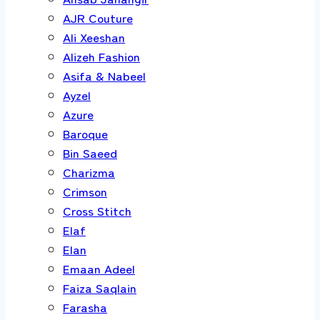
AJR Couture
Ali Xeeshan
Alizeh Fashion
Asifa & Nabeel
Ayzel
Azure
Baroque
Bin Saeed
Charizma
Crimson
Cross Stitch
Elaf
Elan
Emaan Adeel
Faiza Saqlain
Farasha