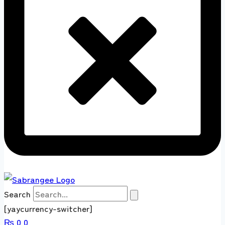
Search
[yaycurrency-switcher]
₨
0
0