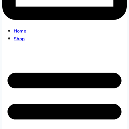
Home
Shop