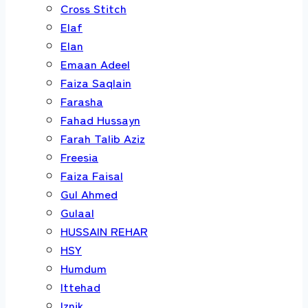
Cross Stitch
Elaf
Elan
Emaan Adeel
Faiza Saqlain
Farasha
Fahad Hussayn
Farah Talib Aziz
Freesia
Faiza Faisal
Gul Ahmed
Gulaal
HUSSAIN REHAR
HSY
Humdum
Ittehad
Iznik