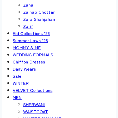
Zaha
Zainab Chottani
Zara Shahjahan
Zarif
Eid Collections ’26
Summer Lawn ’26
MOMMY & ME
WEDDING FORMALS
Chiffon Dresses
Daily Wears
Sale
WINTER
VELVET Collections
MEN
SHERWANI
WAISTCOAT