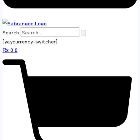
Search
[yaycurrency-switcher]
₨
0
0