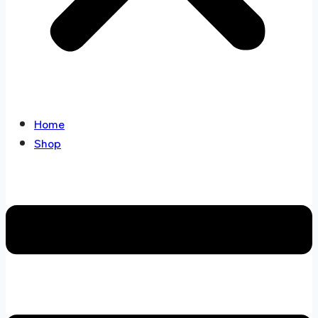
Home
Shop