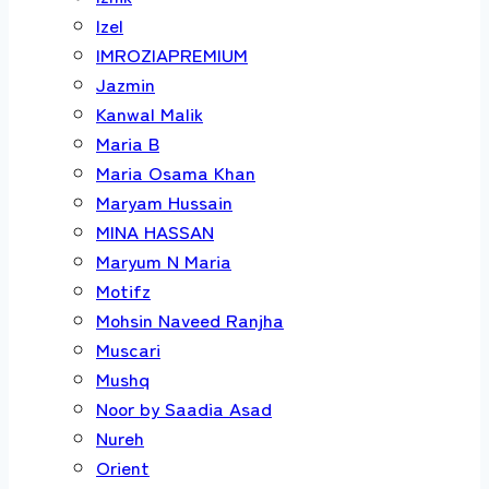
Izel
IMROZIAPREMIUM
Jazmin
Kanwal Malik
Maria B
Maria Osama Khan
Maryam Hussain
MINA HASSAN
Maryum N Maria
Motifz
Mohsin Naveed Ranjha
Muscari
Mushq
Noor by Saadia Asad
Nureh
Orient