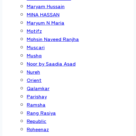
Maryam Hussain
MINA HASSAN
Maryum N Maria
Motifz
Mohsin Naveed Ranjha
Muscari
Mushq
Noor by Saadia Asad
Nureh
Orient
Qalamkar
Parishay
Ramsha
Rang Rasiya
Republic
Roheenaz