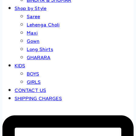
Shop by Style
Saree
Lehenga Choli
Maxi
Gown
Long Shirts
GHARARA
KIDS
BOYS
GIRLS
CONTACT US
SHIPPING CHARGES