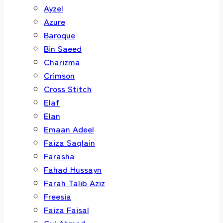
Ayzel
Azure
Baroque
Bin Saeed
Charizma
Crimson
Cross Stitch
Elaf
Elan
Emaan Adeel
Faiza Saqlain
Farasha
Fahad Hussayn
Farah Talib Aziz
Freesia
Faiza Faisal
Gul Ahmed