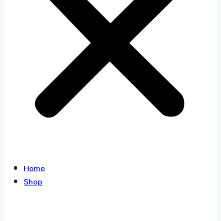
Home
Shop