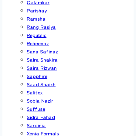
Qalamkar
Parishay
Ramsha
Rang Rasiya
Republic
Roheenaz
Sana Safinaz
Saira Shakira
Saira Rizwan
Sapphire
Saad Shaikh
Salitex
Sobia Nazir
Suffuse
Sidra Fahad
Sardinia
Xenia Formals