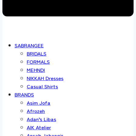
SABRANGEE
BRIDALS
FORMALS
MEHNDI
NIKKAH Dresses
Casual Shirts
BRANDS
Asim Jofa
Afrozeh
Adan’s Libas
AIK Atelier
Ansab Jahangir