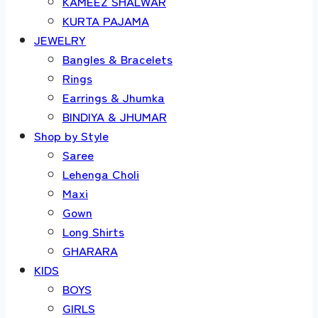
KAMEEZ SHALWAR
KURTA PAJAMA
JEWELRY
Bangles & Bracelets
Rings
Earrings & Jhumka
BINDIYA & JHUMAR
Shop by Style
Saree
Lehenga Choli
Maxi
Gown
Long Shirts
GHARARA
KIDS
BOYS
GIRLS