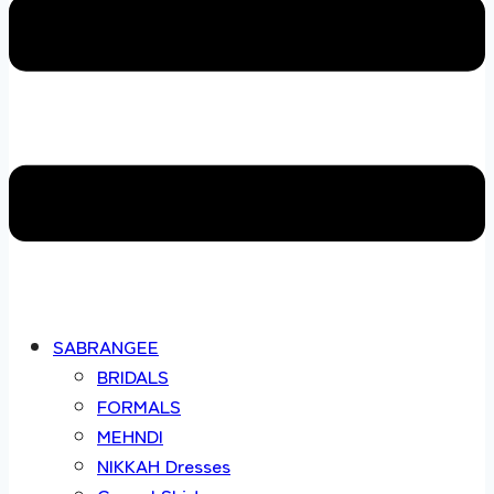
SABRANGEE
BRIDALS
FORMALS
MEHNDI
NIKKAH Dresses