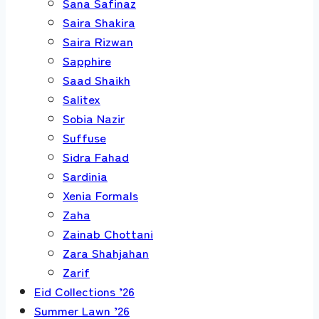
Sana Safinaz
Saira Shakira
Saira Rizwan
Sapphire
Saad Shaikh
Salitex
Sobia Nazir
Suffuse
Sidra Fahad
Sardinia
Xenia Formals
Zaha
Zainab Chottani
Zara Shahjahan
Zarif
Eid Collections ’26
Summer Lawn ’26