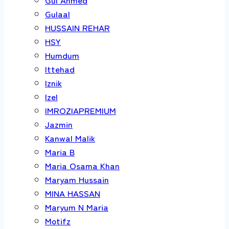
Gulaal
HUSSAIN REHAR
HSY
Humdum
Ittehad
Iznik
Izel
IMROZIAPREMIUM
Jazmin
Kanwal Malik
Maria B
Maria Osama Khan
Maryam Hussain
MINA HASSAN
Maryum N Maria
Motifz