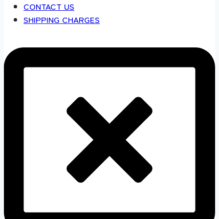
CONTACT US
SHIPPING CHARGES