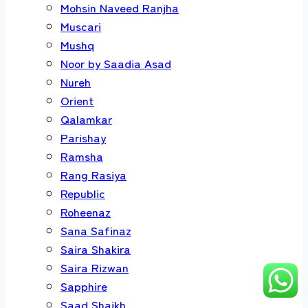
Mohsin Naveed Ranjha
Muscari
Mushq
Noor by Saadia Asad
Nureh
Orient
Qalamkar
Parishay
Ramsha
Rang Rasiya
Republic
Roheenaz
Sana Safinaz
Saira Shakira
Saira Rizwan
Sapphire
Saad Shaikh