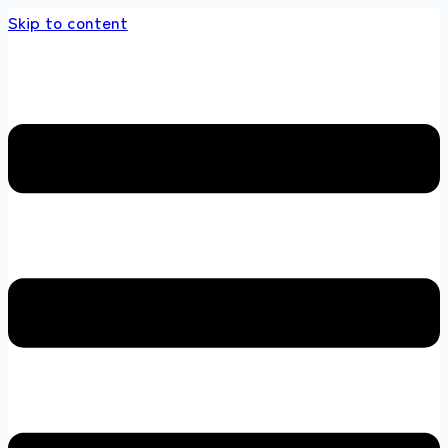
Skip to content
ands store 100 % All Original Brands +92 304 