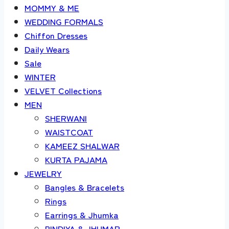
MOMMY & ME
WEDDING FORMALS
Chiffon Dresses
Daily Wears
Sale
WINTER
VELVET Collections
MEN
SHERWANI
WAISTCOAT
KAMEEZ SHALWAR
KURTA PAJAMA
JEWELRY
Bangles & Bracelets
Rings
Earrings & Jhumka
BINDIYA & JHUMAR