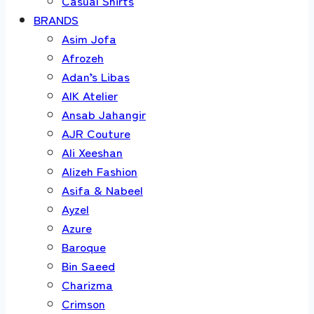
Casual Shirts
BRANDS
Asim Jofa
Afrozeh
Adan’s Libas
AIK Atelier
Ansab Jahangir
AJR Couture
Ali Xeeshan
Alizeh Fashion
Asifa & Nabeel
Ayzel
Azure
Baroque
Bin Saeed
Charizma
Crimson