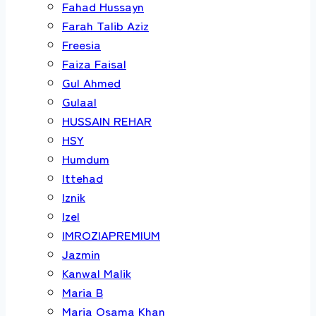
Fahad Hussayn
Farah Talib Aziz
Freesia
Faiza Faisal
Gul Ahmed
Gulaal
HUSSAIN REHAR
HSY
Humdum
Ittehad
Iznik
Izel
IMROZIAPREMIUM
Jazmin
Kanwal Malik
Maria B
Maria Osama Khan